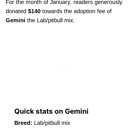
For the month of January, readers generously
donated
$140
towards the adoption fee of
Gemini
the Lab/pitbull mix.
Quick stats on Gemini
Breed:
Lab/pitbull mix