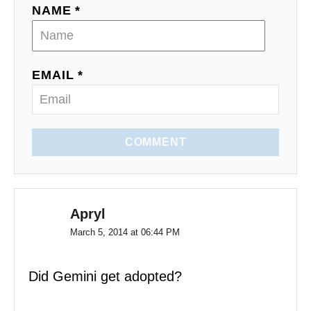
NAME *
t
i
o
EMAIL *
n
COMMENT
Apryl
March 5, 2014 at 06:44 PM
Did Gemini get adopted?