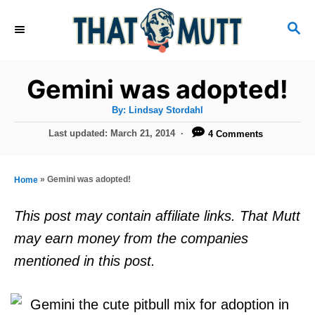
S
S
k
E
i
A
R
p
Gemini was adopted!
C
t
H
A
By:
Lindsay Stordahl
u
o
t
P
Last updated:
March 21, 2014
4 Comments
h
C
o
o
r
s
o
t
»
Gemini was adopted!
Home
n
e
d
t
This post may contain affiliate links. That Mutt
o
e
may earn money from the companies
n
n
mentioned in this post.
t