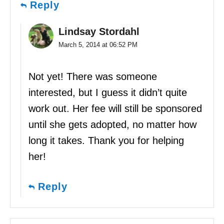
Reply
Lindsay Stordahl
March 5, 2014 at 06:52 PM
Not yet! There was someone
interested, but I guess it didn’t quite
work out. Her fee will still be sponsored
until she gets adopted, no matter how
long it takes. Thank you for helping
her!
Reply