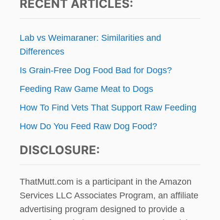
RECENT ARTICLES:
Lab vs Weimaraner: Similarities and
Differences
Is Grain-Free Dog Food Bad for Dogs?
Feeding Raw Game Meat to Dogs
How To Find Vets That Support Raw Feeding
How Do You Feed Raw Dog Food?
DISCLOSURE:
ThatMutt.com is a participant in the Amazon
Services LLC Associates Program, an affiliate
advertising program designed to provide a