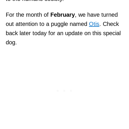
For the month of
February
, we have turned
out attention to a puggle named
Otis
. Check
back later today for an update on this special
dog.