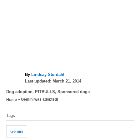
A
By
Lindsay Stordahl
P
u
Last updated:
March 21, 2014
o
t
C
Dog adoption
,
PITBULLS
,
Sponsored dogs
s
h
a
»
Gemini was adopted!
Home
t
o
t
e
r
T
e
d
Tags
g
a
o
o
n
g
r
Gemini
i
s