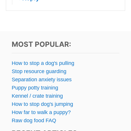
MOST POPULAR:
How to stop a dog's pulling
Stop resource guarding
Separation anxiety issues
Puppy potty training
Kennel / crate training
How to stop dog's jumping
How far to walk a puppy?
Raw dog food FAQ