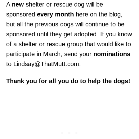
A
new
shelter or rescue dog will be
sponsored
every month
here on the blog,
but all the previous dogs will continue to be
sponsored until they get adopted. If you know
of a shelter or rescue group that would like to
participate in March, send your
nominations
to Lindsay@ThatMutt.com.
Thank you for all you do to help the dogs!