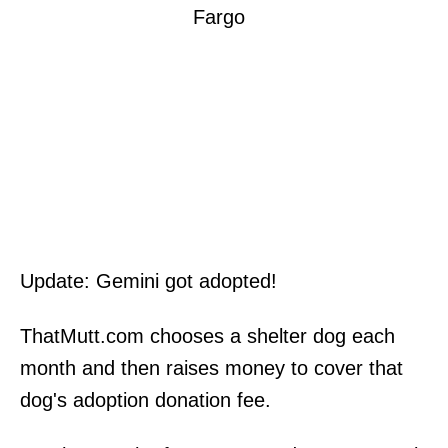
Update: Gemini got adopted!
ThatMutt.com chooses a shelter dog each
month and then raises money to cover that
dog's adoption donation fee.