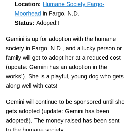
Location:
Humane Society Fargo-
Moorhead
in Fargo, N.D.
Status:
Adoped!!
Gemini is up for adoption with the humane
society in Fargo, N.D., and a lucky person or
family will get to adopt her at a reduced cost
(update: Gemini has an adoption in the
works!). She is a playful, young dog who gets
along well with cats!
Gemini will continue to be sponsored until she
gets adopted (update: Gemini has been
adopted!). The money raised has been sent
to the humane society.