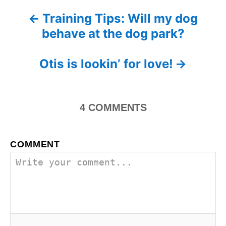
e
Training Tips: Will my dog
P
s
behave at the dog park?
o
s
Otis is lookin’ for love!
t
n
4
COMMENTS
a
COMMENT
v
i
g
a