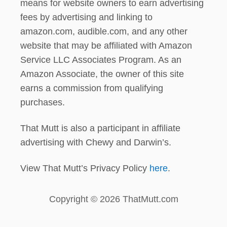
means for website owners to earn advertising
fees by advertising and linking to
amazon.com, audible.com, and any other
website that may be affiliated with Amazon
Service LLC Associates Program. As an
Amazon Associate, the owner of this site
earns a commission from qualifying
purchases.
That Mutt is also a participant in affiliate
advertising with Chewy and Darwin’s.
View That Mutt’s Privacy Policy
here
.
Copyright © 2026 ThatMutt.com