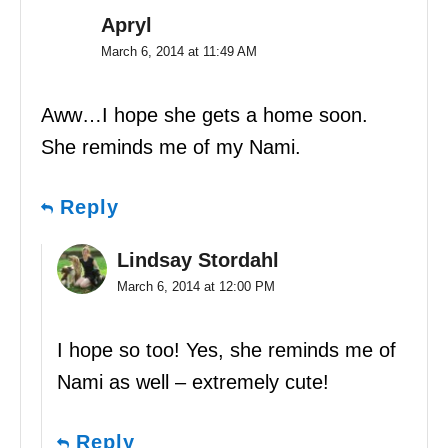
Apryl
March 6, 2014 at 11:49 AM
Aww…I hope she gets a home soon.
She reminds me of my Nami.
Reply
Lindsay Stordahl
March 6, 2014 at 12:00 PM
I hope so too! Yes, she reminds me of
Nami as well – extremely cute!
Reply