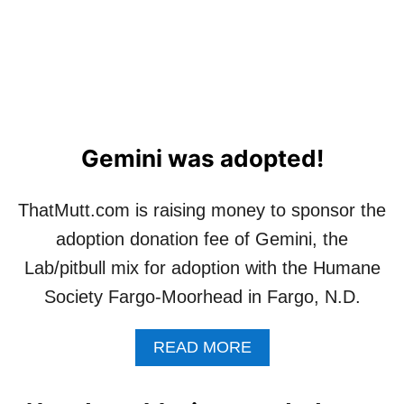
G
G
E
M
I
N
I
Gemini was adopted!
ThatMutt.com is raising money to sponsor the
adoption donation fee of Gemini, the
Lab/pitbull mix for adoption with the Humane
Society Fargo-Moorhead in Fargo, N.D.
A
READ MORE
B
O
U