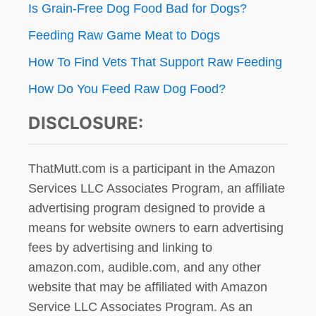
L
Is Grain-Free Dog Food Bad for Dogs?
n
L
E
Feeding Raw Game Meat to Dogs
D
I
How To Find Vets That Support Raw Feeding
N
How Do You Feed Raw Dog Food?
F
A
DISCLOSURE:
R
G
O
,
ThatMutt.com is a participant in the Amazon
N
Services LLC Associates Program, an affiliate
.
advertising program designed to provide a
D
.
means for website owners to earn advertising
,
fees by advertising and linking to
L
amazon.com, audible.com, and any other
A
S
website that may be affiliated with Amazon
T
Service LLC Associates Program. As an
Y