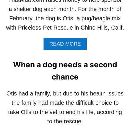
L
Y
a shelter dog each month. For the month of
P
H
A
A
February, the dog is Otis, a pug/beagle mix
D
S
O
with Priceless Pet Rescue in Chino Hills, Calif.
B
G
E
I
E
A
READ MORE
N
N
B
N
A
O
E
D
U
When a dog needs a second
E
O
T
D
P
T
chance
T
H
E
A
D
T
Otis had a family, but due to his health issues
!
M
the family had made the difficult choice to
U
T
take Otis to the vet to end his life, according
T
to the rescue.
H
E