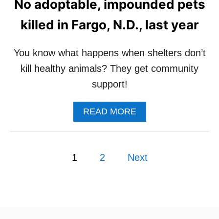
No adoptable, impounded pets
T
G
killed in Fargo, N.D., last year
E
M
I
You know what happens when shelters don’t
N
kill healthy animals? They get community
I
W
support!
A
S
A
READ MORE
A
B
D
O
O
U
P
P
T
T
1
2
Next
N
E
o
O
D
A
!
s
D
O
P
t