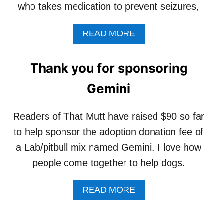
N
who takes medication to prevent seizures,
V
I
E
W
!
A
READ MORE
A
B
S
O
A
U
D
Thank you for sponsoring
T
O
H
P
Gemini
E
T
L
E
P
Readers of That Mutt have raised $90 so far
D
S
!
to help sponsor the adoption donation fee of
P
O
a Lab/pitbull mix named Gemini. I love how
N
people come together to help dogs.
S
O
R
A
READ MORE
O
B
T
O
I