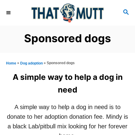
S
S
k
E
i
A
R
p
Sponsored dogs
C
t
H
o
C
»
»
Sponsored dogs
Home
Dog adoption
o
A simple way to help a dog in
n
need
t
e
A simple way to help a dog in need is to
n
donate to her adoption donation fee. Mindy is
t
a black Lab/pitbull mix looking for her forever