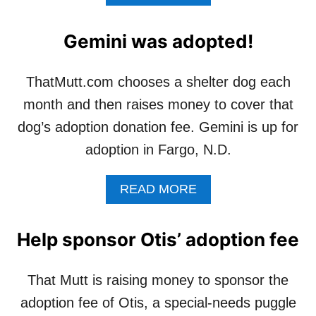
B
O
U
Gemini was adopted!
T
O
T
ThatMutt.com chooses a shelter dog each
I
month and then raises money to cover that
S
I
dog’s adoption donation fee. Gemini is up for
S
adoption in Fargo, N.D.
L
O
O
A
READ MORE
K
B
I
O
N
U
Help sponsor Otis’ adoption fee
’
T
F
G
O
E
That Mutt is raising money to sponsor the
R
M
L
adoption fee of Otis, a special-needs puggle
I
O