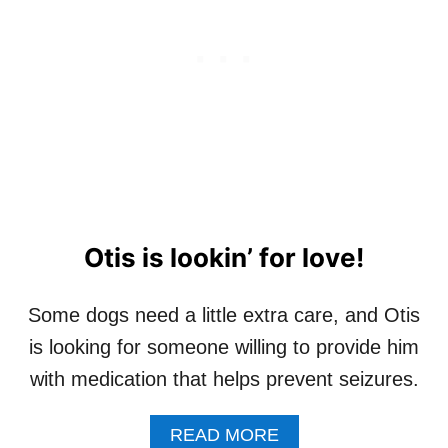
M
C
O
O
N
N
T
D
H
C
H
A
N
C
E
Otis is lookin’ for love!
Some dogs need a little extra care, and Otis
is looking for someone willing to provide him
with medication that helps prevent seizures.
A
READ MORE