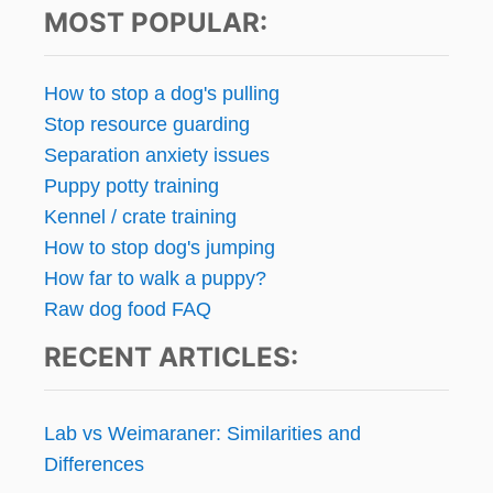
T
MOST POPULAR:
A
s
B
L
p
How to stop a dog's pulling
E
Stop resource guarding
,
a
I
Separation anxiety issues
M
g
Puppy potty training
P
Kennel / crate training
O
i
U
How to stop dog's jumping
N
n
How far to walk a puppy?
D
Raw dog food FAQ
E
a
D
RECENT ARTICLES:
P
t
E
T
i
S
Lab vs Weimaraner: Similarities and
K
o
Differences
I