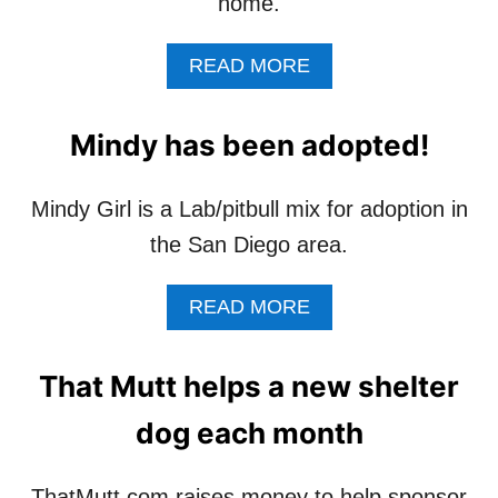
home.
A
READ MORE
B
O
U
Mindy has been adopted!
T
A
S
Mindy Girl is a Lab/pitbull mix for adoption in
I
the San Diego area.
M
P
L
A
READ MORE
E
B
W
O
A
U
That Mutt helps a new shelter
Y
T
T
M
dog each month
O
I
H
N
E
D
ThatMutt.com raises money to help sponsor