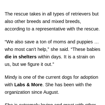
The rescue takes in all types of retrievers but
also other breeds and mixed breeds,
according to a representative with the rescue.
“We also save a ton of moms and puppies …
who most can't help,” she said. “These babies
die in shelters
within days. It is a strain on
us, but we figure it out.”
Mindy is one of the current dogs for adoption
with
Labs & More
. She has been with the
organization since August.
She is extremely loving and great with other