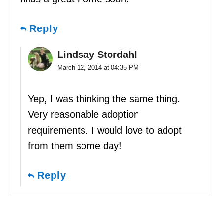
Reply
Lindsay Stordahl
March 12, 2014 at 04:35 PM
Yep, I was thinking the same thing.
Very reasonable adoption
requirements. I would love to adopt
from them some day!
Reply