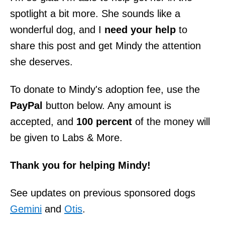
spotlight a bit more. She sounds like a
wonderful dog, and I
need your help
to
share this post and get Mindy the attention
she deserves.
To donate to Mindy's adoption fee, use the
PayPal
button below. Any amount is
accepted, and
100 percent
of the money will
be given to Labs & More.
Thank you for helping Mindy!
See updates on previous sponsored dogs
Gemini
and
Otis
.