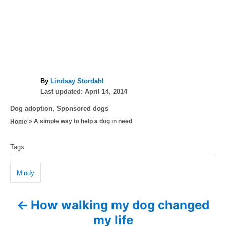
A
By
Lindsay Stordahl
P
u
Last updated:
April 14, 2014
o
t
C
Dog adoption
,
Sponsored dogs
s
h
a
»
A simple way to help a dog in need
Home
t
o
t
e
r
T
e
d
Tags
g
a
o
o
n
g
r
Mindy
i
s
e
How walking my dog changed
P
s
my life