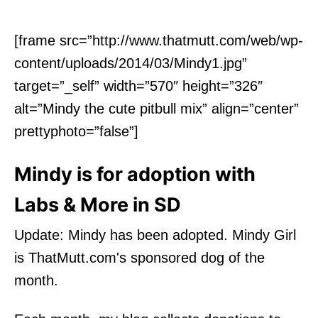
[frame src=”http://www.thatmutt.com/web/wp-
content/uploads/2014/03/Mindy1.jpg”
target=”_self” width=”570″ height=”326″
alt=”Mindy the cute pitbull mix” align=”center”
prettyphoto=”false”]
Mindy is for adoption with
Labs & More in SD
Update: Mindy has been adopted. Mindy Girl
is ThatMutt.com's sponsored dog of the
month.