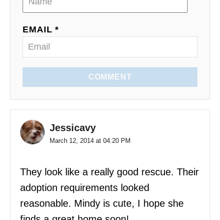
o
EMAIL *
n
COMMENT
Jessicavy
March 12, 2014 at 04:20 PM
They look like a really good rescue. Their
adoption requirements looked
reasonable. Mindy is cute, I hope she
finds a great home soon!