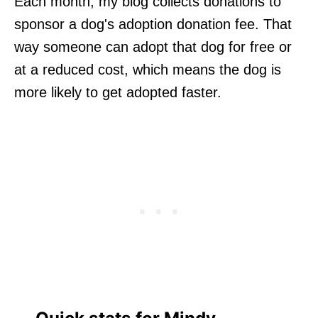
Each month, my blog collects donations to
sponsor a dog's adoption donation fee. That
way someone can adopt that dog for free or
at a reduced cost, which means the dog is
more likely to get adopted faster.