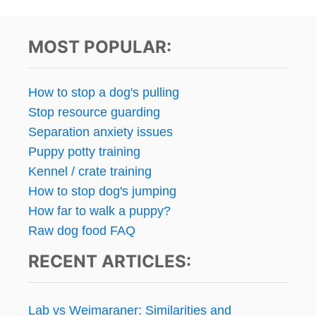
MOST POPULAR:
How to stop a dog's pulling
Stop resource guarding
Separation anxiety issues
Puppy potty training
Kennel / crate training
How to stop dog's jumping
How far to walk a puppy?
Raw dog food FAQ
RECENT ARTICLES:
Lab vs Weimaraner: Similarities and