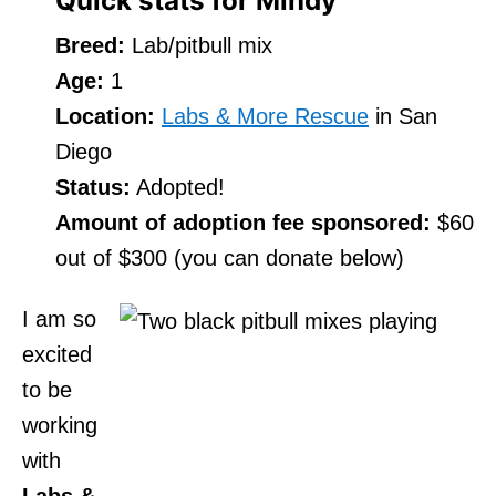
Quick stats for Mindy
Breed:
Lab/pitbull mix
Age:
1
Location:
Labs & More Rescue
in San
Diego
Status:
Adopted!
Amount of adoption fee sponsored:
$60
out of $300 (you can donate below)
I am so
excited
to be
working
with
Labs &