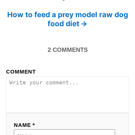
o
s
How to feed a prey model raw dog
food diet
t
n
2
COMMENTS
a
v
COMMENT
i
g
a
t
NAME *
i