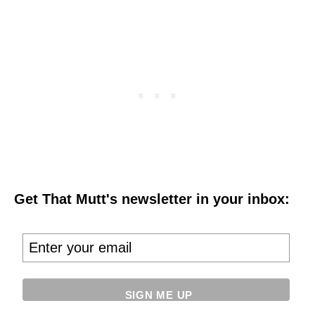
Get That Mutt's newsletter in your inbox: