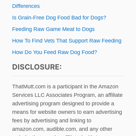
Differences
Is Grain-Free Dog Food Bad for Dogs?
Feeding Raw Game Meat to Dogs
How To Find Vets That Support Raw Feeding
How Do You Feed Raw Dog Food?
DISCLOSURE:
ThatMutt.com is a participant in the Amazon
Services LLC Associates Program, an affiliate
advertising program designed to provide a
means for website owners to earn advertising
fees by advertising and linking to
amazon.com, audible.com, and any other