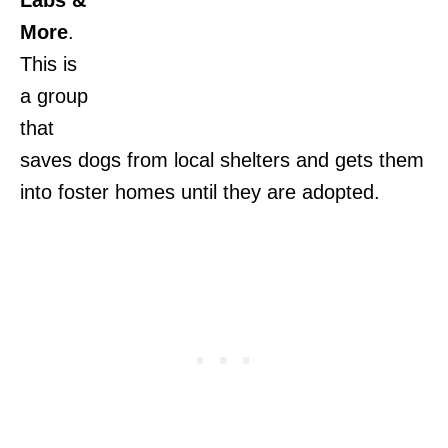
More
.
This is
a group
that
saves dogs from local shelters and gets them
into foster homes until they are adopted.