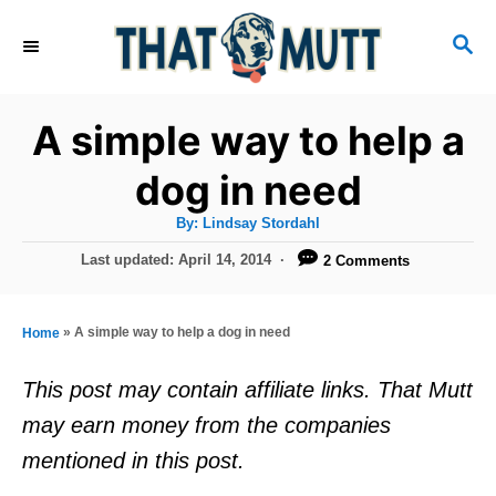
S
S
k
E
i
A
R
p
A simple way to help a
C
t
H
dog in need
o
A
By:
Lindsay Stordahl
C
u
t
P
Last updated:
April 14, 2014
2 Comments
o
h
o
o
r
n
s
t
t
»
A simple way to help a dog in need
Home
e
e
d
This post may contain affiliate links. That Mutt
o
n
may earn money from the companies
n
t
mentioned in this post.