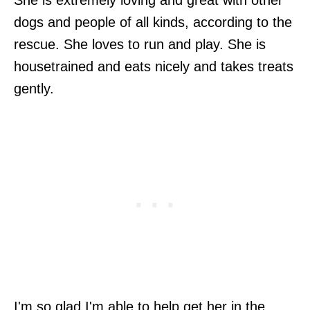
dogs and people of all kinds, according to the
rescue. She loves to run and play. She is
housetrained and eats nicely and takes treats
gently.
I'm so glad I'm able to help get her in the