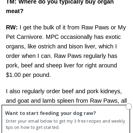
TM: Where do you typically buy organ
meat?
RW:
I get the bulk of it from Raw Paws or My
Pet Carnivore. MPC occasionally has exotic
organs, like ostrich and bison liver, which I
order when I can. Raw Paws regularly has
pork, beef and sheep liver for right around
$1.00 per pound.
I also regularly order beef and pork kidneys,
and goat and lamb spleen from Raw Paws, all
for $1.25 per pound or less. I go through
Want to start feeding your dog raw?
about 8 to 10 pounds of liver, and 8 to 10
Enter your email below to get my 3 free recipes and weekly
tips on how to get started.
pounds of “other” organ per month.