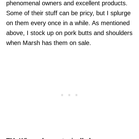
phenomenal owners and excellent products.
Some of their stuff can be pricy, but I splurge
on them every once in a while. As mentioned
above, I stock up on pork butts and shoulders
when Marsh has them on sale.