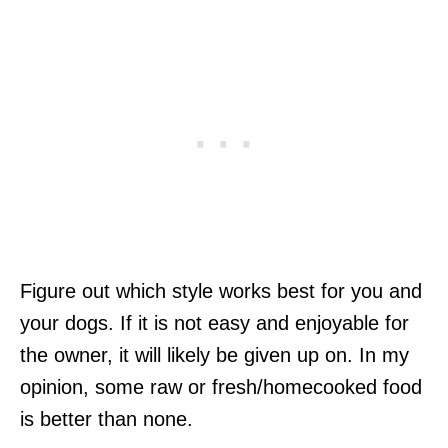
Figure out which style works best for you and
your dogs. If it is not easy and enjoyable for
the owner, it will likely be given up on. In my
opinion, some raw or fresh/homecooked food
is better than none.