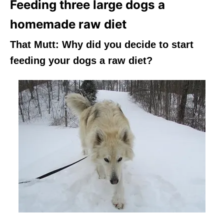
Feeding three large dogs a
homemade raw diet
That Mutt:
Why did you decide to start
feeding your dogs a raw diet?