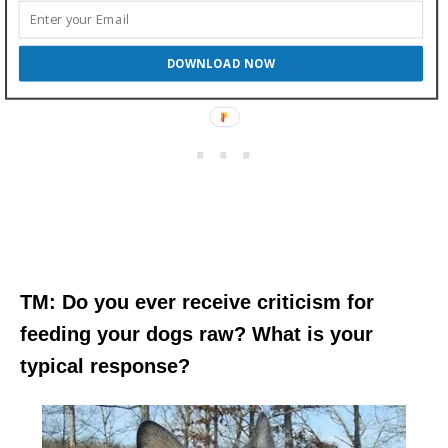
DOWNLOAD NOW
TM: Do you ever receive criticism for
feeding your dogs raw? What is your
typical response?