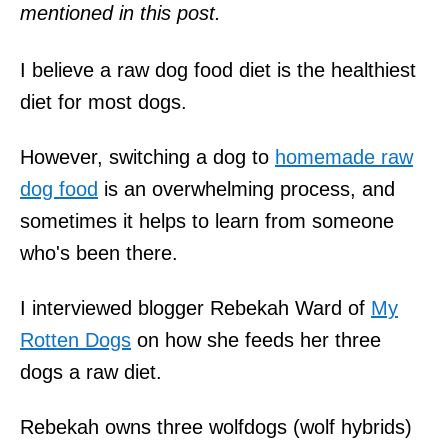
mentioned in this post.
I believe a raw dog food diet is the healthiest
diet for most dogs.
However, switching a dog to
homemade raw
dog food
is an overwhelming process, and
sometimes it helps to learn from someone
who's been there.
I interviewed blogger Rebekah Ward of
My
Rotten Dogs
on how she feeds her three
dogs a raw diet.
Rebekah owns three wolfdogs (wolf hybrids)