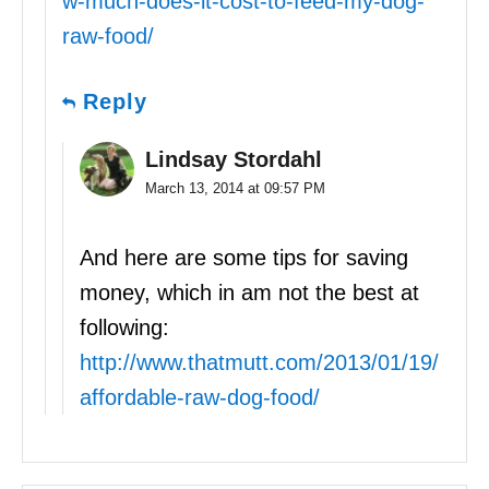
w-much-does-it-cost-to-feed-my-dog-
raw-food/
Reply
Lindsay Stordahl
March 13, 2014 at 09:57 PM
And here are some tips for saving
money, which in am not the best at
following:
http://www.thatmutt.com/2013/01/19/
affordable-raw-dog-food/