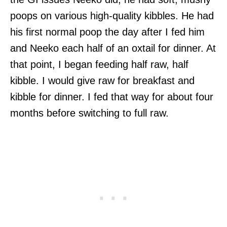
poops on various high-quality kibbles. He had
his first normal poop the day after I fed him
and Neeko each half of an oxtail for dinner. At
that point, I began feeding half raw, half
kibble. I would give raw for breakfast and
kibble for dinner. I fed that way for about four
months before switching to full raw.