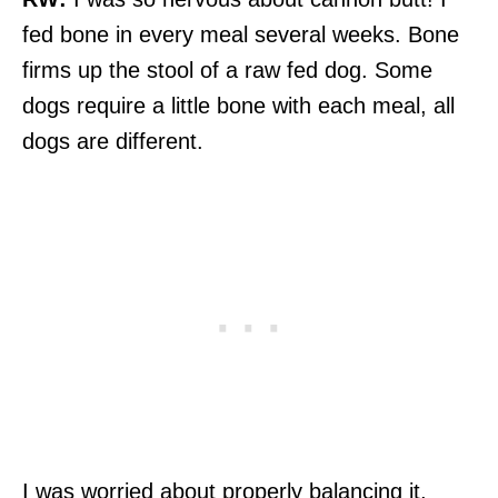
fed bone in every meal several weeks. Bone
firms up the stool of a raw fed dog. Some
dogs require a little bone with each meal, all
dogs are different.
I was worried about properly balancing it,