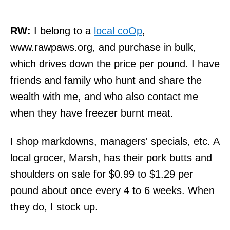
RW:
I belong to a
local coOp
,
www.rawpaws.org, and purchase in bulk,
which drives down the price per pound. I have
friends and family who hunt and share the
wealth with me, and who also contact me
when they have freezer burnt meat.
I shop markdowns, managers' specials, etc. A
local grocer, Marsh, has their pork butts and
shoulders on sale for $0.99 to $1.29 per
pound about once every 4 to 6 weeks. When
they do, I stock up.