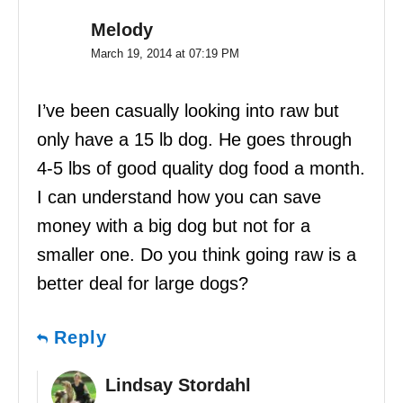
Melody
March 19, 2014 at 07:19 PM
I’ve been casually looking into raw but
only have a 15 lb dog. He goes through
4-5 lbs of good quality dog food a month.
I can understand how you can save
money with a big dog but not for a
smaller one. Do you think going raw is a
better deal for large dogs?
Reply
Lindsay Stordahl