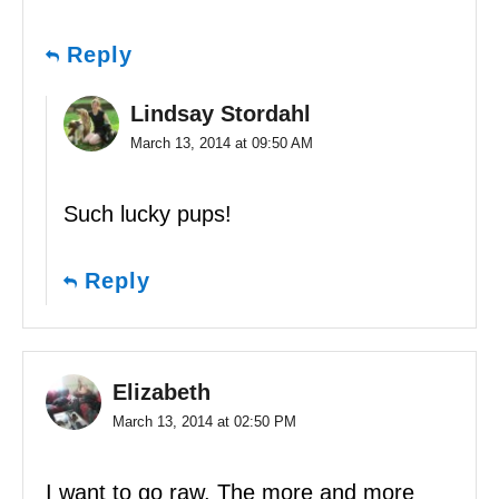
Reply
Lindsay Stordahl
March 13, 2014 at 09:50 AM
Such lucky pups!
Reply
Elizabeth
March 13, 2014 at 02:50 PM
I want to go raw. The more and more