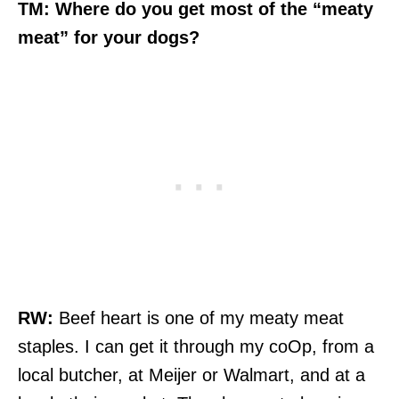
TM: Where do you get most of the “meaty
meat” for your dogs?
RW:
Beef heart is one of my meaty meat
staples. I can get it through my coOp, from a
local butcher, at Meijer or Walmart, and at a