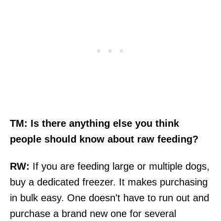
TM: Is there anything else you think
people should know about raw feeding?
RW:
If you are feeding large or multiple dogs,
buy a dedicated freezer. It makes purchasing
in bulk easy. One doesn't have to run out and
purchase a brand new one for several