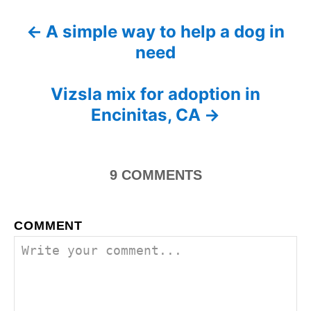
t
e
r
e
d
A simple way to help a dog in
P
g
o
need
o
n
o
r
i
s
Vizsla mix for adoption in
e
s
Encinitas, CA
t
n
9
COMMENTS
a
v
COMMENT
i
g
a