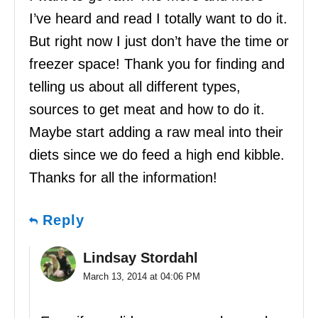
I’ve heard and read I totally want to do it.
But right now I just don’t have the time or
freezer space! Thank you for finding and
telling us about all different types,
sources to get meat and how to do it.
Maybe start adding a raw meal into their
diets since we do feed a high end kibble.
Thanks for all the information!
Reply
Lindsay Stordahl
March 13, 2014 at 04:06 PM