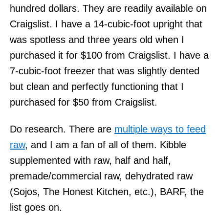
hundred dollars. They are readily available on
Craigslist. I have a 14-cubic-foot upright that
was spotless and three years old when I
purchased it for $100 from Craigslist. I have a
7-cubic-foot freezer that was slightly dented
but clean and perfectly functioning that I
purchased for $50 from Craigslist.
Do research. There are
multiple ways to feed
raw
, and I am a fan of all of them. Kibble
supplemented with raw, half and half,
premade/commercial raw, dehydrated raw
(Sojos, The Honest Kitchen, etc.), BARF, the
list goes on.