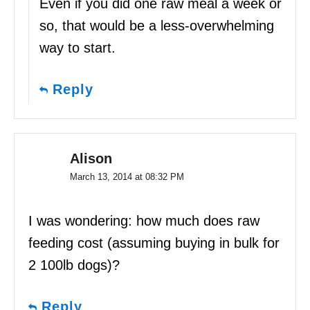
Even if you did one raw meal a week or
so, that would be a less-overwhelming
way to start.
Reply
Alison
March 13, 2014 at 08:32 PM
I was wondering: how much does raw
feeding cost (assuming buying in bulk for
2 100lb dogs)?
Reply