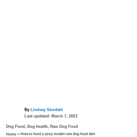
A
By
Lindsay Stordahl
P
u
Last updated:
March 7, 2023
o
t
C
Dog Food
,
Dog health
,
Raw Dog Food
s
h
a
»
How to feed a prey model raw dog food diet
Home
t
o