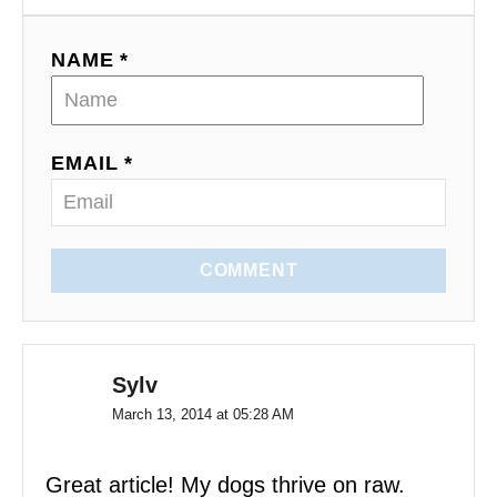
t
NAME *
i
o
EMAIL *
n
COMMENT
Sylv
March 13, 2014 at 05:28 AM
Great article! My dogs thrive on raw.