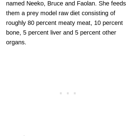
named Neeko, Bruce and Faolan. She feeds
them a prey model raw diet consisting of
roughly 80 percent meaty meat, 10 percent
bone, 5 percent liver and 5 percent other
organs.