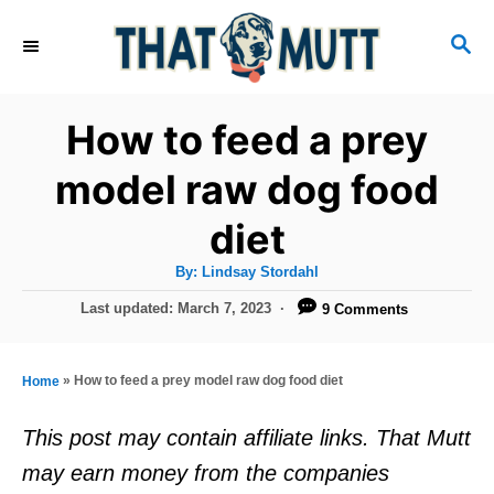
S
S
k
E
i
A
R
p
How to feed a prey
C
t
H
model raw dog food
o
diet
C
o
A
By:
Lindsay Stordahl
u
n
t
P
Last updated:
March 7, 2023
9 Comments
h
o
t
o
r
s
e
t
»
How to feed a prey model raw dog food diet
Home
e
n
d
This post may contain affiliate links. That Mutt
t
o
may earn money from the companies
n