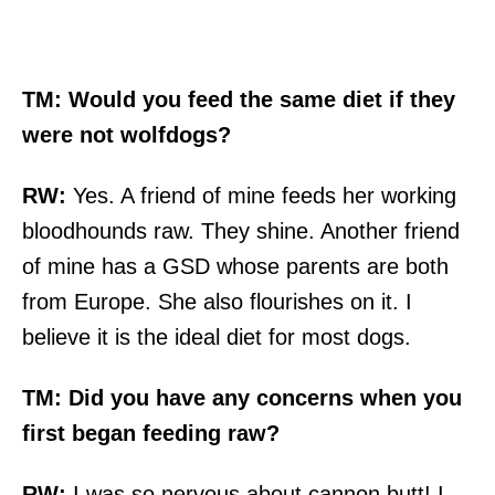
TM:
Would you feed the same diet if they
were not wolfdogs?
RW:
Yes. A friend of mine feeds her working
bloodhounds raw. They shine. Another friend
of mine has a GSD whose parents are both
from Europe. She also flourishes on it. I
believe it is the ideal diet for most dogs.
TM:
Did you have any concerns when you
first began feeding raw?
RW:
I was so nervous about cannon butt! I