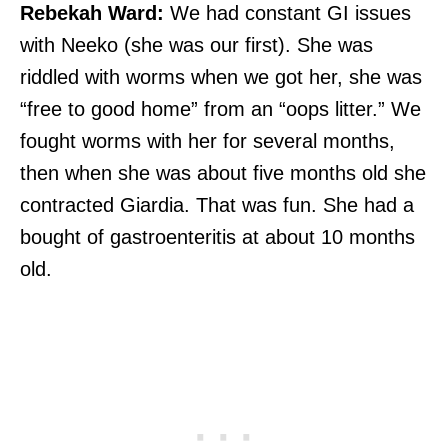
Rebekah Ward:
We had constant GI issues
with Neeko (she was our first). She was
riddled with worms when we got her, she was
“free to good home” from an “oops litter.” We
fought worms with her for several months,
then when she was about five months old she
contracted Giardia. That was fun. She had a
bought of gastroenteritis at about 10 months
old.