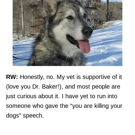
RW:
Honestly, no. My vet is supportive of it
(love you Dr. Baker!), and most people are
just curious about it. I have yet to run into
someone who gave the “you are killing your
dogs” speech.