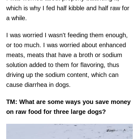
which is why I fed half kibble and half raw for
a while.
I was worried I wasn't feeding them enough,
or too much. I was worried about enhanced
meats, meats that have a broth or sodium
solution added to them for flavoring, thus
driving up the sodium content, which can
cause diarrhea in dogs.
TM: What are some ways you save money
on raw food for three large dogs?