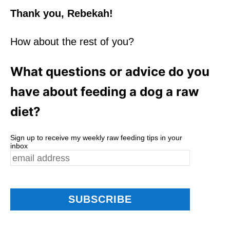
Thank you, Rebekah!
How about the rest of you?
What questions or advice do you
have about feeding a dog a raw
diet?
Sign up to receive my weekly raw feeding tips in your
inbox