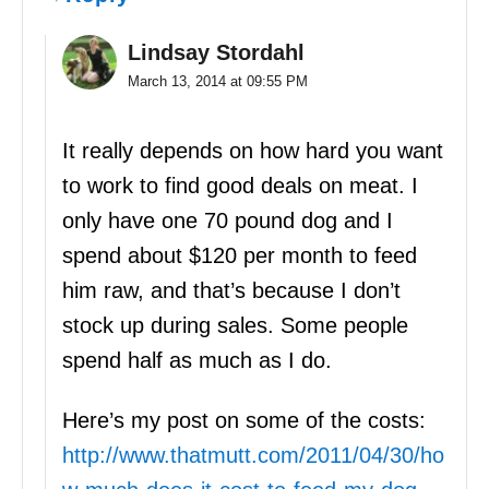
Lindsay Stordahl
March 13, 2014 at 09:55 PM
It really depends on how hard you want
to work to find good deals on meat. I
only have one 70 pound dog and I
spend about $120 per month to feed
him raw, and that’s because I don’t
stock up during sales. Some people
spend half as much as I do.
Here’s my post on some of the costs:
http://www.thatmutt.com/2011/04/30/ho