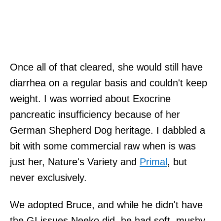
Once all of that cleared, she would still have
diarrhea on a regular basis and couldn't keep
weight. I was worried about Exocrine
pancreatic insufficiency
because of her
German Shepherd Dog heritage. I dabbled a
bit with some commercial raw when is was
just her, Nature's Variety and
Primal
, but
never exclusively.
We adopted Bruce, and while he didn't have
the GI issues Neeko did, he had soft, mushy