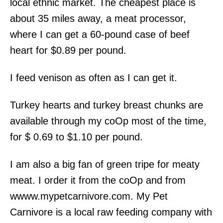
local ethnic market. The cheapest place is
about 35 miles away, a meat processor,
where I can get a 60-pound case of beef
heart for $0.89 per pound.
I feed venison as often as I can get it.
Turkey hearts and turkey breast chunks are
available through my coOp most of the time,
for $ 0.69 to $1.10 per pound.
I am also a big fan of green tripe for meaty
meat. I order it from the coOp and from
wwww.mypetcarnivore.com. My Pet
Carnivore is a local raw feeding company with