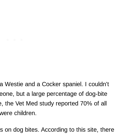
 a Westie and a Cocker spaniel. I couldn't
meone, but a large percentage of dog-bite
le, the Vet Med study reported 70% of all
were children.
s on dog bites. According to this site, there