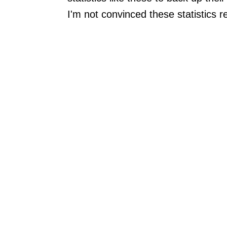
I'm not convinced these statistics 