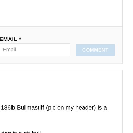
EMAIL *
COMMENT
186lb Bullmastiff (pic on my header) is a