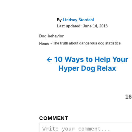
A
By
Lindsay Stordahl
P
u
Last updated:
June 14, 2013
o
t
C
Dog behavior
s
h
a
»
The truth about dangerous dog statistics
Home
t
o
t
e
r
e
d
10 Ways to Help Your
P
g
o
Hyper Dog Relax
o
n
o
r
i
s
e
s
16
t
n
COMMENT
a