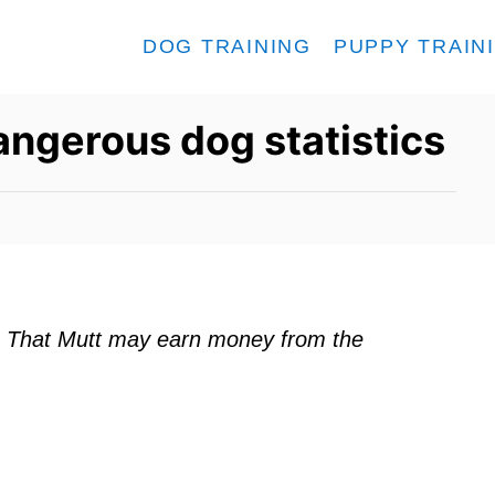
DOG TRAINING
PUPPY TRAIN
angerous dog statistics
ks. That Mutt may earn money from the