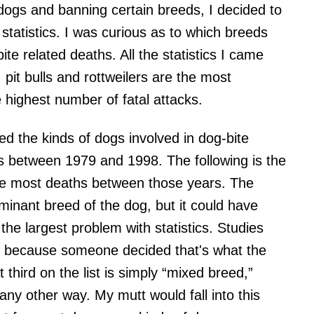
dogs and banning certain breeds, I decided to
tatistics. I was curious as to which breeds
te related deaths. All the statistics I came
pit bulls and rottweilers are the most
e highest number of fatal attacks.
ed the kinds of dogs involved in dog-bite
tes between 1979 and 1998. The following is the
 the most deaths between those years. The
inant breed of the dog, but it could have
he largest problem with statistics. Studies
ust because someone decided that's what the
third on the list is simply “mixed breed,”
any other way. My mutt would fall into this