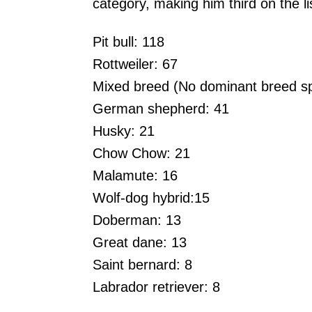
category, making him third on the l
Pit bull: 118
Rottweiler: 67
Mixed breed (No dominant breed sp
German shepherd: 41
Husky: 21
Chow Chow: 21
Malamute: 16
Wolf-dog hybrid:15
Doberman: 13
Great dane: 13
Saint bernard: 8
Labrador retriever: 8