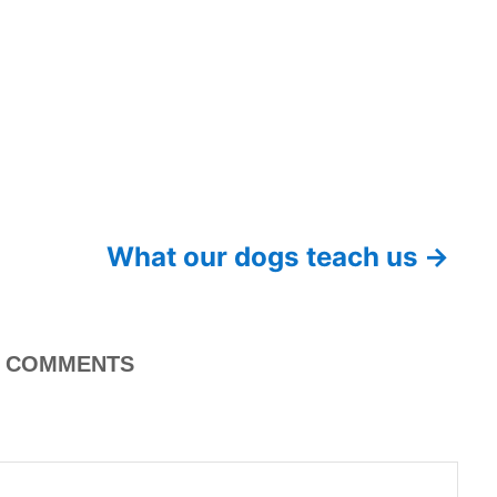
What our dogs teach us
COMMENTS