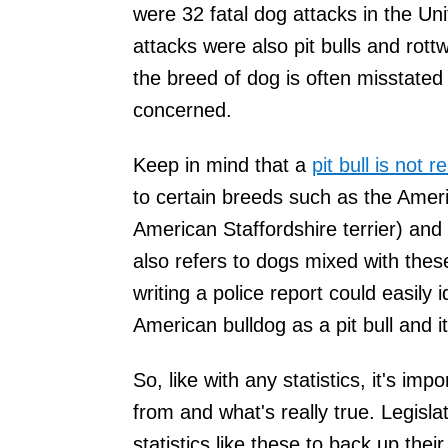
were 32 fatal dog attacks in the Un
attacks were also pit bulls and rott
the breed of dog is often misstated 
concerned.
Keep in mind that a
pit bull is not 
to certain breeds such as the Americ
American Staffordshire terrier) and t
also refers to dogs mixed with thes
writing a police report could easily 
American bulldog as a pit bull and i
So, like with any statistics, it's i
from and what's really true. Legisl
statistics like these to back up the