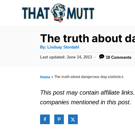
S
k
i
p
The truth about d
t
A
By:
Lindsay Stordahl
u
o
t
P
Last updated:
June 14, 2013
18 Comments
h
C
o
o
r
s
o
t
»
The truth about dangerous dog statistics
Home
n
e
d
t
This post may contain affiliate lin
o
e
companies mentioned in this post.
n
n
t