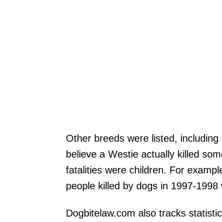
Other breeds were listed, including
believe a Westie actually killed so
fatalities were children. For examp
people killed by dogs in 1997-1998 
Dogbitelaw.com also tracks statistic