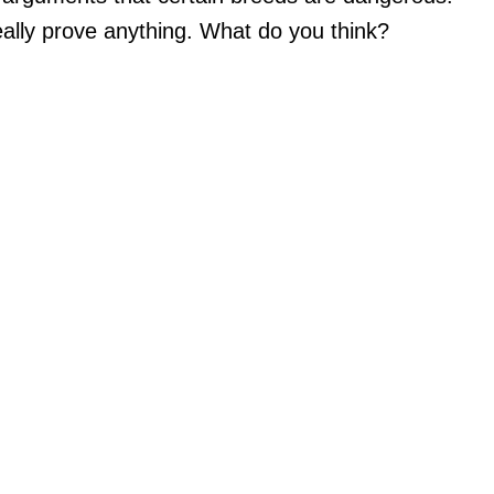
really prove anything. What do you think?