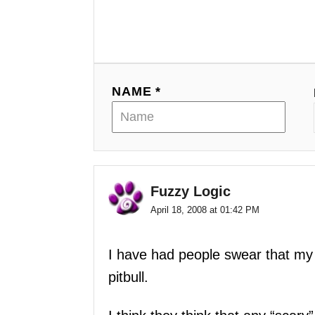
v
i
g
NAME *
a
t
i
o
Fuzzy Logic
April 18, 2008 at 01:42 PM
n
I have had people swear that my 
pitbull.