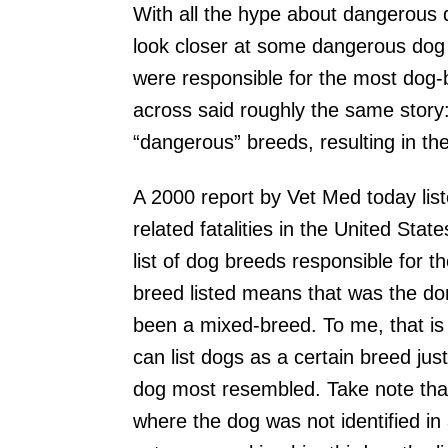
With all the hype about dangerous 
look closer at some dangerous dog s
were responsible for the most dog-bi
across said roughly the same story: 
“dangerous” breeds, resulting in th
A 2000 report by Vet Med today list
related fatalities in the United Sta
list of dog breeds responsible for
breed listed means that was the dom
been a mixed-breed. To me, that is t
can list dogs as a certain breed j
dog most resembled. Take note that 
where the dog was not identified in 