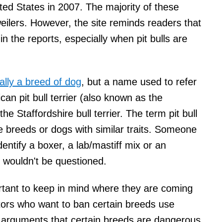
ited States in 2007. The majority of these
weilers. However, the site reminds readers that
in the reports, especially when pit bulls are
really a breed of dog
, but a name used to refer
an pit bull terrier (also known as the
he Staffordshire bull terrier. The term pit bull
e breeds or dogs with similar traits. Someone
identify a boxer, a lab/mastiff mix or an
t wouldn't be questioned.
mportant to keep in mind where they are coming
ators who want to ban certain breeds use
ir arguments that certain breeds are dangerous.