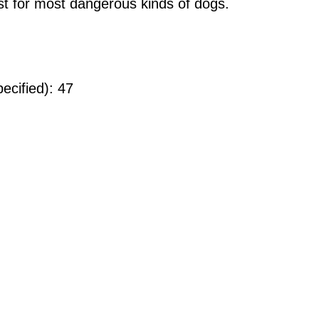
ist for most dangerous kinds of dogs.
ecified): 47