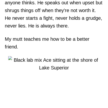
anyone thinks. He speaks out when upset but
shrugs things off when they're not worth it.
He never starts a fight, never holds a grudge,
never lies. He is always there.
My mutt teaches me how to be a better
friend.