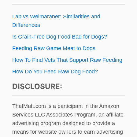
Lab vs Weimaraner: Similarities and
Differences
Is Grain-Free Dog Food Bad for Dogs?
Feeding Raw Game Meat to Dogs
How To Find Vets That Support Raw Feeding
How Do You Feed Raw Dog Food?
DISCLOSURE:
ThatMutt.com is a participant in the Amazon
Services LLC Associates Program, an affiliate
advertising program designed to provide a
means for website owners to earn advertising