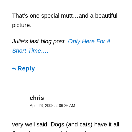
That’s one special mutt…and a beautiful
picture.
Julie’s last blog post..
Only Here For A
Short Time….
Reply
chris
April 23, 2008 at 06:26 AM
very well said. Dogs (and cats) have it all