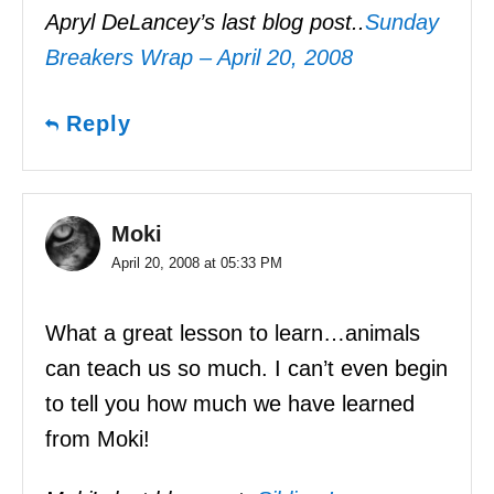
Apryl DeLancey’s last blog post..
Sunday
Breakers Wrap – April 20, 2008
Reply
Moki
April 20, 2008 at 05:33 PM
What a great lesson to learn…animals
can teach us so much. I can’t even begin
to tell you how much we have learned
from Moki!