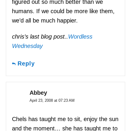
figured out so much better than we
humans. If we could be more like them,
we’d all be much happier.
chris’s last blog post..
Wordless
Wednesday
Reply
Abbey
April 23, 2008 at 07:23 AM
Chels has taught me to sit, enjoy the sun
and the moment… she has taught me to