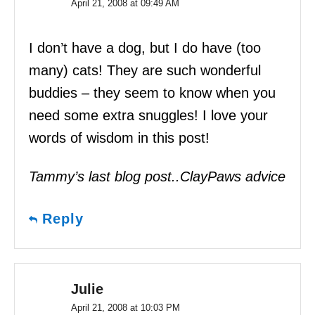
April 21, 2008 at 09:49 AM
I don’t have a dog, but I do have (too
many) cats! They are such wonderful
buddies – they seem to know when you
need some extra snuggles! I love your
words of wisdom in this post!
Tammy’s last blog post..ClayPaws advice
Reply
Julie
April 21, 2008 at 10:03 PM