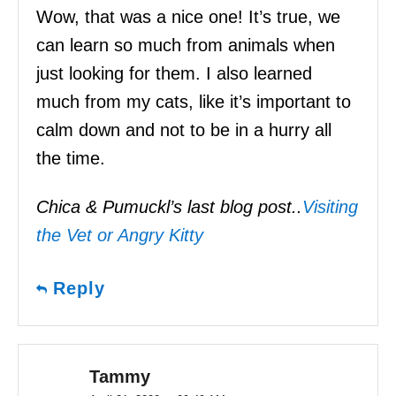
Wow, that was a nice one! It’s true, we
can learn so much from animals when
just looking for them. I also learned
much from my cats, like it’s important to
calm down and not to be in a hurry all
the time.
Chica & Pumuckl’s last blog post..
Visiting
the Vet or Angry Kitty
Reply
Tammy