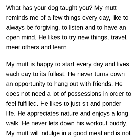
What has your dog taught you? My mutt
reminds me of a few things every day, like to
always be forgiving, to listen and to have an
open mind. He likes to try new things, travel,
meet others and learn.
My mutt is happy to start every day and lives
each day to its fullest. He never turns down
an opportunity to hang out with friends. He
does not need a lot of possessions in order to
feel fulfilled. He likes to just sit and ponder
life. He appreciates nature and enjoys a long
walk. He never lets down his workout buddy.
My mutt will indulge in a good meal and is not