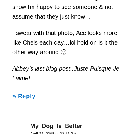
show Im happy to see someone & not
assume that they just know…
I swear with that photo, Ace looks more
like Chels each day…lol hold on is it the
other way around 🙂
Abbey’s last blog post..Juste Puisque Je
Laime!
Reply
My_Dog_Is_Better
April 24, 2008 at 02:12 PM