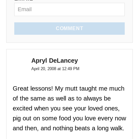
n
COMMENT
Apryl DeLancey
April 20, 2008 at 12:49 PM
Great lessons! My mutt taught me much
of the same as well as to always be
excited when you see your loved ones,
pig out on some food you love every now
and then, and nothing beats a long walk.