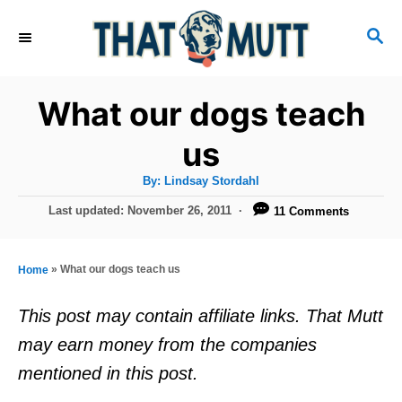
S
S
k
E
i
A
R
p
What our dogs teach
C
t
H
us
o
A
By:
Lindsay Stordahl
C
u
t
P
Last updated:
November 26, 2011
11 Comments
o
h
o
o
r
n
s
t
t
»
What our dogs teach us
Home
e
e
d
This post may contain affiliate links. That Mutt
o
n
may earn money from the companies
n
t
mentioned in this post.