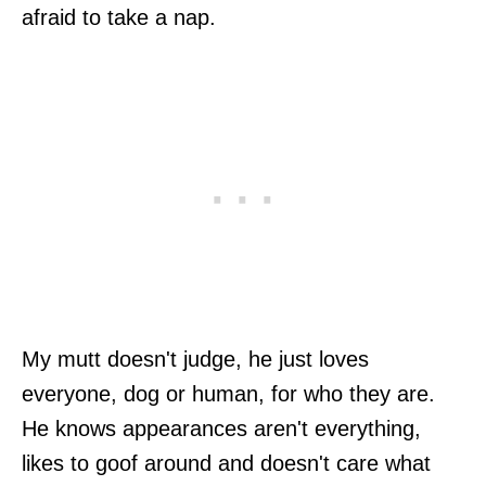
afraid to take a nap.
My mutt doesn't judge, he just loves
everyone, dog or human, for who they are.
He knows appearances aren't everything,
likes to goof around and doesn't care what