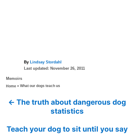
A
By
Lindsay Stordahl
P
u
Last updated:
November 26, 2011
o
t
C
Memoirs
s
h
a
»
What our dogs teach us
Home
t
o
t
e
r
e
d
The truth about dangerous dog
P
g
o
statistics
o
n
o
r
i
s
Teach your dog to sit until you say
e