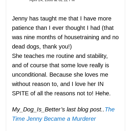
Jenny has taught me that I have more
patience than I ever thought I had (that
was nine months of housetraining and no
dead dogs, thank you!)
She teaches me routine and stability,
and of course that some love really is
unconditional. Because she loves me
without reason to, and I love her IN
SPITE of all the reasons not to! Hehe.
My_Dog_Is_Better’s last blog post..
The
Time Jenny Became a Murderer