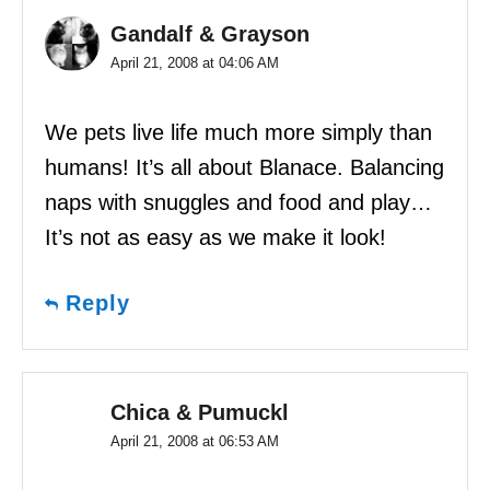
Gandalf & Grayson
April 21, 2008 at 04:06 AM
We pets live life much more simply than
humans! It’s all about Blanace. Balancing
naps with snuggles and food and play…
It’s not as easy as we make it look!
Reply
Chica & Pumuckl
April 21, 2008 at 06:53 AM