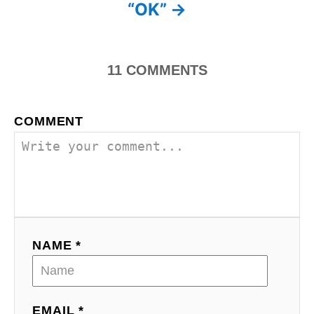
s
“OK”
t
n
11
COMMENTS
a
v
COMMENT
i
g
a
t
NAME *
i
o
EMAIL *