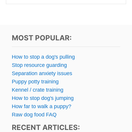
MOST POPULAR:
How to stop a dog's pulling
Stop resource guarding
Separation anxiety issues
Puppy potty training
Kennel / crate training
How to stop dog's jumping
How far to walk a puppy?
Raw dog food FAQ
RECENT ARTICLES: