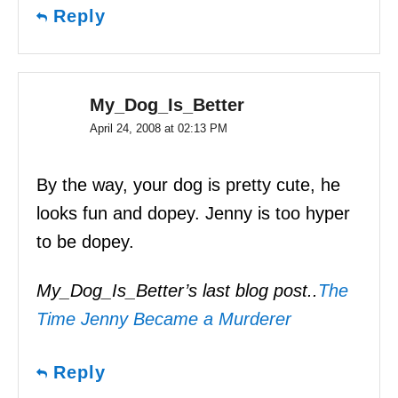
Reply
My_Dog_Is_Better
April 24, 2008 at 02:13 PM
By the way, your dog is pretty cute, he
looks fun and dopey. Jenny is too hyper
to be dopey.
My_Dog_Is_Better’s last blog post..
The
Time Jenny Became a Murderer
Reply