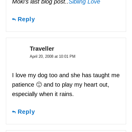
Moki’s last blog post..
Sibling Love
Reply
Traveller
April 20, 2008 at 10:01 PM
I love my dog too and she has taught me
patience 🙂 and to play my heart out,
especially when it rains.
Reply