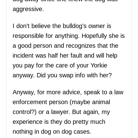
aggressive.
I don’t believe the bulldog’s owner is
responsible for anything. Hopefully she is
a good person and recognizes that the
incident was half her fault and will help
you pay for the care of your Yorkie
anyway. Did you swap info with her?
Anyway, for more advice, speak to a law
enforcement person (maybe animal
control?) or a lawyer. But again, my
experience is they do pretty much
nothing in dog on dog cases.