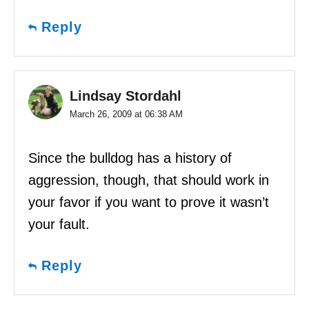
Reply
Lindsay Stordahl
March 26, 2009 at 06:38 AM
Since the bulldog has a history of
aggression, though, that should work in
your favor if you want to prove it wasn’t
your fault.
Reply