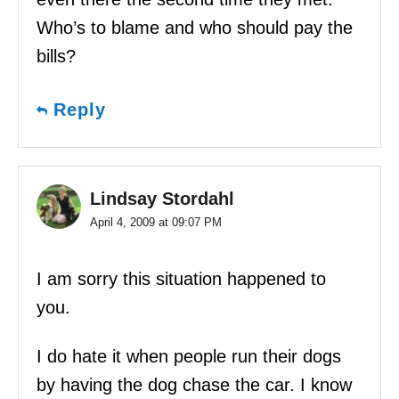
Who’s to blame and who should pay the
bills?
Reply
Lindsay Stordahl
April 4, 2009 at 09:07 PM
I am sorry this situation happened to
you.
I do hate it when people run their dogs
by having the dog chase the car. I know