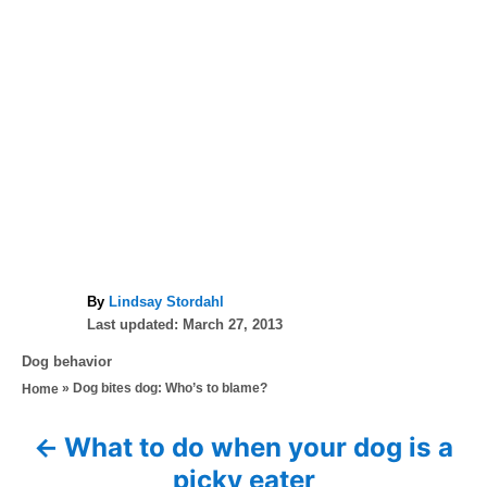
A
By
Lindsay Stordahl
P
u
Last updated:
March 27, 2013
o
t
C
Dog behavior
s
h
a
»
Dog bites dog: Who’s to blame?
Home
t
o
t
e
r
e
d
What to do when your dog is a
P
g
o
picky eater
o
n