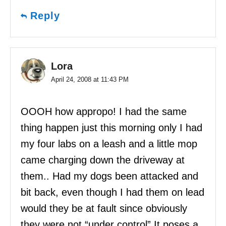
Reply
Lora
April 24, 2008 at 11:43 PM
OOOH how appropo! I had the same
thing happen just this morning only I had
my four labs on a leash and a little mop
came charging down the driveway at
them.. Had my dogs been attacked and
bit back, even though I had them on lead
would they be at fault since obviously
they were not “under control” It poses a