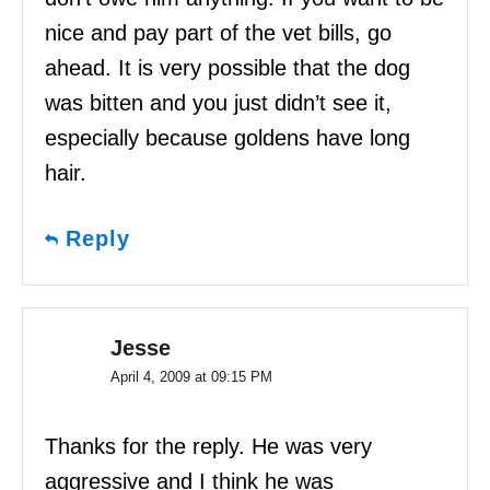
nice and pay part of the vet bills, go
ahead. It is very possible that the dog
was bitten and you just didn’t see it,
especially because goldens have long
hair.
Reply
Jesse
April 4, 2009 at 09:15 PM
Thanks for the reply. He was very
aggressive and I think he was