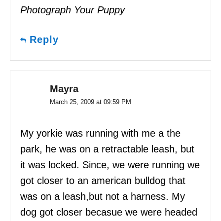
Photograph Your Puppy
Reply
Mayra
March 25, 2009 at 09:59 PM
My yorkie was running with me a the
park, he was on a retractable leash, but
it was locked. Since, we were running we
got closer to an american bulldog that
was on a leash,but not a harness. My
dog got closer becasue we were headed