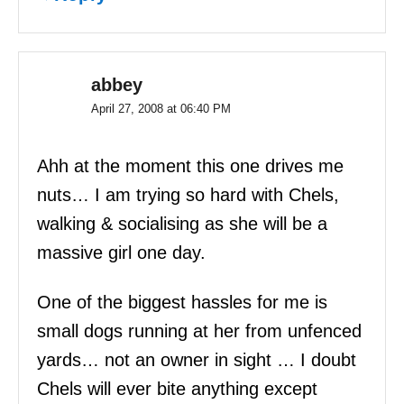
abbey
April 27, 2008 at 06:40 PM
Ahh at the moment this one drives me
nuts… I am trying so hard with Chels,
walking & socialising as she will be a
massive girl one day.
One of the biggest hassles for me is
small dogs running at her from unfenced
yards… not an owner in sight … I doubt
Chels will ever bite anything except