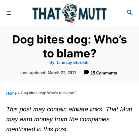
S
S
k
E
i
A
R
p
Dog bites dog: Who’s
C
t
H
to blame?
o
A
By:
Lindsay Stordahl
C
u
t
P
Last updated:
March 27, 2013
15 Comments
o
h
o
o
r
n
s
t
t
»
Dog bites dog: Who’s to blame?
Home
e
e
d
This post may contain affiliate links. That Mutt
o
n
may earn money from the companies
n
t
mentioned in this post.