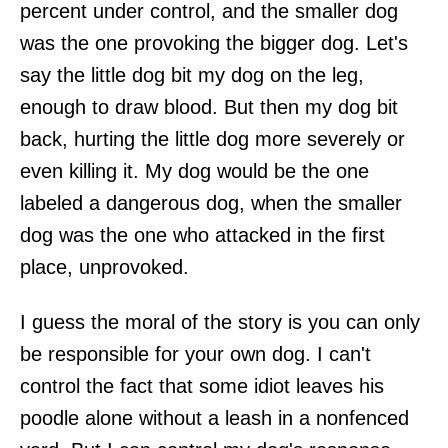
percent under control, and the smaller dog
was the one provoking the bigger dog. Let's
say the little dog bit my dog on the leg,
enough to draw blood. But then my dog bit
back, hurting the little dog more severely or
even killing it. My dog would be the one
labeled a dangerous dog, when the smaller
dog was the one who attacked in the first
place, unprovoked.
I guess the moral of the story is you can only
be responsible for your own dog. I can't
control the fact that some idiot leaves his
poodle alone without a leash in a nonfenced