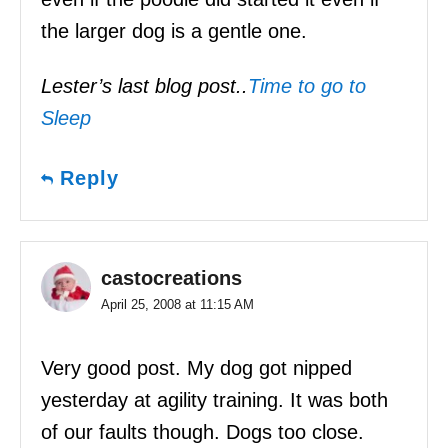
the larger dog is a gentle one.
Lester’s last blog post..
Time to go to
Sleep
Reply
castocreations
April 25, 2008 at 11:15 AM
Very good post. My dog got nipped
yesterday at agility training. It was both
of our faults though. Dogs too close.