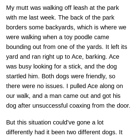
My mutt was walking off leash at the park
with me last week. The back of the park
borders some backyards, which is where we
were walking when a toy poodle came
bounding out from one of the yards. It left its
yard and ran right up to Ace, barking. Ace
was busy looking for a stick, and the dog
startled him. Both dogs were friendly, so
there were no issues. I pulled Ace along on
our walk, and a man came out and got his
dog after unsuccessful coaxing from the door.
But this situation could've gone a lot
differently had it been two different dogs. It