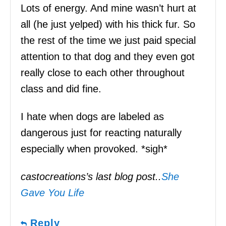
Lots of energy. And mine wasn’t hurt at
all (he just yelped) with his thick fur. So
the rest of the time we just paid special
attention to that dog and they even got
really close to each other throughout
class and did fine.
I hate when dogs are labeled as
dangerous just for reacting naturally
especially when provoked. *sigh*
castocreations’s last blog post..
She
Gave You Life
Reply