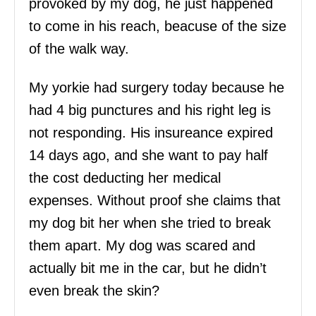
provoked by my dog, he just happened
to come in his reach, beacuse of the size
of the walk way.
My yorkie had surgery today because he
had 4 big punctures and his right leg is
not responding. His insureance expired
14 days ago, and she want to pay half
the cost deducting her medical
expenses. Without proof she claims that
my dog bit her when she tried to break
them apart. My dog was scared and
actually bit me in the car, but he didn’t
even break the skin?