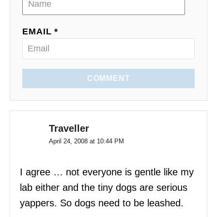
o
EMAIL *
n
COMMENT
Traveller
April 24, 2008 at 10:44 PM
I agree … not everyone is gentle like my
lab either and the tiny dogs are serious
yappers. So dogs need to be leashed.