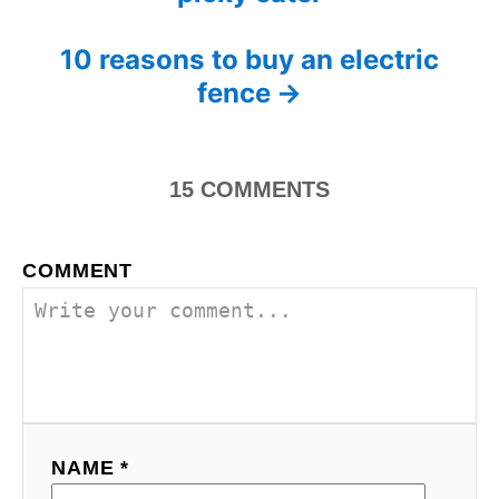
o
r
i
s
10 reasons to buy an electric
e
s
fence
t
n
15
COMMENTS
a
v
COMMENT
i
g
a
t
NAME *
i