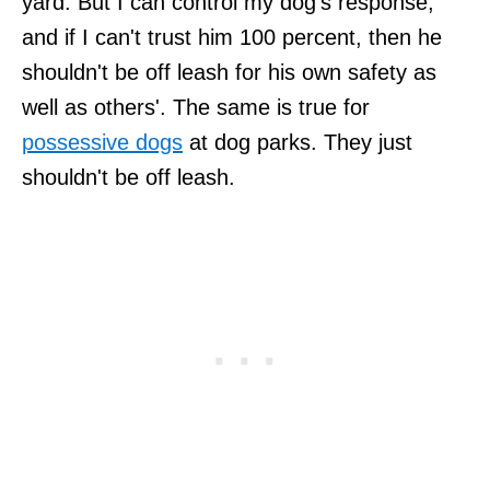
yard. But I can control my dog's response,
and if I can't trust him 100 percent, then he
shouldn't be off leash for his own safety as
well as others'. The same is true for
possessive dogs
at dog parks. They just
shouldn't be off leash.