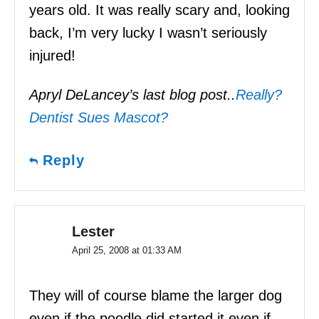
years old. It was really scary and, looking
back, I’m very lucky I wasn’t seriously
injured!
Apryl DeLancey’s last blog post..
Really?
Dentist Sues Mascot?
Reply
Lester
April 25, 2008 at 01:33 AM
They will of course blame the larger dog
even if the poodle did started it even if