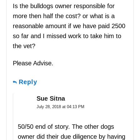
Is the bulldogs owner responsible for
more then half the cost? or what is a
reasonable amount if we have paid 2500
so far and I missed work to take him to
the vet?
Please Advise.
Reply
Sue Sitna
July 28, 2018 at 04:13 PM
50/50 end of story. The other dogs
owner did their due diligence by having