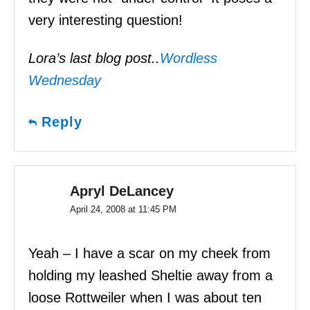
very interesting question!
Lora’s last blog post..
Wordless
Wednesday
Reply
Apryl DeLancey
April 24, 2008 at 11:45 PM
Yeah – I have a scar on my cheek from
holding my leashed Sheltie away from a
loose Rottweiler when I was about ten