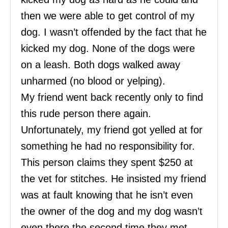
then we were able to get control of my
dog. I wasn’t offended by the fact that he
kicked my dog. None of the dogs were
on a leash. Both dogs walked away
unharmed (no blood or yelping).
My friend went back recently only to find
this rude person there again.
Unfortunately, my friend got yelled at for
something he had no responsibility for.
This person claims they spent $250 at
the vet for stitches. He insisted my friend
was at fault knowing that he isn’t even
the owner of the dog and my dog wasn’t
even there the second time they met.