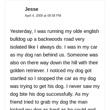
Jesse
April 4, 2009 at 08:58 PM
Yesterday, I was running my olde english
bulldog up a backwoods road very
isolated like I always do. I was in my car
as my dog ran behind us. Someone was
also on there way down the hill with their
golden retriever. I noticed my dog got
startled so I stopped the car as my dog
was trying to get his dog. I never saw my
dog bite his dog successfully. As my
friend tried to grab my dog the man
kicked my dog as hard as he could and