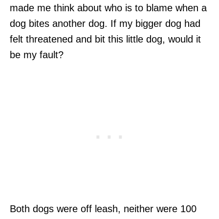
made me think about who is to blame when a
dog bites another dog. If my bigger dog had
felt threatened and bit this little dog, would it
be my fault?
Both dogs were off leash, neither were 100