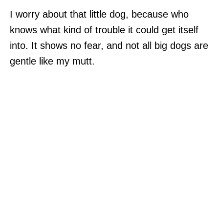
I worry about that little dog, because who
knows what kind of trouble it could get itself
into. It shows no fear, and not all big dogs are
gentle like my mutt.