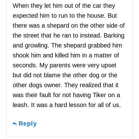
When they let him out of the car they
expected him to run to the house. But
there was a shepard on the other side of
the street that he ran to instead. Barking
and growling. The shepard grabbed him
shook him and killed him in a matter of
seconds. My parents were very upset
but did not blame the other dog or the
other dogs owner. They realized that it
was their fault for not having Tiker on a
leash. It was a hard lesson for all of us.
Reply