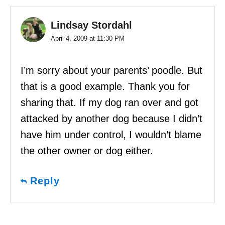
Lindsay Stordahl
April 4, 2009 at 11:30 PM
I’m sorry about your parents’ poodle. But
that is a good example. Thank you for
sharing that. If my dog ran over and got
attacked by another dog because I didn’t
have him under control, I wouldn’t blame
the other owner or dog either.
Reply