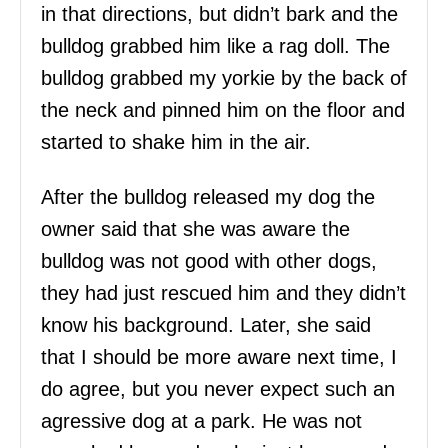
in that directions, but didn’t bark and the
bulldog grabbed him like a rag doll. The
bulldog grabbed my yorkie by the back of
the neck and pinned him on the floor and
started to shake him in the air.
After the bulldog released my dog the
owner said that she was aware the
bulldog was not good with other dogs,
they had just rescued him and they didn’t
know his background. Later, she said
that I should be more aware next time, I
do agree, but you never expect such an
agressive dog at a park. He was not