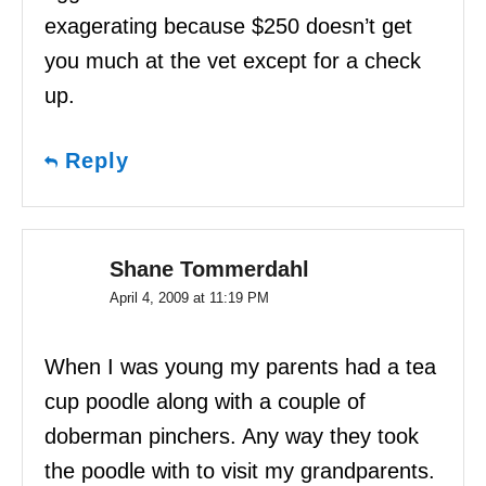
exagerating because $250 doesn’t get
you much at the vet except for a check
up.
Reply
Shane Tommerdahl
April 4, 2009 at 11:19 PM
When I was young my parents had a tea
cup poodle along with a couple of
doberman pinchers. Any way they took
the poodle with to visit my grandparents.