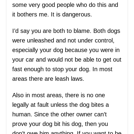
some very good people who do this and
it bothers me. It is dangerous.
I’d say you are both to blame. Both dogs
were unleashed and not under control,
especially your dog because you were in
your car and would not be able to get out
fast enough to stop your dog. In most
areas there are leash laws.
Also in most areas, there is no one
legally at fault unless the dog bites a
human. Since the other owner can’t
prove your dog bit his dog, then you
don’t owe him anything. If you want to be