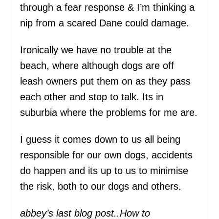
through a fear response & I’m thinking a
nip from a scared Dane could damage.
Ironically we have no trouble at the
beach, where although dogs are off
leash owners put them on as they pass
each other and stop to talk. Its in
suburbia where the problems for me are.
I guess it comes down to us all being
responsible for our own dogs, accidents
do happen and its up to us to minimise
the risk, both to our dogs and others.
abbey’s last blog post..How to