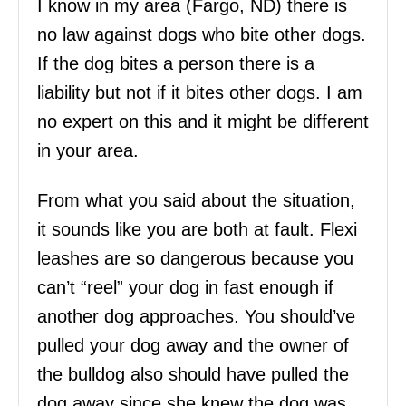
I know in my area (Fargo, ND) there is
no law against dogs who bite other dogs.
If the dog bites a person there is a
liability but not if it bites other dogs. I am
no expert on this and it might be different
in your area.
From what you said about the situation,
it sounds like you are both at fault. Flexi
leashes are so dangerous because you
can’t “reel” your dog in fast enough if
another dog approaches. You should’ve
pulled your dog away and the owner of
the bulldog also should have pulled the
dog away since she knew the dog was