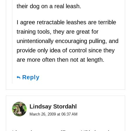
their dog on a real leash.
I agree retractable leashes are terrible
training tools, they are great for
unintentionally encouraging pulling, and
provide only idea of control since they
are more often then not at length.
Reply
Lindsay Stordahl
March 26, 2009 at 06:37 AM