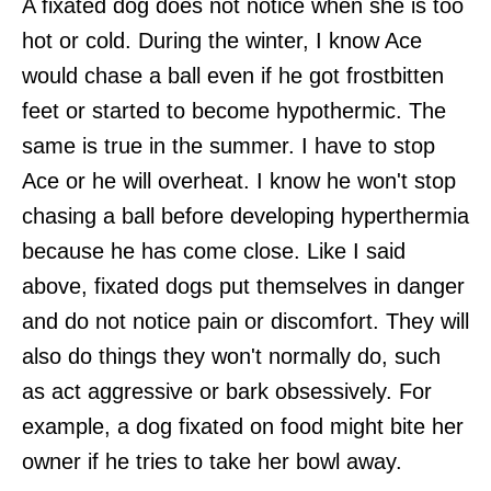
A fixated dog does not notice when she is too
hot or cold. During the winter, I know Ace
would chase a ball even if he got frostbitten
feet or started to become hypothermic. The
same is true in the summer. I have to stop
Ace or he will overheat. I know he won't stop
chasing a ball before developing hyperthermia
because he has come close. Like I said
above, fixated dogs put themselves in danger
and do not notice pain or discomfort. They will
also do things they won't normally do, such
as act aggressive or bark obsessively. For
example, a dog fixated on food might bite her
owner if he tries to take her bowl away.