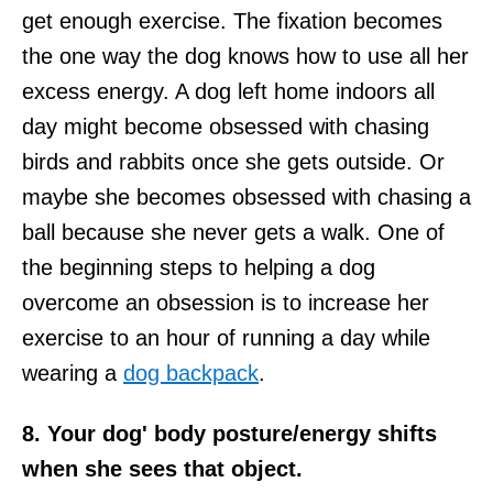
get enough exercise. The fixation becomes
the one way the dog knows how to use all her
excess energy. A dog left home indoors all
day might become obsessed with chasing
birds and rabbits once she gets outside. Or
maybe she becomes obsessed with chasing a
ball because she never gets a walk. One of
the beginning steps to helping a dog
overcome an obsession is to increase her
exercise to an hour of running a day while
wearing a
dog backpack
.
8. Your dog' body posture/energy shifts
when she sees that object.