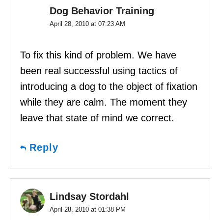
Dog Behavior Training
April 28, 2010 at 07:23 AM
To fix this kind of problem. We have
been real successful using tactics of
introducing a dog to the object of fixation
while they are calm. The moment they
leave that state of mind we correct.
Reply
Lindsay Stordahl
April 28, 2010 at 01:38 PM