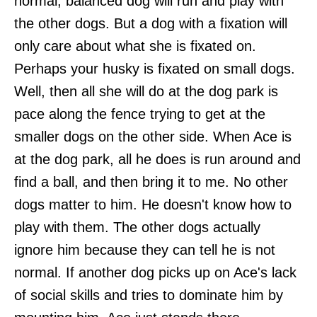
normal, balanced dog will run and play with
the other dogs. But a dog with a fixation will
only care about what she is fixated on.
Perhaps your husky is fixated on small dogs.
Well, then all she will do at the dog park is
pace along the fence trying to get at the
smaller dogs on the other side. When Ace is
at the dog park, all he does is run around and
find a ball, and then bring it to me. No other
dogs matter to him. He doesn't know how to
play with them. The other dogs actually
ignore him because they can tell he is not
normal. If another dog picks up on Ace's lack
of social skills and tries to dominate him by