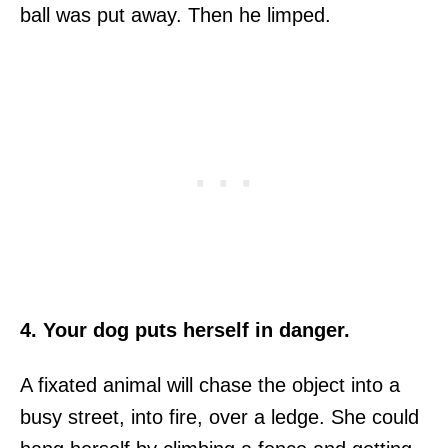
ball was put away. Then he limped.
4. Your dog puts herself in danger.
A fixated animal will chase the object into a
busy street, into fire, over a ledge. She could