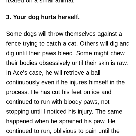
fixated on a small animal.
3. Your dog hurts herself.
Some dogs will throw themselves against a
fence trying to catch a cat. Others will dig and
dig until their paws bleed. Some might chew
their bodies obsessively until their skin is raw.
In Ace's case, he will retrieve a ball
continuously even if he injures himself in the
process. He has cut his feet on ice and
continued to run with bloody paws, not
stopping until I noticed his injury. The same
happened when he sprained his paw. He
continued to run, oblivious to pain until the