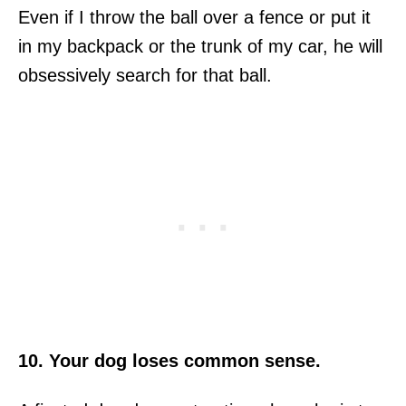
Even if I throw the ball over a fence or put it
in my backpack or the trunk of my car, he will
obsessively search for that ball.
10. Your dog loses common sense.