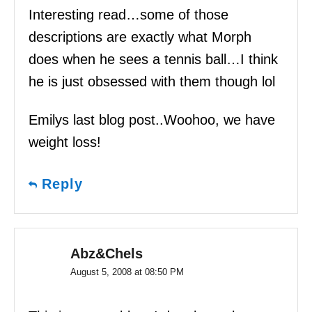
Interesting read…some of those
descriptions are exactly what Morph
does when he sees a tennis ball…I think
he is just obsessed with them though lol
Emilys last blog post..Woohoo, we have
weight loss!
Reply
Abz&Chels
August 5, 2008 at 08:50 PM