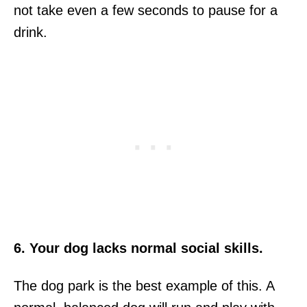
not take even a few seconds to pause for a
drink.
6. Your dog lacks normal social skills.
The dog park is the best example of this. A