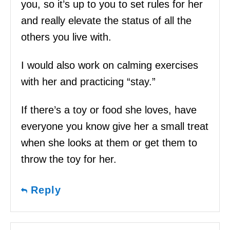
you, so it’s up to you to set rules for her
and really elevate the status of all the
others you live with.
I would also work on calming exercises
with her and practicing “stay.”
If there’s a toy or food she loves, have
everyone you know give her a small treat
when she looks at them or get them to
throw the toy for her.
Reply