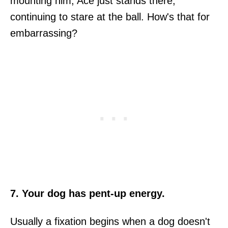
mounting him, Ace just stands there,
continuing to stare at the ball. How's that for
embarrassing?
7. Your dog has pent-up energy.
Usually a fixation begins when a dog doesn't