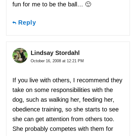
fun for me to be the ball… 🙂
Reply
Lindsay Stordahl
October 16, 2008 at 12:21 PM
If you live with others, I recommend they
take on some responsibilities with the
dog, such as walking her, feeding her,
obedience training, so she starts to see
she can get attention from others too.
She probably competes with them for