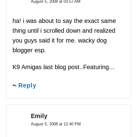
August 5, 2008 at 03:57 AM
ha! i was about to say the exact same
thing until i scrolled down and realized
you guys said it for me. wacky dog
blogger esp.
K9 Amigas last blog post..Featuring…
Reply
Emily
August 5, 2008 at 12:40 PM