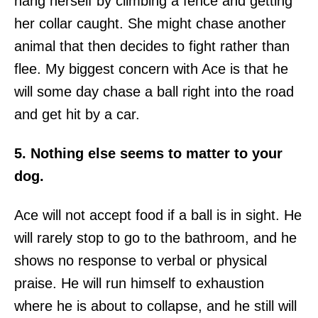
hang herself by climbing a fence and getting
her collar caught. She might chase another
animal that then decides to fight rather than
flee. My biggest concern with Ace is that he
will some day chase a ball right into the road
and get hit by a car.
5. Nothing else seems to matter to your
dog.
Ace will not accept food if a ball is in sight. He
will rarely stop to go to the bathroom, and he
shows no response to verbal or physical
praise. He will run himself to exhaustion
where he is about to collapse, and he still will