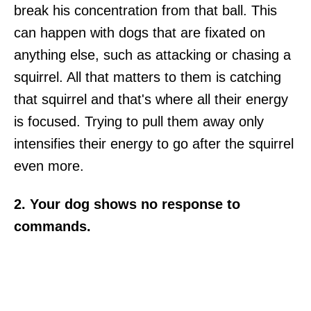
break his concentration from that ball. This
can happen with dogs that are fixated on
anything else, such as attacking or chasing a
squirrel. All that matters to them is catching
that squirrel and that's where all their energy
is focused. Trying to pull them away only
intensifies their energy to go after the squirrel
even more.
2. Your dog shows no response to
commands.