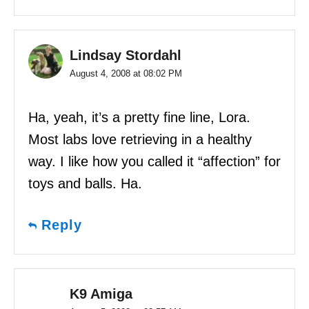
Lindsay Stordahl
August 4, 2008 at 08:02 PM
Ha, yeah, it’s a pretty fine line, Lora.
Most labs love retrieving in a healthy
way. I like how you called it “affection” for
toys and balls. Ha.
Reply
K9 Amiga