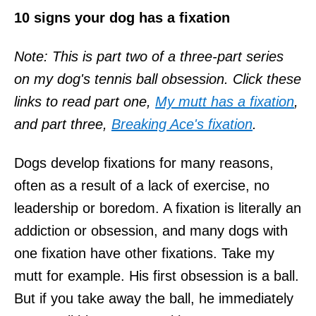
10 signs your dog has a fixation
Note: This is part two of a three-part series
on my dog's tennis ball obsession. Click these
links to read part one,
My mutt has a fixation
,
and part
three,
Breaking Ace's fixation
.
Dogs develop fixations for many reasons,
often as a result of a lack of exercise, no
leadership or boredom. A fixation is literally an
addiction or obsession, and many dogs with
one fixation have other fixations. Take my
mutt for example. His first obsession is a ball.
But if you take away the ball, he immediately