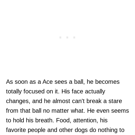
As soon as a Ace sees a ball, he becomes
totally focused on it. His face actually
changes, and he almost can't break a stare
from that ball no matter what. He even seems
to hold his breath. Food, attention, his
favorite people and other dogs do nothing to