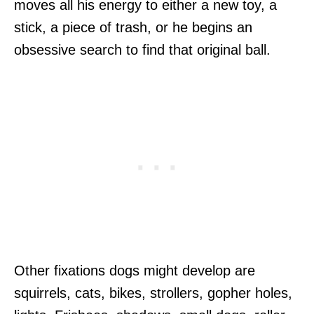
moves all his energy to either a new toy, a
stick, a piece of trash, or he begins an
obsessive search to find that original ball.
Other fixations dogs might develop are
squirrels, cats, bikes, strollers, gopher holes,