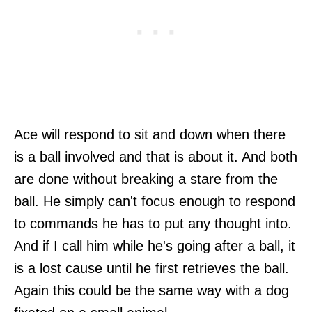
Ace will respond to sit and down when there
is a ball involved and that is about it. And both
are done without breaking a stare from the
ball. He simply can't focus enough to respond
to commands he has to put any thought into.
And if I call him while he's going after a ball, it
is a lost cause until he first retrieves the ball.
Again this could be the same way with a dog