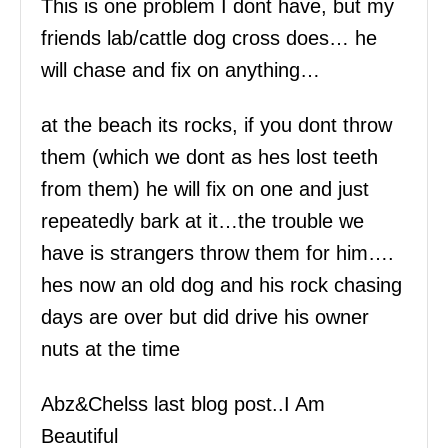
This is one problem I dont have, but my
friends lab/cattle dog cross does… he
will chase and fix on anything…
at the beach its rocks, if you dont throw
them (which we dont as hes lost teeth
from them) he will fix on one and just
repeatedly bark at it…the trouble we
have is strangers throw them for him….
hes now an old dog and his rock chasing
days are over but did drive his owner
nuts at the time
Abz&Chelss last blog post..I Am
Beautiful