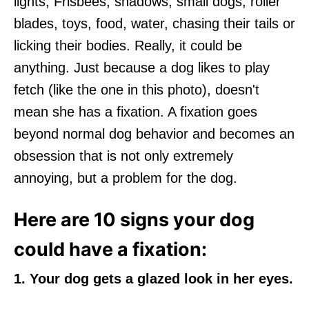
lights, Frisbees, shadows, small dogs, roller
blades, toys, food, water, chasing their tails or
licking their bodies. Really, it could be
anything. Just because a dog likes to play
fetch (like the one in this photo), doesn't
mean she has a fixation. A fixation goes
beyond normal dog behavior and becomes an
obsession that is not only extremely
annoying, but a problem for the dog.
Here are 10 signs your dog
could have a fixation:
1. Your dog gets a glazed look in her eyes.