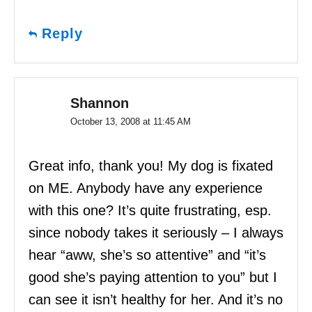
Reply
Shannon
October 13, 2008 at 11:45 AM
Great info, thank you! My dog is fixated
on ME. Anybody have any experience
with this one? It’s quite frustrating, esp.
since nobody takes it seriously – I always
hear “aww, she’s so attentive” and “it’s
good she’s paying attention to you” but I
can see it isn’t healthy for her. And it’s no