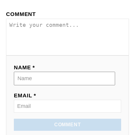
a
COMMENT
v
i
g
a
NAME *
t
i
o
EMAIL *
n
COMMENT