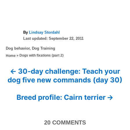
A
By
Lindsay Stordahl
P
u
Last updated:
September 22, 2011
o
t
C
Dog behavior
,
Dog Training
s
h
a
»
Dogs with fixations (part 2)
Home
t
o
t
e
r
e
d
30-day challenge: Teach your
P
g
o
dog five new commands (day 30)
o
n
o
r
i
s
Breed profile: Cairn terrier
e
s
t
n
20
COMMENTS