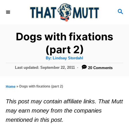
S
S
k
E
i
A
R
p
Dogs with fixations
C
t
H
(part 2)
o
A
By:
Lindsay Stordahl
C
u
t
P
Last updated:
September 22, 2011
20 Comments
o
h
o
o
r
n
s
t
t
»
Dogs with fixations (part 2)
Home
e
e
d
This post may contain affiliate links. That Mutt
o
n
may earn money from the companies
n
t
mentioned in this post.