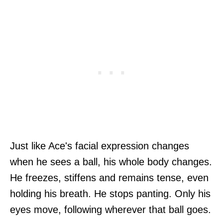
Just like Ace's facial expression changes
when he sees a ball, his whole body changes.
He freezes, stiffens and remains tense, even
holding his breath. He stops panting. Only his
eyes move, following wherever that ball goes.