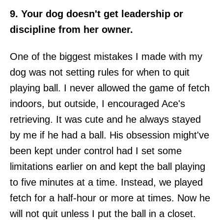
9. Your dog doesn't get leadership or
discipline from her owner.
One of the biggest mistakes I made with my
dog was not setting rules for when to quit
playing ball. I never allowed the game of fetch
indoors, but outside, I encouraged Ace's
retrieving. It was cute and he always stayed
by me if he had a ball. His obsession might've
been kept under control had I set some
limitations earlier on and kept the ball playing
to five minutes at a time. Instead, we played
fetch for a half-hour or more at times. Now he
will not quit unless I put the ball in a closet.