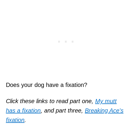
Does your dog have a fixation?
Click these links to read part one,
My mutt
has a fixation
, and part
three,
Breaking Ace's
fixation
.