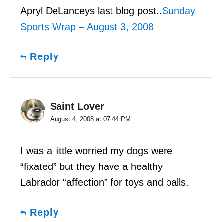
Apryl DeLanceys last blog post..
Sunday
Sports Wrap – August 3, 2008
Reply
Saint Lover
August 4, 2008 at 07:44 PM
I was a little worried my dogs were
“fixated” but they have a healthy
Labrador “affection” for toys and balls.
Reply