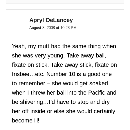
Apryl DeLancey
August 3, 2008 at 10:23 PM
Yeah, my mutt had the same thing when
she was very young. Take away ball,
fixate on stick. Take away stick, fixate on
frisbee…etc. Number 10 is a good one
to remember – she would get soaked
when I threw her ball into the Pacific and
be shivering…I’d have to stop and dry
her off inside or else she would certainly
become ill!