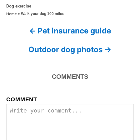
o
t
C
Dog exercise
s
h
a
»
Walk your dog 100 miles
Home
t
o
t
e
r
e
d
Pet insurance guide
P
g
o
o
n
o
r
Outdoor dog photos
i
s
e
s
t
COMMENTS
n
a
COMMENT
v
i