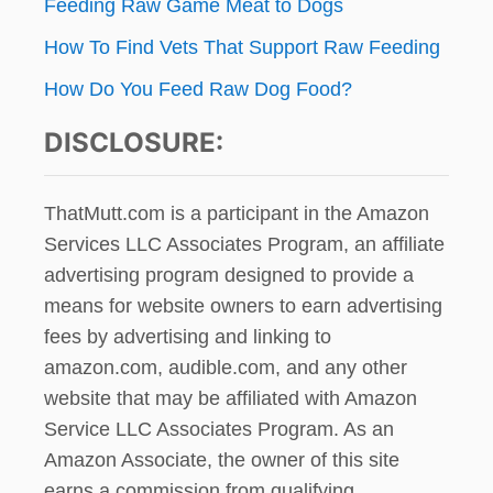
Feeding Raw Game Meat to Dogs
How To Find Vets That Support Raw Feeding
How Do You Feed Raw Dog Food?
DISCLOSURE:
ThatMutt.com is a participant in the Amazon
Services LLC Associates Program, an affiliate
advertising program designed to provide a
means for website owners to earn advertising
fees by advertising and linking to
amazon.com, audible.com, and any other
website that may be affiliated with Amazon
Service LLC Associates Program. As an
Amazon Associate, the owner of this site
earns a commission from qualifying