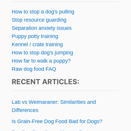
How to stop a dog's pulling
Stop resource guarding
Separation anxiety issues
Puppy potty training
Kennel / crate training
How to stop dog's jumping
How far to walk a puppy?
Raw dog food FAQ
RECENT ARTICLES:
Lab vs Weimaraner: Similarities and
Differences
Is Grain-Free Dog Food Bad for Dogs?