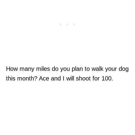
How many miles do you plan to walk your dog
this month? Ace and I will shoot for 100.