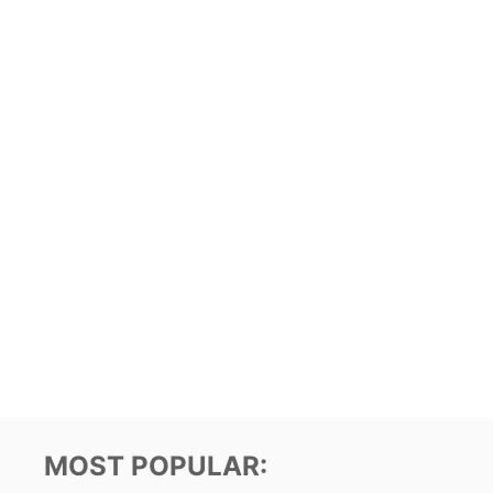
MOST POPULAR: