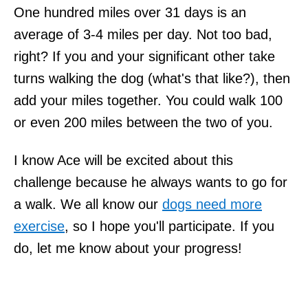
One hundred miles over 31 days is an
average of 3-4 miles per day. Not too bad,
right? If you and your significant other take
turns walking the dog (what's that like?), then
add your miles together. You could walk 100
or even 200 miles between the two of you.
I know Ace will be excited about this
challenge because he always wants to go for
a walk. We all know our
dogs need more
exercise
, so I hope you'll participate. If you
do, let me know about your progress!