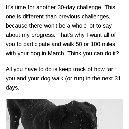
It's time for another 30-day challenge. This
one is different than previous challenges,
because there won't be a whole lot to say
about my progress. That's why I want all of
you to participate and walk 50 or 100 miles
with your dog in March. Think you can do it?
All you have to do is keep track of how far
you and your dog walk (or run) in the next 31
days.