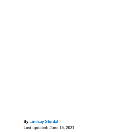
A
By
Lindsay Stordahl
P
u
Last updated:
June 15, 2021