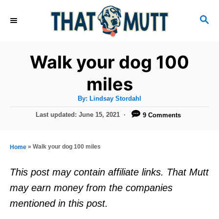
S
S
k
E
i
A
R
p
Walk your dog 100
C
t
H
miles
o
A
By:
Lindsay Stordahl
C
u
t
P
Last updated:
June 15, 2021
9 Comments
o
h
o
o
r
n
s
t
t
»
Walk your dog 100 miles
Home
e
e
d
This post may contain affiliate links. That Mutt
o
n
may earn money from the companies
n
t
mentioned in this post.