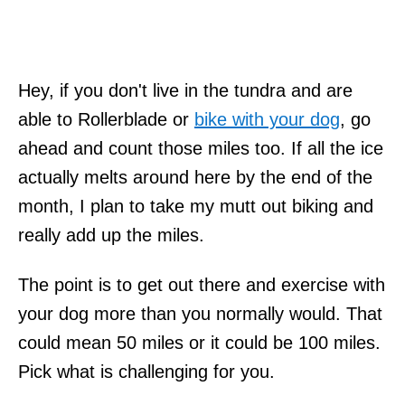
Hey, if you don't live in the tundra and are
able to Rollerblade or
bike with your dog
, go
ahead and count those miles too. If all the ice
actually melts around here by the end of the
month, I plan to take my mutt out biking and
really add up the miles.
The point is to get out there and exercise with
your dog more than you normally would. That
could mean 50 miles or it could be 100 miles.
Pick what is challenging for you.