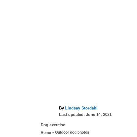
A
By
Lindsay Stordahl
P
u
Last updated:
June 14, 2021
o
t
C
Dog exercise
s
h
a
»
Outdoor dog photos
Home
t
o