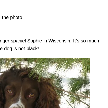
g the photo
inger spaniel Sophie in Wisconsin. It's so much
e dog is not black!