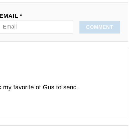
EMAIL *
COMMENT
k my favorite of Gus to send.