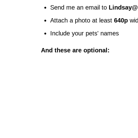
Send me an email to
Lindsay@
Attach a photo at least
640p
wi
Include your pets' names
And these are optional: