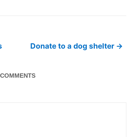
s
Donate to a dog shelter
COMMENTS