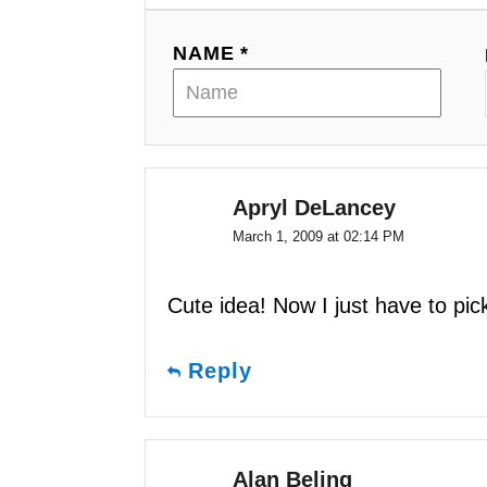
i
g
NAME *
a
t
i
Apryl DeLancey
o
March 1, 2009 at 02:14 PM
n
Cute idea! Now I just have to pic
Reply
Alan Beling