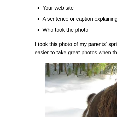
Your web site
A sentence or caption explainin
Who took the photo
I took this photo of my parents' spr
easier to take great photos when th