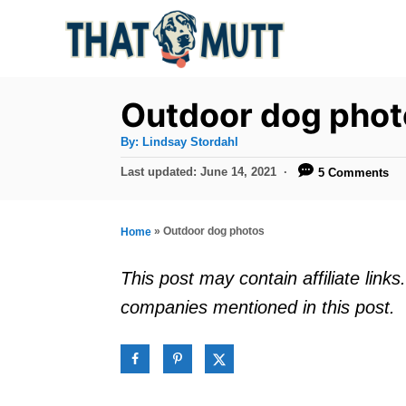
S
k
i
p
Outdoor dog phot
t
A
By:
Lindsay Stordahl
u
o
t
P
Last updated:
June 14, 2021
5 Comments
h
C
o
o
r
s
o
t
»
Outdoor dog photos
Home
n
e
d
t
This post may contain affiliate lin
o
e
companies mentioned in this post.
n
n
t