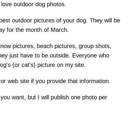
 love outdoor dog photos.
est outdoor pictures of your dog. They will be
ay for the month of March.
ow pictures, beach pictures, group shots,
 they just have to be outside. Everyone who
og's (or cat's) picture on my site.
g or web site if you provide that information.
ou want, but I will publish one photo per