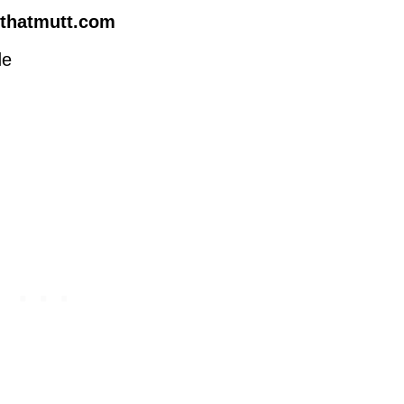
thatmutt.com
de