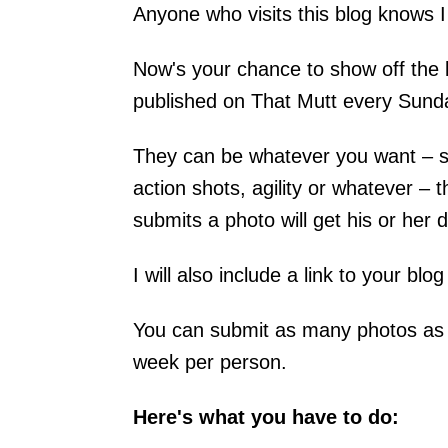
Anyone who visits this blog knows I
Now's your chance to show off the b
published on That Mutt every Sund
They can be whatever you want – sn
action shots, agility or whatever –
submits a photo will get his or her d
I will also include a link to your blo
You can submit as many photos as y
week per person.
Here's what you have to do: