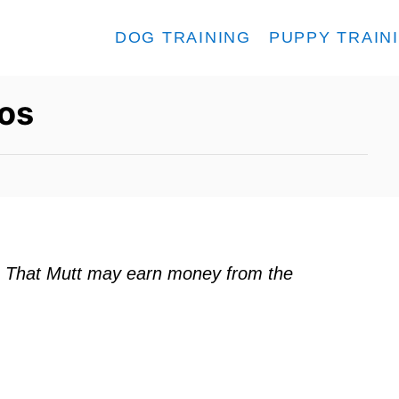
DOG TRAINING
PUPPY TRAIN
os
ks. That Mutt may earn money from the