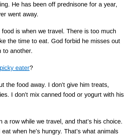
hing. He has been off prednisone for a year,
ever went away.
in food is when we travel. There is too much
ke the time to eat. God forbid he misses out
 to another.
picky eater
?
ut the food away. I don't give him treats,
es. I don't mix canned food or yogurt with his
 a row while we travel, and that's his choice.
ll eat when he's hungry. That's what animals