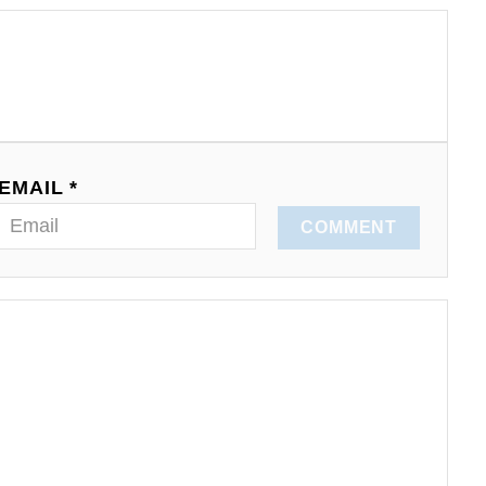
EMAIL *
COMMENT