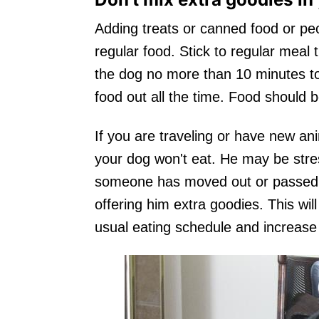
Adding treats or canned food or peo
regular food. Stick to regular meal 
the dog no more than 10 minutes to
food out all the time. Food should 
If you are traveling or have new an
your dog won't eat. He may be stre
someone has moved out or passed a
offering him extra goodies. This will
usual eating schedule and increase 