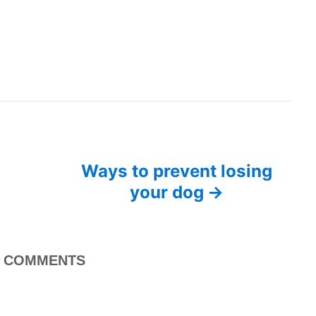
Ways to prevent losing
your dog
COMMENTS