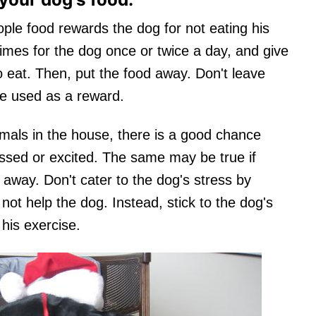
ple food rewards the dog for not eating his
times for the dog once or twice a day, and give
 eat. Then, put the food away. Don't leave
be used as a reward.
imals in the house, there is a good chance
ssed or excited. The same may be true if
way. Don't cater to the dog's stress by
 not help the dog. Instead, stick to the dog's
his exercise.