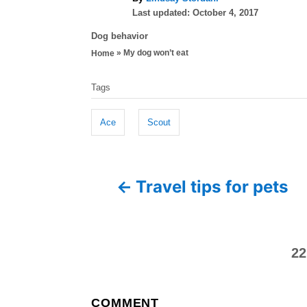
P
u
Last updated:
October 4, 2017
o
t
C
Dog behavior
s
h
a
»
My dog won’t eat
Home
t
o
t
e
r
T
e
d
Tags
g
a
o
o
n
g
r
Ace
Scout
i
s
e
P
s
Travel tips for pets
o
s
22
t
n
COMMENT