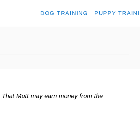
DOG TRAINING
PUPPY TRAIN
s
ks. That Mutt may earn money from the