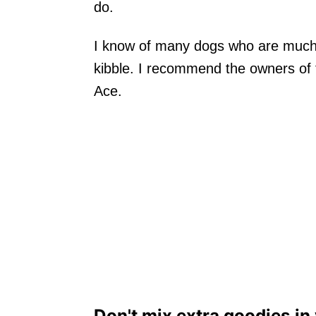
do.
I know of many dogs who are much 
kibble. I recommend the owners of t
Ace.
Don't mix extra goodies in