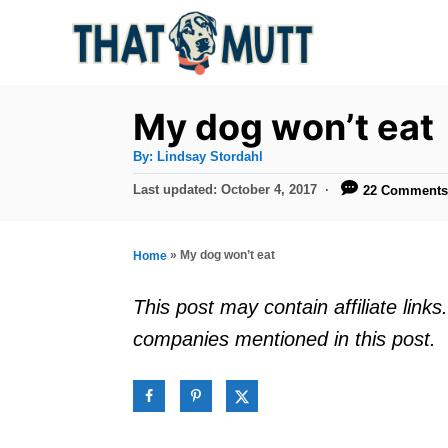
S
k
i
p
My dog won’t eat
t
A
By:
Lindsay Stordahl
u
o
t
P
Last updated:
October 4, 2017
22 Comment
h
C
o
o
r
s
o
t
»
My dog won’t eat
Home
n
e
d
t
This post may contain affiliate lin
o
e
companies mentioned in this post.
n
n
t