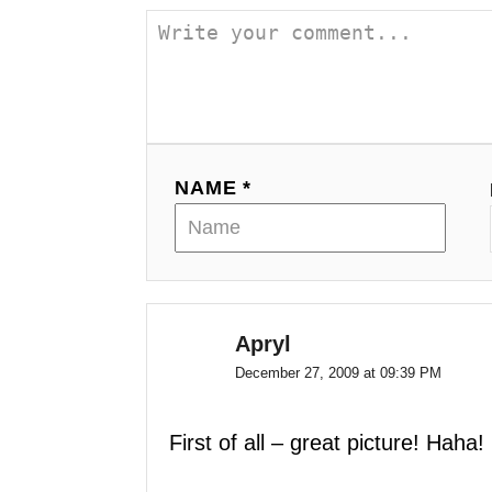
a
v
i
g
NAME *
a
t
i
o
Apryl
December 27, 2009 at 09:39 PM
n
First of all – great picture! Haha!