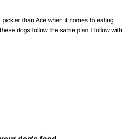
pickier than Ace when it comes to eating
hese dogs follow the same plan I follow with
 your dog's food.