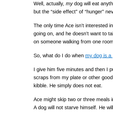
Well, actually,
my
dog will eat anyt
but the “side effect” of “hunger” n
The only time Ace isn't interested 
going on, and he doesn't want to ta
on someone walking from one room
So, what do I do when
my dog is a 
I give him five minutes and then I p
scraps from my plate or other goodi
kibble. He simply does not eat.
Ace might skip two or three meals in
A dog will not starve himself. He wi