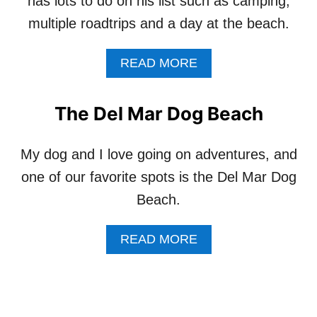
has lots to do on his list such as camping,
M
U
Y
multiple roadtrips and a day at the beach.
A
P
R
E
D
A
READ MORE
T
I
B
S
N
O
A
G
U
R
The Del Mar Dog Beach
S
T
E
H
A
N
O
B
My dog and I love going on adventures, and
O
U
U
T
one of our favorite spots is the Del Mar Dog
L
C
R
D
K
E
Beach.
I
E
S
A
T
C
L
A
READ MORE
L
U
L
B
I
E
O
O
S
D
W
U
T
A
F
T
F
N
R
T
O
I