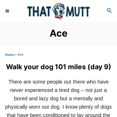
S
S
k
E
i
A
R
p
Ace
C
t
H
o
C
»
Ace
Home
o
Walk your dog 101 miles (day 9)
n
t
There are some people out there who have
e
never experienced a tired dog – not just a
n
bored and lazy dog but a mentally and
t
physically worn out dog. I know plenty of dogs
that have been conditioned to lay around the