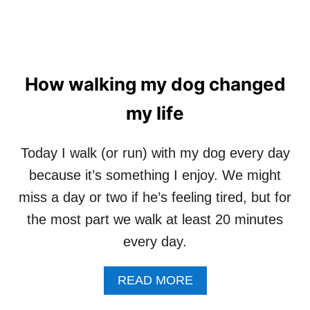
How walking my dog changed
my life
Today I walk (or run) with my dog every day
because it’s something I enjoy. We might
miss a day or two if he’s feeling tired, but for
the most part we walk at least 20 minutes
every day.
A
READ MORE
B
O