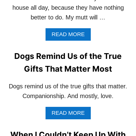
house all day, because they have nothing
better to do. My mutt will …
A
READ MORE
B
O
U
Dogs Remind Us of the True
T
W
Gifts That Matter Most
A
L
K
Dogs remind us of the true gifts that matter.
Y
Companionship. And mostly, love.
O
U
R
A
READ MORE
D
B
O
O
G
U
When I Couldn’t Keep Up With
1