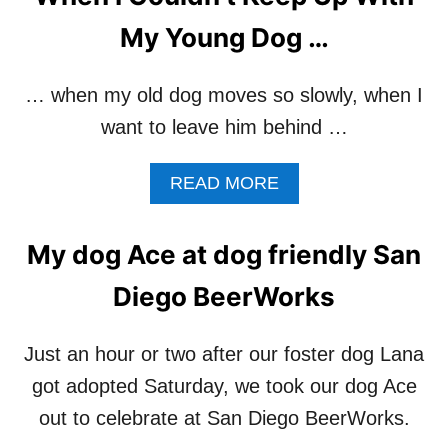
T
0
D
My Young Dog …
1
O
M
G
I
S
… when my old dog moves so slowly, when I
L
R
want to leave him behind …
E
E
S
M
(
I
A
READ MORE
D
N
B
A
D
O
Y
U
U
My dog Ace at dog friendly San
9
S
T
)
O
W
Diego BeerWorks
F
H
T
E
H
N
Just an hour or two after our foster dog Lana
E
I
got adopted Saturday, we took our dog Ace
T
C
R
O
out to celebrate at San Diego BeerWorks.
U
U
E