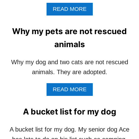
S
A
READ MORE
B
O
U
Why my pets are not rescued
T
H
animals
O
W
M
Why my dog and two cats are not rescued
U
animals. They are adopted.
C
H
R
A
READ MORE
E
B
S
O
O
U
A bucket list for my dog
U
T
R
W
C
H
A bucket list for my dog. My senior dog Ace
E
Y
G