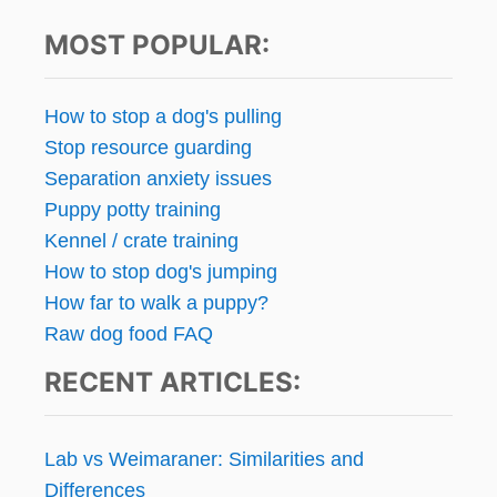
A
t
G
I
E
MOST POPULAR:
N
s
D
I
M
N
p
Y
How to stop a dog's pulling
G
L
Stop resource guarding
:
I
a
W
F
Separation anxiety issues
H
E
g
Puppy potty training
A
Kennel / crate training
T
i
A
How to stop dog's jumping
R
n
How far to walk a puppy?
E
Raw dog food FAQ
Y
a
O
RECENT ARTICLES:
U
t
W
O
i
R
Lab vs Weimaraner: Similarities and
K
o
Differences