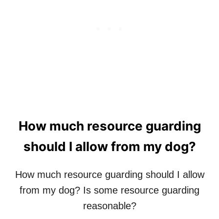
E
D
N
O
D
G
L
…
Y
S
A
N
D
I
E
G
How much resource guarding
O
B
should I allow from my dog?
E
E
R
How much resource guarding should I allow
W
from my dog? Is some resource guarding
O
R
reasonable?
K