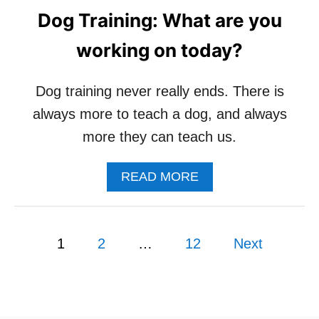
U
Dog Training: What are you
T
H
working on today?
O
W
W
Dog training never really ends. There is
A
always more to teach a dog, and always
L
K
more they can teach us.
I
N
A
READ MORE
G
B
M
O
Y
U
D
P
T
O
1
2
…
12
Next
D
G
o
O
C
G
H
s
T
A
R
N