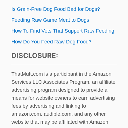
I
N
Is Grain-Free Dog Food Bad for Dogs?
n
G
O
Feeding Raw Game Meat to Dogs
N
T
How To Find Vets That Support Raw Feeding
O
How Do You Feed Raw Dog Food?
D
A
DISCLOSURE:
Y
?
ThatMutt.com is a participant in the Amazon
Services LLC Associates Program, an affiliate
advertising program designed to provide a
means for website owners to earn advertising
fees by advertising and linking to
amazon.com, audible.com, and any other
website that may be affiliated with Amazon