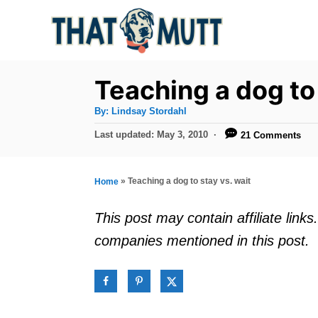
S
k
i
p
Teaching a dog to 
t
A
By:
Lindsay Stordahl
u
o
t
P
Last updated:
May 3, 2010
21 Comments
h
C
o
o
r
s
o
t
»
Teaching a dog to stay vs. wait
Home
n
e
d
t
This post may contain affiliate lin
o
e
companies mentioned in this post.
n
n
t