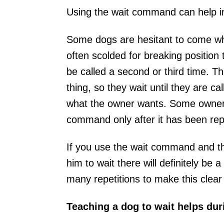
Using the wait command can help i
Some dogs are hesitant to come whe
often scolded for breaking position
be called a second or third time. Th
thing, so they wait until they are ca
what the owner wants. Some owners 
command only after it has been rep
If you use the wait command and then
him to wait there will definitely be 
many repetitions to make this clear
Teaching a dog to wait helps duri