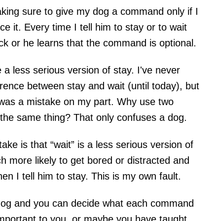
aking sure to give my dog a command only if I
 it. Every time I tell him to stay or to wait
ck or he learns that the command is optional.
a less serious version of stay. I've never
rence between stay and wait (until today), but
 was a mistake on my part. Why use two
y the same thing? That only confuses a dog.
e is that “wait” is a less serious version of
much more likely to get bored or distracted and
 I tell him to stay. This is my own fault.
n dog and you can decide what each command
mportant to you, or maybe you have taught