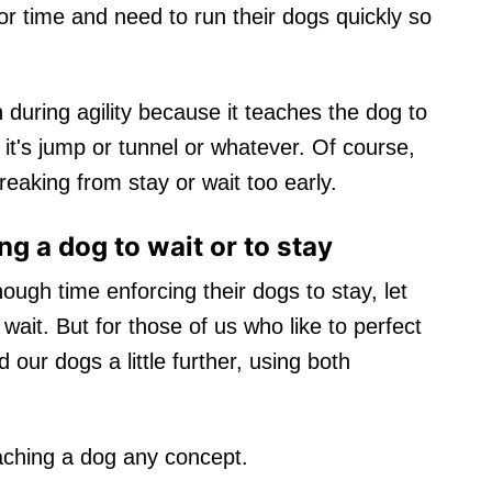
r time and need to run their dogs quickly so
during agility because it teaches the dog to
t's jump or tunnel or whatever. Of course,
eaking from stay or wait too early.
g a dog to wait or to stay
ugh time enforcing their dogs to stay, let
ait. But for those of us who like to perfect
 our dogs a little further, using both
aching a dog any concept.