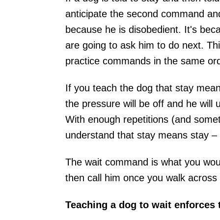
anticipate the second command and b
because he is disobedient. It's be
are going to ask him to do next. Thi
practice commands in the same ord
If you teach the dog that stay means
the pressure will be off and he will 
With enough repetitions (and someti
understand that stay means stay – 
The wait command is what you would
then call him once you walk across
Teaching a dog to wait enforces t