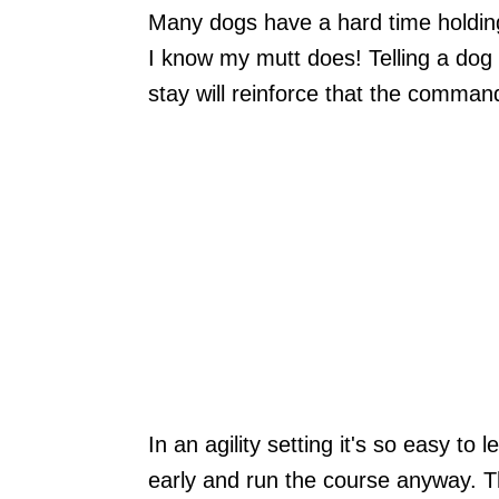
Many dogs have a hard time holding s
I know my mutt does! Telling a dog
stay will reinforce that the command
In an agility setting it's so easy to
early and run the course anyway. Thi