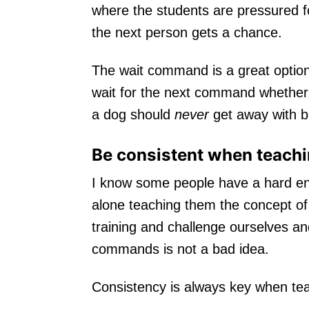
where the students are pressured fo
the next person gets a chance.
The wait command is a great option 
wait for the next command whether i
a dog should
never
get away with br
Be consistent when teachin
I know some people have a hard eno
alone teaching them the concept of w
training and challenge ourselves and
commands is not a bad idea.
Consistency is always key when te