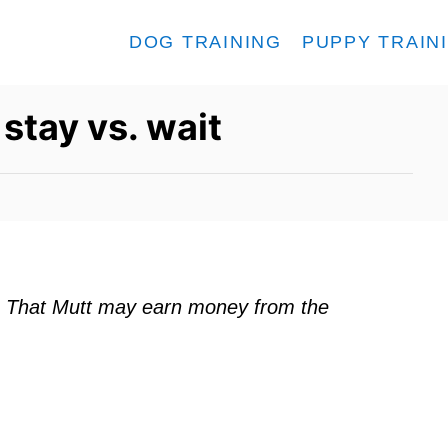
DOG TRAINING
PUPPY TRAIN
stay vs. wait
ks. That Mutt may earn money from the