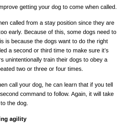
mprove getting your dog to come when called.
n called from a stay position since they are
 too early. Because of this, some dogs need to
is is because the dogs want to do the right
lled a second or third time to make sure it's
unintentionally train their dogs to obey a
eated two or three or four times.
 call your dog, he can learn that if you tell
a second command to follow. Again, it will take
 to the dog.
ng agility