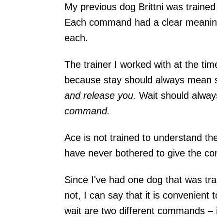
My previous dog Brittni was trained
Each command had a clear meaning
each.
The trainer I worked with at the t
because stay should always mean st
and release you.
Wait should alway
command
.
Ace is not trained to understand th
have never bothered to give the c
Since I've had one dog that was tra
not, I can say that it is convenient
wait are two different commands – 