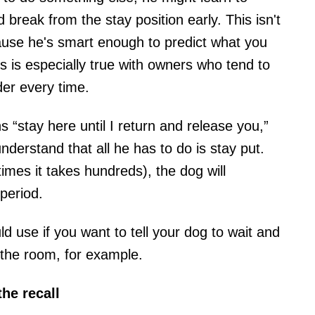
reak from the stay position early. This isn't
cause he's smart enough to predict what you
s is especially true with owners who tend to
er every time.
 “stay here until I return and release you,”
understand that all he has to do is stay put.
mes it takes hundreds), the dog will
period.
 use if you want to tell your dog to wait and
 the room, for example.
he recall