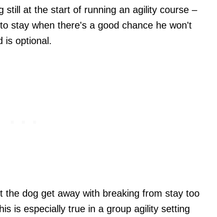
till at the start of running an agility course –
 to stay when there's a good chance he won't
 is optional.
 let the dog get away with breaking from stay too
s is especially true in a group agility setting