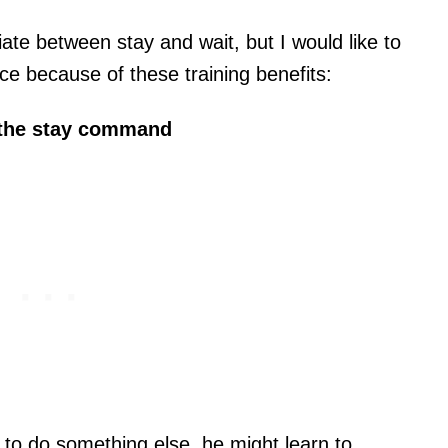
tiate between stay and wait, but I would like to
ce because of these training benefits:
 the stay command
ld to do something else, he might learn to