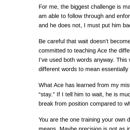
For me, the biggest challenge is m
am able to follow through and enforce
and he does not, I must put him ba
Be careful that wait doesn't become 
committed to teaching Ace the diffe
I've used both words anyway. This
different words to mean essentiall
What Ace has learned from my mistak
“stay.” If I tell him to wait, he is 
break from position compared to when
You are the one training your ow
means. Maybe precision is not as i