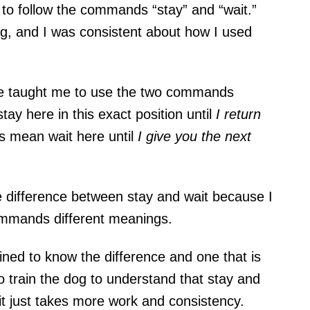
 to follow the commands “stay” and “wait.”
, and I was consistent about how I used
ime taught me to use the two commands
ay here in this
exact position
until
I return
s
mean
wait here
until
I give you the next
e difference between stay and wait because I
ommands different meanings.
ined to know the difference and one that is
 to train the dog to understand that stay and
it just takes more work and consistency.