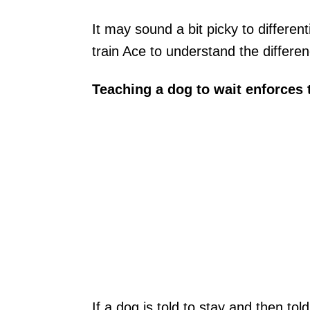
It may sound a bit picky to differen
train Ace to understand the differen
Teaching a dog to wait enforces
If a dog is told to stay and then to