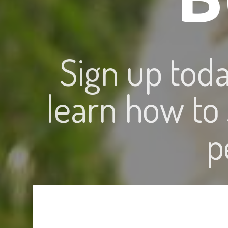
Sign up tod
learn how to
p