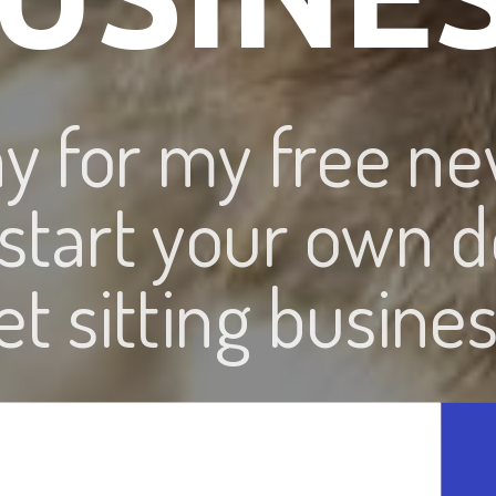
ay for my free ne
 start your own d
et sitting busines