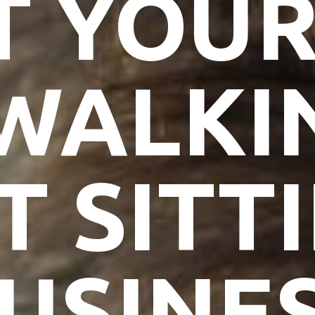
T YOU
WALKI
T SITT
USINE