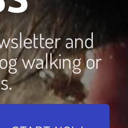
wsletter and
og walking or
s.