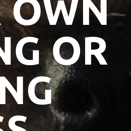
R OWN
NG OR
ING
SS