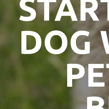
STAR
DOG 
PE
B