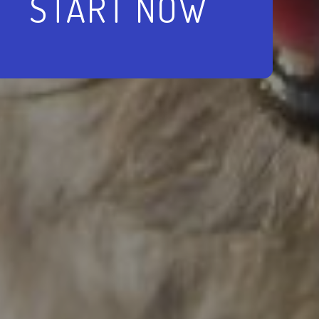
START NOW