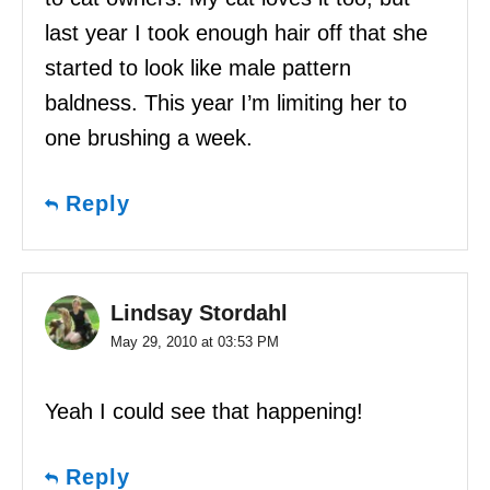
last year I took enough hair off that she
started to look like male pattern
baldness. This year I’m limiting her to
one brushing a week.
Reply
Lindsay Stordahl
May 29, 2010 at 03:53 PM
Yeah I could see that happening!
Reply