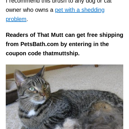
I recommend this brush to any dog or cat
owner who owns a
pet with a shedding
problem
.
Readers of That Mutt can get free shipping
from PetsBath.com by entering in the
coupon code thatmuttship.