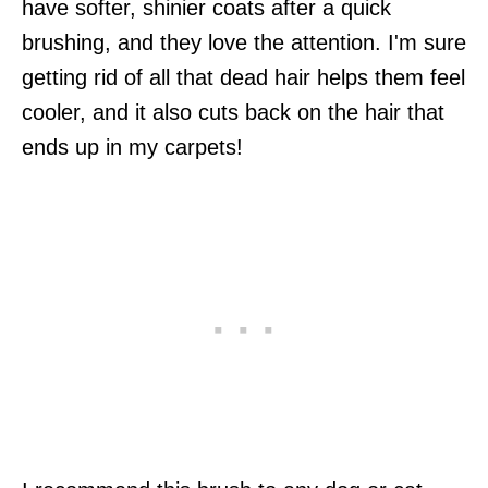
have softer, shinier coats after a quick
brushing, and they love the attention. I'm sure
getting rid of all that dead hair helps them feel
cooler, and it also cuts back on the hair that
ends up in my carpets!