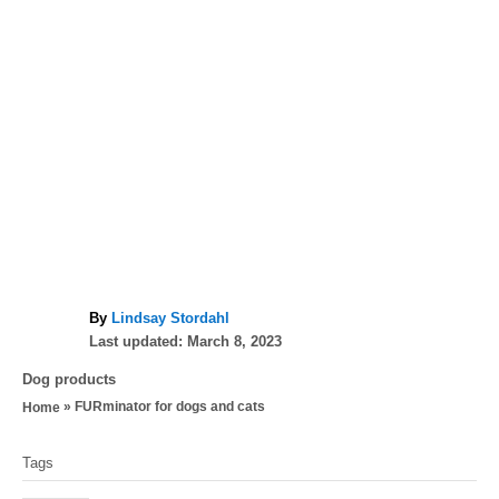
A
By
Lindsay Stordahl
P
u
Last updated:
March 8, 2023
o
t
C
Dog products
s
h
a
»
FURminator for dogs and cats
Home
t
o
t
e
r
T
e
d
Tags
g
a
o
o