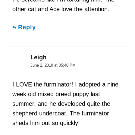
other cat and Ace love the attention.
Reply
Leigh
June 2, 2010 at 05:40 PM
I LOVE the furminator! I adopted a nine
week old mixed breed puppy last
summer, and he developed quite the
shepherd undercoat. The furminator
sheds him out so quickly!