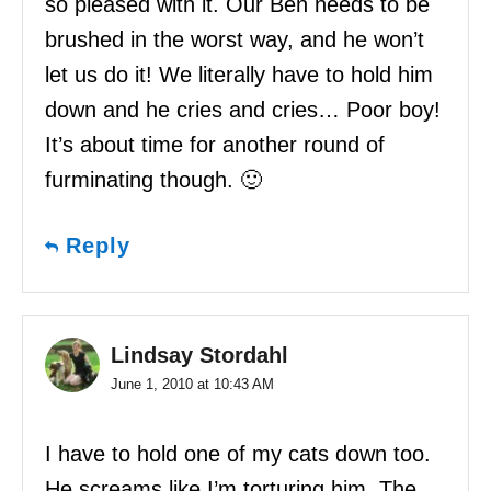
so pleased with it. Our Ben needs to be
brushed in the worst way, and he won’t
let us do it! We literally have to hold him
down and he cries and cries… Poor boy!
It’s about time for another round of
furminating though. 🙂
Reply
Lindsay Stordahl
June 1, 2010 at 10:43 AM
I have to hold one of my cats down too.
He screams like I’m torturing him. The