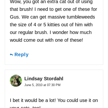
Wow, you got an extra cat out of using
that brush! I need to get one of these for
Gus. We can get massive tumbleweeds
the size of 4 or 5 kitties out of him with
our regular brush. I wonder how much
would come out with one of these!
Reply
Lindsay Stordahl
June 5, 2010 at 07:30 PM
I bet it would be a lot! You could use it on