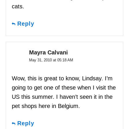
cats.
Reply
Mayra Calvani
May 31, 2010 at 05:18 AM
Wow, this is great to know, Lindsay. I’m
going to get one of these when I visit the
US this summer. I haven’t seen it in the
pet shops here in Belgium.
Reply