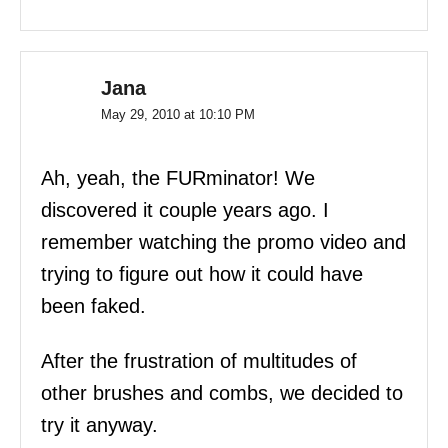
Jana
May 29, 2010 at 10:10 PM
Ah, yeah, the FURminator! We
discovered it couple years ago. I
remember watching the promo video and
trying to figure out how it could have
been faked.
After the frustration of multitudes of
other brushes and combs, we decided to
try it anyway.