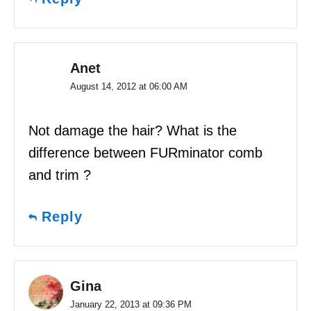
Anet
August 14, 2012 at 06:00 AM
Not damage the hair? What is the
difference between FURminator comb
and trim ?
Reply
Gina
January 22, 2013 at 09:36 PM