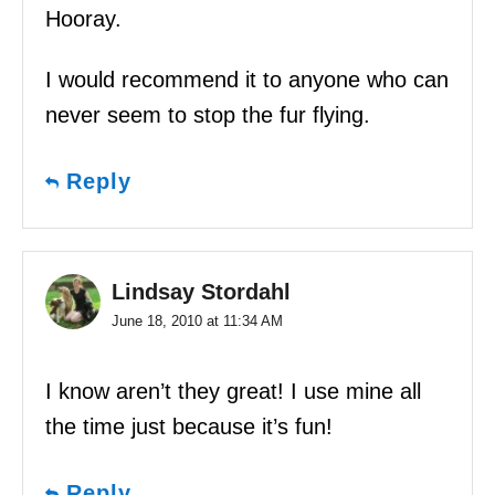
Hooray.
I would recommend it to anyone who can
never seem to stop the fur flying.
Reply
Lindsay Stordahl
June 18, 2010 at 11:34 AM
I know aren’t they great! I use mine all
the time just because it’s fun!
Reply