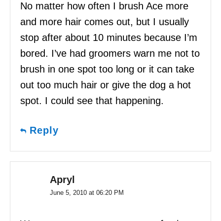
No matter how often I brush Ace more
and more hair comes out, but I usually
stop after about 10 minutes because I’m
bored. I’ve had groomers warn me not to
brush in one spot too long or it can take
out too much hair or give the dog a hot
spot. I could see that happening.
Reply
Apryl
June 5, 2010 at 06:20 PM