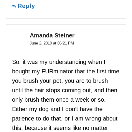
Reply
Amanda Steiner
June 2, 2010 at 06:21 PM
So, it was my understanding when I
bought my FURminator that the first time
you brush your pet, you are to brush
until the hair stops coming out, and then
only brush them once a week or so.
Either my dog and I don’t have the
patience to do that, or I am wrong about
this, because it seems like no matter