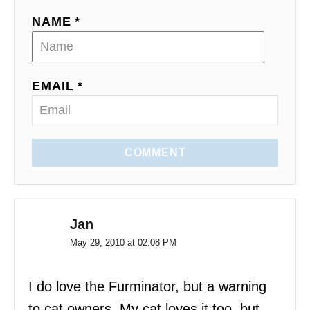
a
NAME *
t
i
EMAIL *
o
n
COMMENT
Jan
May 29, 2010 at 02:08 PM
I do love the Furminator, but a warning
to cat owners. My cat loves it too, but