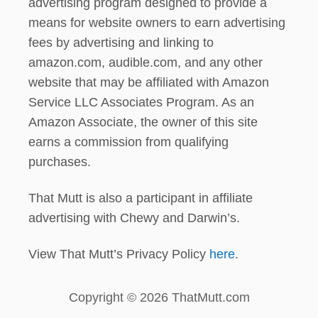
advertising program designed to provide a
means for website owners to earn advertising
fees by advertising and linking to
amazon.com, audible.com, and any other
website that may be affiliated with Amazon
Service LLC Associates Program. As an
Amazon Associate, the owner of this site
earns a commission from qualifying
purchases.
That Mutt is also a participant in affiliate
advertising with Chewy and Darwin’s.
View That Mutt’s Privacy Policy
here
.
Copyright © 2026 ThatMutt.com