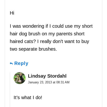
Hi
I was wondering if I could use my short
hair dog brush on my parents short
haired cats? I really don’t want to buy
two separate brushes.
Reply
Lindsay Stordahl
January 23, 2013 at 08:31 AM
It’s what I do!