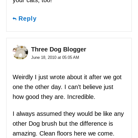
your cats, too!
Reply
Three Dog Blogger
June 18, 2010 at 05:05 AM
Weirdly I just wrote about it after we got
one the other day. I can’t believe just
how good they are. Incredible.
I always assumed they would be like any
other Dog brush but the difference is
amazing. Clean floors here we come.