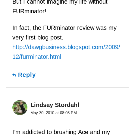
But I cannot imagine my life without
FURminator!
In fact, the FURminator review was my
very first blog post.
http://dawgbusiness.blogspot.com/2009/
12/furminator.html
Reply
Lindsay Stordahl
May 30, 2010 at 08:03 PM
I’m addicted to brushing Ace and my