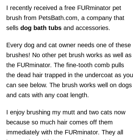
I recently received a free FURminator pet
brush from PetsBath.com, a company that
sells
dog bath tubs
and accessories.
Every dog and cat owner needs one of these
brushes! No other pet brush works as well as
the FURminator. The fine-tooth comb pulls
the dead hair trapped in the undercoat as you
can see below. The brush works well on dogs
and cats with any coat length.
I enjoy brushing my mutt and two cats now
because so much hair comes off them
immediately with the FURminator. They all