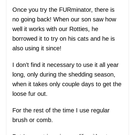
Once you try the FURminator, there is
no going back! When our son saw how
well it works with our Rotties, he
borrowed it to try on his cats and he is
also using it since!
I don’t find it necessary to use it all year
long, only during the shedding season,
when it takes only couple days to get the
loose fur out.
For the rest of the time I use regular
brush or comb.