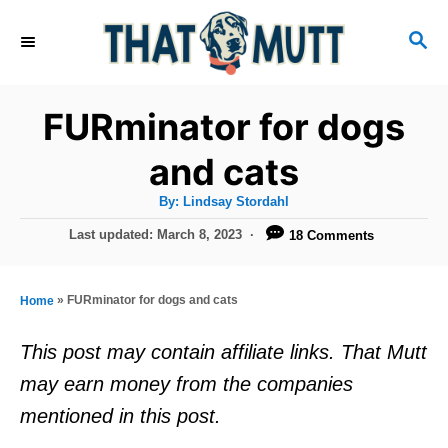
S
S
k
E
i
A
R
p
FURminator for dogs
C
t
H
and cats
o
A
By:
Lindsay Stordahl
C
u
t
P
Last updated:
March 8, 2023
18 Comments
o
h
o
o
r
n
s
t
t
»
FURminator for dogs and cats
Home
e
e
d
This post may contain affiliate links. That Mutt
o
n
may earn money from the companies
n
t
mentioned in this post.