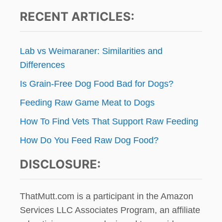
RECENT ARTICLES:
Lab vs Weimaraner: Similarities and
Differences
Is Grain-Free Dog Food Bad for Dogs?
Feeding Raw Game Meat to Dogs
How To Find Vets That Support Raw Feeding
How Do You Feed Raw Dog Food?
DISCLOSURE:
ThatMutt.com is a participant in the Amazon
Services LLC Associates Program, an affiliate