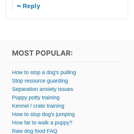
Reply
MOST POPULAR:
How to stop a dog's pulling
Stop resource guarding
Separation anxiety issues
Puppy potty training
Kennel / crate training
How to stop dog's jumping
How far to walk a puppy?
Raw dog food FAQ