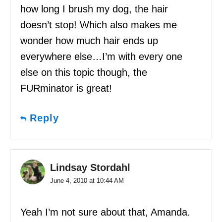
how long I brush my dog, the hair
doesn’t stop! Which also makes me
wonder how much hair ends up
everywhere else…I’m with every one
else on this topic though, the
FURminator is great!
Reply
Lindsay Stordahl
June 4, 2010 at 10:44 AM
Yeah I’m not sure about that, Amanda.