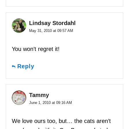
Lindsay Stordahl
May 31, 2010 at 09:57 AM
You won’t regret it!
Reply
Tammy
June 1, 2010 at 09:16 AM
We love ours too, but… the cats aren’t