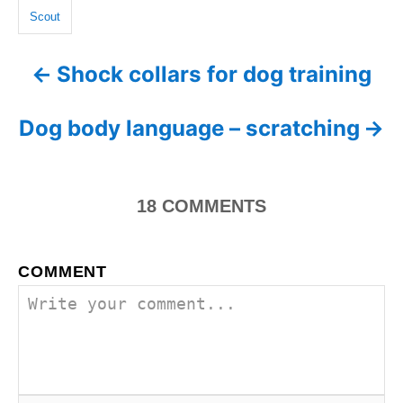
n
g
r
Scout
i
s
e
Shock collars for dog training
P
s
o
Dog body language – scratching
s
t
18
COMMENTS
n
a
COMMENT
v
i
g