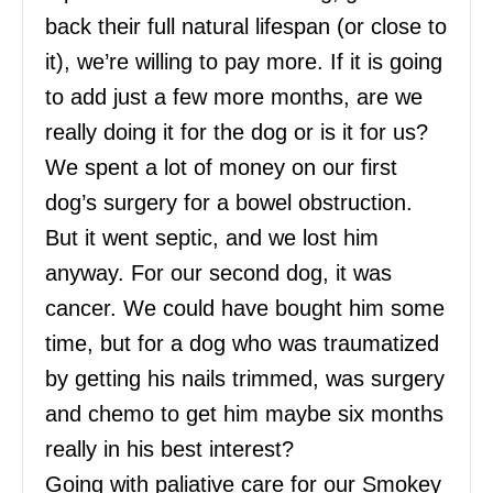
back their full natural lifespan (or close to
it), we’re willing to pay more. If it is going
to add just a few more months, are we
really doing it for the dog or is it for us?
We spent a lot of money on our first
dog’s surgery for a bowel obstruction.
But it went septic, and we lost him
anyway. For our second dog, it was
cancer. We could have bought him some
time, but for a dog who was traumatized
by getting his nails trimmed, was surgery
and chemo to get him maybe six months
really in his best interest?
Going with paliative care for our Smokey