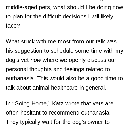
middle-aged pets, what should I be doing now
to plan for the difficult decisions I will likely
face?
What stuck with me most from our talk was
his suggestion to schedule some time with my
dog's vet
now
where we openly discuss our
personal thoughts and feelings related to
euthanasia. This would also be a good time to
talk about animal healthcare in general.
In “Going Home,” Katz wrote that vets are
often hesitant to recommend euthanasia.
They typically wait for the dog's owner to