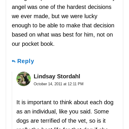
angel was one of the hardest decisions
we ever made, but we were lucky
enough to be able to make that decision
based on what was best for him, not on
our pocket book.
Reply
Lindsay Stordahl
October 14, 2011 at 12:11 PM
It is important to think about each dog
as an individual, like you said. Some
dogs are terrified of the vet, so is it