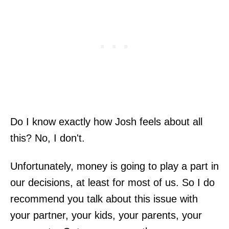
Do I know exactly how Josh feels about all
this? No, I don't.
Unfortunately, money is going to play a part in
our decisions, at least for most of us. So I do
recommend you talk about this issue with
your partner, your kids, your parents, your