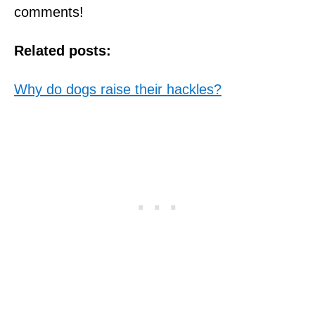
comments!
Related posts:
Why do dogs raise their hackles?