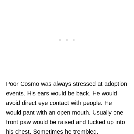
Poor Cosmo was always stressed at adoption
events. His ears would be back. He would
avoid direct eye contact with people. He
would pant with an open mouth. Usually one
front paw would be raised and tucked up into
his chest. Sometimes he trembled.