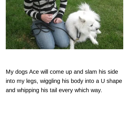
My dogs Ace will come up and slam his side
into my legs, wiggling his body into a U shape
and whipping his tail every which way.