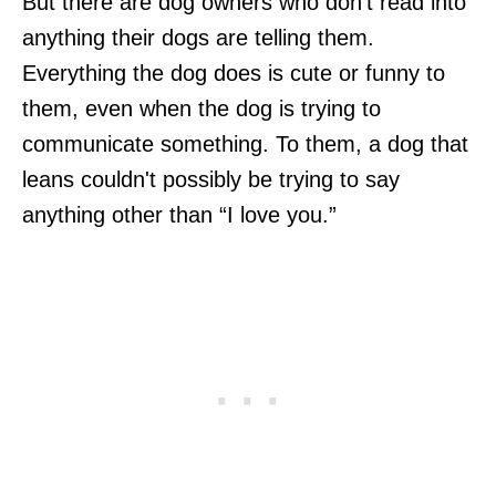
But there are dog owners who don't read into
anything their dogs are telling them.
Everything the dog does is cute or funny to
them, even when the dog is trying to
communicate something. To them, a dog that
leans couldn't possibly be trying to say
anything other than “I love you.”