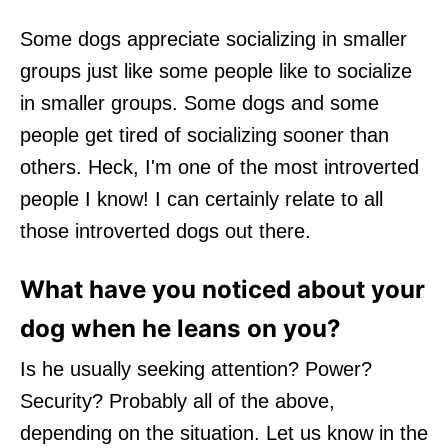
Some dogs appreciate socializing in smaller
groups just like some people like to socialize
in smaller groups. Some dogs and some
people get tired of socializing sooner than
others. Heck, I'm one of the most introverted
people I know! I can certainly relate to all
those introverted dogs out there.
What have you noticed about your
dog when he leans on you?
Is he usually seeking attention? Power?
Security? Probably all of the above,
depending on the situation. Let us know in the