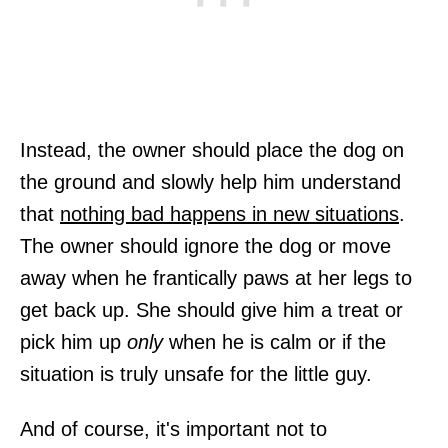
Instead, the owner should place the dog on
the ground and slowly help him understand
that
nothing bad happens in new situations
.
The owner should ignore the dog or move
away when he frantically paws at her legs to
get back up. She should give him a treat or
pick him up
only
when he is calm or if the
situation is truly unsafe for the little guy.
And of course, it's important not to