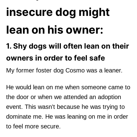
insecure dog might
lean on his owner:
1. Shy dogs will often lean on their
owners in order to feel safe
My former foster dog Cosmo was a leaner.
He would lean on me when someone came to
the door or when we attended an adoption
event. This wasn't because he was trying to
dominate me. He was leaning on me in order
to feel more secure.