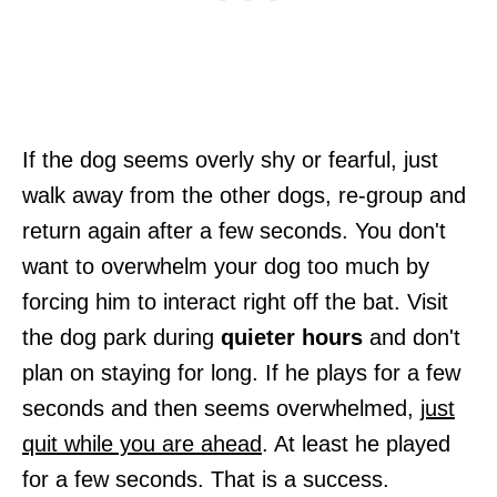
If the dog seems overly shy or fearful, just
walk away from the other dogs, re-group and
return again after a few seconds. You don't
want to overwhelm your dog too much by
forcing him to interact right off the bat. Visit
the dog park during
quieter hours
and don't
plan on staying for long. If he plays for a few
seconds and then seems overwhelmed,
just
quit while you are ahead
. At least he played
for a few seconds. That is a success.