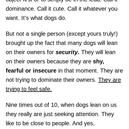
dominance. Call it cute. Call it whatever you
want. It's what dogs do.
But not a single person (except yours truly!)
brought up the fact that many dogs will lean
on their owners for
security
.
They will lean
on their owners because they are
shy,
fearful or insecure
in that moment. They are
not trying to dominate their owners.
They are
trying to feel safe.
Nine times out of 10, when dogs lean on us
they really are just seeking attention. They
like to be close to people. And yes,