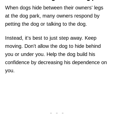
When dogs hide between their owners' legs
at the dog park, many owners respond by
petting the dog or talking to the dog.
Instead, it's best to just step away. Keep
moving. Don't allow the dog to hide behind
you or under you. Help the dog build his
confidence by decreasing his dependence on
you.