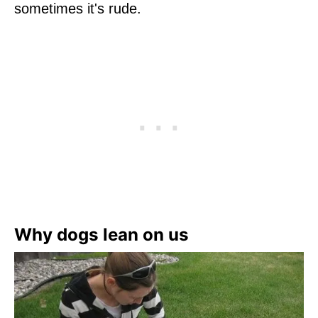
sometimes it's rude.
Why dogs lean on us