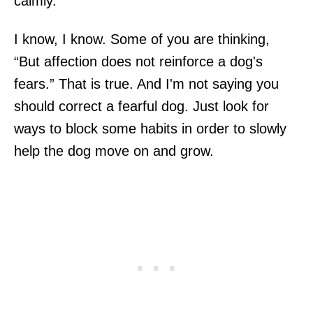
calmly.
I know, I know. Some of you are thinking,
“But affection does not reinforce a dog's
fears.” That is true. And I'm not saying you
should correct a fearful dog. Just look for
ways to block some habits in order to slowly
help the dog move on and grow.