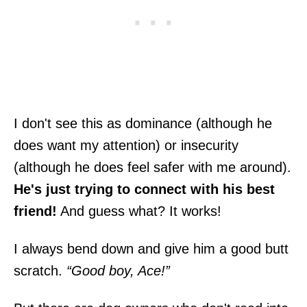
I don't see this as dominance (although he
does want my attention) or insecurity
(although he does feel safer with me around).
He's just trying to connect with his best
friend!
And guess what? It works!
I always bend down and give him a good butt
scratch.
“Good boy, Ace!”