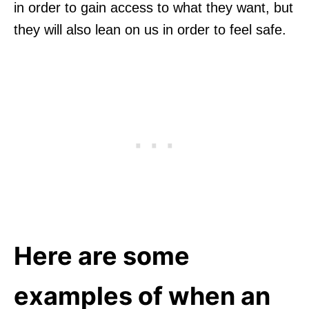
in order to gain access to what they want, but
they will also lean on us in order to feel safe.
Here are some
examples of when an