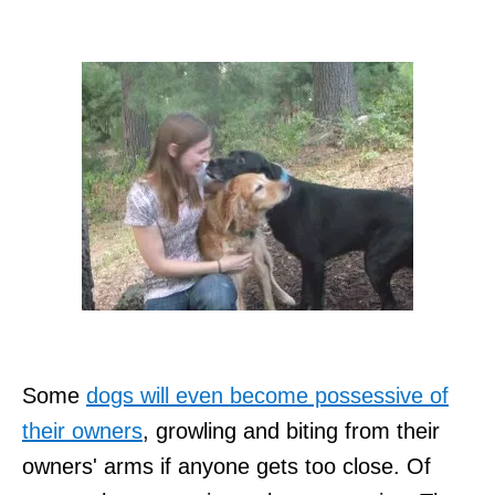
Some
dogs will even become possessive of
their owners
, growling and biting from their
owners' arms if anyone gets too close. Of