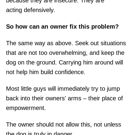
because they are insecure. They are
acting defensively.
So how can an owner fix this problem?
The same way as above. Seek out situations
that are not too overwhelming, and keep the
dog on the ground. Carrying him around will
not help him build confidence.
Most little guys will immediately try to jump
back into their owners' arms – their place of
empowerment.
The owner should not allow this, not unless
the dog is truly in danger.