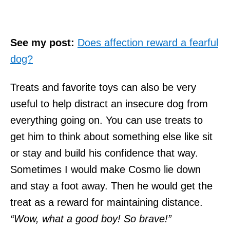
See my post:
Does affection reward a fearful
dog?
Treats and favorite toys can also be very
useful to help distract an insecure dog from
everything going on. You can use treats to
get him to think about something else like sit
or stay and build his confidence that way.
Sometimes I would make Cosmo lie down
and stay a foot away. Then he would get the
treat as a reward for maintaining distance.
“Wow, what a good boy! So brave!”