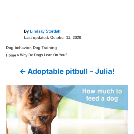
A
By
Lindsay Stordahl
P
u
Last updated:
October 13, 2020
o
t
C
Dog behavior
,
Dog Training
s
h
a
»
Why Do Dogs Lean On You?
Home
t
o
t
e
r
e
d
Adoptable pitbull – Julia!
P
g
o
o
n
o
r
i
s
e
s
t
n