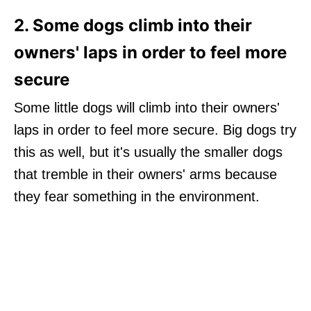
2. Some dogs climb into their
owners' laps in order to feel more
secure
Some little dogs will climb into their owners'
laps in order to feel more secure. Big dogs try
this as well, but it's usually the smaller dogs
that tremble in their owners' arms because
they fear something in the environment.