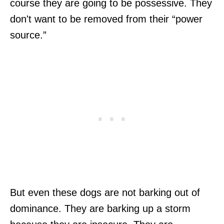
course they are going to be possessive. They
don't want to be removed from their “power
source.”
But even these dogs are not barking out of
dominance. They are barking up a storm