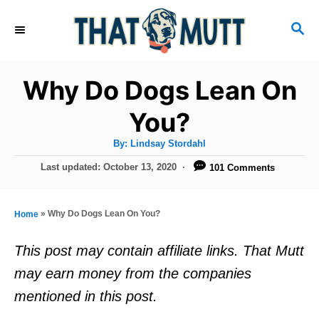
S
S
k
E
i
A
R
p
Why Do Dogs Lean On
C
t
H
You?
o
A
By:
Lindsay Stordahl
C
u
t
P
Last updated:
October 13, 2020
101 Comments
o
h
o
o
r
n
s
t
t
»
Why Do Dogs Lean On You?
Home
e
e
d
This post may contain affiliate links. That Mutt
o
n
may earn money from the companies
n
t
mentioned in this post.