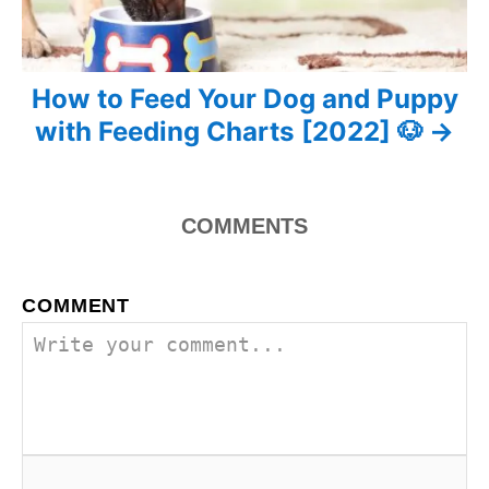
a
v
How to Feed Your Dog and Puppy
i
with Feeding Charts [2022] 🐶
g
a
100
COMMENTS
t
i
COMMENT
o
n