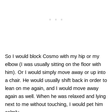
So I would block Cosmo with my hip or my
elbow (I was usually sitting on the floor with
him). Or I would simply move away or up into
a chair. He would usually shift back in order to
lean on me again, and I would move away
again as well. When he was relaxed and lying
next to me without touching, I would pet him