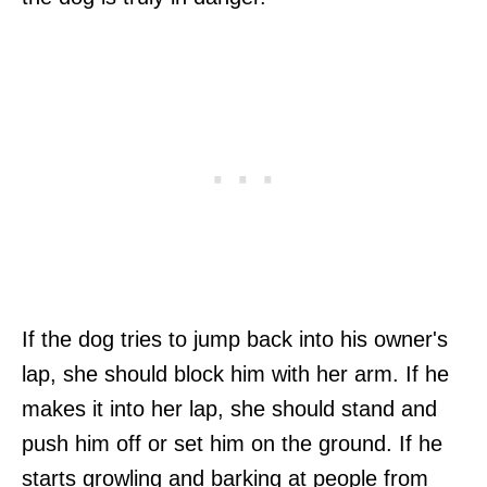
If the dog tries to jump back into his owner's
lap, she should block him with her arm. If he
makes it into her lap, she should stand and
push him off or set him on the ground. If he
starts growling and barking at people from