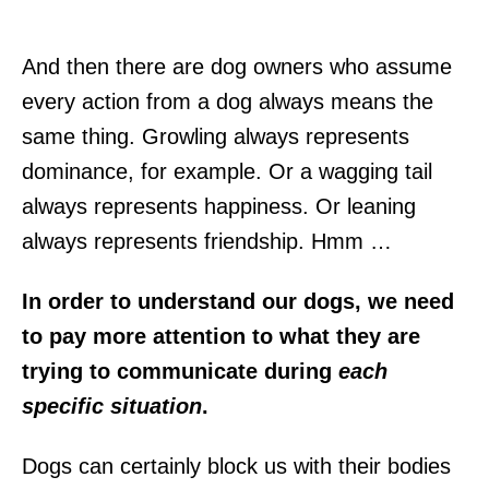
And then there are dog owners who assume
every action from a dog always means the
same thing. Growling always represents
dominance, for example. Or a wagging tail
always represents happiness. Or leaning
always represents friendship. Hmm …
In order to understand our dogs, we need
to pay more attention to what they are
trying to communicate during
each
specific situation
.
Dogs can certainly block us with their bodies