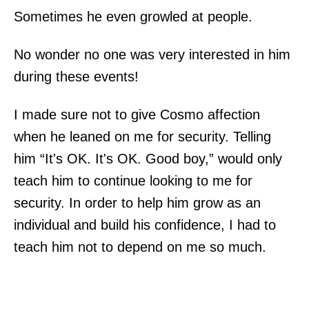
Sometimes he even growled at people.
No wonder no one was very interested in him
during these events!
I made sure not to give Cosmo affection
when he leaned on me for security. Telling
him “It's OK. It's OK. Good boy,” would only
teach him to continue looking to me for
security. In order to help him grow as an
individual and build his confidence, I had to
teach him not to depend on me so much.