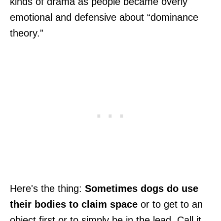
kinds of drama as people became overly
emotional and defensive about “dominance
theory.”
Here's the thing:
Sometimes dogs do use
their bodies to claim space
or to get to an
object first or to simply be in the lead. Call it