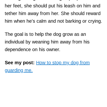
her feet, she should put his leash on him and
tether him away from her. She should reward
him when he's calm and not barking or crying.
The goal is to help the dog grow as an
individual by weaning him away from his
dependence on his owner.
See my post:
How to stop my dog from
guarding me.