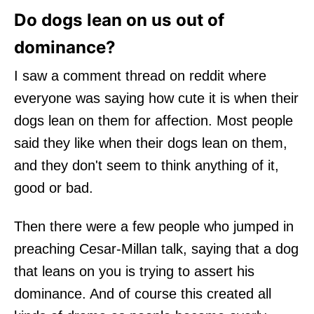
Do dogs lean on us out of
dominance?
I saw a comment thread on reddit where
everyone was saying how cute it is when their
dogs lean on them for affection. Most people
said they like when their dogs lean on them,
and they don't seem to think anything of it,
good or bad.
Then there were a few people who jumped in
preaching Cesar-Millan talk, saying that a dog
that leans on you is trying to assert his
dominance. And of course this created all