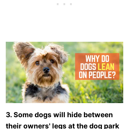
3. Some dogs will hide between
their owners' legs at the dog park