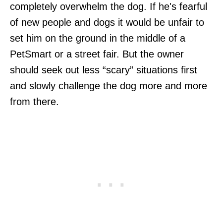
completely overwhelm the dog. If he's fearful
of new people and dogs it would be unfair to
set him on the ground in the middle of a
PetSmart or a street fair. But the owner
should seek out less “scary” situations first
and slowly challenge the dog more and more
from there.