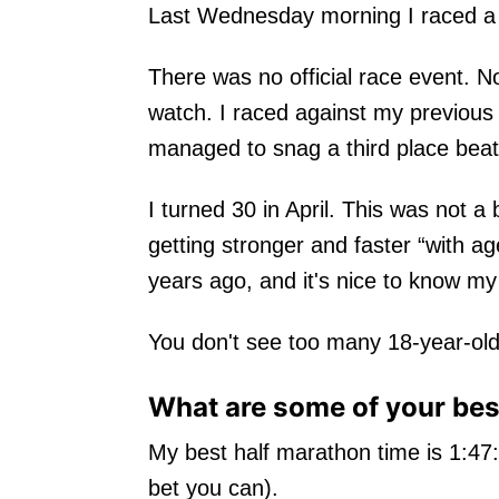
Last Wednesday morning I raced a h
There was no official race event. N
watch. I raced against my previous t
managed to snag a third place beati
I turned 30 in April. This was not a 
getting stronger and faster “with 
years ago, and it's nice to know my
You don't see too many 18-year-ol
What are some of your best
My best half marathon time is 1:47
bet you can).