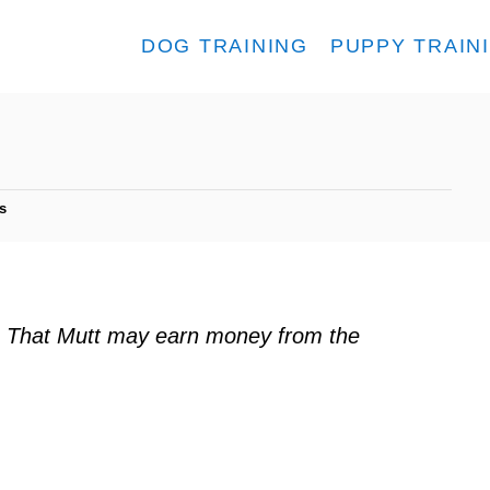
DOG TRAINING
PUPPY TRAIN
s
ks. That Mutt may earn money from the