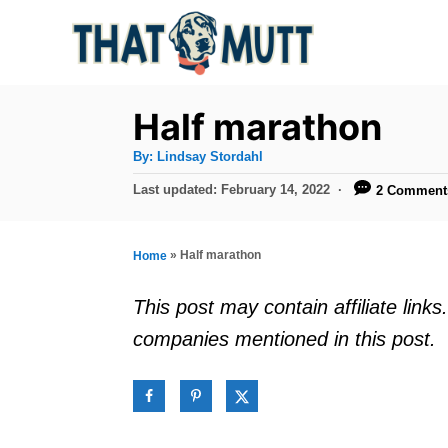
S
k
i
p
Half marathon
t
A
By:
Lindsay Stordahl
u
o
t
P
Last updated:
February 14, 2022
2 Comment
h
C
o
o
r
s
o
t
»
Half marathon
Home
n
e
d
t
This post may contain affiliate lin
o
e
companies mentioned in this post.
n
n
t