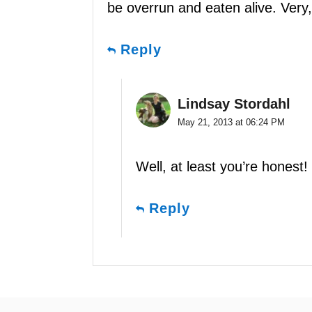
be overrun and eaten alive. Very,
Reply
Lindsay Stordahl
May 21, 2013 at 06:24 PM
Well, at least you’re honest!
Reply