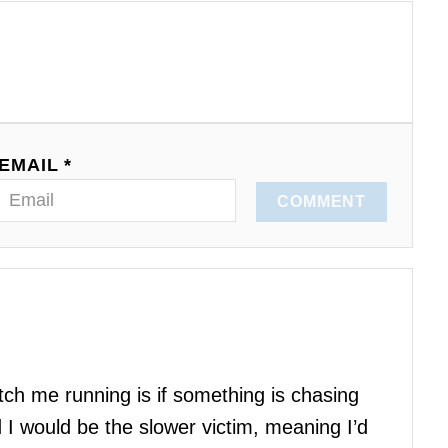
EMAIL *
COMMENT
atch me running is if something is chasing
I would be the slower victim, meaning I’d