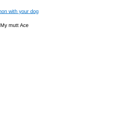
hon with your dog