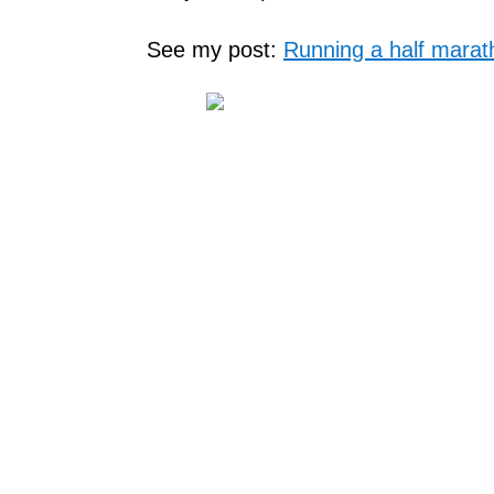
See my post:
Running a half marat