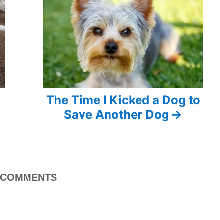
The Time I Kicked a Dog to
Save Another Dog
COMMENTS