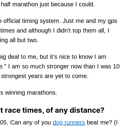
alf marathon just because I could.
o official timing system. Just me and my gps
imes and although I didn't top them all, I
ng all but two.
big deal to me, but it's nice to know I am
age.” I am so much stronger now than I was 10
 strongest years are yet to come.
ds winning marathons.
 race times, of any distance?
:05. Can any of you
dog runners
beat me? (I