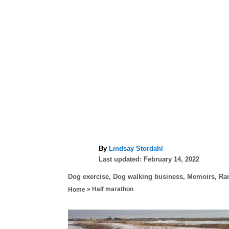
A
By
Lindsay Stordahl
P
u
Last updated:
February 14, 2022
o
t
C
Dog exercise
,
Dog walking business
,
Memoirs
,
Ra
s
h
a
»
Half marathon
Home
t
o
t
e
r
e
d
P
g
o