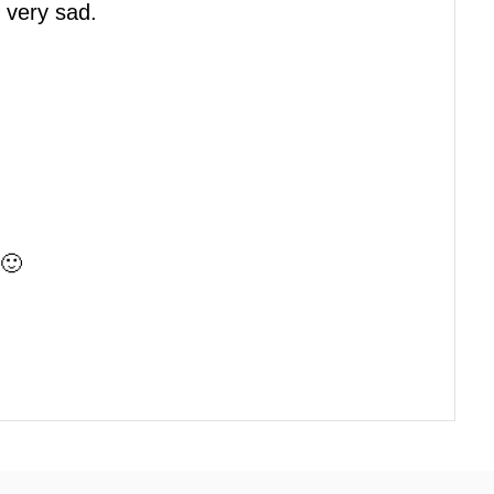
 very sad.
 🙂