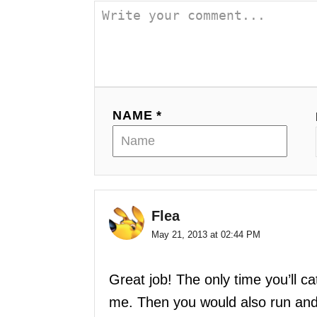
i
o
n
NAME *
Flea
May 21, 2013 at 02:44 PM
Great job! The only time you’ll c
me. Then you would also run and 