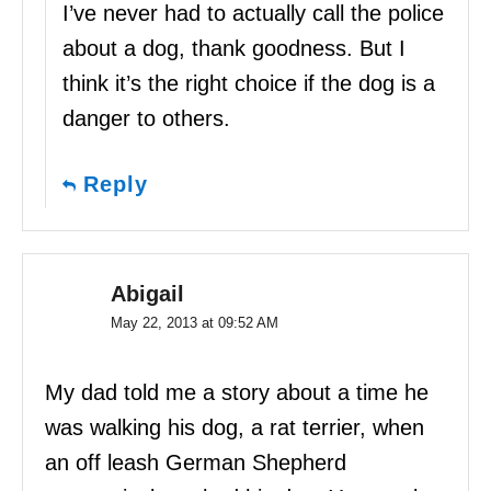
I’ve never had to actually call the police
about a dog, thank goodness. But I
think it’s the right choice if the dog is a
danger to others.
Reply
Abigail
May 22, 2013 at 09:52 AM
My dad told me a story about a time he
was walking his dog, a rat terrier, when
an off leash German Shepherd