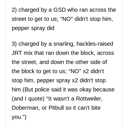
2) charged by a GSD who ran across the
street to get to us; “NO” didn’t stop him,
pepper spray did
3) charged by a snarling, hackles-raised
JRT mix that ran down the block, across
the street, and down the other side of
the block to get to us; “NO” x2 didn’t
stop him, pepper spray x2 didn’t stop
him (But police said it was okay because
(and I quote) “It wasn’t a Rottweiler,
Doberman, or Pitbull so it can’t bite
you.”)