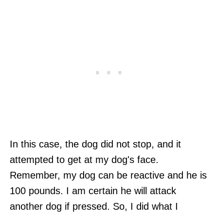
In this case, the dog did not stop, and it
attempted to get at my dog's face.
Remember, my dog can be reactive and he is
100 pounds. I am certain he will attack
another dog if pressed. So, I did what I