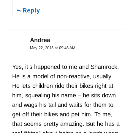
Reply
Andrea
May 22, 2013 at 09:46 AM
Yes, it’s happened to me and Shamrock.
He is a model of non-reactive, usually.
He lets children ride their bikes right at
him, squealing his name – he sits down
and wags his tail and waits for them to
get off their bikes and pet him. To me,
that seems pretty amazing. But he has a