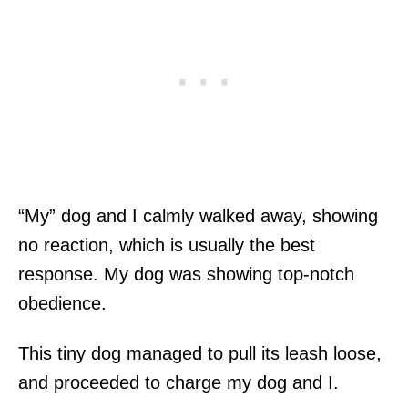
“My” dog and I calmly walked away, showing
no reaction, which is usually the best
response. My dog was showing top-notch
obedience.
This tiny dog managed to pull its leash loose,
and proceeded to charge my dog and I.