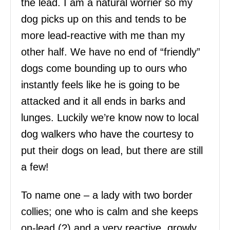
the lead. I am a natural worrier so my
dog picks up on this and tends to be
more lead-reactive with me than my
other half. We have no end of “friendly”
dogs come bounding up to ours who
instantly feels like he is going to be
attacked and it all ends in barks and
lunges. Luckily we’re know now to local
dog walkers who have the courtesy to
put their dogs on lead, but there are still
a few!
To name one – a lady with two border
collies; one who is calm and she keeps
on-lead (?) and a very reactive, growly,