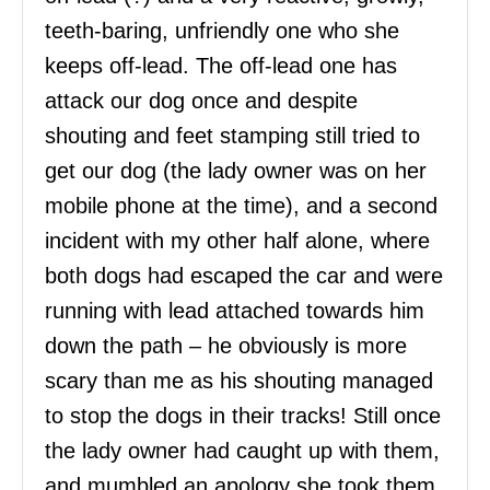
teeth-baring, unfriendly one who she
keeps off-lead. The off-lead one has
attack our dog once and despite
shouting and feet stamping still tried to
get our dog (the lady owner was on her
mobile phone at the time), and a second
incident with my other half alone, where
both dogs had escaped the car and were
running with lead attached towards him
down the path – he obviously is more
scary than me as his shouting managed
to stop the dogs in their tracks! Still once
the lady owner had caught up with them,
and mumbled an apology she took them