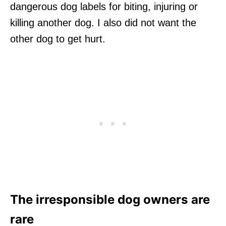
dangerous dog labels for biting, injuring or
killing another dog. I also did not want the
other dog to get hurt.
The irresponsible dog owners are
rare