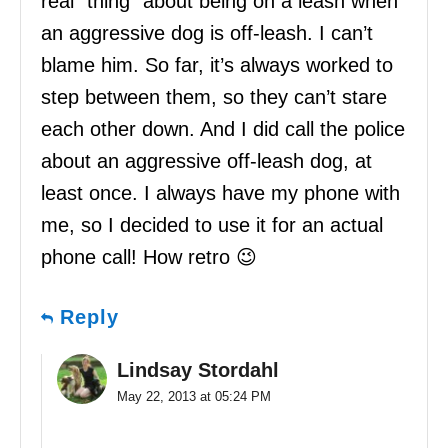
real “thing” about being on a leash when
an aggressive dog is off-leash. I can’t
blame him. So far, it’s always worked to
step between them, so they can’t stare
each other down. And I did call the police
about an aggressive off-leash dog, at
least once. I always have my phone with
me, so I decided to use it for an actual
phone call! How retro 😉
Reply
Lindsay Stordahl
May 22, 2013 at 05:24 PM