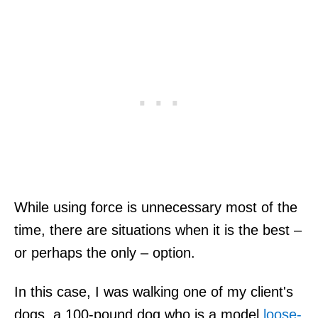
While using force is unnecessary most of the
time, there are situations when it is the best –
or perhaps the only – option.
In this case, I was walking one of my client's
dogs, a 100-pound dog who is a model
loose-