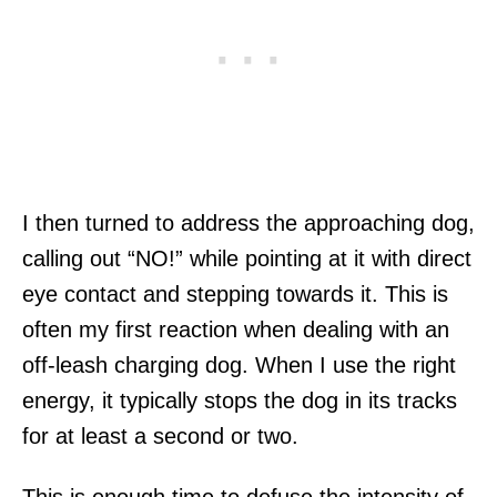
I then turned to address the approaching dog,
calling out “NO!” while pointing at it with direct
eye contact and stepping towards it. This is
often my first reaction when dealing with an
off-leash charging dog. When I use the right
energy, it typically stops the dog in its tracks
for at least a second or two.
This is enough time to defuse the intensity of