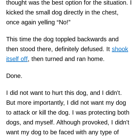
thought was the best option for the situation. I
kicked the small dog directly in the chest,
once again yelling “No!”
This time the dog toppled backwards and
then stood there, definitely defused. It
shook
itself off
, then turned and ran home.
Done.
I did not want to hurt this dog, and I didn't.
But more importantly, I did not want my dog
to attack or kill the dog. I was protecting both
dogs, and myself. Although provoked, I didn't
want my dog to be faced with any type of