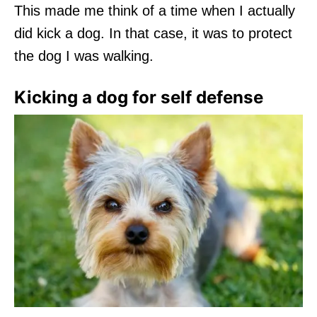
This made me think of a time when I actually
did kick a dog. In that case, it was to protect
the dog I was walking.
Kicking a dog for self defense