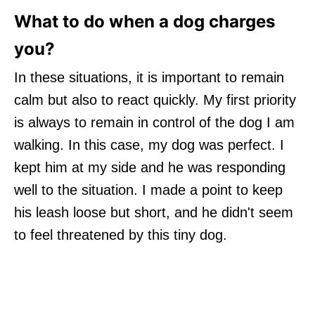
What to do when a dog charges
you?
In these situations, it is important to remain
calm but also to react quickly. My first priority
is always to remain in control of the dog I am
walking. In this case, my dog was perfect. I
kept him at my side and he was responding
well to the situation. I made a point to keep
his leash loose but short, and he didn't seem
to feel threatened by this tiny dog.