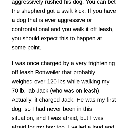
aggressively rushed his dog. You can bet
the shepherd got a swift kick. If you have
a dog that is ever aggressive or
confrontational and you walk it off leash,
you should expect this to happen at
some point.
I was once charged by a very frightening
off leash Rottweiler that probably
weighed over 120 lbs while walking my
70 lb. lab Jack (who was on leash).
Actually, it charged Jack. He was my first
dog, so I had never been in this
situation, and I was afraid, but I was
afraid for my boy too. I yelled a loud and