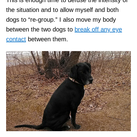
the situation and to allow myself and both
dogs to “re-group.” I also move my body
between the two dogs to
break off any eye
contact
between them.