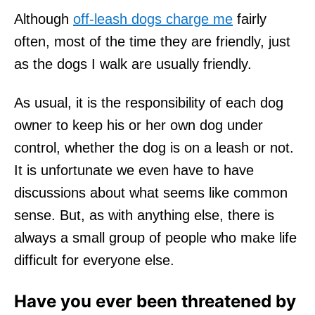
Although
off-leash dogs charge me
fairly
often, most of the time they are friendly, just
as the dogs I walk are usually friendly.
As usual, it is the responsibility of each dog
owner to keep his or her own dog under
control, whether the dog is on a leash or not.
It is unfortunate we even have to have
discussions about what seems like common
sense. But, as with anything else, there is
always a small group of people who make life
difficult for everyone else.
Have you ever been threatened by