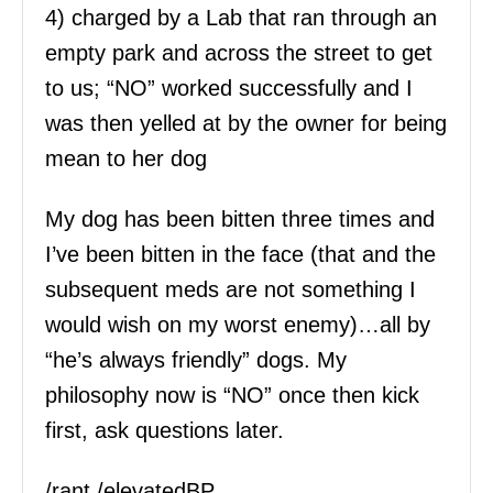
4) charged by a Lab that ran through an
empty park and across the street to get
to us; “NO” worked successfully and I
was then yelled at by the owner for being
mean to her dog
My dog has been bitten three times and
I’ve been bitten in the face (that and the
subsequent meds are not something I
would wish on my worst enemy)…all by
“he’s always friendly” dogs. My
philosophy now is “NO” once then kick
first, ask questions later.
/rant /elevatedBP