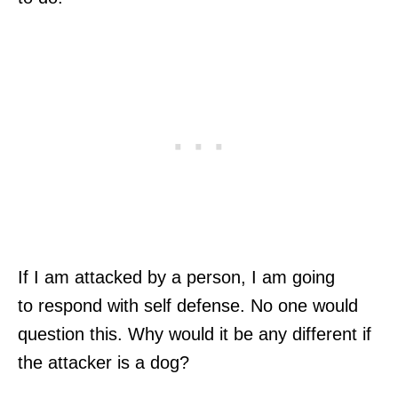
If I am attacked by a person, I am going
to respond with self defense. No one would
question this. Why would it be any different if
the attacker is a dog?