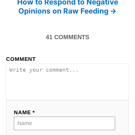
How to Respond to Negative
e
s
Opinions on Raw Feeding
s
t
n
41
COMMENTS
a
COMMENT
v
i
g
a
NAME *
t
i