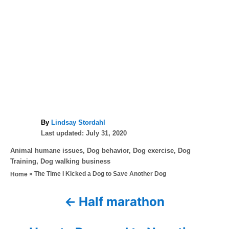
A
By
Lindsay Stordahl
P
u
Last updated:
July 31, 2020
o
t
C
Animal humane issues
,
Dog behavior
,
Dog exercise
,
Dog
s
h
a
Training
,
Dog walking business
t
o
t
»
The Time I Kicked a Dog to Save Another Dog
Home
e
r
e
d
g
o
Half marathon
P
o
n
r
o
i