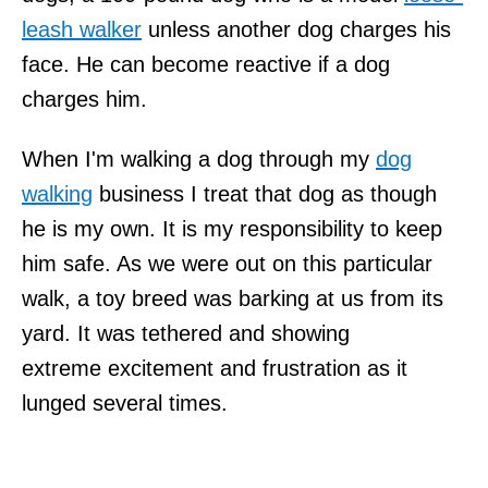
leash walker
unless another dog charges his
face. He can become reactive if a dog
charges him.
When I'm walking a dog through my
dog
walking
business I treat that dog as though
he is my own. It is my responsibility to keep
him safe. As we were out on this particular
walk, a toy breed was barking at us from its
yard. It was tethered and showing
extreme excitement and frustration as it
lunged several times.