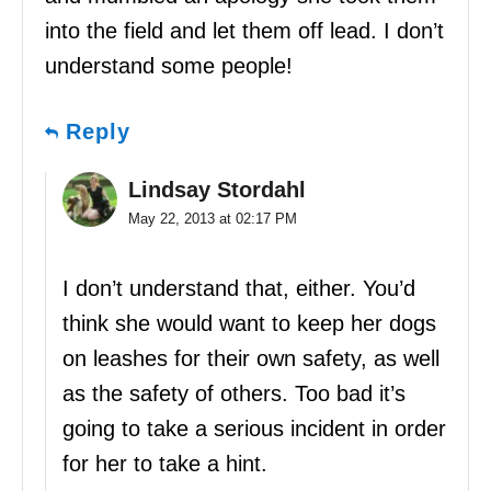
into the field and let them off lead. I don’t
understand some people!
Reply
Lindsay Stordahl
May 22, 2013 at 02:17 PM
I don’t understand that, either. You’d
think she would want to keep her dogs
on leashes for their own safety, as well
as the safety of others. Too bad it’s
going to take a serious incident in order
for her to take a hint.