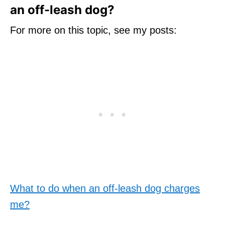
an off-leash dog?
For more on this topic, see my posts:
What to do when an off-leash dog charges
me?