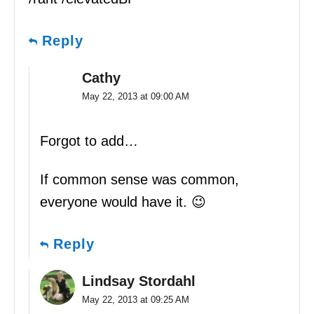
Reply
Cathy
May 22, 2013 at 09:00 AM
Forgot to add…
If common sense was common,
everyone would have it. 😉
Reply
Lindsay Stordahl
May 22, 2013 at 09:25 AM