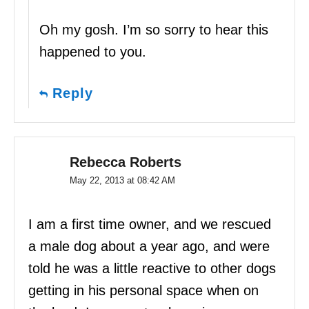
Oh my gosh. I’m so sorry to hear this
happened to you.
Reply
Rebecca Roberts
May 22, 2013 at 08:42 AM
I am a first time owner, and we rescued
a male dog about a year ago, and were
told he was a little reactive to other dogs
getting in his personal space when on