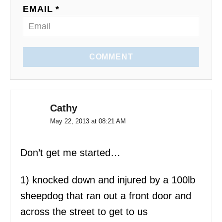
o
EMAIL *
n
COMMENT
Cathy
May 22, 2013 at 08:21 AM
Don’t get me started…
1) knocked down and injured by a 100lb
sheepdog that ran out a front door and
across the street to get to us