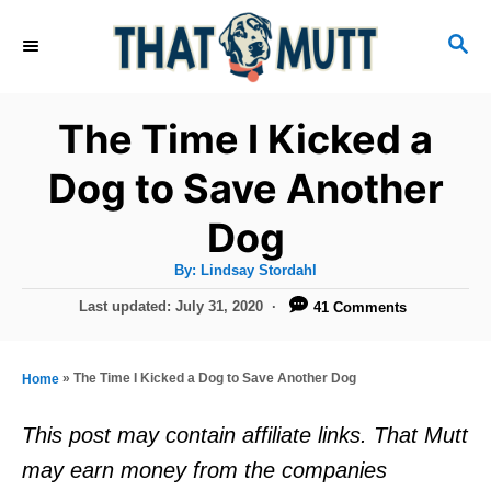
S
S
k
E
i
A
R
p
The Time I Kicked a
C
t
H
Dog to Save Another
o
Dog
C
o
A
By:
Lindsay Stordahl
u
n
t
P
Last updated:
July 31, 2020
41 Comments
h
o
t
o
r
s
e
t
»
The Time I Kicked a Dog to Save Another Dog
Home
e
n
d
This post may contain affiliate links. That Mutt
t
o
may earn money from the companies
n