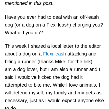
mentioned in this post.
Have you ever had to deal with an off-leash
dog (or a dog on a Flexi leash) charging you?
What did you do?
This week I shared a local letter to the editor
about a dog on a
Flexi leash
attacking and
biting a runner (thanks Mike, for the link). I
am a dog lover, but I am also a runner and I
said I would've kicked the dog had it
attempted to bite me. While I love animals, I
will defend myself, my family and my pets as
necessary, just as I would expect anyone else
to do.