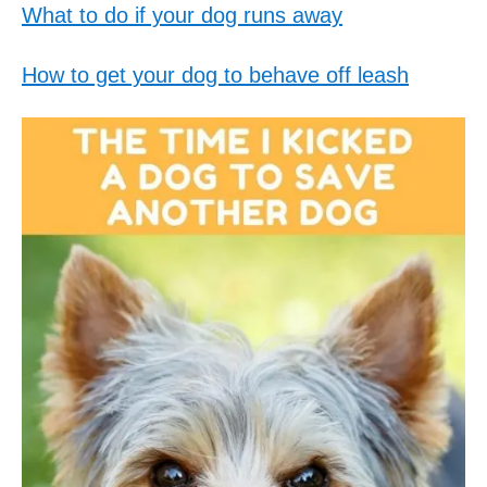
What to do if your dog runs away
How to get your dog to behave off leash