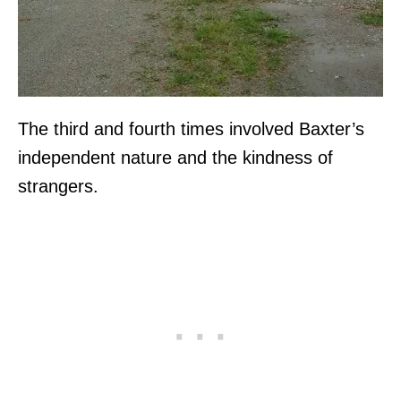
The third and fourth times involved Baxter’s
independent nature and the kindness of
strangers.