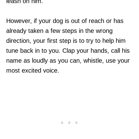
leash on him.
However, if your dog is out of reach or has
already taken a few steps in the wrong
direction, your first step is to try to help him
tune back in to you. Clap your hands, call his
name as loudly as you can, whistle, use your
most excited voice.