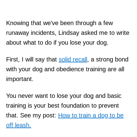
Knowing that we’ve been through a few
runaway incidents, Lindsay asked me to write
about what to do if you lose your dog.
First, I will say that
solid recall
, a strong bond
with your dog and obedience training are all
important.
You never want to lose your dog and basic
training is your best foundation to prevent
that. See my post:
How to train a dog to be
off leash.