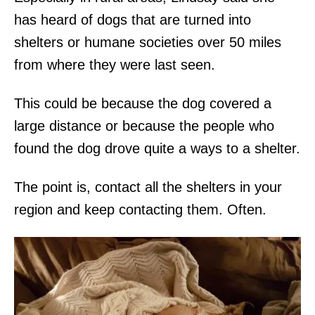
has heard of dogs that are turned into
shelters or humane societies over 50 miles
from where they were last seen.
This could be because the dog covered a
large distance or because the people who
found the dog drove quite a ways to a shelter.
The point is, contact all the shelters in your
region and keep contacting them. Often.