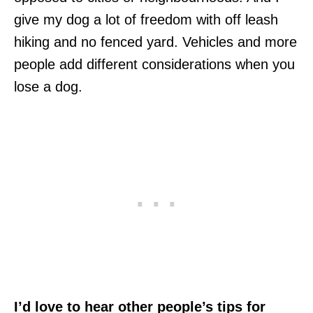
give my dog a lot of freedom with off leash
hiking and no fenced yard. Vehicles and more
people add different considerations when you
lose a dog.
I’d love to hear other people’s tips for