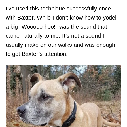
I’ve used this technique successfully once
with Baxter. While I don’t know how to yodel,
a big “Wooooo-hoo!” was the sound that
came naturally to me. It’s not a sound I
usually make on our walks and was enough
to get Baxter’s attention.