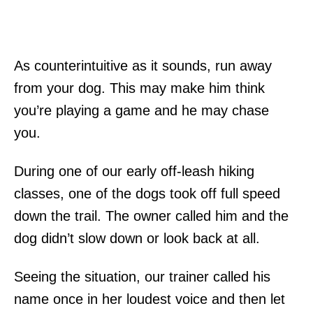
As counterintuitive as it sounds, run away
from your dog. This may make him think
you’re playing a game and he may chase
you.
During one of our early off-leash hiking
classes, one of the dogs took off full speed
down the trail. The owner called him and the
dog didn’t slow down or look back at all.
Seeing the situation, our trainer called his
name once in her loudest voice and then let