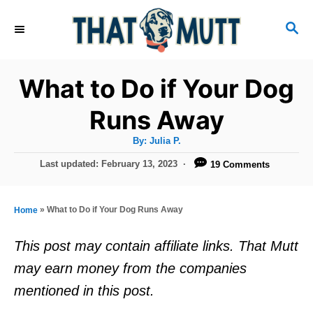
S
S
k
E
i
A
R
p
What to Do if Your Dog
C
t
H
Runs Away
o
A
By:
Julia P.
C
u
t
P
Last updated:
February 13, 2023
19 Comments
o
h
o
o
r
n
s
t
t
»
What to Do if Your Dog Runs Away
Home
e
e
d
This post may contain affiliate links. That Mutt
o
n
may earn money from the companies
n
t
mentioned in this post.