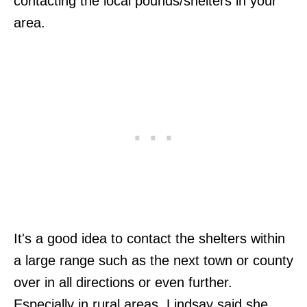
contacting the local pounds/shelters in your
area.
It's a good idea to contact the shelters within
a large range such as the next town or county
over in all directions or even further.
Especially in rural areas, Lindsay said she