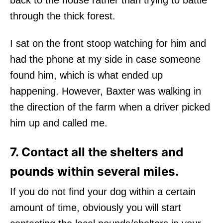
through the thick forest.
I sat on the front stoop watching for him and
had the phone at my side in case someone
found him, which is what ended up
happening. However, Baxter was walking in
the direction of the farm when a driver picked
him up and called me.
7. Contact all the shelters and
pounds within several miles.
If you do not find your dog within a certain
amount of time, obviously you will start