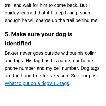
trail and wait for him to come back. But I
quickly learned that if I keep hiking, soon
enough he will charge up the trail behind me.
5. Make sure your dog is
identified.
Baxter never goes outside without his collar
and tags. His tag has his name, our home
phone number and my cell number. Dog tags
are tried and true for a reason. See our post:
What to put on a dog's ID tags
.