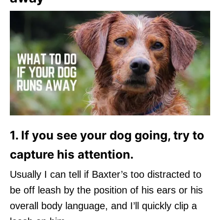
1. If you see your dog going, try to
capture his attention.
Usually I can tell if Baxter’s too distracted to
be off leash by the position of his ears or his
overall body language, and I’ll quickly clip a