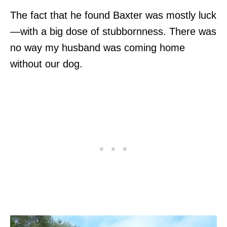
The fact that he found Baxter was mostly luck
—with a big dose of stubbornness. There was
no way my husband was coming home
without our dog.