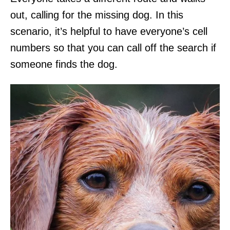
out, calling for the missing dog. In this
scenario, it’s helpful to have everyone’s cell
numbers so that you can call off the search if
someone finds the dog.