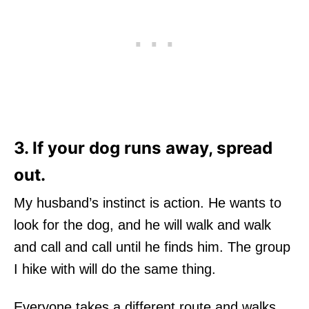
3. If your dog runs away, spread
out.
My husband’s instinct is action. He wants to
look for the dog, and he will walk and walk
and call and call until he finds him. The group
I hike with will do the same thing.
Everyone takes a different route and walks