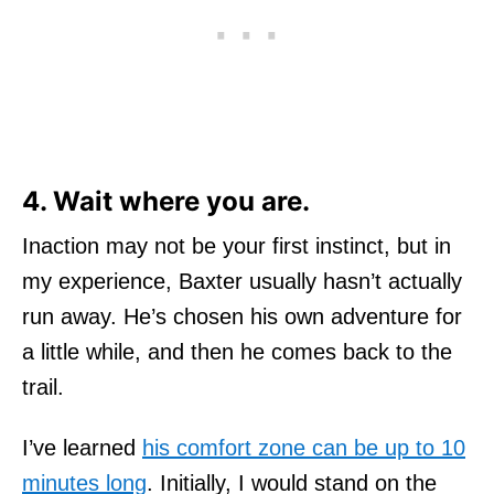
4. Wait where you are.
Inaction may not be your first instinct, but in
my experience, Baxter usually hasn’t actually
run away. He’s chosen his own adventure for
a little while, and then he comes back to the
trail.
I’ve learned
his comfort zone can be up to 10
minutes long
. Initially, I would stand on the