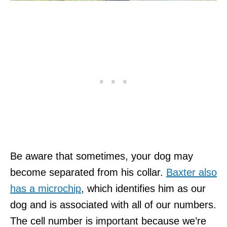
Be aware that sometimes, your dog may
become separated from his collar.
Baxter also
has a microchip
, which identifies him as our
dog and is associated with all of our numbers.
The cell number is important because we’re