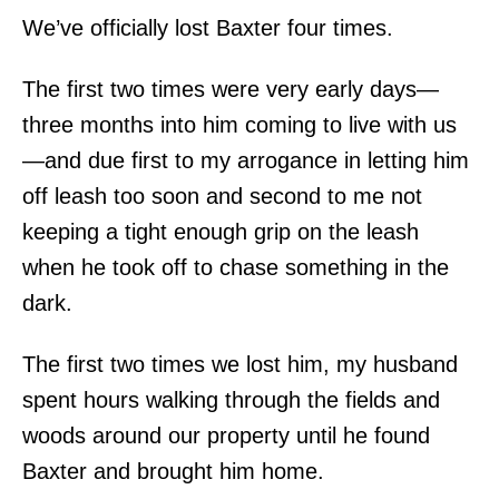
We’ve officially lost Baxter four times.
The first two times were very early days—
three months into him coming to live with us
—and due first to my arrogance in letting him
off leash too soon and second to me not
keeping a tight enough grip on the leash
when he took off to chase something in the
dark.
The first two times we lost him, my husband
spent hours walking through the fields and
woods around our property until he found
Baxter and brought him home.