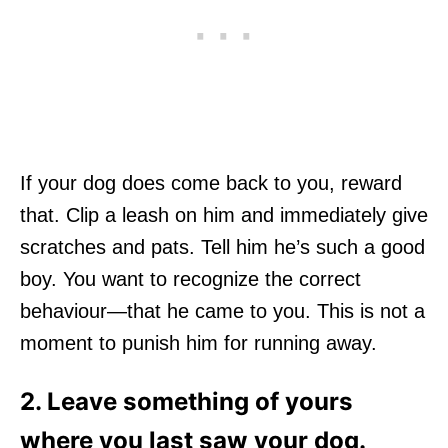
If your dog does come back to you, reward
that. Clip a leash on him and immediately give
scratches and pats. Tell him he’s such a good
boy. You want to recognize the correct
behaviour—that he came to you. This is not a
moment to punish him for running away.
2. Leave something of yours
where you last saw your dog.