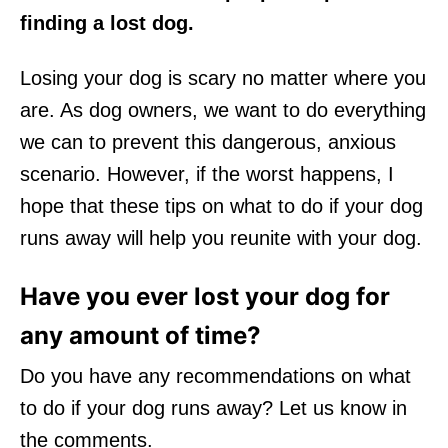
finding a lost dog.
Losing your dog is scary no matter where you
are. As dog owners, we want to do everything
we can to prevent this dangerous, anxious
scenario. However, if the worst happens, I
hope that these tips on what to do if your dog
runs away will help you reunite with your dog.
Have you ever lost your dog for
any amount of time?
Do you have any recommendations on what
to do if your dog runs away? Let us know in
the comments.