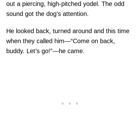
out a piercing, high-pitched yodel. The odd
sound got the dog’s attention.
He looked back, turned around and this time
when they called him—“Come on back,
buddy. Let’s go!”—he came.