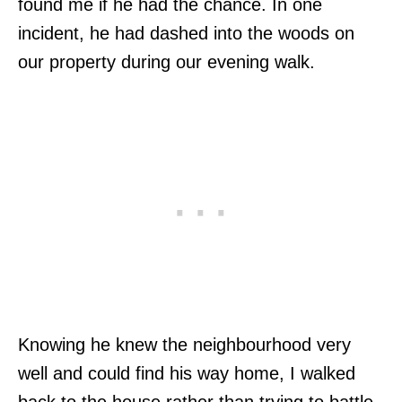
found me if he had the chance. In one
incident, he had dashed into the woods on
our property during our evening walk.
Knowing he knew the neighbourhood very
well and could find his way home, I walked
back to the house rather than trying to battle