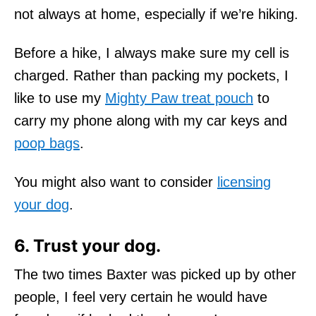
not always at home, especially if we’re hiking.
Before a hike, I always make sure my cell is
charged. Rather than packing my pockets, I
like to use my
Mighty Paw treat pouch
to
carry my phone along with my car keys and
poop bags
.
You might also want to consider
licensing
your dog
.
6. Trust your dog.
The two times Baxter was picked up by other
people, I feel very certain he would have