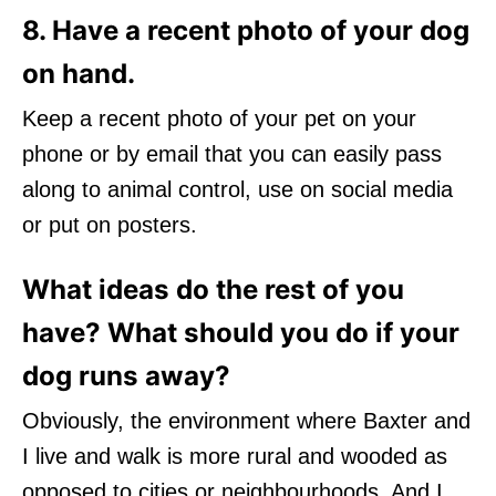
8. Have a recent photo of your dog
on hand.
Keep a recent photo of your pet on your
phone or by email that you can easily pass
along to animal control, use on social media
or put on posters.
What ideas do the rest of you
have? What should you do if your
dog runs away?
Obviously, the environment where Baxter and
I live and walk is more rural and wooded as
opposed to cities or neighbourhoods. And I