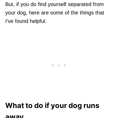
But, if you do find yourself separated from
your dog, here are some of the things that
I’ve found helpful.
What to do if your dog runs
away