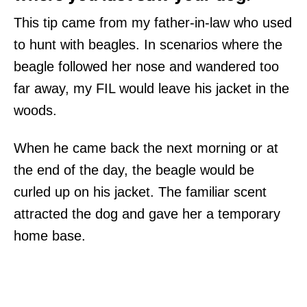
This tip came from my father-in-law who used
to hunt with beagles. In scenarios where the
beagle followed her nose and wandered too
far away, my FIL would leave his jacket in the
woods.
When he came back the next morning or at
the end of the day, the beagle would be
curled up on his jacket. The familiar scent
attracted the dog and gave her a temporary
home base.