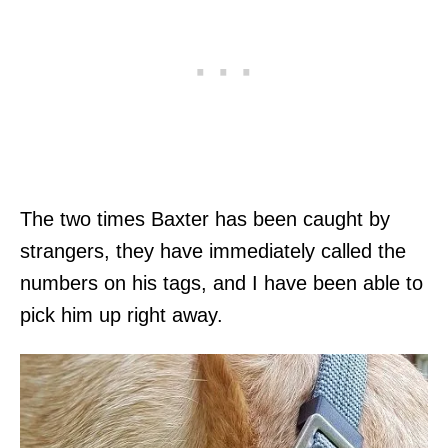
The two times Baxter has been caught by
strangers, they have immediately called the
numbers on his tags, and I have been able to
pick him up right away.