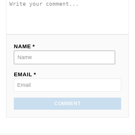
n
NAME *
EMAIL *
COMMENT