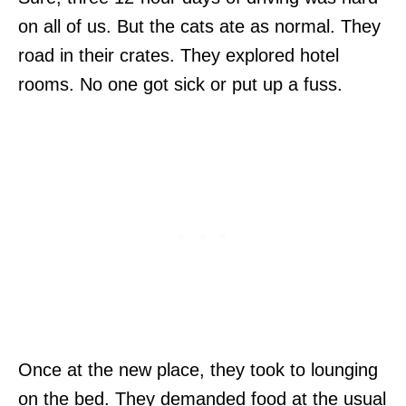
on all of us. But the cats ate as normal. They
road in their crates. They explored hotel
rooms. No one got sick or put up a fuss.
Once at the new place, they took to lounging
on the bed. They demanded food at the usual