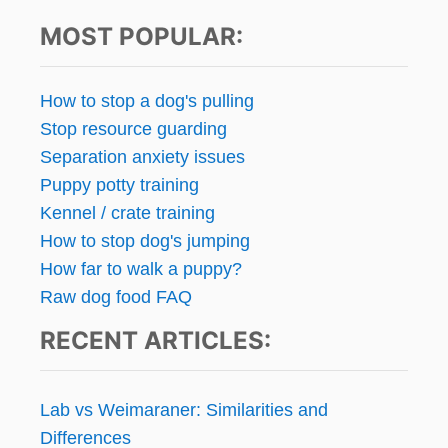
MOST POPULAR:
How to stop a dog's pulling
Stop resource guarding
Separation anxiety issues
Puppy potty training
Kennel / crate training
How to stop dog's jumping
How far to walk a puppy?
Raw dog food FAQ
RECENT ARTICLES:
Lab vs Weimaraner: Similarities and
Differences