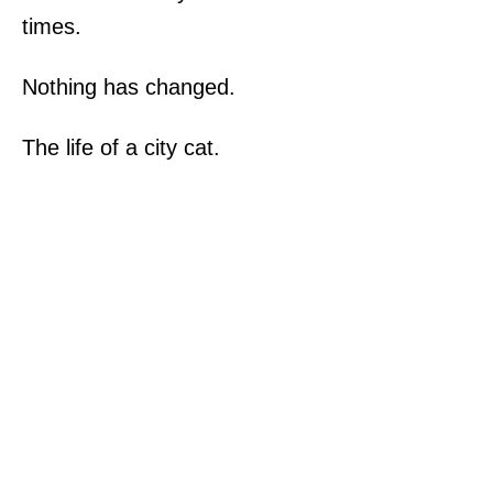
times.
Nothing has changed.
The life of a city cat.