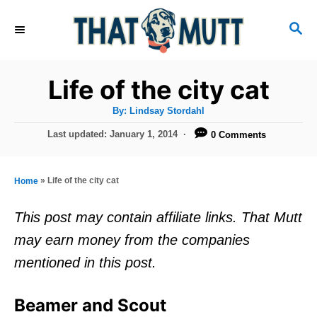
S
S
k
E
i
A
R
p
Life of the city cat
C
t
H
A
By:
Lindsay Stordahl
u
o
t
P
Last updated:
January 1, 2014
0 Comments
h
C
o
o
r
s
o
t
»
Life of the city cat
Home
n
e
d
t
This post may contain affiliate links. That Mutt
o
e
may earn money from the companies
n
n
mentioned in this post.
t
Beamer and Scout