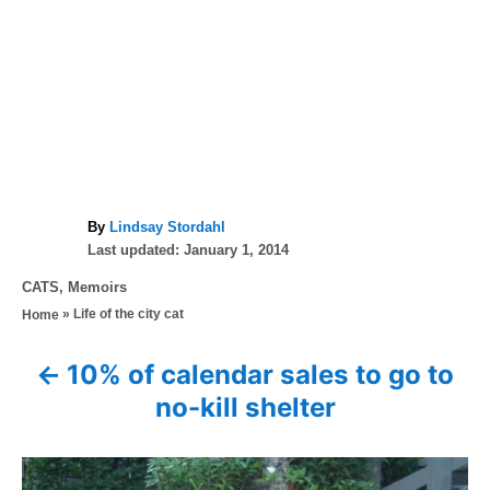
A
By
Lindsay Stordahl
P
u
Last updated:
January 1, 2014
o
t
C
CATS
,
Memoirs
s
h
a
»
Life of the city cat
Home
t
o
t
e
r
e
d
10% of calendar sales to go to
P
g
o
no-kill shelter
o
n
o
r
i
s
e