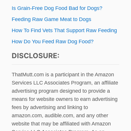
Is Grain-Free Dog Food Bad for Dogs?
Feeding Raw Game Meat to Dogs
How To Find Vets That Support Raw Feeding
How Do You Feed Raw Dog Food?
DISCLOSURE:
ThatMutt.com is a participant in the Amazon
Services LLC Associates Program, an affiliate
advertising program designed to provide a
means for website owners to earn advertising
fees by advertising and linking to
amazon.com, audible.com, and any other
website that may be affiliated with Amazon