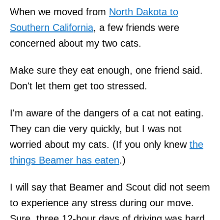
When we moved from
North Dakota to
Southern California
, a few friends were
concerned about my two cats.
Make sure they eat enough, one friend said.
Don't let them get too stressed.
I'm aware of the dangers of a cat not eating.
They can die very quickly, but I was not
worried about my cats. (If you only knew
the
things Beamer has eaten
.)
I will say that Beamer and Scout did not seem
to experience any stress during our move.
Sure, three 12-hour days of driving was hard