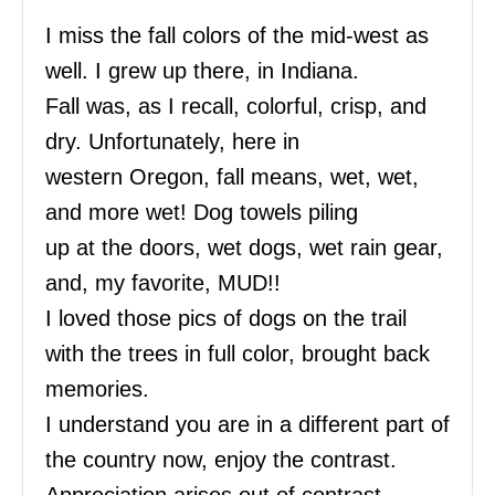
I miss the fall colors of the mid-west as
well. I grew up there, in Indiana.
Fall was, as I recall, colorful, crisp, and
dry. Unfortunately, here in
western Oregon, fall means, wet, wet,
and more wet! Dog towels piling
up at the doors, wet dogs, wet rain gear,
and, my favorite, MUD!!
I loved those pics of dogs on the trail
with the trees in full color, brought back
memories.
I understand you are in a different part of
the country now, enjoy the contrast.
Appreciation arises out of contrast.