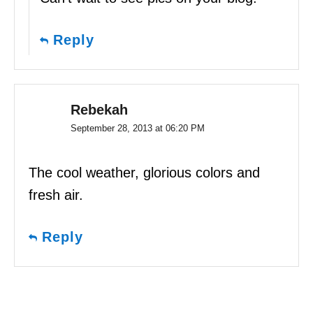
Reply
Rebekah
September 28, 2013 at 06:20 PM
The cool weather, glorious colors and
fresh air.
Reply