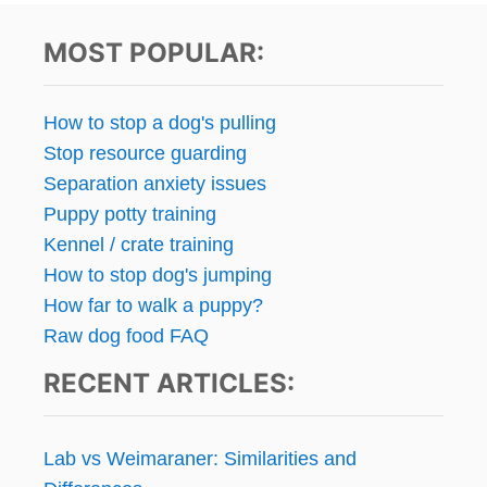
MOST POPULAR:
How to stop a dog's pulling
Stop resource guarding
Separation anxiety issues
Puppy potty training
Kennel / crate training
How to stop dog's jumping
How far to walk a puppy?
Raw dog food FAQ
RECENT ARTICLES:
Lab vs Weimaraner: Similarities and