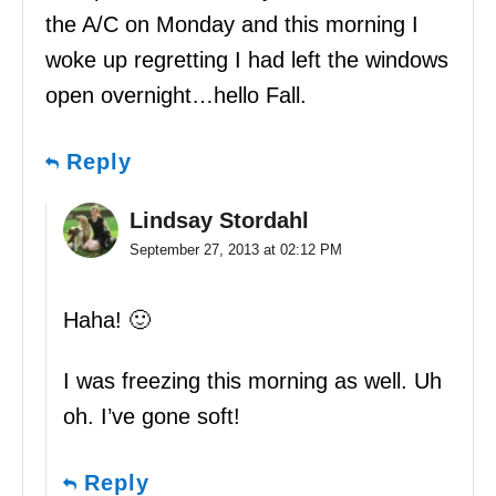
the A/C on Monday and this morning I
woke up regretting I had left the windows
open overnight…hello Fall.
Reply
Lindsay Stordahl
September 27, 2013 at 02:12 PM
Haha! 🙂
I was freezing this morning as well. Uh
oh. I’ve gone soft!
Reply