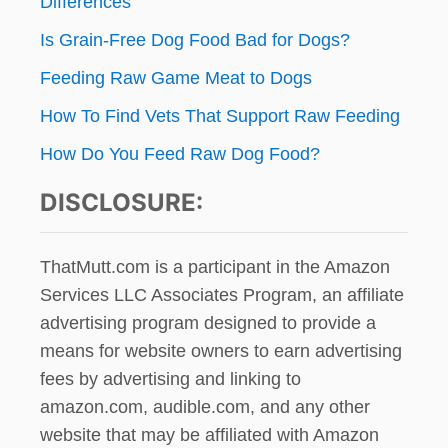
Differences
Is Grain-Free Dog Food Bad for Dogs?
Feeding Raw Game Meat to Dogs
How To Find Vets That Support Raw Feeding
How Do You Feed Raw Dog Food?
DISCLOSURE:
ThatMutt.com is a participant in the Amazon
Services LLC Associates Program, an affiliate
advertising program designed to provide a
means for website owners to earn advertising
fees by advertising and linking to
amazon.com, audible.com, and any other
website that may be affiliated with Amazon