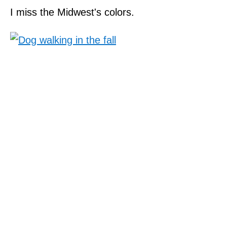
I miss the Midwest's colors.