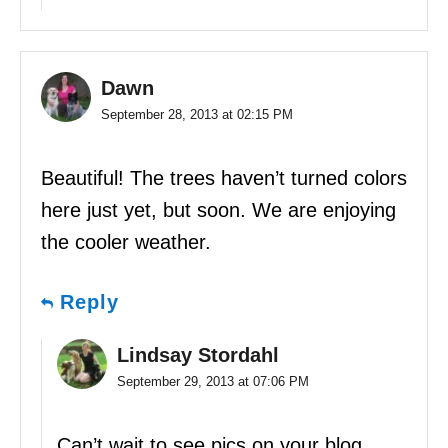
Dawn
September 28, 2013 at 02:15 PM
Beautiful! The trees haven’t turned colors
here just yet, but soon. We are enjoying
the cooler weather.
Reply
Lindsay Stordahl
September 29, 2013 at 07:06 PM
Can’t wait to see pics on your blog.