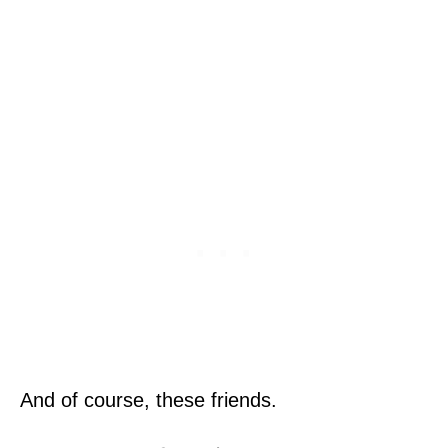
And of course, these friends.