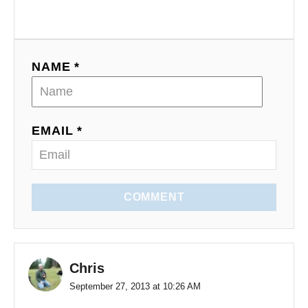
n
NAME *
EMAIL *
COMMENT
Chris
September 27, 2013 at 10:26 AM