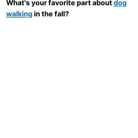
What's your favorite part about
dog
walking
in the fall?