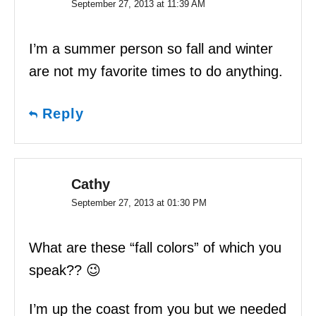
September 27, 2013 at 11:39 AM
I’m a summer person so fall and winter
are not my favorite times to do anything.
Reply
Cathy
September 27, 2013 at 01:30 PM
What are these “fall colors” of which you
speak?? 😉
I’m up the coast from you but we needed