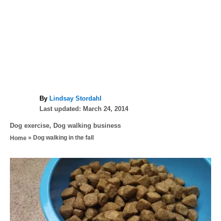
A
By
Lindsay Stordahl
P
u
Last updated:
March 24, 2014
o
t
C
Dog exercise
,
Dog walking business
s
h
a
»
Dog walking in the fall
Home
t
o
t
e
r
e
d
P
g
o
o
n
o
r
i
s
e
s