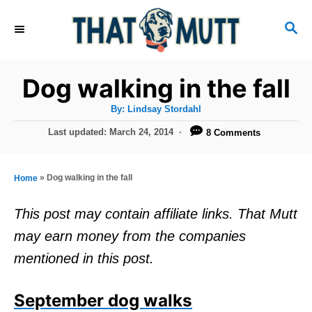
S
S
k
E
i
A
R
p
Dog walking in the fall
C
t
H
A
By:
Lindsay Stordahl
u
o
t
P
Last updated:
March 24, 2014
8 Comments
h
C
o
o
r
s
o
t
»
Dog walking in the fall
Home
n
e
d
t
This post may contain affiliate links. That Mutt
o
e
may earn money from the companies
n
n
mentioned in this post.
t
September dog walks