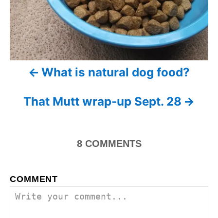
t
n
a
What is natural dog food?
v
i
That Mutt wrap-up Sept. 28
g
a
8
COMMENTS
t
i
COMMENT
o