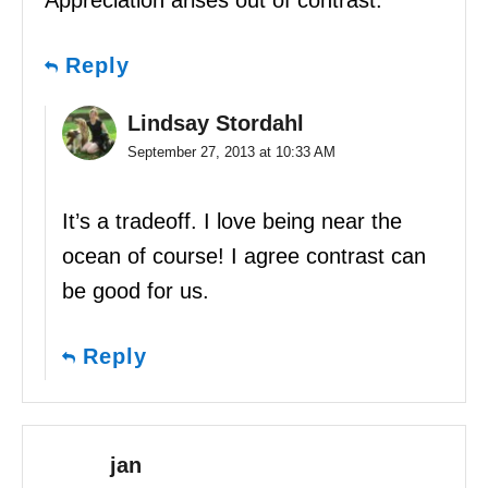
Reply
Lindsay Stordahl
September 27, 2013 at 10:33 AM
It’s a tradeoff. I love being near the
ocean of course! I agree contrast can
be good for us.
Reply
jan