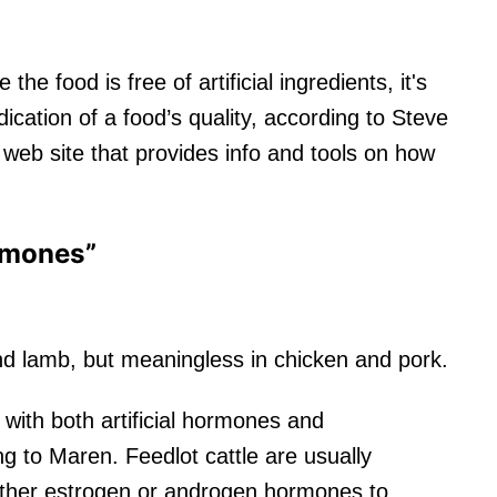
the food is free of artificial ingredients, it's
ication of a food’s quality, according to Steve
a web site that provides info and tools on how
rmones”
and lamb, but meaningless in chicken and pork.
d with both artificial hormones and
ng to Maren. Feedlot cattle are usually
either estrogen or androgen hormones to