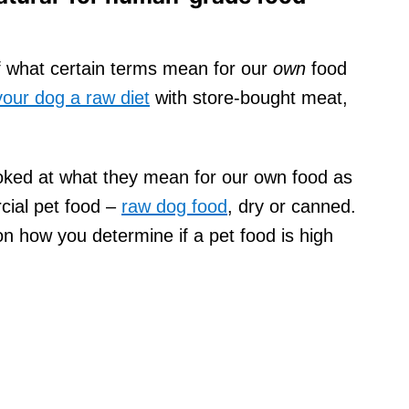
of what certain terms mean for our
own
food
your dog a raw diet
with store-bought meat,
oked at what they mean for our own food as
cial pet food –
raw dog food
, dry or canned.
on how you determine if a pet food is high