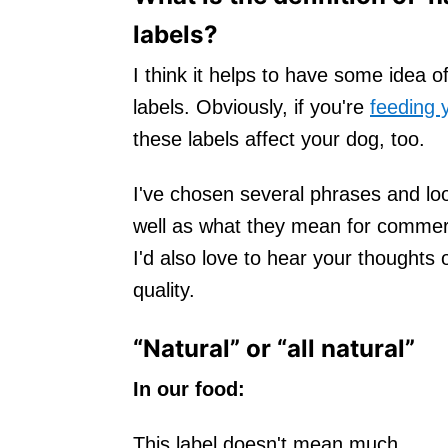
labels?
I think it helps to have some idea 
labels. Obviously, if you're
feeding 
these labels affect your dog, too.
I've chosen several phrases and lo
well as what they mean for commer
I'd also love to hear your thoughts 
quality.
“Natural” or “all natural”
In our food:
This label doesn't mean much.