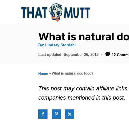
S
k
i
p
What is natural d
t
A
By:
Lindsay Stordahl
u
o
t
P
Last updated:
September 26, 2013
12 Comm
h
C
o
o
r
s
o
t
»
What is natural dog food?
Home
n
e
d
t
This post may contain affiliate lin
o
e
companies mentioned in this post.
n
n
t