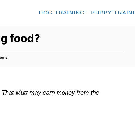
DOG TRAINING
PUPPY TRAIN
og food?
ents
ks. That Mutt may earn money from the