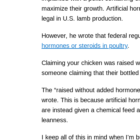
maximize their growth. Artificial h
legal in U.S. lamb production.
However, he wrote that federal reg
hormones or steroids in poultry
.
Claiming your chicken was raised 
someone claiming that their bottled w
The “raised without added hormones
wrote. This is because artificial ho
are instead given a chemical feed ad
leanness.
I keep all of this in mind when I'm