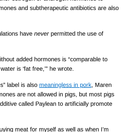
ormones and subtherapeutic antibiotics are also
ulations have
never
permitted the use of
without added hormones is “comparable to
ater is ‘fat free,'” he wrote.
” label is also
meaningless in pork
, Maren
rmones are not allowed in pigs, but most pigs
ditive called Paylean to artificially promote
 buying meat for myself as well as when I'm