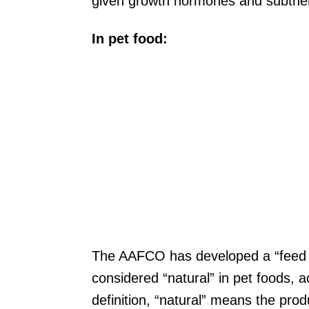
given growth hormones and subthera
In pet food:
The AAFCO has developed a “feed te
considered “natural” in pet foods, a
definition, “natural” means the produc