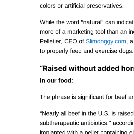
colors or artificial preservatives.
While the word “natural” can indicate 
more of a marketing tool than an ind
Pelletier, CEO of
Slimdoggy.com
, 
to properly feed and exercise dogs.
“Raised without added ho
In our food:
The phrase is significant for beef 
“Nearly all beef in the U.S. is raise
subtherapeutic antibiotics,” accordi
implanted with a pellet containing 