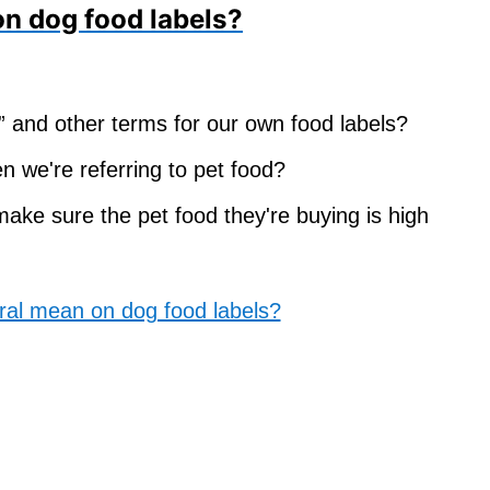
on dog food labels?
al” and other terms for our own food labels?
n we're referring to pet food?
ke sure the pet food they're buying is high