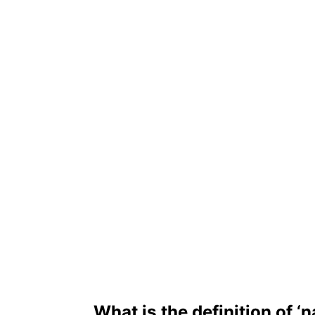
What is the definition of ‘