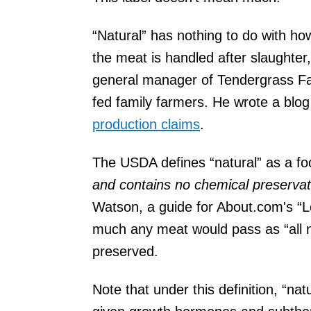
“Natural” has nothing to do with ho
the meat is handled after slaughter
general manager of Tendergrass Fa
fed family farmers. He wrote a bl
production claims
.
The USDA defines “natural” as a fo
and contains no chemical preservativ
Watson, a guide for About.com's “Loc
much any meat would pass as “all natu
preserved.
Note that under this definition, “n