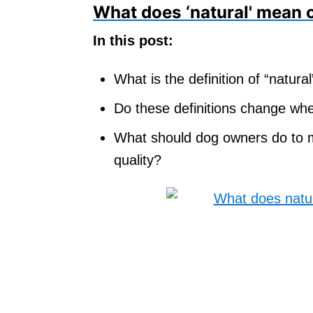
What does ‘natural' mean 
In this post:
What is the definition of “natur
Do these definitions change whe
What should dog owners do to ma
quality?