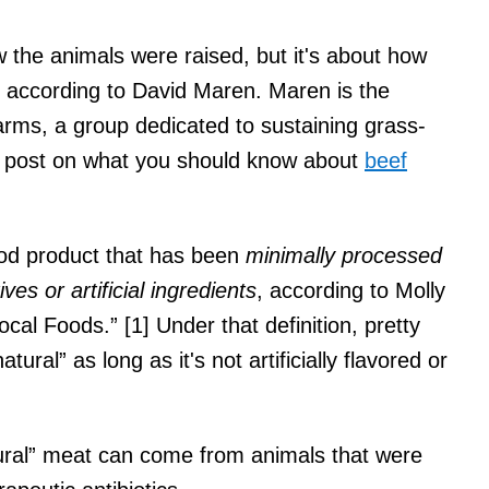
w the animals were raised, but it's about how
, according to David Maren. Maren is the
rms, a group dedicated to sustaining grass-
og post on what you should know about
beef
od product that has been
minimally processed
es or artificial ingredients
, according to Molly
al Foods.” [1] Under that definition, pretty
ral” as long as it's not artificially flavored or
atural” meat can come from animals that were