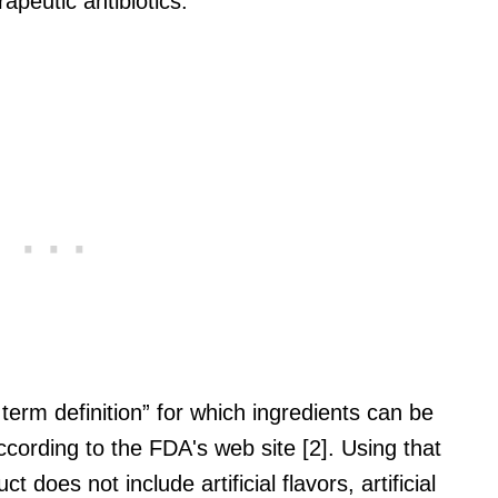
peutic antibiotics.
rm definition” for which ingredients can be
ccording to the FDA's web site [2]. Using that
t does not include artificial flavors, artificial