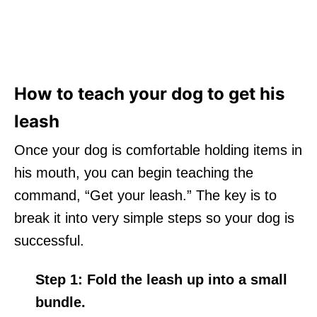
How to teach your dog to get his
leash
Once your dog is comfortable holding items in
his mouth, you can begin teaching the
command, “Get your leash.” The key is to
break it into very simple steps so your dog is
successful.
Step 1:
Fold the leash up into a small
bundle.