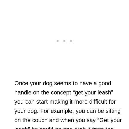
Once your dog seems to have a good
handle on the concept “get your leash”
you can start making it more difficult for
your dog. For example, you can be sitting
on the couch and when you say “Get your