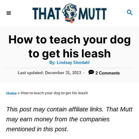
S
S
k
E
i
A
R
p
How to teach your dog
C
t
H
to get his leash
o
A
By:
Lindsay Stordahl
C
u
t
P
Last updated:
December 31, 2013
2 Comments
o
h
o
o
r
n
s
t
t
»
How to teach your dog to get his leash
Home
e
e
d
This post may contain affiliate links. That Mutt
o
n
may earn money from the companies
n
t
mentioned in this post.