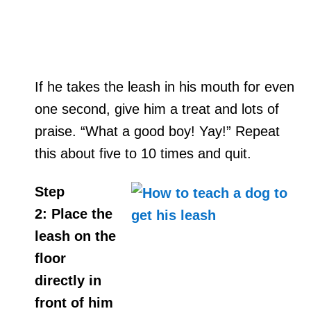
If he takes the leash in his mouth for even
one second, give him a treat and lots of
praise. “What a good boy! Yay!” Repeat
this about five to 10 times and quit.
Step
2:
Place the
leash on the
floor
directly in
front of him