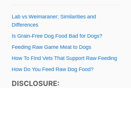
Lab vs Weimaraner: Similarities and
Differences
Is Grain-Free Dog Food Bad for Dogs?
Feeding Raw Game Meat to Dogs
How To Find Vets That Support Raw Feeding
How Do You Feed Raw Dog Food?
DISCLOSURE:
ThatMutt.com is a participant in the Amazon
Services LLC Associates Program, an affiliate
advertising program designed to provide a
means for website owners to earn advertising