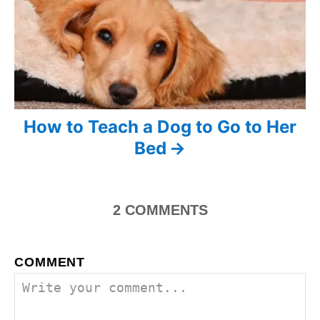
n
a
v
i
How to Teach a Dog to Go to Her
g
Bed
a
t
2
COMMENTS
i
o
COMMENT
n