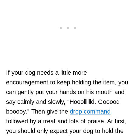
If your dog needs a little more
encouragement to keep holding the item, you
can gently put your hands on his mouth and
say calmly and slowly, “Hooolllllld. Gooood
booooy.” Then give the
drop command
followed by a treat and lots of praise. At first,
you should only expect your dog to hold the