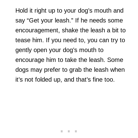
Hold it right up to your dog’s mouth and
say “Get your leash.” If he needs some
encouragement, shake the leash a bit to
tease him. If you need to, you can try to
gently open your dog’s mouth to
encourage him to take the leash. Some
dogs may prefer to grab the leash when
it’s not folded up, and that’s fine too.