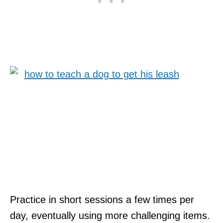
Practice in short sessions a few times per
day, eventually using more challenging items.