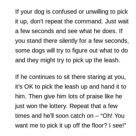
If your dog is confused or unwilling to pick
it up, don’t repeat the command. Just wait
a few seconds and see what he does. If
you stand there silently for a few seconds,
some dogs will try to figure out what to do
and they might try to pick up the leash.
If he continues to sit there staring at you,
it’s OK to pick the leash up and hand it to
him. Then give him lots of praise like he
just won the lottery. Repeat that a few
times and he’ll soon catch on – “Oh! You
want me to pick it up off the floor? I see!”