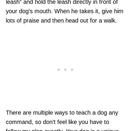
leash” and hold the leash directly in front of
your dog’s mouth. When he takes it, give him
lots of praise and then head out for a walk.
There are multiple ways to teach a dog any
command, so don’t feel like you have to