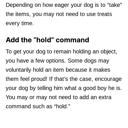
Depending on how eager your dog is to “take”
the items, you may not need to use treats
every time.
Add the “hold” command
To get your dog to remain holding an object,
you have a few options. Some dogs may
voluntarily hold an item because it makes
them feel proud! If that’s the case, encourage
your dog by telling him what a good boy he is.
You may or may not need to add an extra
command such as “hold.”