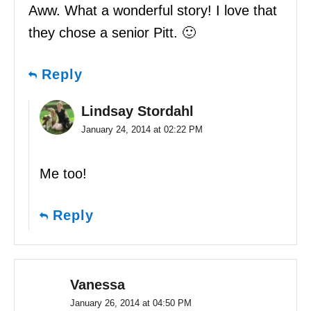
Aww. What a wonderful story! I love that
they chose a senior Pitt. 🙂
Reply
Lindsay Stordahl
January 24, 2014 at 02:22 PM
Me too!
Reply
Vanessa
January 26, 2014 at 04:50 PM