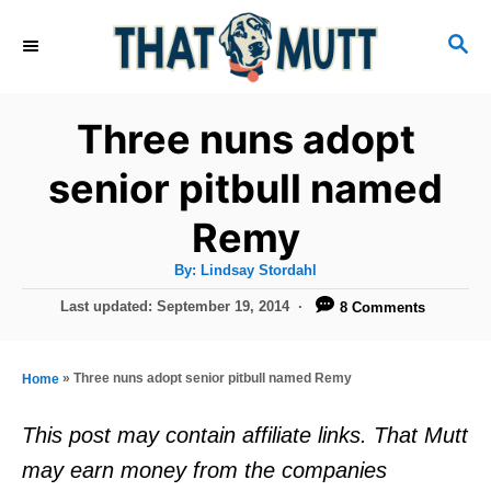
S
S
k
E
i
A
R
p
Three nuns adopt
C
t
H
senior pitbull named
o
Remy
C
o
A
By:
Lindsay Stordahl
u
n
t
P
Last updated:
September 19, 2014
8 Comments
h
o
t
o
r
s
e
t
»
Three nuns adopt senior pitbull named Remy
Home
e
n
d
This post may contain affiliate links. That Mutt
t
o
may earn money from the companies
n