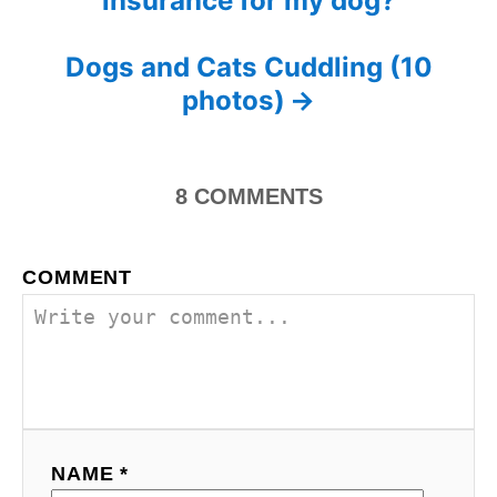
insurance for my dog?
n
o
r
i
s
Dogs and Cats Cuddling (10
e
s
photos)
t
n
8
COMMENTS
a
v
COMMENT
i
g
a
t
NAME *