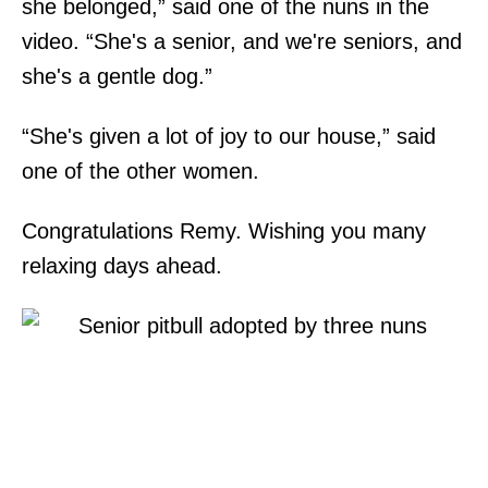
she belonged,” said one of the nuns in the
video. “She's a senior, and we're seniors, and
she's a gentle dog.”
“She's given a lot of joy to our house,” said
one of the other women.
Congratulations Remy. Wishing you many
relaxing days ahead.