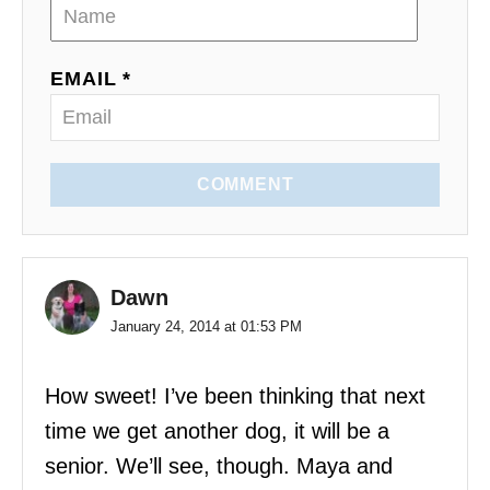
i
o
EMAIL *
n
COMMENT
Dawn
January 24, 2014 at 01:53 PM
How sweet! I’ve been thinking that next
time we get another dog, it will be a
senior. We’ll see, though. Maya and