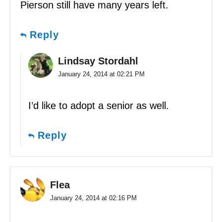
Pierson still have many years left.
Reply
Lindsay Stordahl
January 24, 2014 at 02:21 PM
I’d like to adopt a senior as well.
Reply
Flea
January 24, 2014 at 02:16 PM