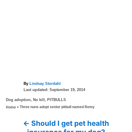
A
By
Lindsay Stordahl
P
u
Last updated:
September 19, 2014
o
t
C
Dog adoption
,
No kill
,
PITBULLS
s
h
a
»
Three nuns adopt senior pitbull named Remy
Home
t
o
t
e
r
e
d
Should I get pet health
P
g
o
o