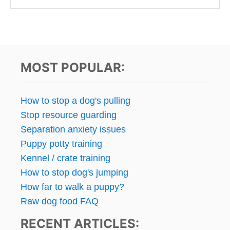
MOST POPULAR:
How to stop a dog's pulling
Stop resource guarding
Separation anxiety issues
Puppy potty training
Kennel / crate training
How to stop dog's jumping
How far to walk a puppy?
Raw dog food FAQ
RECENT ARTICLES: