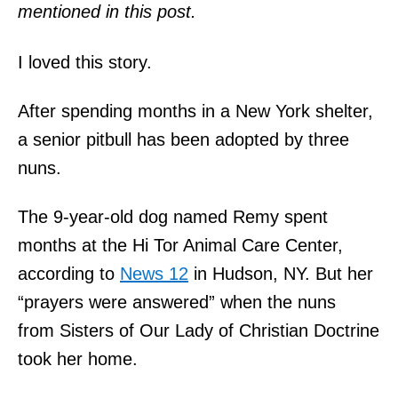
mentioned in this post.
I loved this story.
After spending months in a New York shelter,
a senior pitbull has been adopted by three
nuns.
The 9-year-old dog named Remy spent
months at the Hi Tor Animal Care Center,
according to
News 12
in Hudson, NY. But her
“prayers were answered” when the nuns
from Sisters of Our Lady of Christian Doctrine
took her home.