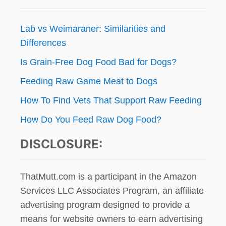
Lab vs Weimaraner: Similarities and
Differences
Is Grain-Free Dog Food Bad for Dogs?
Feeding Raw Game Meat to Dogs
How To Find Vets That Support Raw Feeding
How Do You Feed Raw Dog Food?
DISCLOSURE:
ThatMutt.com is a participant in the Amazon
Services LLC Associates Program, an affiliate
advertising program designed to provide a
means for website owners to earn advertising