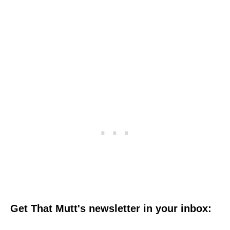
Get That Mutt's newsletter in your inbox: