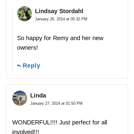
Lindsay Stordahl
January 26, 2014 at 05:32 PM
So happy for Remy and her new
owners!
Reply
Linda
January 27, 2014 at 01:50 PM
WONDERFUL!!!! Just perfect for all
involved!!!