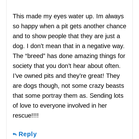
This made my eyes water up. Im always
so happy when a pit gets another chance
and to show people that they are just a
dog. I don’t mean that in a negative way.
The “breed” has done amazing things for
society that you don’t hear about often.
I’ve owned pits and they’re great! They
are dogs though, not some crazy beasts
that some portray them as. Sending lots
of love to everyone involved in her
rescue!!!!
Reply