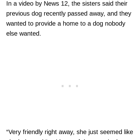
In a video by News 12, the sisters said their
previous dog recently passed away, and they
wanted to provide a home to a dog nobody
else wanted.
“Very friendly right away, she just seemed like