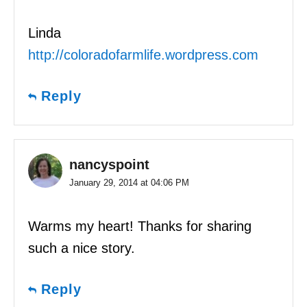
Linda
http://coloradofarmlife.wordpress.com
Reply
nancyspoint
January 29, 2014 at 04:06 PM
Warms my heart! Thanks for sharing
such a nice story.
Reply