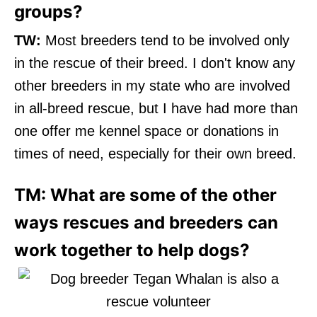
groups?
TW:
Most breeders tend to be involved only
in the rescue of their breed. I don't know any
other breeders in my state who are involved
in all-breed rescue, but I have had more than
one offer me kennel space or donations in
times of need, especially for their own breed.
TM: What are some of the other
ways rescues and breeders can
work together to help dogs?