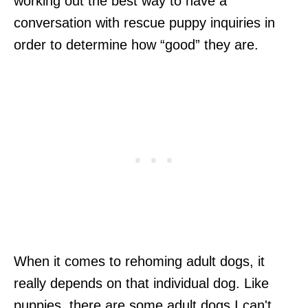
working out the best way to have a
conversation with rescue puppy inquiries in
order to determine how “good” they are.
When it comes to rehoming adult dogs, it
really depends on that individual dog. Like
puppies, there are some adult dogs I can't