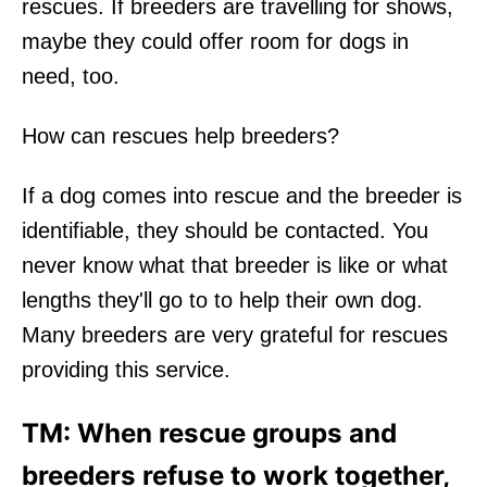
rescues. If breeders are travelling for shows,
maybe they could offer room for dogs in
need, too.
How can rescues help breeders?
If a dog comes into rescue and the breeder is
identifiable, they should be contacted. You
never know what that breeder is like or what
lengths they'll go to to help their own dog.
Many breeders are very grateful for rescues
providing this service.
TM: When rescue groups and
breeders refuse to work together,