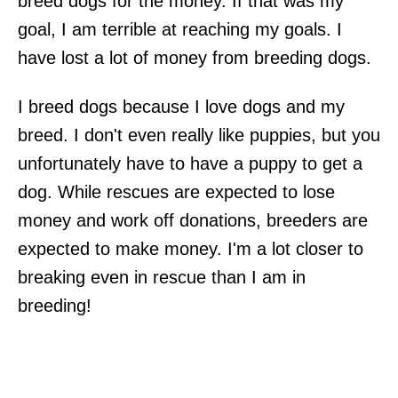
breed dogs for the money. If that was my
goal, I am terrible at reaching my goals. I
have lost a lot of money from breeding dogs.
I breed dogs because I love dogs and my
breed. I don't even really like puppies, but you
unfortunately have to have a puppy to get a
dog. While rescues are expected to lose
money and work off donations, breeders are
expected to make money. I'm a lot closer to
breaking even in rescue than I am in
breeding!