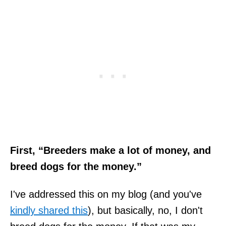
First, “Breeders make a lot of money, and
breed dogs for the money.”
I've addressed this on my blog (and you've
kindly shared this
), but basically, no, I don't