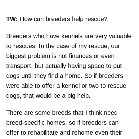
TW:
How can breeders help rescue?
Breeders who have kennels are very valuable
to rescues. In the case of my rescue, our
biggest problem is not finances or even
transport, but actually having space to put
dogs until they find a home. So if breeders
were able to offer a kennel or two to rescue
dogs, that would be a big help.
There are some breeds that I think need
breed-specific homes, so if breeders can
offer to rehabilitate and rehome even their