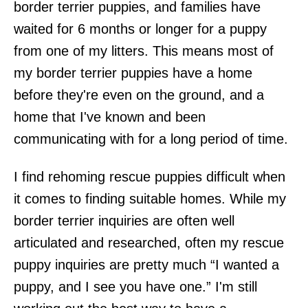
border terrier puppies, and families have
waited for 6 months or longer for a puppy
from one of my litters. This means most of
my border terrier puppies have a home
before they're even on the ground, and a
home that I've known and been
communicating with for a long period of time.
I find rehoming rescue puppies difficult when
it comes to finding suitable homes. While my
border terrier inquiries are often well
articulated and researched, often my rescue
puppy inquiries are pretty much “I wanted a
puppy, and I see you have one.” I'm still