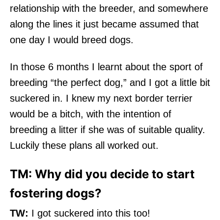
relationship with the breeder, and somewhere
along the lines it just became assumed that
one day I would breed dogs.
In those 6 months I learnt about the sport of
breeding “the perfect dog,” and I got a little bit
suckered in. I knew my next border terrier
would be a bitch, with the intention of
breeding a litter if she was of suitable quality.
Luckily these plans all worked out.
TM: Why did you decide to start
fostering dogs?
TW:
I got suckered into this too!