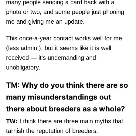
many people sending a card back with a
photo or two, and some people just phoning
me and giving me an update.
This once-a-year contact works well for me
(less admin!), but it seems like it is well
received — it's undemanding and
unobligatory.
TM: Why do you think there are so
many misunderstandings out
there about breeders as a whole?
TW:
I think there are three main myths that
tarnish the reputation of breeders: