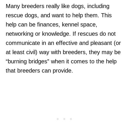
Many breeders really like dogs, including
rescue dogs, and want to help them. This
help can be finances, kennel space,
networking or knowledge. If rescues do not
communicate in an effective and pleasant (or
at least civil) way with breeders, they may be
“burning bridges” when it comes to the help
that breeders can provide.