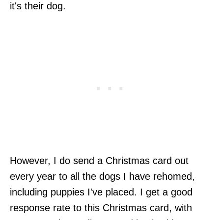
it's their dog.
However, I do send a Christmas card out
every year to all the dogs I have rehomed,
including puppies I've placed. I get a good
response rate to this Christmas card, with