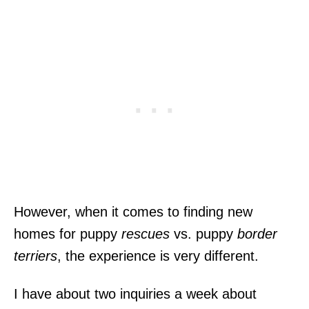
However, when it comes to finding new
homes for puppy
rescues
vs. puppy
border
terriers
, the experience is very different.
I have about two inquiries a week about