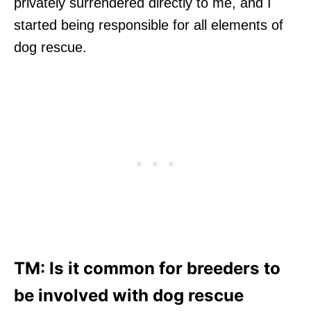
privately surrendered directly to me, and I
started being responsible for all elements of
dog rescue.
TM: Is it common for breeders to
be involved with dog rescue