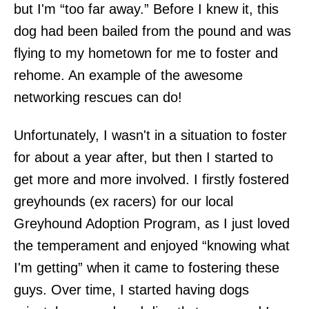
but I'm “too far away.” Before I knew it, this
dog had been bailed from the pound and was
flying to my hometown for me to foster and
rehome. An example of the awesome
networking rescues can do!
Unfortunately, I wasn't in a situation to foster
for about a year after, but then I started to
get more and more involved. I firstly fostered
greyhounds (ex racers) for our local
Greyhound Adoption Program, as I just loved
the temperament and enjoyed “knowing what
I'm getting” when it came to fostering these
guys. Over time, I started having dogs