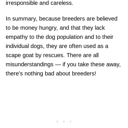
irresponsible and careless.
In summary, because breeders are believed
to be money hungry, and that they lack
empathy to the dog population and to their
individual dogs, they are often used as a
scape goat by rescues. There are all
misunderstandings — if you take these away,
there's nothing bad about breeders!