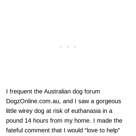
I frequent the Australian dog forum
DogzOnline.com.au, and I saw a gorgeous
little wirey dog at risk of euthanasia in a
pound 14 hours from my home. I made the
fateful comment that I would “love to help”