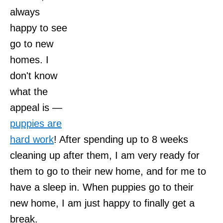
always
happy to see
go to new
homes. I
don't know
what the
appeal is —
puppies are
hard work
! After spending up to 8 weeks
cleaning up after them, I am very ready for
them to go to their new home, and for me to
have a sleep in. When puppies go to their
new home, I am just happy to finally get a
break.