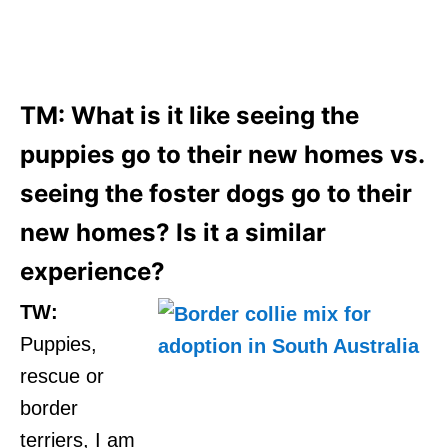
TM: What is it like seeing the
puppies go to their new homes vs.
seeing the foster dogs go to their
new homes? Is it a similar
experience?
TW:
Puppies,
rescue or
border
terriers, I am