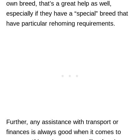
own breed, that's a great help as well,
especially if they have a “special” breed that
have particular rehoming requirements.
Further, any assistance with transport or
finances is always good when it comes to