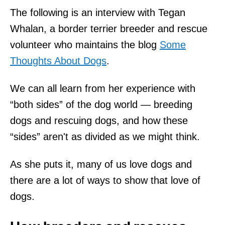
The following is an interview with Tegan
Whalan, a border terrier breeder and rescue
volunteer who maintains the blog
Some
Thoughts About Dogs
.
We can all learn from her experience with
“both sides” of the dog world — breeding
dogs and rescuing dogs, and how these
“sides” aren't as divided as we might think.
As she puts it, many of us love dogs and
there are a lot of ways to show that love of
dogs.