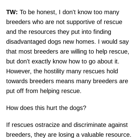
TW:
To be honest, I don't know too many
breeders who are not supportive of rescue
and the resources they put into finding
disadvantaged dogs new homes. I would say
that most breeders are willing to help rescue,
but don't exactly know how to go about it.
However, the hostility many rescues hold
towards breeders means many breeders are
put off from helping rescue.
How does this hurt the dogs?
If rescues ostracize and discriminate against
breeders, they are losing a valuable resource.