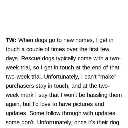
TW:
When dogs go to new homes, I get in
touch a couple of times over the first few
days. Rescue dogs typically come with a two-
week trial, so I get in touch at the end of that
two-week trial. Unfortunately, I can't “make”
purchasers stay in touch, and at the two-
week mark I say that I won't be hassling them
again, but I'd love to have pictures and
updates. Some follow through with updates,
some don't. Unfortunately, once it's their dog,