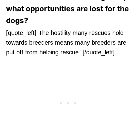
what opportunities are lost for the
dogs?
[quote_left]”The hostility many rescues hold
towards breeders means many breeders are
put off from helping rescue.”[/quote_left]