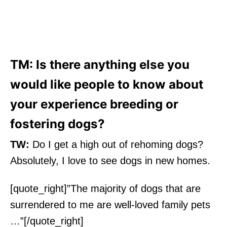
TM: Is there anything else you
would like people to know about
your experience breeding or
fostering dogs?
TW:
Do I get a high out of rehoming dogs?
Absolutely, I love to see dogs in new homes.
[quote_right]”The majority of dogs that are
surrendered to me are well-loved family pets
…”[/quote_right]