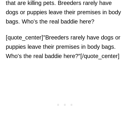
that are killing pets. Breeders rarely have
dogs or puppies leave their premises in body
bags. Who's the real baddie here?
[quote_center]”Breeders rarely have dogs or
puppies leave their premises in body bags.
Who's the real baddie here?”[/quote_center]