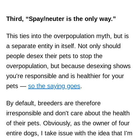
Third, “Spay/neuter is the only way.”
This ties into the overpopulation myth, but is
a separate entity in itself. Not only should
people desex their pets to stop the
overpopulation, but because desexing shows
you're responsible and is healthier for your
pets —
so the saying goes
.
By default, breeders are therefore
irresponsible and don't care about the health
of their pets. Obviously, as the owner of four
entire dogs, I take issue with the idea that I'm