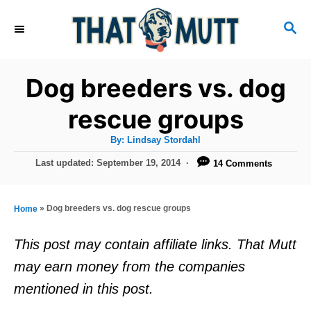
S
S
k
E
i
A
R
p
Dog breeders vs. dog
C
t
H
rescue groups
o
A
By:
Lindsay Stordahl
C
u
t
P
Last updated:
September 19, 2014
14 Comments
o
h
o
o
r
n
s
t
t
»
Dog breeders vs. dog rescue groups
Home
e
e
d
This post may contain affiliate links. That Mutt
o
n
may earn money from the companies
n
t
mentioned in this post.