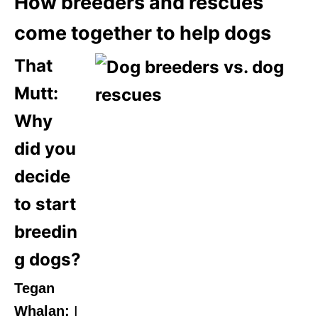
How breeders and rescues
come together to help dogs
That
Mutt:
Why
did you
decide
to start
breedin
g dogs?
Tegan
Whalan:
I