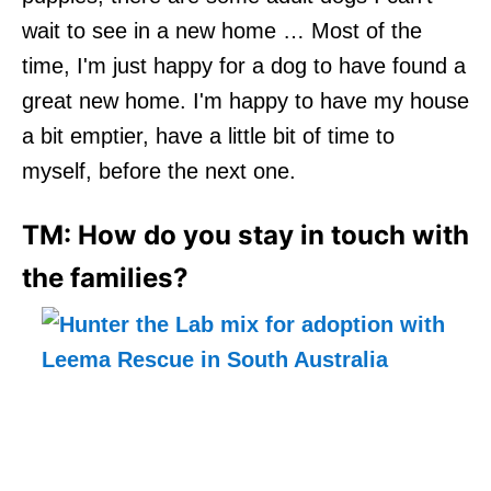
wait to see in a new home … Most of the
time, I'm just happy for a dog to have found a
great new home. I'm happy to have my house
a bit emptier, have a little bit of time to
myself, before the next one.
TM: How do you stay in touch with
the families?