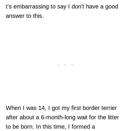
t's embarrassing to say I don't have a good
answer to this.
When I was 14, I got my first border terrier
after about a 6-month-long wait for the litter
to be born. In this time, I formed a