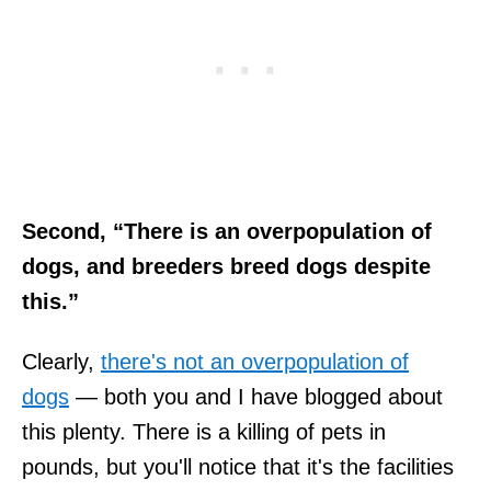
Second, “There is an overpopulation of
dogs, and breeders breed dogs despite
this.”
Clearly,
there's not an overpopulation of
dogs
— both you and I have blogged about
this plenty. There is a killing of pets in
pounds, but you'll notice that it's the facilities