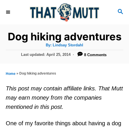
S
S
k
E
i
A
R
p
Dog hiking adventures
C
t
H
A
By:
Lindsay Stordahl
u
o
t
P
Last updated:
April 25, 2014
8 Comments
h
C
o
o
r
s
o
t
»
Dog hiking adventures
Home
n
e
d
t
This post may contain affiliate links. That Mutt
o
e
may earn money from the companies
n
n
mentioned in this post.
t
One of my favorite things about having a dog