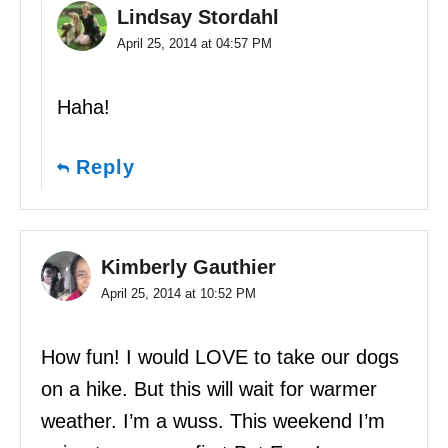
Lindsay Stordahl
April 25, 2014 at 04:57 PM
Haha!
Reply
Kimberly Gauthier
April 25, 2014 at 10:52 PM
How fun! I would LOVE to take our dogs
on a hike. But this will wait for warmer
weather. I’m a wuss. This weekend I’m