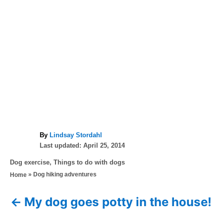
A
By
Lindsay Stordahl
P
u
Last updated:
April 25, 2014
o
t
C
Dog exercise
,
Things to do with dogs
s
h
a
»
Dog hiking adventures
Home
t
o
t
e
r
e
d
My dog goes potty in the house!
P
g
o
o
n