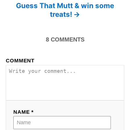
o
r
Guess That Mutt & win some
i
s
treats!
e
s
t
n
8
COMMENTS
a
COMMENT
v
i
g
a
NAME *
t
i