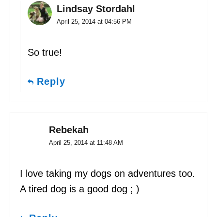
Lindsay Stordahl
April 25, 2014 at 04:56 PM
So true!
Reply
Rebekah
April 25, 2014 at 11:48 AM
I love taking my dogs on adventures too.
A tired dog is a good dog ; )