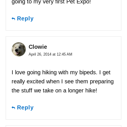
going to my very first Pet Expo!
Reply
Clowie
April 26, 2014 at 12:45 AM
I love going hiking with my bipeds. I get
really excited when I see them preparing
the stuff we take on a longer hike!
Reply