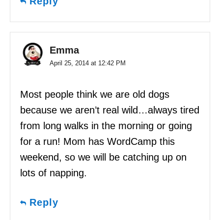
Reply
Emma
April 25, 2014 at 12:42 PM
Most people think we are old dogs
because we aren’t real wild…always tired
from long walks in the morning or going
for a run! Mom has WordCamp this
weekend, so we will be catching up on
lots of napping.
Reply