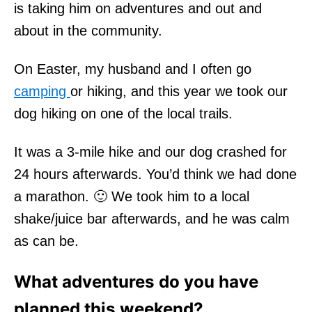
is taking him on adventures and out and
about in the community.
On Easter, my husband and I often go
camping
or hiking, and this year we took our
dog hiking on one of the local trails.
It was a 3-mile hike and our dog crashed for
24 hours afterwards. You’d think we had done
a marathon. 🙂 We took him to a local
shake/juice bar afterwards, and he was calm
as can be.
What adventures do you have
planned this weekend?