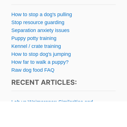
How to stop a dog's pulling
Stop resource guarding
Separation anxiety issues
Puppy potty training
Kennel / crate training
How to stop dog's jumping
How far to walk a puppy?
Raw dog food FAQ
RECENT ARTICLES:
Lab vs Weimaraner: Similarities and
Differences
Is Grain-Free Dog Food Bad for Dogs?