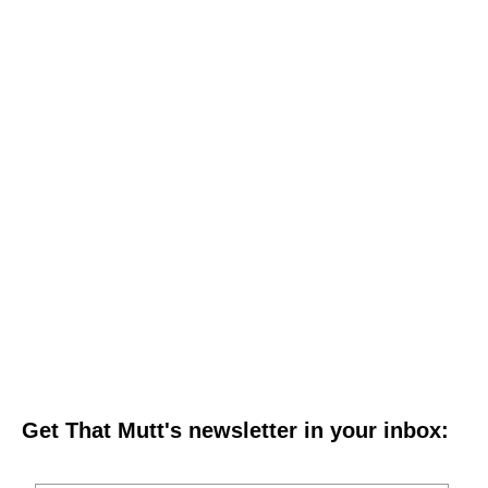
Get That Mutt's newsletter in your inbox: