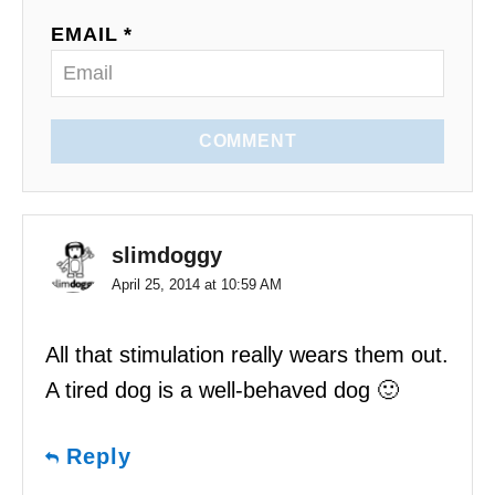
o
EMAIL *
n
COMMENT
slimdoggy
April 25, 2014 at 10:59 AM
All that stimulation really wears them out.
A tired dog is a well-behaved dog 🙂
Reply