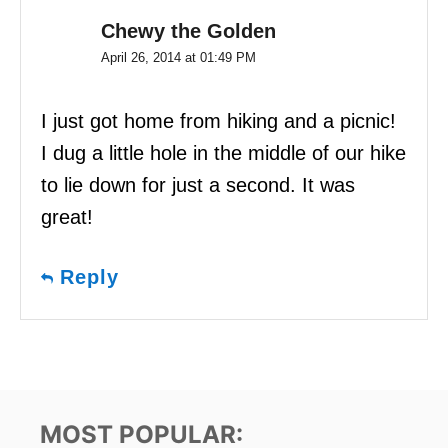
Chewy the Golden
April 26, 2014 at 01:49 PM
I just got home from hiking and a picnic!
I dug a little hole in the middle of our hike
to lie down for just a second. It was
great!
Reply
MOST POPULAR: