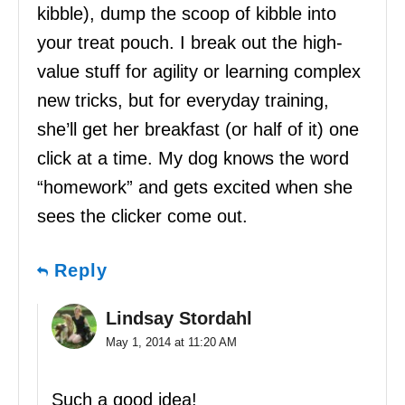
kibble), dump the scoop of kibble into
your treat pouch. I break out the high-
value stuff for agility or learning complex
new tricks, but for everyday training,
she’ll get her breakfast (or half of it) one
click at a time. My dog knows the word
“homework” and gets excited when she
sees the clicker come out.
Reply
Lindsay Stordahl
May 1, 2014 at 11:20 AM
Such a good idea!