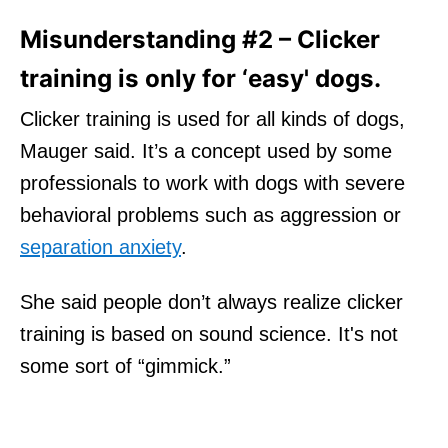
Misunderstanding #2 – Clicker
training is only for ‘easy' dogs.
Clicker training is used for all kinds of dogs,
Mauger said. It’s a concept used by some
professionals to work with dogs with severe
behavioral problems such as aggression or
separation anxiety
.
She said people don’t always realize clicker
training is based on sound science. It's not
some sort of “gimmick.”