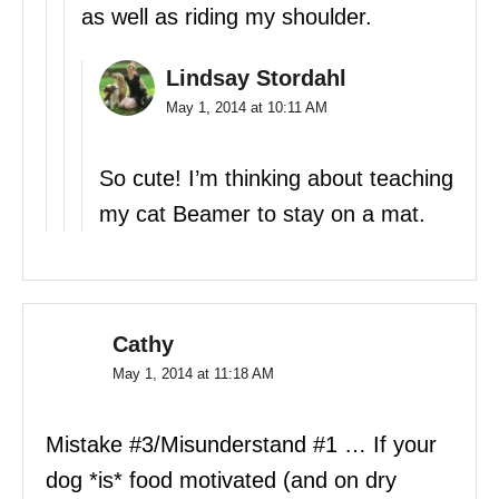
as well as riding my shoulder.
Lindsay Stordahl
May 1, 2014 at 10:11 AM
So cute! I’m thinking about teaching
my cat Beamer to stay on a mat.
Cathy
May 1, 2014 at 11:18 AM
Mistake #3/Misunderstand #1 … If your
dog *is* food motivated (and on dry