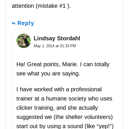
attention (mistake #1 ).
Reply
Lindsay Stordahl
May 1, 2014 at 01:33 PM
Ha! Great points, Marie. I can totally
see what you are saying.
I have worked with a professional
trainer at a humane society who uses
clicker training, and she actually
suggested we (the shelter volunteers)
start out by using a sound (like “yep!”)