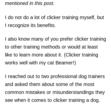
mentioned in this post.
I do not do a lot of clicker training myself, but
I recognize its benefits.
I also know many of you prefer clicker training
to other training methods or would at least
like to learn more about it. (Clicker training
works well with my cat Beamer!)
I reached out to two professional dog trainers
and asked them about some of the most
common mistakes or misunderstandings they
see when it comes to clicker training a dog.