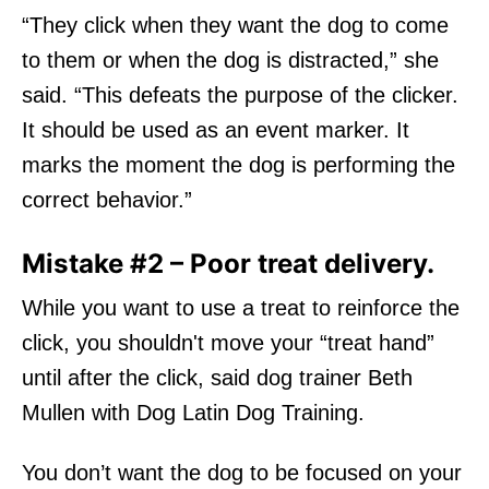
“They click when they want the dog to come
to them or when the dog is distracted,” she
said. “This defeats the purpose of the clicker.
It should be used as an event marker. It
marks the moment the dog is performing the
correct behavior.”
Mistake #2 – Poor treat delivery.
While you want to use a treat to reinforce the
click, you shouldn't move your “treat hand”
until after the click, said dog trainer Beth
Mullen with Dog Latin Dog Training.
You don’t want the dog to be focused on your