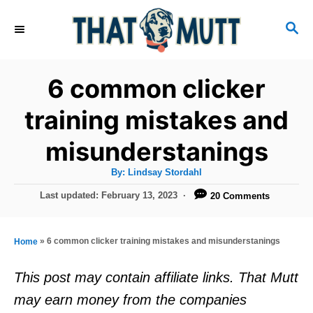
S
S
k
E
i
A
R
p
6 common clicker
C
t
H
training mistakes and
o
misunderstanings
C
o
A
By:
Lindsay Stordahl
u
n
t
P
Last updated:
February 13, 2023
20 Comments
h
o
t
o
r
s
e
t
»
6 common clicker training mistakes and misunderstanings
Home
e
n
d
This post may contain affiliate links. That Mutt
t
o
may earn money from the companies
n