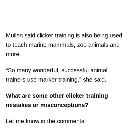
Mullen said clicker training is also being used
to teach marine mammals, zoo animals and
more.
“So many wonderful, successful animal
trainers use marker training,” she said.
What are some other clicker training
mistakes or misconceptions?
Let me know in the comments!