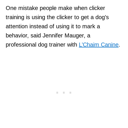
One mistake people make when clicker
training is using the clicker to get a dog’s
attention instead of using it to mark a
behavior, said Jennifer Mauger, a
professional dog trainer with
L’Chaim Canine
.