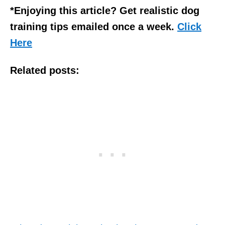
*Enjoying this article? Get realistic dog
training tips emailed once a week.
Click
Here
Related posts: