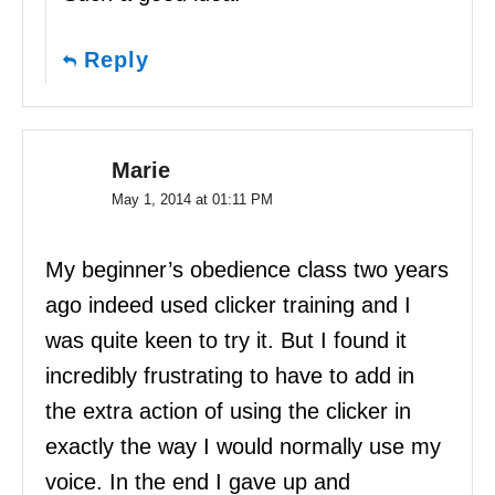
Reply
Marie
May 1, 2014 at 01:11 PM
My beginner’s obedience class two years
ago indeed used clicker training and I
was quite keen to try it. But I found it
incredibly frustrating to have to add in
the extra action of using the clicker in
exactly the way I would normally use my
voice. In the end I gave up and