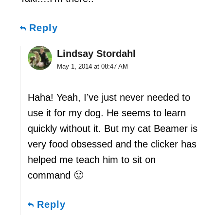
Reply
Lindsay Stordahl
May 1, 2014 at 08:47 AM
Haha! Yeah, I’ve just never needed to
use it for my dog. He seems to learn
quickly without it. But my cat Beamer is
very food obsessed and the clicker has
helped me teach him to sit on
command 🙂
Reply