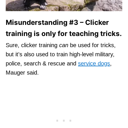
Misunderstanding #3 – Clicker
training is only for teaching tricks.
Sure, clicker training
can
be used for tricks,
but it's also used to train high-level military,
police, search & rescue and
service dogs
,
Mauger said.