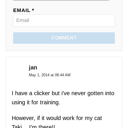
o
EMAIL *
n
COMMENT
jan
May 1, 2014 at 08:44 AM
I have a clicker but i’ve never gotten into
using it for training.
However, if it would work for my cat
Taki….I’m there!!