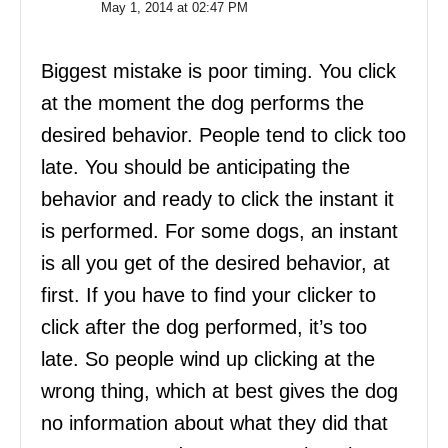
May 1, 2014 at 02:47 PM
Biggest mistake is poor timing. You click
at the moment the dog performs the
desired behavior. People tend to click too
late. You should be anticipating the
behavior and ready to click the instant it
is performed. For some dogs, an instant
is all you get of the desired behavior, at
first. If you have to find your clicker to
click after the dog performed, it’s too
late. So people wind up clicking at the
wrong thing, which at best gives the dog
no information about what they did that