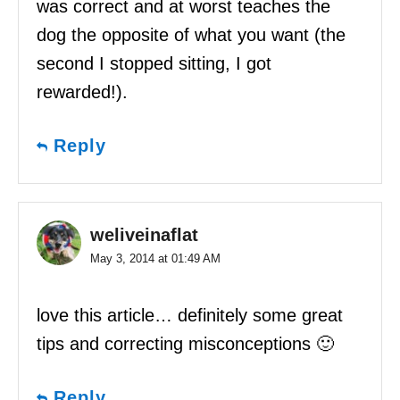
was correct and at worst teaches the
dog the opposite of what you want (the
second I stopped sitting, I got
rewarded!).
Reply
weliveinaflat
May 3, 2014 at 01:49 AM
love this article… definitely some great
tips and correcting misconceptions 🙂
Reply