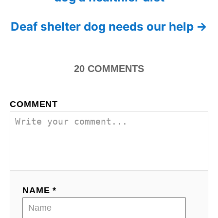
o
r
i
s
Deaf shelter dog needs our help
e
s
t
n
20
COMMENTS
a
COMMENT
v
i
g
a
NAME *
t
i