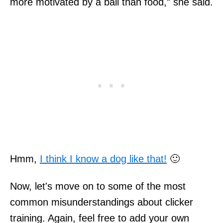
more motivated by a ball than food,” she said.
Hmm,
I think I know a dog like that!
🙂
Now, let's move on to some of the most
common misunderstandings about clicker
training. Again, feel free to add your own