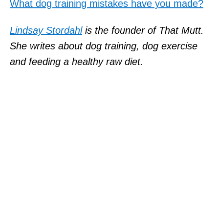
What dog training mistakes have you made?
Lindsay Stordahl
is the founder of That Mutt.
She writes about dog training, dog exercise
and feeding a healthy raw diet.