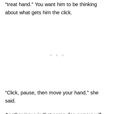
“treat hand.” You want him to be thinking
about what gets him the click.
“Click, pause, then move your hand,” she
said.