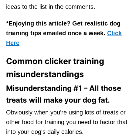
ideas to the list in the comments.
*Enjoying this article? Get realistic dog
training tips emailed once a week.
Click
Here
Common clicker training
misunderstandings
Misunderstanding #1 – All those
treats will make your dog fat.
Obviously when you’re using lots of treats or
other food for training you need to factor that
into your dog's daily calories.