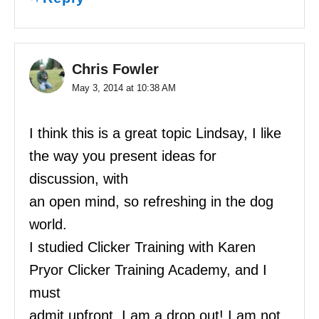
Chris Fowler
May 3, 2014 at 10:38 AM
I think this is a great topic Lindsay, I like
the way you present ideas for
discussion, with
an open mind, so refreshing in the dog
world.
I studied Clicker Training with Karen
Pryor Clicker Training Academy, and I
must
admit upfront, I am a drop out! I am not