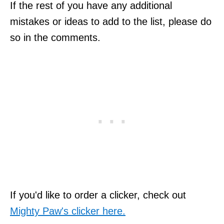
If the rest of you have any additional
mistakes or ideas to add to the list, please do
so in the comments.
If you'd like to order a clicker, check out
Mighty Paw's clicker here.