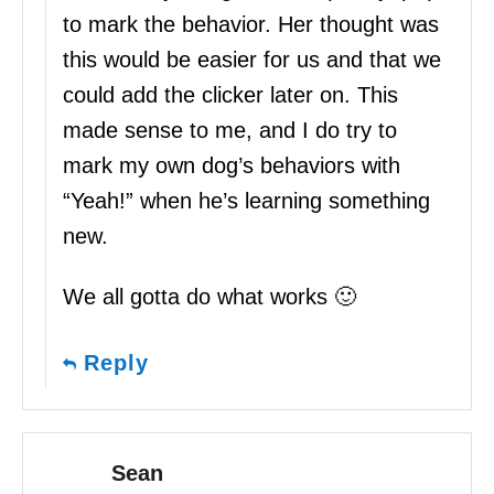
to mark the behavior. Her thought was
this would be easier for us and that we
could add the clicker later on. This
made sense to me, and I do try to
mark my own dog’s behaviors with
“Yeah!” when he’s learning something
new.
We all gotta do what works 🙂
Reply
Sean