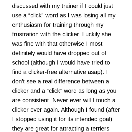
discussed with my trainer if I could just
use a “click” word as I was losing all my
enthusiasm for training through my
frustration with the clicker. Luckily she
was fine with that otherwise I most
definitely would have dropped out of
school (although I would have tried to
find a clicker-free alternative asap). I
don’t see a real difference between a
clicker and a “click” word as long as you
are consistent. Never ever will I touch a
clicker ever again. Although I found (after
I stopped using it for its intended goal)
they are great for attracting a terriers