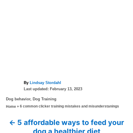
A
By
Lindsay Stordahl
P
u
Last updated:
February 13, 2023
o
t
C
Dog behavior
,
Dog Training
s
h
a
»
6 common clicker training mistakes and misunderstanings
Home
t
o
t
e
r
e
d
5 affordable ways to feed your
P
g
o
dog a healthier diet
o
n