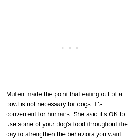
Mullen made the point that eating out of a
bowl is not necessary for dogs. It's
convenient for humans. She said it's OK to
use some of your dog's food throughout the
day to strengthen the behaviors you want.