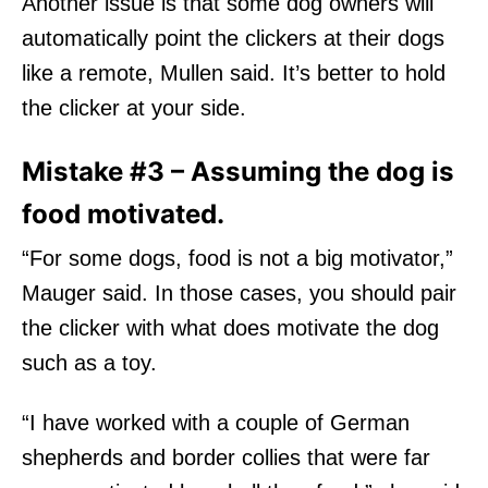
Another issue is that some dog owners
will
automatically point the clickers at their dogs
like a remote, Mullen said. It’s better to hold
the clicker at your side.
Mistake #3 – Assuming the dog is
food motivated.
“For some dogs, food is not a big motivator,”
Mauger said. In those cases, you should pair
the clicker with what does motivate the dog
such as a toy.
“I have worked with a couple of German
shepherds and border collies that were far