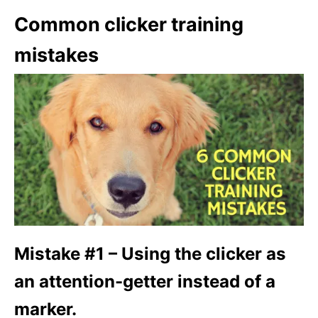
Common clicker training
mistakes
Mistake #1 – Using the clicker as
an attention-getter instead of a
marker.