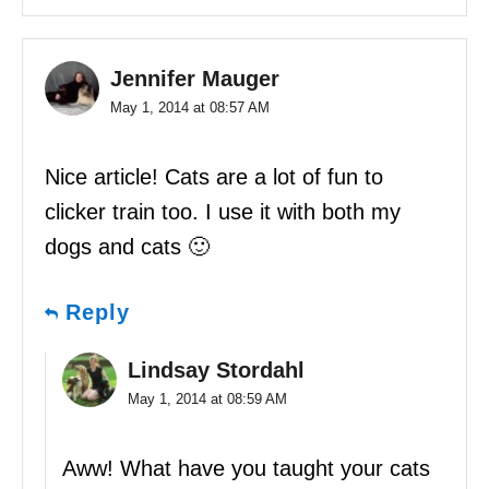
Jennifer Mauger
May 1, 2014 at 08:57 AM
Nice article! Cats are a lot of fun to
clicker train too. I use it with both my
dogs and cats 🙂
Reply
Lindsay Stordahl
May 1, 2014 at 08:59 AM
Aww! What have you taught your cats