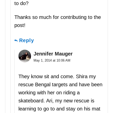
to do?
Thanks so much for contributing to the
post!
Reply
Jennifer Mauger
May 1, 2014 at 10:06 AM
They know sit and come. Shira my
rescue Bengal targets and have been
working with her on riding a
skateboard. Ari, my new rescue is
learning to go to and stay on his mat