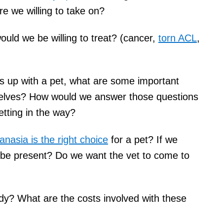
e we willing to take on?
ould we be willing to treat? (cancer,
torn ACL
,
mes up with a pet, what are some important
selves? How would we answer those questions
tting in the way?
anasia is the right choice
for a pet? If we
 be present? Do we want the vet to come to
dy? What are the costs involved with these