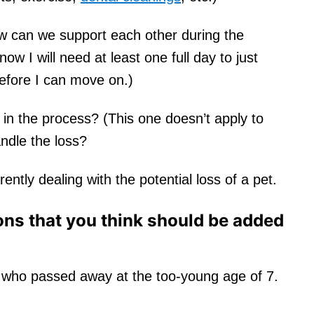
 can we support each other during the
ow I will need at least one full day to just
fore I can move on.)
 in the process? (This one doesn’t apply to
andle the loss?
ntly dealing with the potential loss of a pet.
ons that you think should be added
 who passed away at the too-young age of 7.