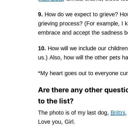
9.
How do we expect to grieve? How
grieving process? (For example, I kn
embrace and accept the sadness be
10.
How will we include our children
us.) Also, how will the other pets h
*My heart goes out to everyone curre
Are there any other questi
to the list?
The photo is of my last dog,
Brittni
,
Love you, Girl.