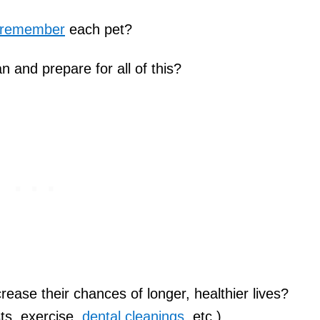
/remember
each pet?
 and prepare for all of this?
ase their chances of longer, healthier lives?
ts, exercise,
dental cleanings
, etc.)