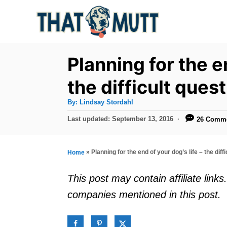
S
k
i
p
Planning for the en
t
the difficult ques
o
A
By:
Lindsay Stordahl
C
u
t
P
Last updated:
September 13, 2016
26 Comm
o
h
o
o
r
n
s
t
t
»
Planning for the end of your dog’s life – the diff
Home
e
e
d
This post may contain affiliate lin
o
n
companies mentioned in this post.
n
t