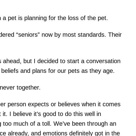
 a pet is planning for the loss of the pet.
dered “seniors” now by most standards. Their
ahead, but I decided to start a conversation
eliefs and plans for our pets as they age.
never together.
ther person expects or believes when it comes
it. I believe it’s good to do this well in
 too much of a toll. We’ve been through an
e already, and emotions definitely got in the