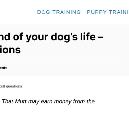
DOG TRAINING
PUPPY TRAIN
d of your dog’s life –
tions
ents
icult questions
ks. That Mutt may earn money from the