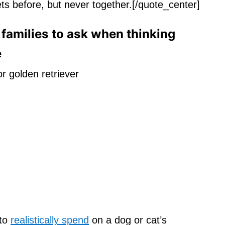
ts before, but never together.[/quote_center]
families to ask when thinking
e
 to
realistically spend
on a dog or cat’s