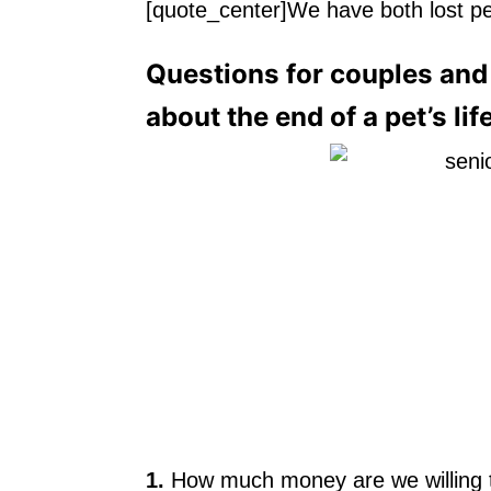
[quote_center]We have both lost pe
Questions for couples and 
about the end of a pet’s lif
1.
How much money are we willing