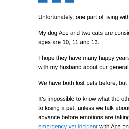
Unfortunately, one part of living with
My dog Ace and two cats are consi
ages are 10, 11 and 13.
I hope they have many happy years 
with my husband about our general b
We have both lost pets before, but 
It’s impossible to know what the o
to losing a pet, unless we talk about 
advance before emotions are taking
emergency vet incident
with Ace onc