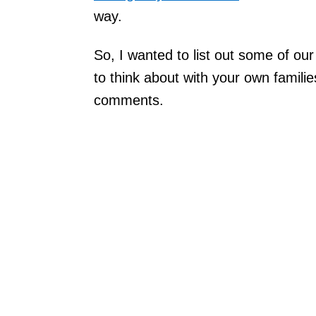
way.
So, I wanted to list out some of ou
to think about with your own familie
comments.