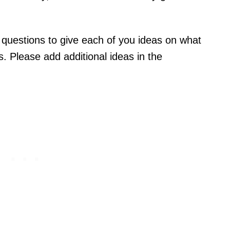
r questions to give each of you ideas on what
s. Please add additional ideas in the