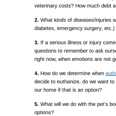
veterinary costs? How much debt ar
2.
What kinds of diseases/injuries w
diabetes, emergency surgery, etc.)
3.
If a serious illness or injury co
questions to remember to ask our
right now, when emotions are not ge
4.
How do we determine when
euth
decide to euthanize, do we want to
our home if that is an option?
5.
What will we do with the pet's bo
options?