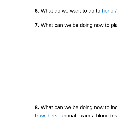
6.
What do we want to do to
honor
7.
What can we be doing now to plan
8.
What can we be doing now to incre
(
raw diets
, annual exams, blood tes