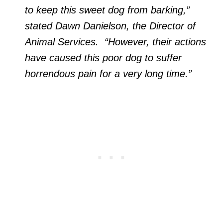
to keep this sweet dog from barking,”
stated Dawn Danielson, the Director of
Animal Services. “However, their actions
have caused this poor dog to suffer
horrendous pain for a very long time.”