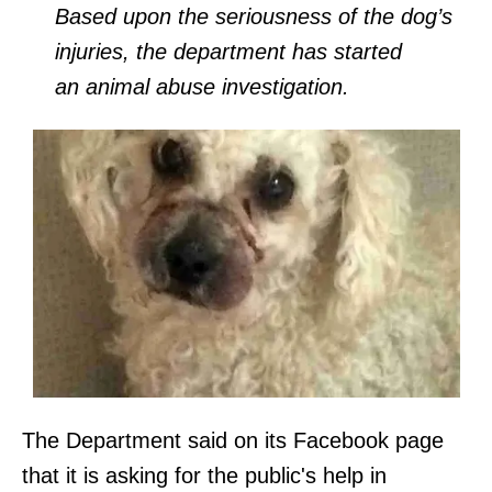
Based upon the seriousness of the dog’s
injuries, the department has started
an animal abuse investigation.
The Department said on its Facebook page
that it is asking for the public's help in