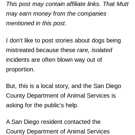
o
This post may contain affiliate links. That Mutt
n
may earn money from the companies
mentioned in this post.
I don't like to post stories about dogs being
mistreated because these
rare, isolated
incidents are often blown way out of
proportion.
But, this is a local story, and the San Diego
County Department of Animal Services is
asking for the public's help.
A San Diego resident contacted the
County Department of Animal Services