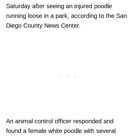
Saturday after seeing an injured poodle
running loose in a park, according to the San
Diego County News Center.
An animal control officer responded and
found a female white poodle with several