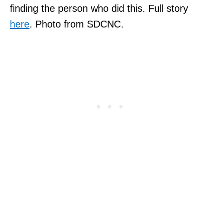
finding the person who did this. Full story
here
. Photo from SDCNC.