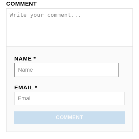
COMMENT
i
g
a
t
NAME *
i
o
EMAIL *
n
COMMENT