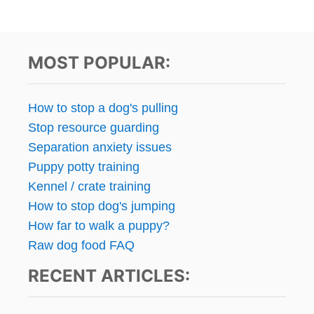
MOST POPULAR:
How to stop a dog's pulling
Stop resource guarding
Separation anxiety issues
Puppy potty training
Kennel / crate training
How to stop dog's jumping
How far to walk a puppy?
Raw dog food FAQ
RECENT ARTICLES: