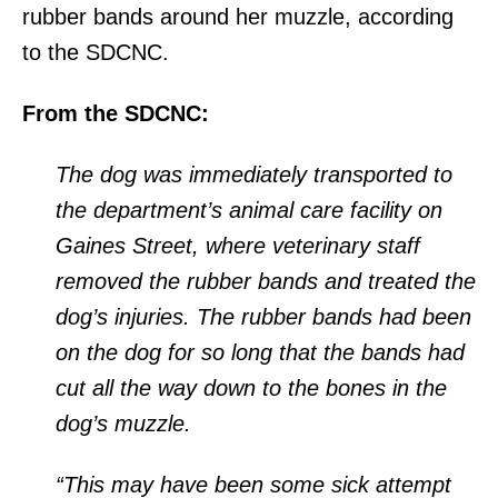
rubber bands around her muzzle, according
to the SDCNC.
From the SDCNC:
The dog was immediately transported to
the department’s animal care facility on
Gaines Street, where veterinary staff
removed the rubber bands and treated the
dog’s injuries. The rubber bands had been
on the dog for so long that the bands had
cut all the way down to the bones in the
dog’s muzzle.
“This may have been some sick attempt