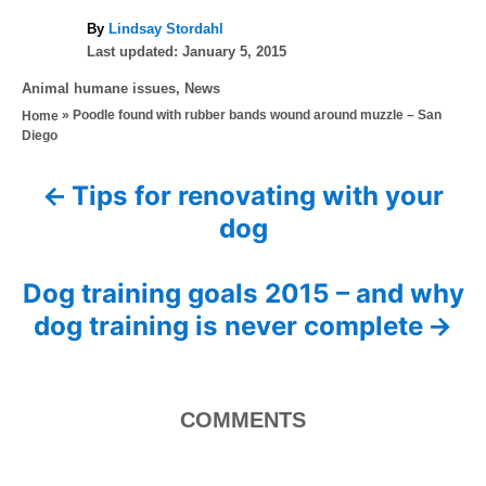
A
By
Lindsay Stordahl
P
u
Last updated:
January 5, 2015
o
t
C
Animal humane issues
,
News
s
h
a
»
Poodle found with rubber bands wound around muzzle – San
Home
t
o
t
Diego
e
r
e
d
g
o
Tips for renovating with your
P
o
n
dog
r
o
i
e
s
Dog training goals 2015 – and why
s
dog training is never complete
t
n
COMMENTS
a
v