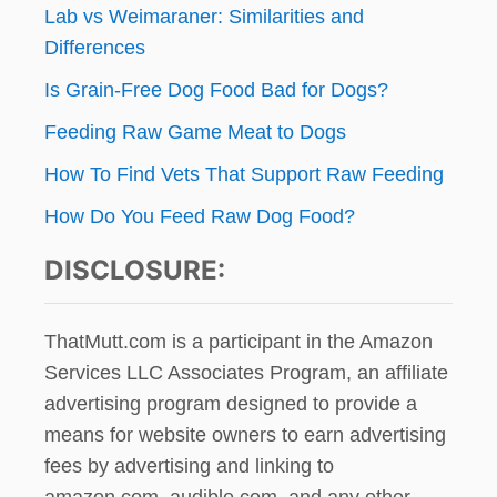
Lab vs Weimaraner: Similarities and
Differences
Is Grain-Free Dog Food Bad for Dogs?
Feeding Raw Game Meat to Dogs
How To Find Vets That Support Raw Feeding
How Do You Feed Raw Dog Food?
DISCLOSURE:
ThatMutt.com is a participant in the Amazon
Services LLC Associates Program, an affiliate
advertising program designed to provide a
means for website owners to earn advertising
fees by advertising and linking to
amazon.com, audible.com, and any other