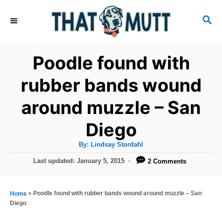
S
S
k
E
i
A
R
p
Poodle found with
C
t
H
rubber bands wound
o
around muzzle – San
C
o
Diego
n
A
By:
Lindsay Stordahl
t
u
t
P
Last updated:
January 5, 2015
2 Comments
h
e
o
o
r
n
s
t
»
Poodle found with rubber bands wound around muzzle – San
Home
t
e
Diego
d