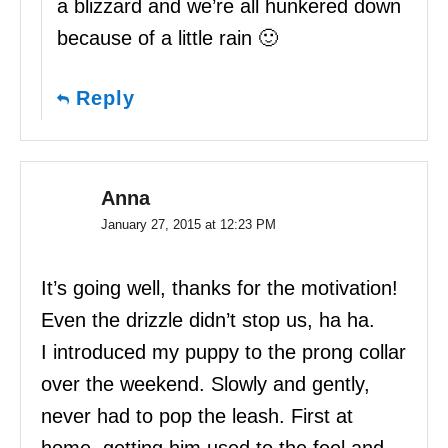
a blizzard and we’re all hunkered down
because of a little rain 🙂
Reply
Anna
January 27, 2015 at 12:23 PM
It’s going well, thanks for the motivation!
Even the drizzle didn’t stop us, ha ha.
I introduced my puppy to the prong collar
over the weekend. Slowly and gently,
never had to pop the leash. First at
home, getting him used to the feel and