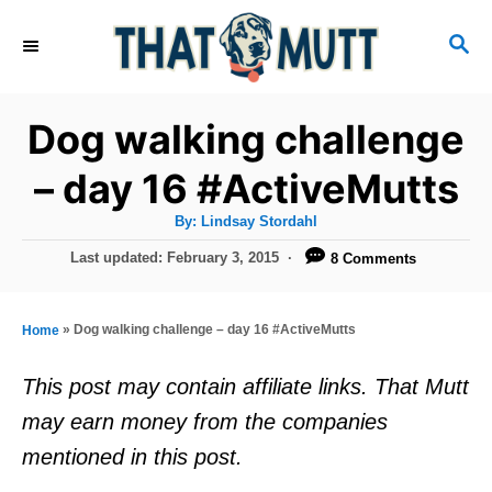
S
S
k
E
i
A
R
p
Dog walking challenge
C
t
H
– day 16 #ActiveMutts
o
A
By:
Lindsay Stordahl
C
u
t
P
Last updated:
February 3, 2015
8 Comments
o
h
o
o
r
n
s
t
t
»
Dog walking challenge – day 16 #ActiveMutts
Home
e
e
d
This post may contain affiliate links. That Mutt
o
n
may earn money from the companies
n
t
mentioned in this post.