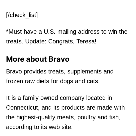
[/check_list]
*Must have a U.S. mailing address to win the
treats. Update: Congrats, Teresa!
More about Bravo
Bravo provides treats, supplements and
frozen raw diets for dogs and cats.
It is a family owned company located in
Connecticut, and its products are made with
the highest-quality meats, poultry and fish,
according to its web site.