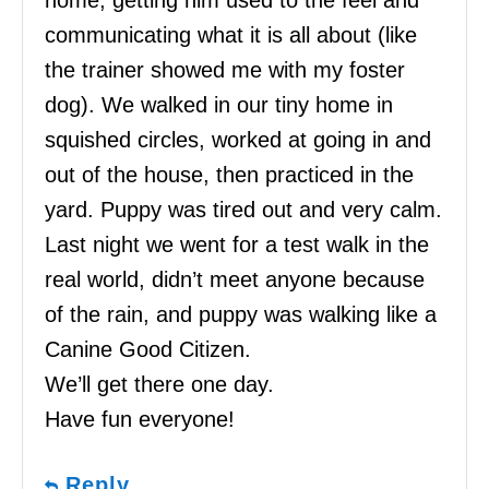
communicating what it is all about (like
the trainer showed me with my foster
dog). We walked in our tiny home in
squished circles, worked at going in and
out of the house, then practiced in the
yard. Puppy was tired out and very calm.
Last night we went for a test walk in the
real world, didn’t meet anyone because
of the rain, and puppy was walking like a
Canine Good Citizen.
We’ll get there one day.
Have fun everyone!
Reply