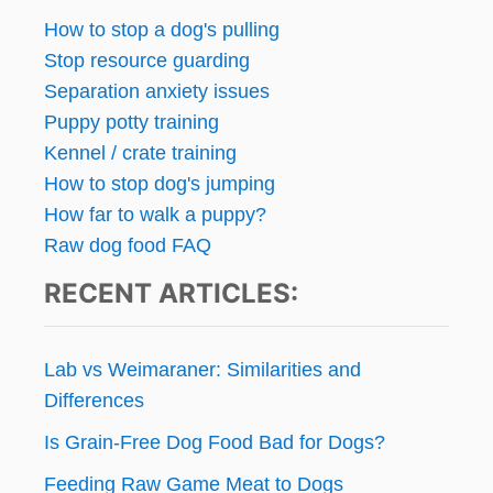
How to stop a dog's pulling
Stop resource guarding
Separation anxiety issues
Puppy potty training
Kennel / crate training
How to stop dog's jumping
How far to walk a puppy?
Raw dog food FAQ
RECENT ARTICLES:
Lab vs Weimaraner: Similarities and
Differences
Is Grain-Free Dog Food Bad for Dogs?
Feeding Raw Game Meat to Dogs