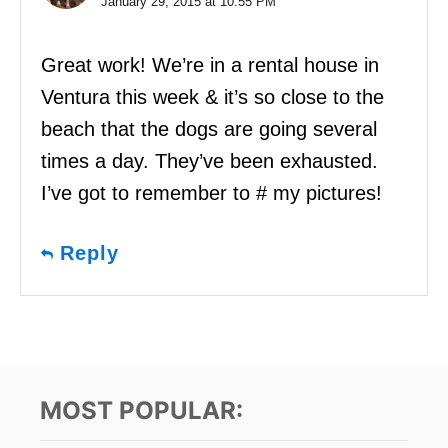
January 29, 2015 at 10:55 PM
Great work! We’re in a rental house in
Ventura this week & it’s so close to the
beach that the dogs are going several
times a day. They’ve been exhausted.
I’ve got to remember to # my pictures!
Reply
MOST POPULAR: