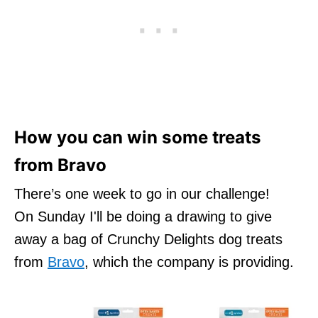
How you can win some treats
from Bravo
There’s one week to go in our challenge!
On Sunday I'll be doing a drawing to give
away a bag of Crunchy Delights dog treats
from
Bravo
, which the company is providing.