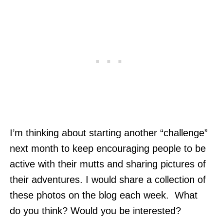
I’m thinking about starting another “challenge”
next month to keep encouraging people to be
active with their mutts and sharing pictures of
their adventures. I would share a collection of
these photos on the blog each week. What
do you think? Would you be interested?