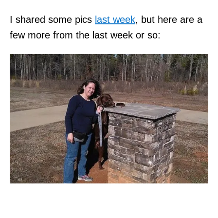
I shared some pics
last week
, but here are a
few more from the last week or so: