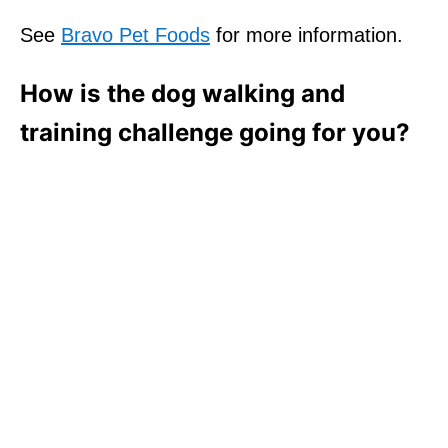
See
Bravo Pet Foods
for more information.
How is the dog walking and
training challenge going for you?