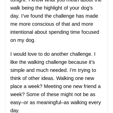
walk being the highlight of your dog’s
day. I’ve found the challenge has made
me more conscious of that and more
intentional about spending time focused
on my dog.
I would love to do another challenge. I
like the walking challenge because it’s
simple and much needed. I’m trying to
think of other ideas. Walking one new
place a week? Meeting one new friend a
week? Some of these might not be as
easy–or as meaningful–as walking every
day.