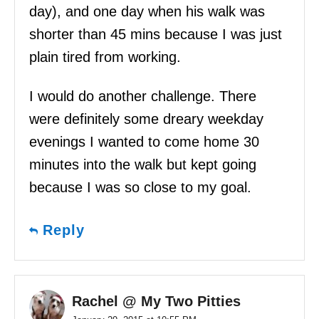
day), and one day when his walk was
shorter than 45 mins because I was just
plain tired from working.
I would do another challenge. There
were definitely some dreary weekday
evenings I wanted to come home 30
minutes into the walk but kept going
because I was so close to my goal.
Reply
Rachel @ My Two Pitties