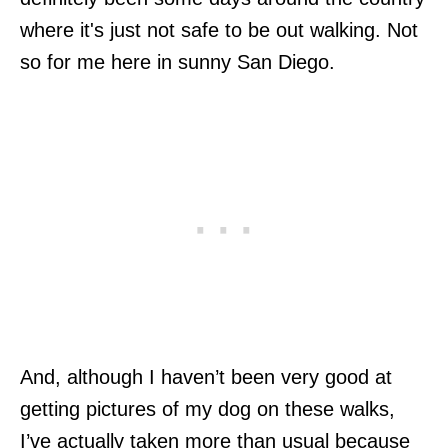
where it's just not safe to be out walking. Not
so for me here in sunny San Diego.
And, although I haven’t been very good at
getting pictures of my dog on these walks,
I’ve actually taken more than usual because