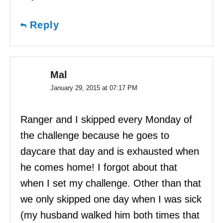
Reply
Mal
January 29, 2015 at 07:17 PM
Ranger and I skipped every Monday of
the challenge because he goes to
daycare that day and is exhausted when
he comes home! I forgot about that
when I set my challenge. Other than that
we only skipped one day when I was sick
(my husband walked him both times that