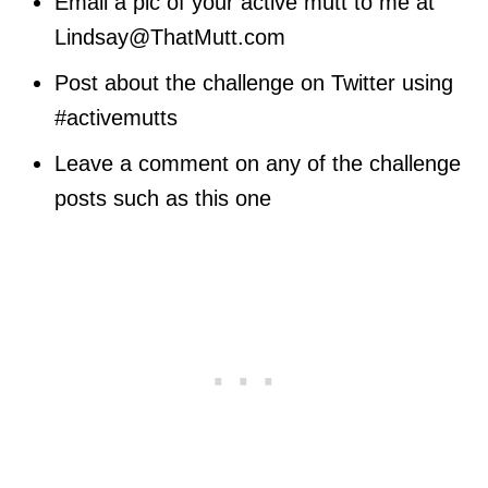
Email a pic of your active mutt to me at
Lindsay@ThatMutt.com
Post about the challenge on Twitter using
#activemutts
Leave a comment on any of the challenge
posts such as this one