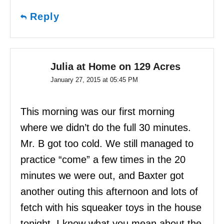
Reply
Julia at Home on 129 Acres
January 27, 2015 at 05:45 PM
This morning was our first morning
where we didn’t do the full 30 minutes.
Mr. B got too cold. We still managed to
practice “come” a few times in the 20
minutes we were out, and Baxter got
another outing this afternoon and lots of
fetch with his squeaker toys in the house
tonight. I know what you mean about the