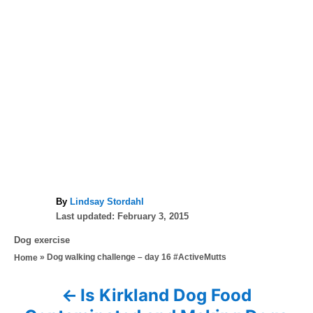
A
By
Lindsay Stordahl
P
u
Last updated:
February 3, 2015
o
t
C
Dog exercise
s
h
a
»
Dog walking challenge – day 16 #ActiveMutts
Home
t
o
t
e
r
e
d
Is Kirkland Dog Food
P
g
o
o