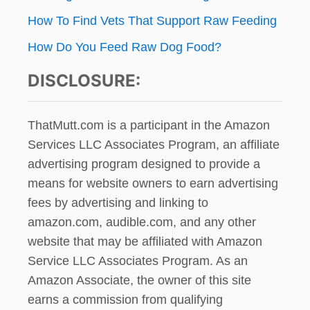
How To Find Vets That Support Raw Feeding
How Do You Feed Raw Dog Food?
DISCLOSURE:
ThatMutt.com is a participant in the Amazon
Services LLC Associates Program, an affiliate
advertising program designed to provide a
means for website owners to earn advertising
fees by advertising and linking to
amazon.com, audible.com, and any other
website that may be affiliated with Amazon
Service LLC Associates Program. As an
Amazon Associate, the owner of this site
earns a commission from qualifying