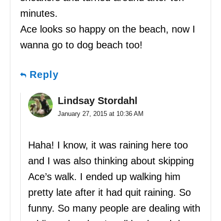
minutes.
Ace looks so happy on the beach, now I
wanna go to dog beach too!
Reply
Lindsay Stordahl
January 27, 2015 at 10:36 AM
Haha! I know, it was raining here too
and I was also thinking about skipping
Ace’s walk. I ended up walking him
pretty late after it had quit raining. So
funny. So many people are dealing with