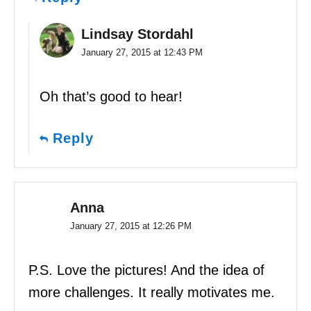
Lindsay Stordahl
January 27, 2015 at 12:43 PM
Oh that’s good to hear!
Reply
Anna
January 27, 2015 at 12:26 PM
P.S. Love the pictures! And the idea of
more challenges. It really motivates me.