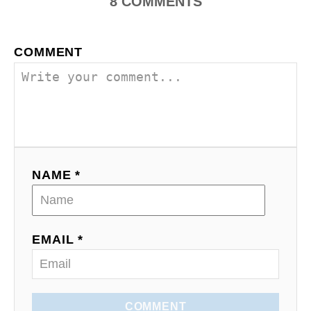
i
8
COMMENTS
o
COMMENT
n
NAME *
EMAIL *
COMMENT