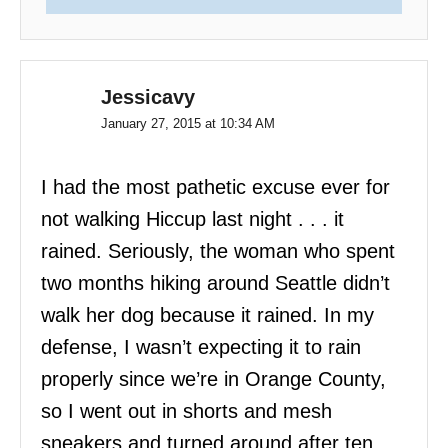
Jessicavy
January 27, 2015 at 10:34 AM
I had the most pathetic excuse ever for
not walking Hiccup last night . . . it
rained. Seriously, the woman who spent
two months hiking around Seattle didn’t
walk her dog because it rained. In my
defense, I wasn’t expecting it to rain
properly since we’re in Orange County,
so I went out in shorts and mesh
sneakers and turned around after ten