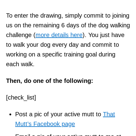
To enter the drawing, simply commit to joining
us on the remaining 6 days of the dog walking
challenge (
more details here
). You just have
to walk your dog every day and commit to
working on a specific training goal during
each walk.
Then, do one of the following:
[check_list]
Post a pic of your active mutt to
That
Mutt’s Facebook page