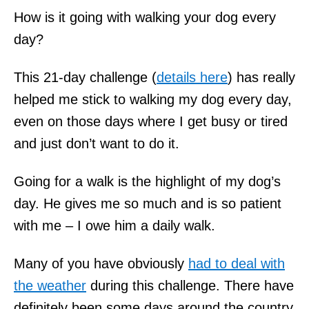
How is it going with walking your dog every
day?
This 21-day challenge (
details here
) has really
helped me stick to walking my dog every day,
even on those days where I get busy or tired
and just don’t want to do it.
Going for a walk is the highlight of my dog’s
day. He gives me so much and is so patient
with me – I owe him a daily walk.
Many of you have obviously
had to deal with
the weather
during this challenge. There have
definitely been some days around the country