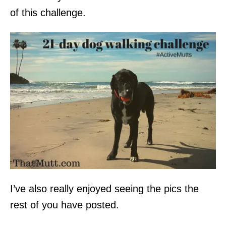
of this challenge.
I’ve also really enjoyed seeing the pics the
rest of you have posted.