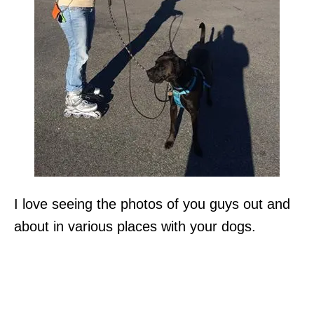
I love seeing the photos of you guys out and
about in various places with your dogs.