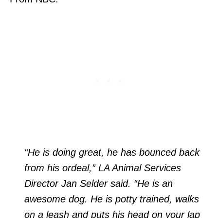
“He is doing great, he has bounced back
from his ordeal,” LA Animal Services
Director Jan Selder said. “He is an
awesome dog. He is potty trained, walks
on a leash and puts his head on your lap