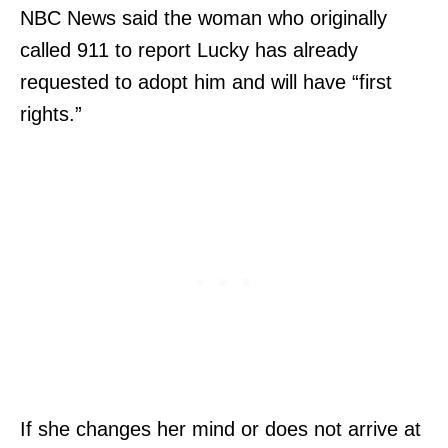
NBC News said the woman who originally
called 911 to report Lucky has already
requested to adopt him and will have “first
rights.”
If she changes her mind or does not arrive at