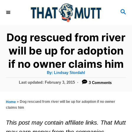
S
S
k
E
i
A
R
p
Dog rescued from river
C
t
H
will be up for adoption
o
if no owner claims him
C
o
A
By:
Lindsay Stordahl
u
n
t
P
Last updated:
February 3, 2015
3 Comments
h
o
t
o
r
s
e
t
»
Dog rescued from river will be up for adoption if no owner
Home
e
n
claims him
d
t
o
This post may contain affiliate links. That Mutt
n