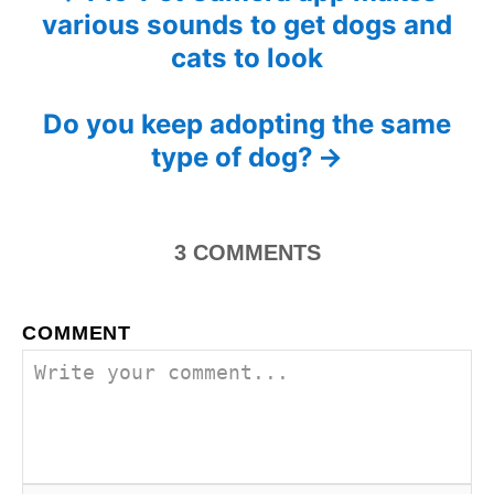
n
various sounds to get dogs and
r
o
i
cats to look
e
s
s
Do you keep adopting the same
t
type of dog?
n
a
3
COMMENTS
v
i
COMMENT
g
a
t