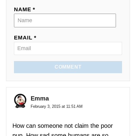
i
NAME *
o
n
EMAIL *
COMMENT
Emma
February 3, 2015 at 11:51 AM
How can someone not claim the poor
pup. How sad some humans are so