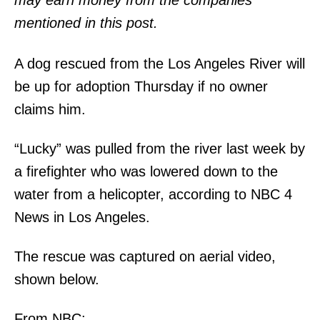
may earn money from the companies
mentioned in this post.
A dog rescued from the Los Angeles River will
be up for adoption Thursday if no owner
claims him.
“Lucky” was pulled from the river last week by
a firefighter who was lowered down to the
water from a helicopter, according to NBC 4
News in Los Angeles.
The rescue was captured on aerial video,
shown below.
From NBC: