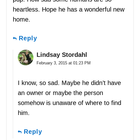
heartless. Hope he has a wonderful new
home.
Reply
Lindsay Stordahl
February 3, 2015 at 01:23 PM
I know, so sad. Maybe he didn’t have
an owner or maybe the person
somehow is unaware of where to find
him.
Reply