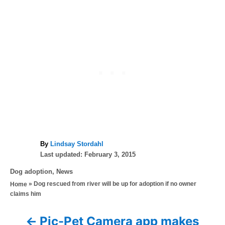
A
By
Lindsay Stordahl
P
u
Last updated:
February 3, 2015
o
t
C
Dog adoption
,
News
s
h
a
»
Dog rescued from river will be up for adoption if no owner
Home
t
o
t
claims him
e
r
e
d
g
o
Pic-Pet Camera app makes
P
o