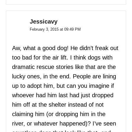
Jessicavy
February 3, 2015 at 09:49 PM
Aw, what a good dog! He didn’t freak out
too bad for the air lift. I think dogs with
dramatic rescue stories like that are the
lucky ones, in the end. People are lining
up to adopt him, but can you imagine if
whoever had him last had just dropped
him off at the shelter instead of not
claiming him (or dropping him in the
river, or whatever happened)? I’ve seen