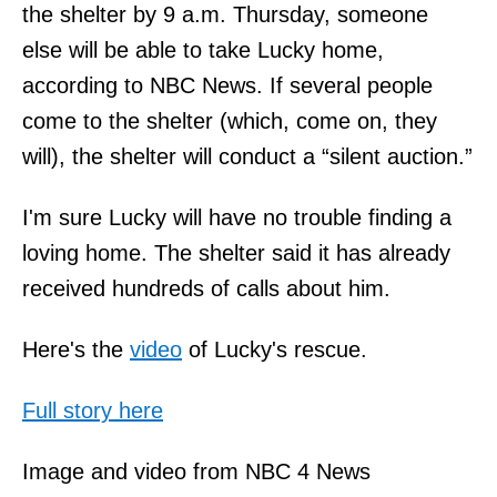
the shelter by 9 a.m. Thursday, someone
else will be able to take Lucky home,
according to NBC News. If several people
come to the shelter (which, come on, they
will), the shelter will conduct a “silent auction.”
I'm sure Lucky will have no trouble finding a
loving home. The shelter said it has already
received hundreds of calls about him.
Here's the
video
of Lucky's rescue.
Full story here
Image and video from NBC 4 News