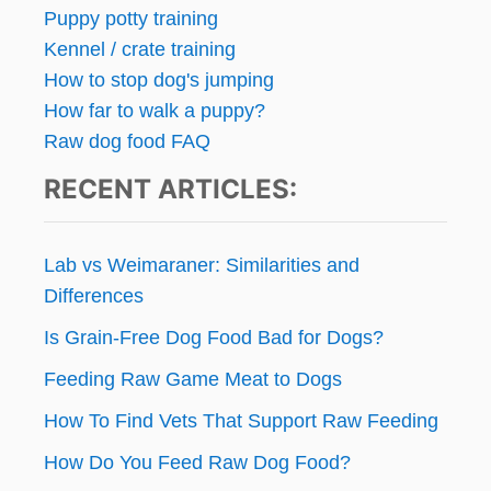
Puppy potty training
Kennel / crate training
How to stop dog's jumping
How far to walk a puppy?
Raw dog food FAQ
RECENT ARTICLES:
Lab vs Weimaraner: Similarities and
Differences
Is Grain-Free Dog Food Bad for Dogs?
Feeding Raw Game Meat to Dogs
How To Find Vets That Support Raw Feeding
How Do You Feed Raw Dog Food?