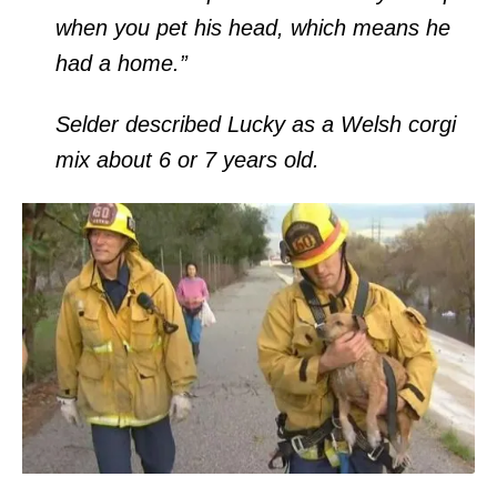
when you pet his head, which means he
had a home.”
Selder described Lucky as a Welsh corgi
mix about 6 or 7 years old.