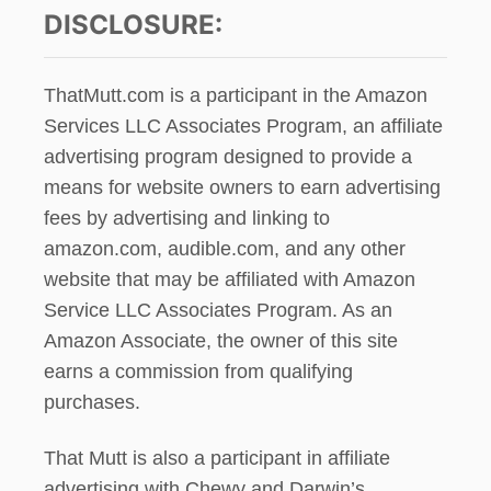
DISCLOSURE:
ThatMutt.com is a participant in the Amazon
Services LLC Associates Program, an affiliate
advertising program designed to provide a
means for website owners to earn advertising
fees by advertising and linking to
amazon.com, audible.com, and any other
website that may be affiliated with Amazon
Service LLC Associates Program. As an
Amazon Associate, the owner of this site
earns a commission from qualifying
purchases.
That Mutt is also a participant in affiliate
advertising with Chewy and Darwin’s.