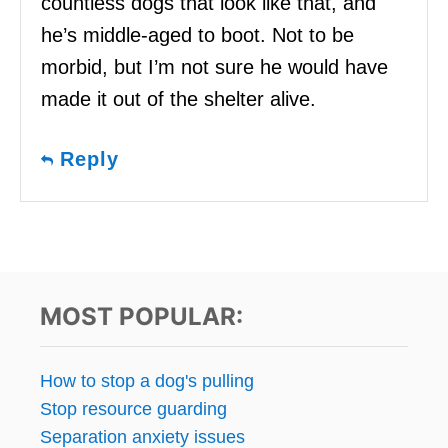
countless dogs that look like that, and
he’s middle-aged to boot. Not to be
morbid, but I’m not sure he would have
made it out of the shelter alive.
Reply
MOST POPULAR:
How to stop a dog's pulling
Stop resource guarding
Separation anxiety issues