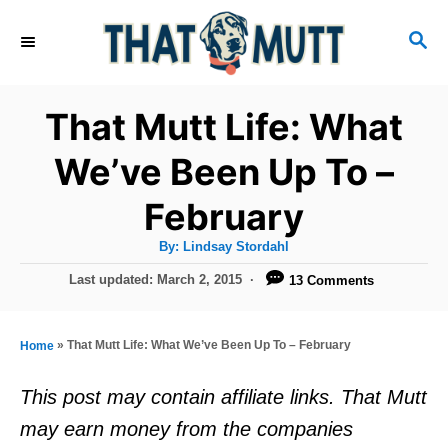
S
S
k
E
i
A
R
p
That Mutt Life: What
C
t
H
We’ve Been Up To –
o
February
C
o
A
By:
Lindsay Stordahl
u
n
t
P
Last updated:
March 2, 2015
13 Comments
h
o
t
o
r
s
e
t
»
That Mutt Life: What We’ve Been Up To – February
Home
e
n
d
This post may contain affiliate links. That Mutt
t
o
may earn money from the companies
n