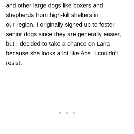
and other large dogs like boxers and
shepherds from high-kill shelters in
our region. I originally signed up to foster
senior dogs since they are generally easier,
but I decided to take a chance on Lana
because she looks a lot like Ace. I couldn't
resist.