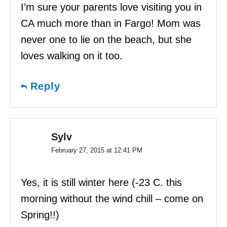
I’m sure your parents love visiting you in
CA much more than in Fargo! Mom was
never one to lie on the beach, but she
loves walking on it too.
Reply
Sylv
February 27, 2015 at 12:41 PM
Yes, it is still winter here (-23 C. this
morning without the wind chill – come on
Spring!!)