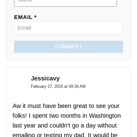
n
EMAIL *
COMMENT
Jessicavy
February 27, 2015 at 09:26 AM
Aw it must have been great to see your
folks! I spent two months in Washington
last year and couldn’t go a day without
emailing or texting my dad. It would be