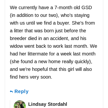
We currently have a 7-month old GSD
(in addition to our two), who’s staying
with us until we find a buyer. She’s from
a litter that was born just before the
breeder died in an accident, and his
widow went back to work last month. We
had her littermate for a week last month
(she found a new home really quickly),
and we’re hopeful that this girl will also
find hers very soon.
Reply
Lindsay Stordahl