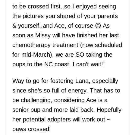
to be crossed first..so I enjoyed seeing
the pictures you shared of your parents
& yourself..and Ace, of course 😉 As
soon as Missy will have finished her last
chemotherapy treatment (now scheduled
for mid-March), we are SO taking the
pups to the NC coast. I can’t wait!!
Way to go for fostering Lana, especially
since she’s so full of energy. That has to
be challenging, considering Ace is a
senior pup and more laid back. Hopefully
her potential adopters will work out ~
paws crossed!