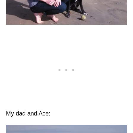
My dad and Ace: