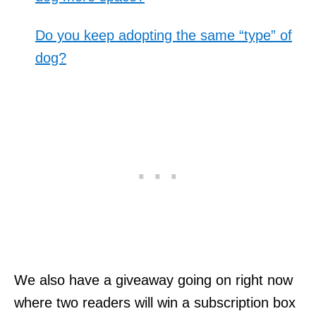
Do you keep adopting the same “type” of
dog?
We also have a giveaway going on right now
where two readers will win a subscription box