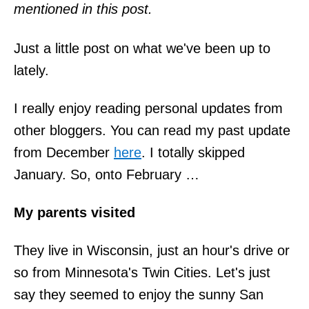
mentioned in this post.
Just a little post on what we've been up to
lately.
I really enjoy reading personal updates from
other bloggers. You can read my past update
from December
here
. I totally skipped
January. So, onto February …
My parents visited
They live in Wisconsin, just an hour's drive or
so from Minnesota's Twin Cities. Let's just
say they seemed to enjoy the sunny San