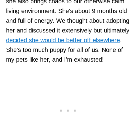
she also brings chaos to our otherwise calm
living environment. She's about 9 months old
and full of energy. We thought about adopting
her and discussed it extensively but ultimately
decided she would be better off elsewhere
.
She's too much puppy for all of us. None of
my pets like her, and I'm exhausted!