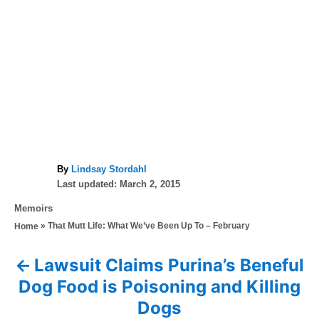
A
By
Lindsay Stordahl
P
u
Last updated:
March 2, 2015
o
t
C
Memoirs
s
h
a
»
That Mutt Life: What We’ve Been Up To – February
Home
t
o
t
e
r
e
d
Lawsuit Claims Purina’s Beneful
P
g
o
Dog Food is Poisoning and Killing
o
n
o
r
Dogs
i