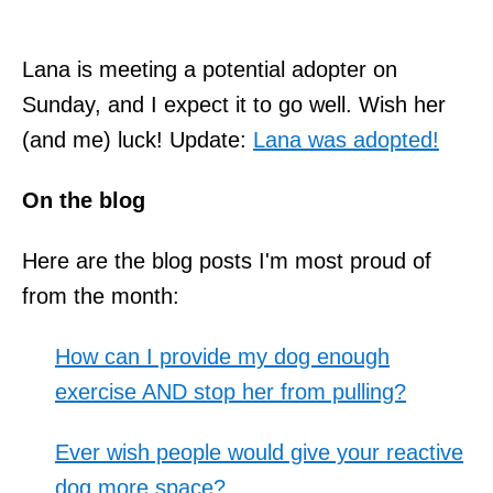
Lana is meeting a potential adopter on
Sunday, and I expect it to go well. Wish her
(and me) luck! Update:
Lana was adopted!
On the blog
Here are the blog posts I'm most proud of
from the month:
How can I provide my dog enough
exercise AND stop her from pulling?
Ever wish people would give your reactive
dog more space?