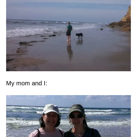
My mom and I: