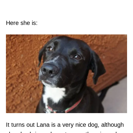
Here she is:
It turns out Lana is a very nice dog, although