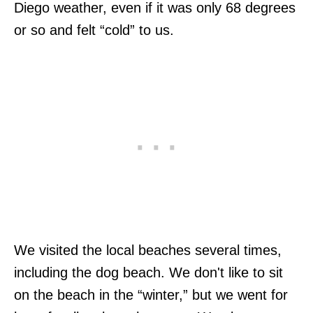
Diego weather, even if it was only 68 degrees
or so and felt “cold” to us.
We visited the local beaches several times,
including the dog beach. We don't like to sit
on the beach in the “winter,” but we went for