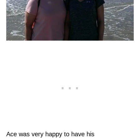
Ace was very happy to have his