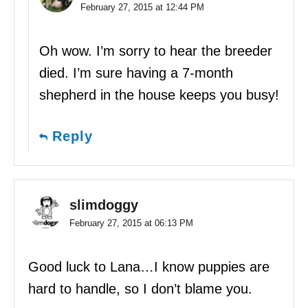
February 27, 2015 at 12:44 PM
Oh wow. I’m sorry to hear the breeder
died. I’m sure having a 7-month
shepherd in the house keeps you busy!
Reply
slimdoggy
February 27, 2015 at 06:13 PM
Good luck to Lana…I know puppies are
hard to handle, so I don’t blame you.