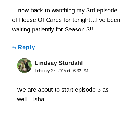
…now back to watching my 3rd episode
of House Of Cards for tonight…I’ve been
waiting patiently for Season 3!!!
Reply
Lindsay Stordahl
February 27, 2015 at 08:32 PM
We are about to start episode 3 as
well. Haha!
Reply