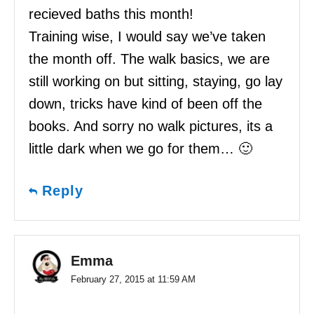
recieved baths this month!
Training wise, I would say we’ve taken
the month off. The walk basics, we are
still working on but sitting, staying, go lay
down, tricks have kind of been off the
books. And sorry no walk pictures, its a
little dark when we go for them… 🙂
Reply
Emma
February 27, 2015 at 11:59 AM