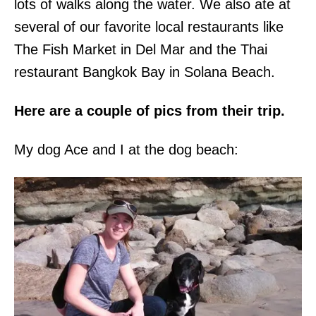
lots of walks along the water. We also ate at
several of our favorite local restaurants like
The Fish Market in Del Mar and the Thai
restaurant Bangkok Bay in Solana Beach.
Here are a couple of pics from their trip.
My dog Ace and I at the dog beach: