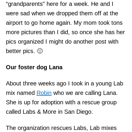
“grandparents” here for a week. He and I
were sad when we dropped them off at the
airport to go home again. My mom took tons
more pictures than I did, so once she has her
pics organized I might do another post with
better pics. 🙂
Our foster dog Lana
About three weeks ago I took in a young Lab
mix named
Robin
who we are calling Lana.
She is up for adoption with a rescue group
called Labs & More in San Diego.
The organization rescues Labs, Lab mixes