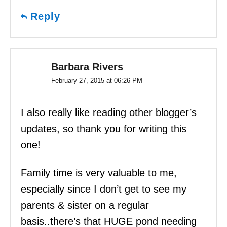
Reply
Barbara Rivers
February 27, 2015 at 06:26 PM
I also really like reading other blogger’s
updates, so thank you for writing this
one!
Family time is very valuable to me,
especially since I don’t get to see my
parents & sister on a regular
basis..there’s that HUGE pond needing