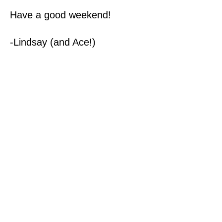
Have a good weekend!
-Lindsay (and Ace!)