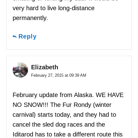
very hard to live long-distance
permanently.
Reply
Elizabeth
February 27, 2015 at 09:39 AM
February update from Alaska. WE HAVE
NO SNOW!!! The Fur Rondy (winter
carnival) starts today, and they had to
cancel the sled dog races and the
Iditarod has to take a different route this