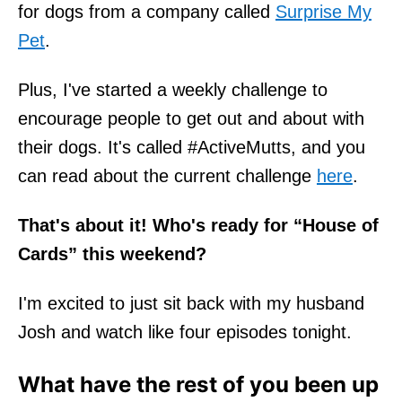
for dogs from a company called
Surprise My
Pet
.
Plus, I've started a weekly challenge to
encourage people to get out and about with
their dogs. It's called #ActiveMutts, and you
can read about the current challenge
here
.
That's about it! Who's ready for “House of
Cards” this weekend?
I'm excited to just sit back with my husband
Josh and watch like four episodes tonight.
What have the rest of you been up