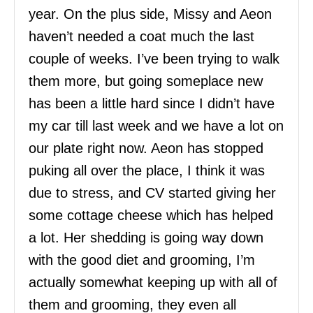
year. On the plus side, Missy and Aeon
haven’t needed a coat much the last
couple of weeks. I’ve been trying to walk
them more, but going someplace new
has been a little hard since I didn’t have
my car till last week and we have a lot on
our plate right now. Aeon has stopped
puking all over the place, I think it was
due to stress, and CV started giving her
some cottage cheese which has helped
a lot. Her shedding is going way down
with the good diet and grooming, I’m
actually somewhat keeping up with all of
them and grooming, they even all