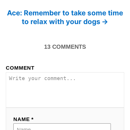
s
e
s
Ace: Remember to take some time
t
to relax with your dogs
n
a
13
COMMENTS
v
i
COMMENT
g
a
t
i
NAME *
o