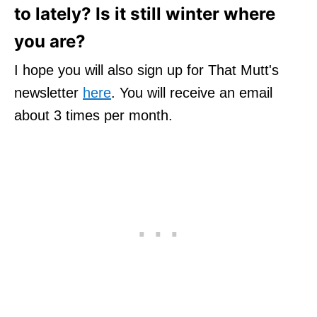
to lately? Is it still winter where
you are?
I hope you will also sign up for That Mutt's
newsletter
here
. You will receive an email
about 3 times per month.