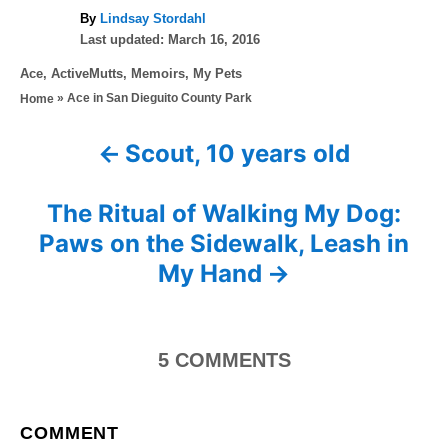
A
By
Lindsay Stordahl
P
u
Last updated:
March 16, 2016
o
t
C
Ace
,
ActiveMutts
,
Memoirs
,
My Pets
s
h
a
»
Ace in San Dieguito County Park
Home
t
o
t
e
r
e
d
Scout, 10 years old
P
g
o
o
n
o
r
The Ritual of Walking My Dog:
i
s
Paws on the Sidewalk, Leash in
e
s
My Hand
t
n
5
COMMENTS
a
v
COMMENT