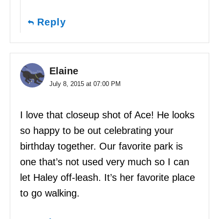
Reply
Elaine
July 8, 2015 at 07:00 PM
I love that closeup shot of Ace! He looks
so happy to be out celebrating your
birthday together. Our favorite park is
one that’s not used very much so I can
let Haley off-leash. It’s her favorite place
to go walking.