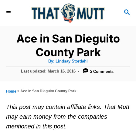
S
S
k
E
i
A
R
p
Ace in San Dieguito
C
t
H
County Park
o
A
By:
Lindsay Stordahl
C
u
t
P
Last updated:
March 16, 2016
5 Comments
o
h
o
o
r
n
s
t
t
»
Ace in San Dieguito County Park
Home
e
e
d
This post may contain affiliate links. That Mutt
o
n
may earn money from the companies
n
t
mentioned in this post.