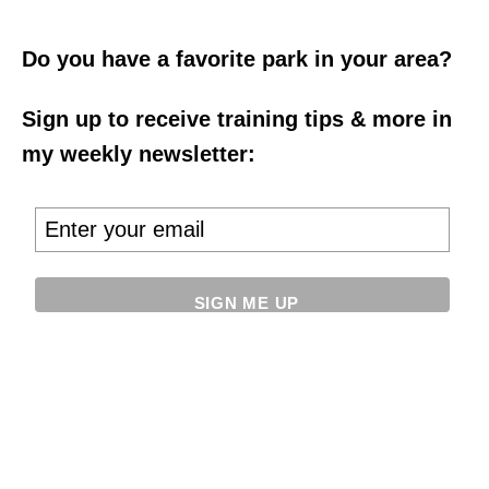
Do you have a favorite park in your area?
Sign up to receive training tips & more in
my weekly newsletter: