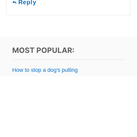
Reply
MOST POPULAR:
How to stop a dog's pulling
Stop resource guarding
Separation anxiety issues
Puppy potty training
Kennel / crate training
How to stop dog's jumping
How far to walk a puppy?
Raw dog food FAQ