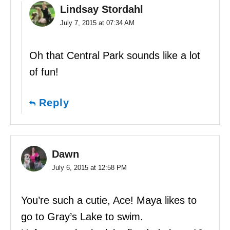
Lindsay Stordahl
July 7, 2015 at 07:34 AM
Oh that Central Park sounds like a lot
of fun!
Reply
Dawn
July 6, 2015 at 12:58 PM
You’re such a cutie, Ace! Maya likes to
go to Gray’s Lake to swim.