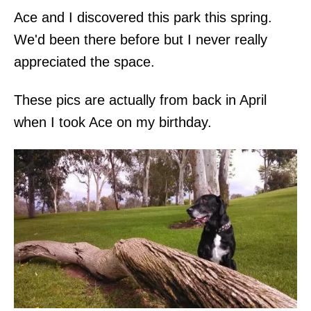
Ace and I discovered this park this spring.
We'd been there before but I never really
appreciated the space.
These pics are actually from back in April
when I took Ace on my birthday.