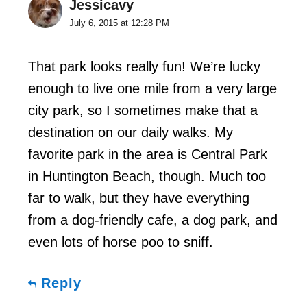
Jessicavy
July 6, 2015 at 12:28 PM
That park looks really fun! We’re lucky
enough to live one mile from a very large
city park, so I sometimes make that a
destination on our daily walks. My
favorite park in the area is Central Park
in Huntington Beach, though. Much too
far to walk, but they have everything
from a dog-friendly cafe, a dog park, and
even lots of horse poo to sniff.
Reply