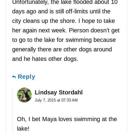
Unfortunately, the lake flooded about 10
days ago and is still off-limits until the
city cleans up the shore. I hope to take
her again next week. Pierson doesn’t get
to go to the lake for swimming because
generally there are other dogs around
and he hates other dogs.
Reply
Lindsay Stordahl
July 7, 2015 at 07:33 AM
Oh, I bet Maya loves swimming at the
lake!