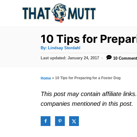
S
k
i
p
10 Tips for Prepar
t
A
By:
Lindsay Stordahl
u
o
t
P
Last updated:
January 24, 2017
10 Comment
h
C
o
o
r
s
o
t
»
10 Tips for Preparing for a Foster Dog
Home
n
e
d
t
This post may contain affiliate lin
o
e
companies mentioned in this post.
n
n
t