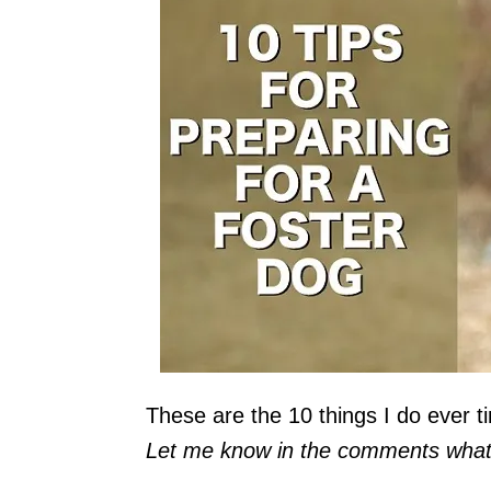
These are the 10 things I do ever ti
Let me know in the comments what y