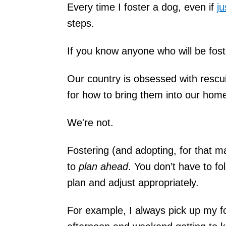
Every time I foster a dog, even if
ju
steps.
If you know anyone who will be fost
Our country is obsessed with rescu
for how to bring them into our hom
We're not.
Fostering (and adopting, for that m
to
plan ahead
. You don’t have to fo
plan and adjust appropriately.
For example, I always pick up my f