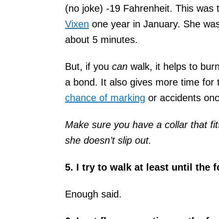
(no joke) -19 Fahrenheit. This was
Vixen
one year in January. She was 
about 5 minutes.
But, if you
can
walk, it helps to bur
a bond. It also gives more time for
chance of marking
or accidents onc
Make sure you have a collar that fi
she doesn’t slip out.
5. I try to walk at least until the
Enough said.