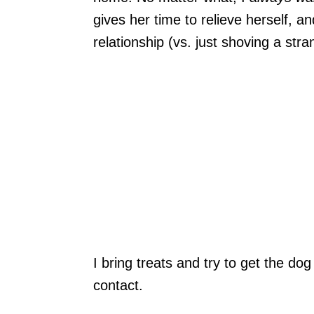
gives her time to relieve herself, a
relationship (vs. just shoving a str
I bring treats and try to get the do
contact.