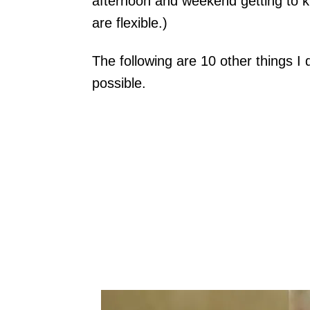
afternoon and weekend getting to 
are flexible.)
The following are 10 other things I
possible.