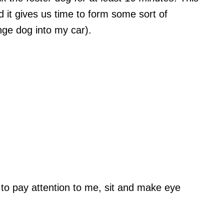
nd it gives us time to form some sort of
ange dog into my car).
g to pay attention to me, sit and make eye