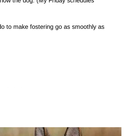
know the dog. (My Friday schedules
 do to make fostering go as smoothly as