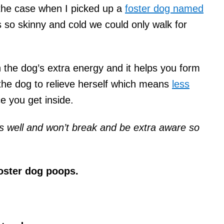
 the case when I picked up a
foster dog named
so skinny and cold we could only walk for
n the dog’s extra energy and it helps you form
 the dog to relieve herself which means
less
e you get inside.
ts well and won’t break and be extra aware so
 foster dog poops.