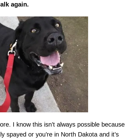
alk again.
more. I know this isn’t always possible because
ly spayed or you’re in North Dakota and it’s