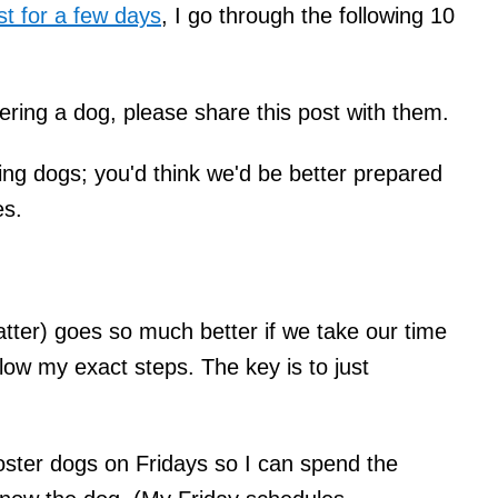
st for a few days
, I go through the following 10
ering a dog, please share this post with them.
ing dogs; you'd think we'd be better prepared
es.
atter) goes so much better if we take our time
llow my exact steps. The key is to just
oster dogs on Fridays so I can spend the