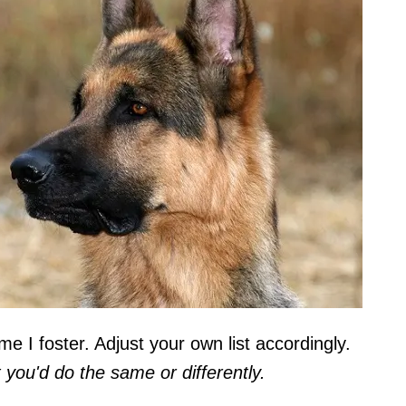
me I foster. Adjust your own list accordingly.
ou'd do the same or differently.