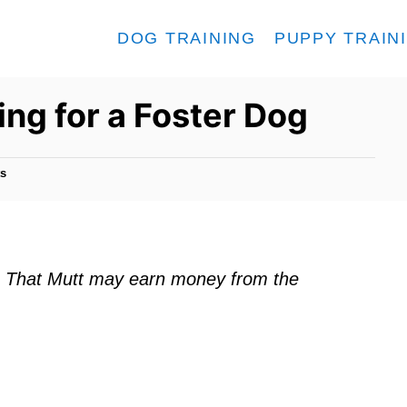
DOG TRAINING
PUPPY TRAIN
ing for a Foster Dog
s
ks. That Mutt may earn money from the