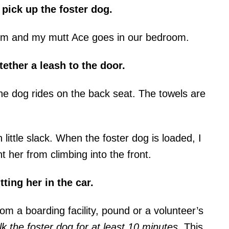
 pick up the foster dog.
om and my mutt Ace goes in our bedroom.
tether a leash to the door.
the dog rides on the back seat. The towels are
h little slack. When the foster dog is loaded, I
nt her from climbing into the front.
tting her in the car.
om a boarding facility, pound or a volunteer’s
k the foster dog for at least 10 minutes
. This