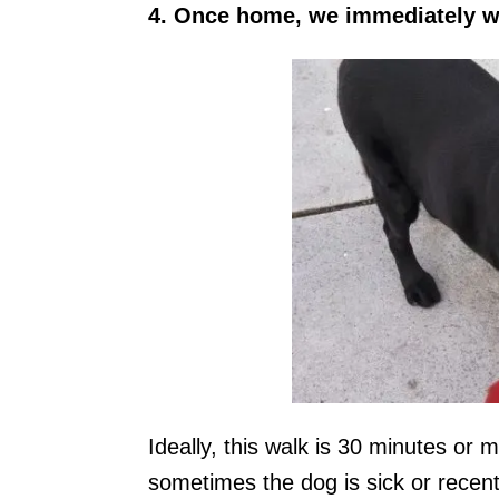
4. Once home, we immediately w
Ideally, this walk is 30 minutes or 
sometimes the dog is sick or recent