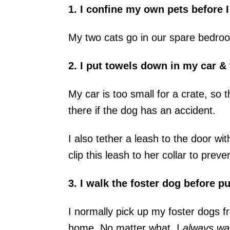
1. I confine my own pets before I
My two cats go in our spare bedro
2. I put towels down in my car & 
My car is too small for a crate, so 
there if the dog has an accident.
I also tether a leash to the door wit
clip this leash to her collar to preve
3. I walk the foster dog before pu
I normally pick up my foster dogs fr
home. No matter what, I
always wal