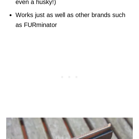
even a husky!)
Works just as well as other brands such
as FURminator