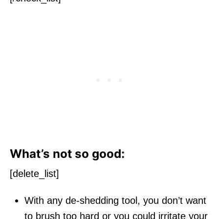
What’s not so good:
[delete_list]
With any de-shedding tool, you don’t want
to brush too hard or you could irritate your