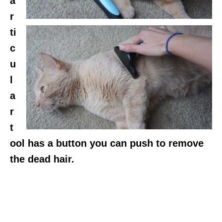
a
r
ti
c
u
l
a
r
t
ool has a button you can push to remove
the dead hair.