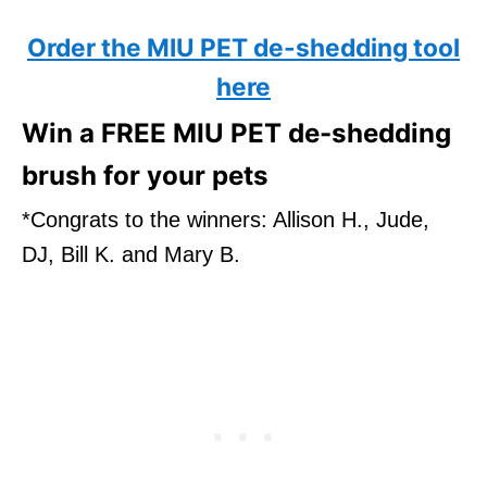
Order the MIU PET de-shedding tool
here
Win a FREE MIU PET de-shedding
brush for your pets
*Congrats to the winners: Allison H., Jude,
DJ, Bill K. and Mary B.