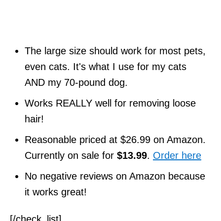
The large size should work for most pets,
even cats. It's what I use for my cats
AND my 70-pound dog.
Works REALLY well for removing loose
hair!
Reasonable priced at $26.99 on Amazon.
Currently on sale for
$13.99
.
Order here
No negative reviews on Amazon because
it works great!
[/check_list]