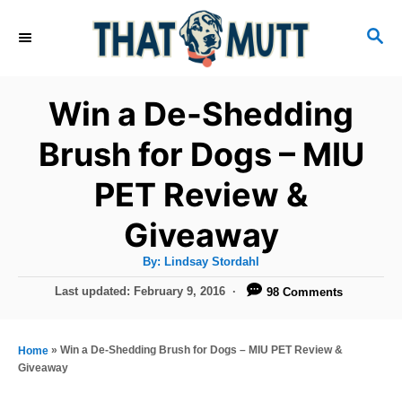
S
S
k
E
i
A
R
p
Win a De-Shedding
C
t
H
Brush for Dogs – MIU
o
PET Review &
C
o
Giveaway
n
A
By:
Lindsay Stordahl
t
u
t
P
Last updated:
February 9, 2016
98 Comments
h
e
o
o
r
n
s
t
»
Win a De-Shedding Brush for Dogs – MIU PET Review &
Home
t
e
Giveaway
d