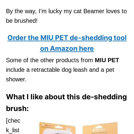
By the way, I'm lucky my cat Beamer loves to
be brushed!
Order the MIU PET de-shedding tool
on Amazon here
Some of the other products from
MIU PET
include a retractable dog leash and a pet
shower.
What I like about this de-shedding
brush:
[chec
k_list