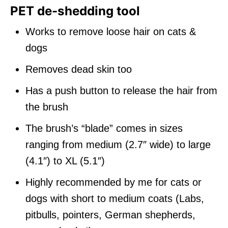
PET de-shedding tool
Works to remove loose hair on cats &
dogs
Removes dead skin too
Has a push button to release the hair from
the brush
The brush’s “blade” comes in sizes
ranging from medium (2.7″ wide) to large
(4.1″) to XL (5.1″)
Highly recommended by me for cats or
dogs with short to medium coats (Labs,
pitbulls, pointers, German shepherds,