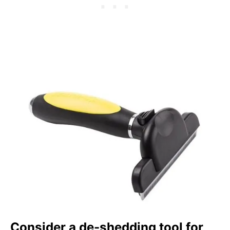
Consider a de-shedding tool for