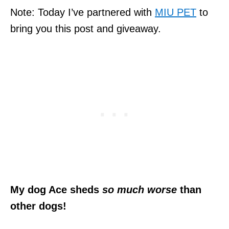
Note: Today I’ve partnered with
MIU PET
to
bring you this post and giveaway.
My dog Ace sheds
so much worse
than
other dogs!