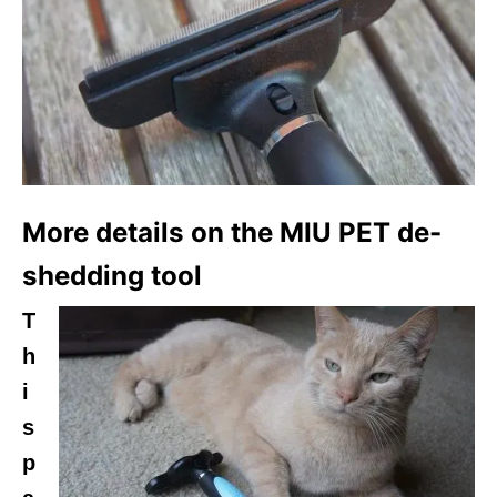
More details on the MIU PET de-
shedding tool
T
h
i
s
p