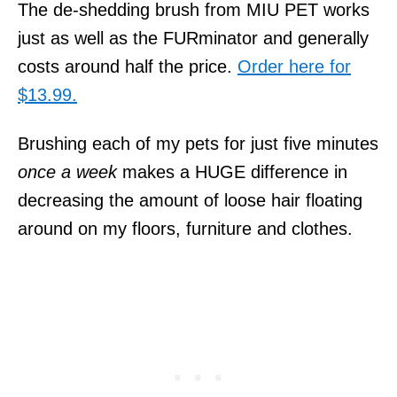
The de-shedding brush from MIU PET works
just as well as the FURminator and generally
costs around half the price.
Order here for
$13.99.
Brushing each of my pets for just five minutes
once a week
makes a HUGE difference in
decreasing the amount of loose hair floating
around on my floors, furniture and clothes.