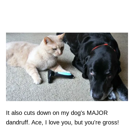
It also cuts down on my dog's MAJOR
dandruff. Ace, I love you, but you're gross!