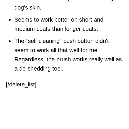
dog’s skin.
Seems to work better on short and
medium coats than longer coats.
The “self cleaning” push button didn't
seem to work all that well for me.
Regardless, the brush works really well as
a de-shedding tool.
[/delete_list]