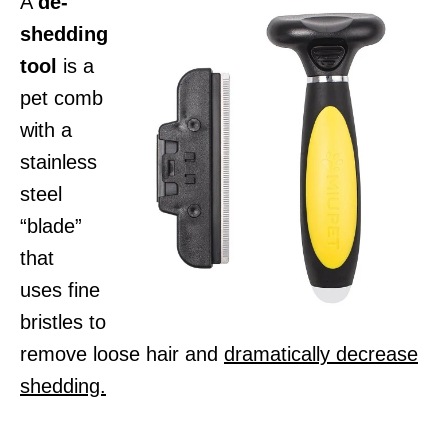
A
de-
shedding
tool
is a
pet comb
with a
stainless
steel
“blade”
that
uses fine
bristles to
remove loose hair and
dramatically decrease
shedding.