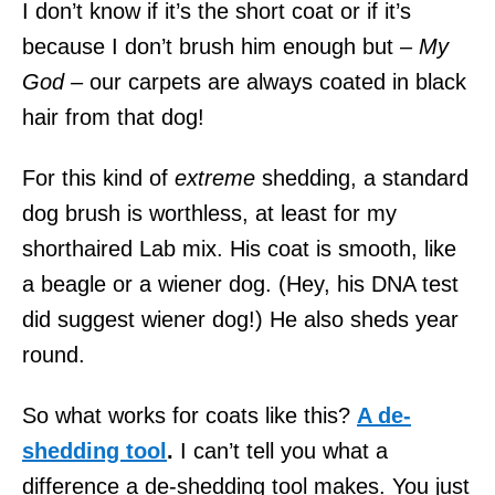
I don’t know if it’s the short coat or if it’s
because I don’t brush him enough but –
My
God –
our carpets are always coated in black
hair from that dog!
For this kind of
extreme
shedding, a standard
dog brush is worthless, at least for my
shorthaired Lab mix. His coat is smooth, like
a beagle or a wiener dog. (Hey, his DNA test
did suggest wiener dog!) He also sheds year
round.
So what works for coats like this?
A de-
shedding tool
.
I can’t tell you what a
difference a de-shedding tool makes. You just