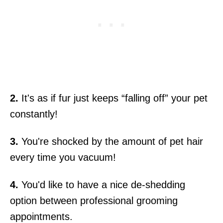
2.
It's as if fur just keeps “falling off” your pet
constantly!
3.
You're shocked by the amount of pet hair
every time you vacuum!
4.
You'd like to have a nice de-shedding
option between professional grooming
appointments.