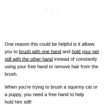
One reason this could be helpful is it allows
you to
brush with one hand
and
hold your pet
still with the other hand
instead of constantly
using your free hand to remove hair from the
brush.
When you're trying to brush a squirmy cat or
a puppy, you need a free hand to help
hold him still!