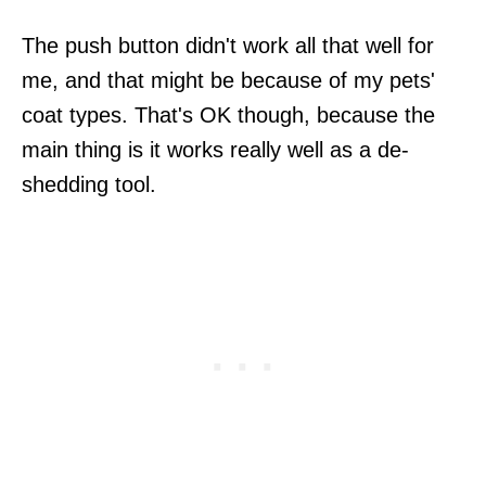
The push button didn't work all that well for
me, and that might be because of my pets'
coat types. That's OK though, because the
main thing is it works really well as a de-
shedding tool.