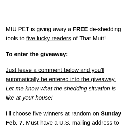
MIU PET is giving away a
FREE
de-shedding
tools to
five lucky readers
of That Mutt!
To enter the giveaway:
Just leave a comment below and you'll
automatically be entered into the giveaway.
Let me know what the shedding situation is
like at your house!
I'll choose five winners at random on
Sunday
Feb. 7.
Must have a U.S. mailing address to