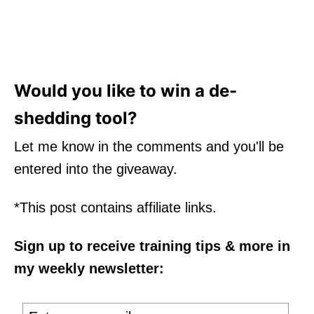
Would you like to win a de-
shedding tool?
Let me know in the comments and you'll be
entered into the giveaway.
*This post contains affiliate links.
Sign up to receive training tips & more in
my weekly newsletter: