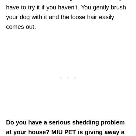
have to try it if you haven’t. You gently brush
your dog with it and the loose hair easily
comes out.
Do you have a serious shedding problem
at your house? MIU PET is giving away a