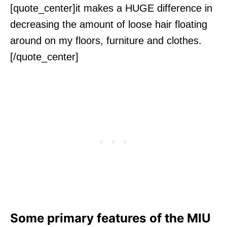
[quote_center]it makes a HUGE difference in
decreasing the amount of loose hair floating
around on my floors, furniture and clothes.
[/quote_center]
Some primary features of the MIU