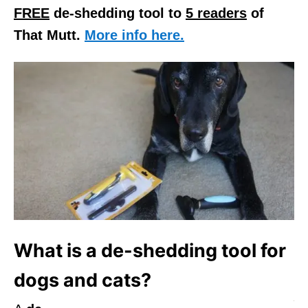
FREE
de-shedding tool to
5 readers
of
That Mutt.
More info here.
What is a de-shedding tool for
dogs and cats?