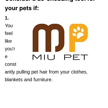
your pets if:
1.
You
feel
like
you'r
e
const
antly pulling pet hair from your clothes,
blankets and furniture.