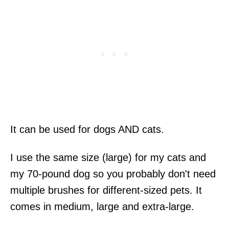
It can be used for dogs AND cats.
I use the same size (large) for my cats and
my 70-pound dog so you probably don't need
multiple brushes for different-sized pets. It
comes in medium, large and extra-large.