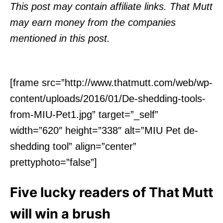
o
This post may contain affiliate links. That Mutt
n
may earn money from the companies
mentioned in this post.
[frame src=”http://www.thatmutt.com/web/wp-
content/uploads/2016/01/De-shedding-tools-
from-MIU-Pet1.jpg” target=”_self”
width=”620″ height=”338″ alt=”MIU Pet de-
shedding tool” align=”center”
prettyphoto=”false”]
Five lucky readers of That Mutt
will win a brush