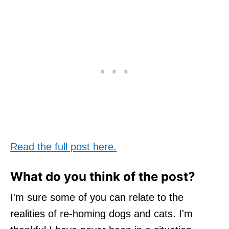
Read the full post here.
What do you think of the post?
I'm sure some of you can relate to the
realities of re-homing dogs and cats. I'm