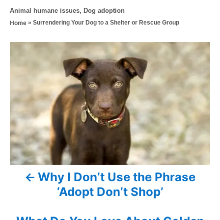
o
t
C
Animal humane issues
,
Dog adoption
s
h
a
»
Surrendering Your Dog to a Shelter or Rescue Group
Home
t
o
t
e
r
e
d
P
g
o
o
n
o
r
i
s
e
s
t
n
a
Why I Don’t Use the Phrase
v
‘Adopt Don’t Shop’
i