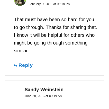
February 9, 2016 at 03:18 PM
That must have been so hard for you
to go through. Thanks for sharing that.
I know it will be helpful for others who
might be going through something
similar.
Reply
Sandy Weinstein
June 28, 2016 at 09:19 AM