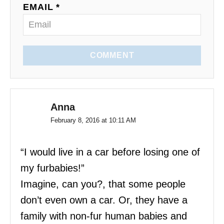
EMAIL *
COMMENT
Anna
February 8, 2016 at 10:11 AM
“I would live in a car before losing one of
my furbabies!”
Imagine, can you?, that some people
don’t even own a car. Or, they have a
family with non-fur human babies and