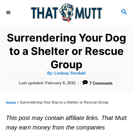
S
S
k
E
i
A
R
p
Surrendering Your Dog
C
t
H
to a Shelter or Rescue
o
Group
C
o
A
By:
Lindsay Stordahl
u
n
t
P
Last updated:
February 8, 2016
7 Comments
h
o
t
o
r
s
e
t
»
Surrendering Your Dog to a Shelter or Rescue Group
Home
e
n
d
This post may contain affiliate links. That Mutt
t
o
may earn money from the companies
n