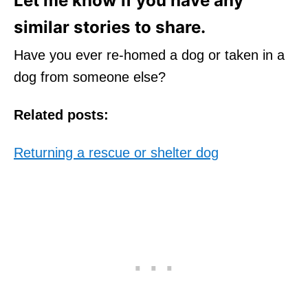
Let me know if you have any
similar stories to share.
Have you ever re-homed a dog or taken in a
dog from someone else?
Related posts:
Returning a rescue or shelter dog