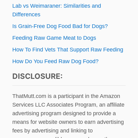
Lab vs Weimaraner: Similarities and
Differences
Is Grain-Free Dog Food Bad for Dogs?
Feeding Raw Game Meat to Dogs
How To Find Vets That Support Raw Feeding
How Do You Feed Raw Dog Food?
DISCLOSURE:
ThatMutt.com is a participant in the Amazon
Services LLC Associates Program, an affiliate
advertising program designed to provide a
means for website owners to earn advertising
fees by advertising and linking to