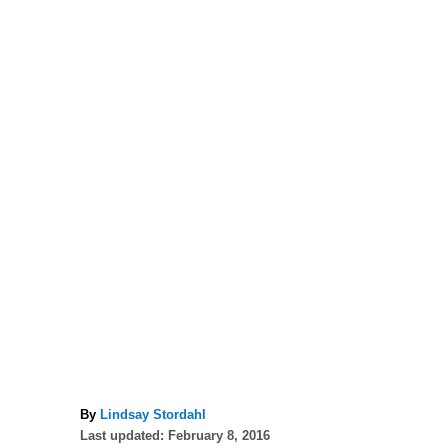
A
By
Lindsay Stordahl
P
u
Last updated:
February 8, 2016