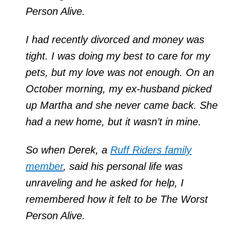
Person Alive.
I had recently divorced and money was
tight. I was doing my best to care for my
pets, but my love was not enough. On an
October morning, my ex-husband picked
up Martha and she never came back. She
had a new home, but it wasn’t in mine.
So when Derek, a
Ruff Riders family
member
, said his personal life was
unraveling and he asked for help, I
remembered how it felt to be The Worst
Person Alive.