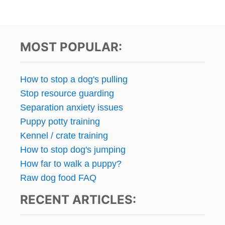
MOST POPULAR:
How to stop a dog's pulling
Stop resource guarding
Separation anxiety issues
Puppy potty training
Kennel / crate training
How to stop dog's jumping
How far to walk a puppy?
Raw dog food FAQ
RECENT ARTICLES: