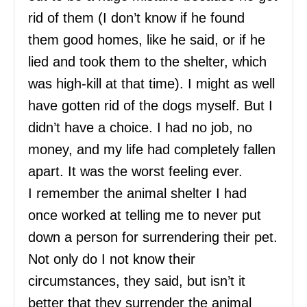
rid of them (I don’t know if he found
them good homes, like he said, or if he
lied and took them to the shelter, which
was high-kill at that time). I might as well
have gotten rid of the dogs myself. But I
didn’t have a choice. I had no job, no
money, and my life had completely fallen
apart. It was the worst feeling ever.
I remember the animal shelter I had
once worked at telling me to never put
down a person for surrendering their pet.
Not only do I not know their
circumstances, they said, but isn’t it
better that they surrender the animal