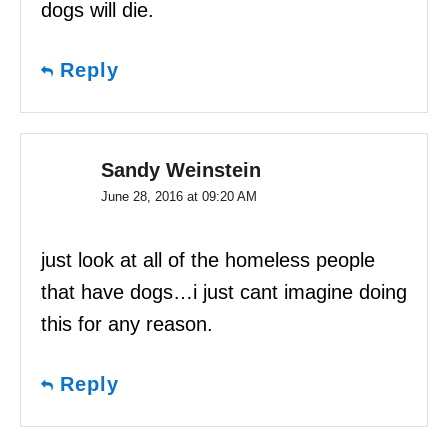
dogs will die.
Reply
Sandy Weinstein
June 28, 2016 at 09:20 AM
just look at all of the homeless people
that have dogs…i just cant imagine doing
this for any reason.
Reply