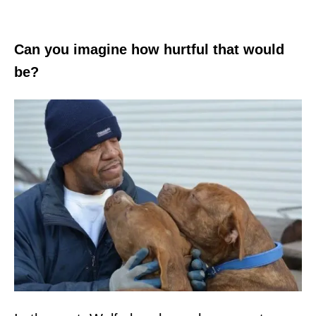
Can you imagine how hurtful that would
be?