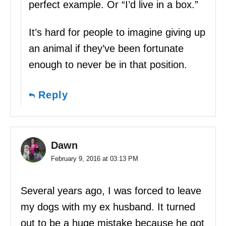
perfect example. Or “I’d live in a box.”
It’s hard for people to imagine giving up
an animal if they’ve been fortunate
enough to never be in that position.
Reply
Dawn
February 9, 2016 at 03:13 PM
Several years ago, I was forced to leave
my dogs with my ex husband. It turned
out to be a huge mistake because he got