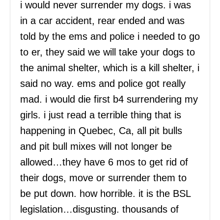
i would never surrender my dogs. i was
in a car accident, rear ended and was
told by the ems and police i needed to go
to er, they said we will take your dogs to
the animal shelter, which is a kill shelter, i
said no way. ems and police got really
mad. i would die first b4 surrendering my
girls. i just read a terrible thing that is
happening in Quebec, Ca, all pit bulls
and pit bull mixes will not longer be
allowed…they have 6 mos to get rid of
their dogs, move or surrender them to
be put down. how horrible. it is the BSL
legislation…disgusting. thousands of