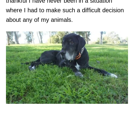
thankful I have never been in a situation
where I had to make such a difficult decision
about any of my animals.