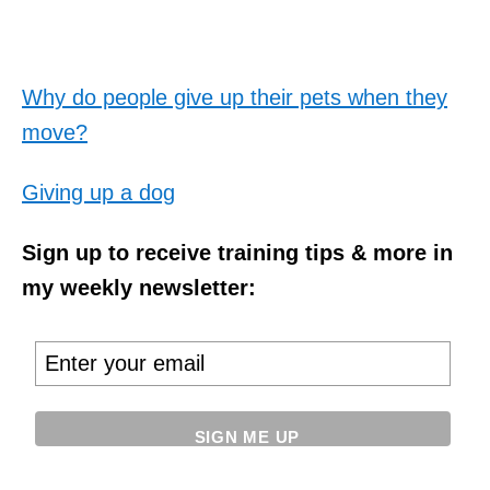
Why do people give up their pets when they
move?
Giving up a dog
Sign up to receive training tips & more in
my weekly newsletter: