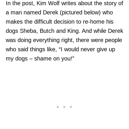
In the post, Kim Wolf writes about the story of
a man named Derek (pictured below) who
makes the difficult decision to re-home his
dogs Sheba, Butch and King. And while Derek
was doing everything right, there were people
who said things like, “I would never give up
my dogs – shame on you!”