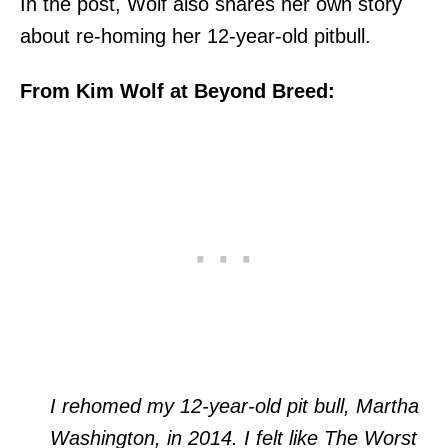
In the post, Wolf also shares her own story
about re-homing her 12-year-old pitbull.
From Kim Wolf at Beyond Breed:
I rehomed my 12-year-old pit bull, Martha
Washington, in 2014. I felt like The Worst