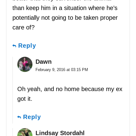
than keep him in a situation where he’s
potentially not going to be taken proper
care of?
Reply
Dawn
February 9, 2016 at 03:15 PM
Oh yeah, and no home because my ex
got it.
Reply
Lindsay Stordahl