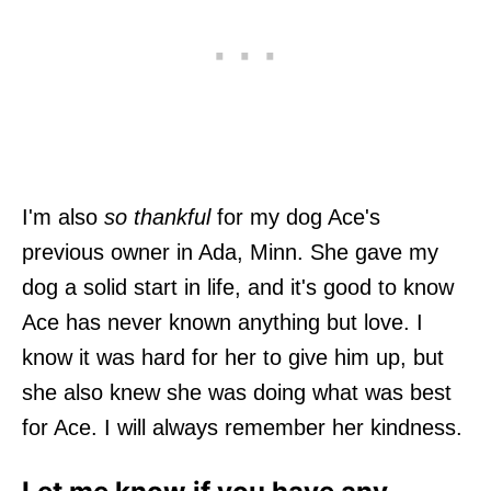
I'm also
so thankful
for my dog Ace's
previous owner in Ada, Minn. She gave my
dog a solid start in life, and it's good to know
Ace has never known anything but love. I
know it was hard for her to give him up, but
she also knew she was doing what was best
for Ace. I will always remember her kindness.