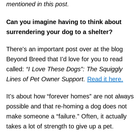
mentioned in this post.
Can you imagine having to think about
surrendering your dog to a shelter?
There's an important post over at the blog
Beyond Breed that I'd love for you to read
called:
“I Love These Dogs”: The Squiggly
Lines of Pet Owner Support.
Read it here.
It's about how “forever homes” are not always
possible and that re-homing a dog does not
make someone a “failure.” Often, it actually
takes a lot of strength to give up a pet.