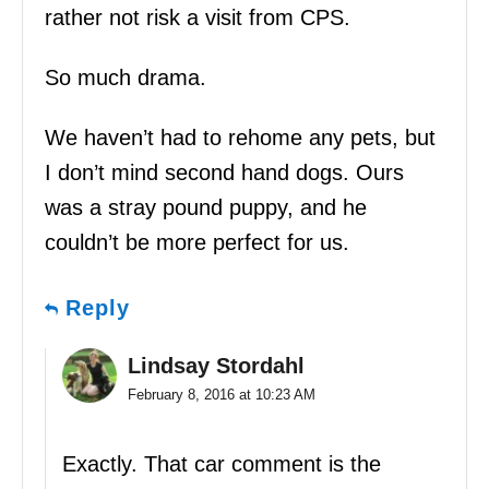
rather not risk a visit from CPS.
So much drama.
We haven’t had to rehome any pets, but
I don’t mind second hand dogs. Ours
was a stray pound puppy, and he
couldn’t be more perfect for us.
Reply
Lindsay Stordahl
February 8, 2016 at 10:23 AM
Exactly. That car comment is the