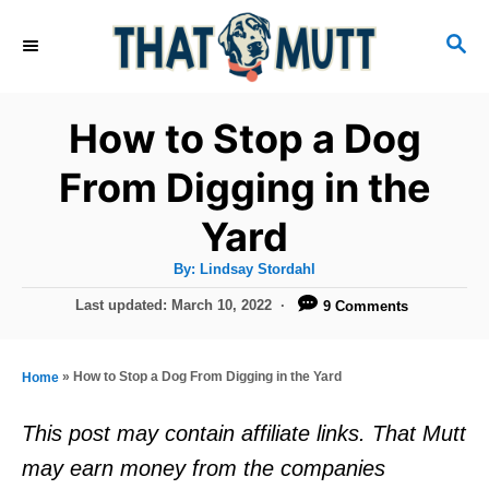
S
S
k
E
i
A
R
p
How to Stop a Dog
C
t
H
From Digging in the
o
Yard
C
o
A
By:
Lindsay Stordahl
u
n
t
P
Last updated:
March 10, 2022
9 Comments
h
o
t
o
r
s
e
t
»
How to Stop a Dog From Digging in the Yard
Home
e
n
d
This post may contain affiliate links. That Mutt
t
o
may earn money from the companies
n