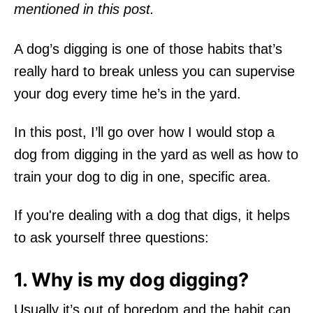
mentioned in this post.
A dog’s digging is one of those habits that’s
really hard to break unless you can supervise
your dog every time he’s in the yard.
In this post, I’ll go over how I would stop a
dog from digging in the yard as well as how to
train your dog to dig in one, specific area.
If you're dealing with a dog that digs, it helps
to ask yourself three questions:
1. Why is my dog digging?
Usually it’s out of boredom and the habit can