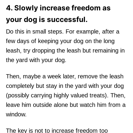
4. Slowly increase freedom as
your dog is successful.
Do this in small steps. For example, after a
few days of keeping your dog on the long
leash, try dropping the leash but remaining in
the yard with your dog.
Then, maybe a week later, remove the leash
completely but stay in the yard with your dog
(possibly carrying highly valued treats). Then,
leave him outside alone but watch him from a
window.
The key is not to increase freedom too