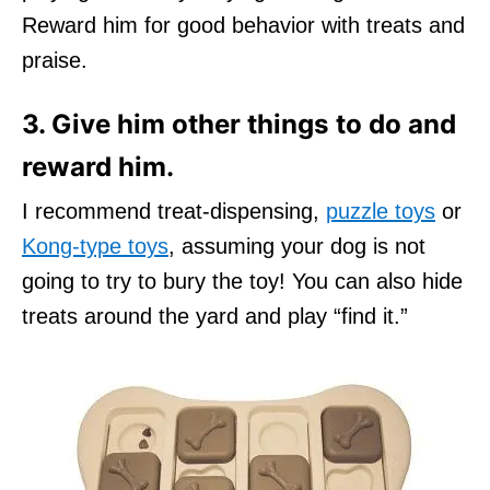
Reward him for good behavior with treats and
praise.
3. Give him other things to do and
reward him.
I recommend treat-dispensing,
puzzle toys
or
Kong-type toys
, assuming your dog is not
going to try to bury the toy! You can also hide
treats around the yard and play “find it.”