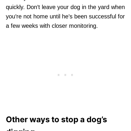
quickly. Don’t leave your dog in the yard when
you’re not home until he’s been successful for
a few weeks with closer monitoring.
Other ways to stop a dog’s