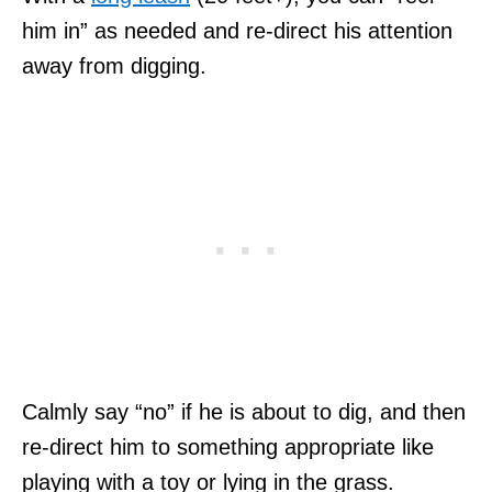
him in” as needed and re-direct his attention
away from digging.
Calmly say “no” if he is about to dig, and then
re-direct him to something appropriate like
playing with a toy or lying in the grass.