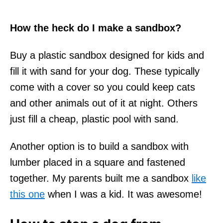
How the heck do I make a sandbox?
Buy a plastic sandbox designed for kids and
fill it with sand for your dog. These typically
come with a cover so you could keep cats
and other animals out of it at night. Others
just fill a cheap, plastic pool with sand.
Another option is to build a sandbox with
lumber placed in a square and fastened
together. My parents built me a sandbox
like
this one
when I was a kid. It was awesome!