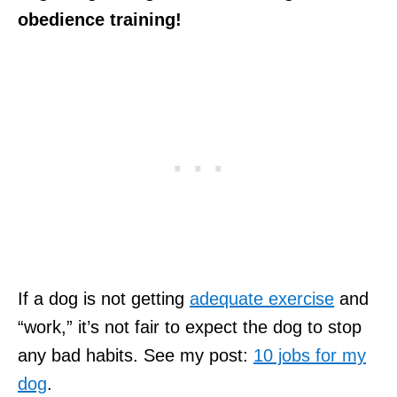
obedience training!
If a dog is not getting
adequate exercise
and
“work,” it’s not fair to expect the dog to stop
any bad habits. See my post:
10 jobs for my
dog
.