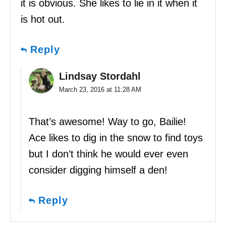
it is obvious. She likes to lie in it when it
is hot out.
Reply
Lindsay Stordahl
March 23, 2016 at 11:28 AM
That’s awesome! Way to go, Bailie!
Ace likes to dig in the snow to find toys
but I don’t think he would ever even
consider digging himself a den!
Reply