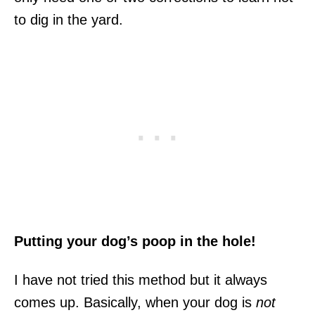
to dig in the yard.
Putting your dog’s poop in the hole!
I have not tried this method but it always
comes up. Basically, when your dog is
not