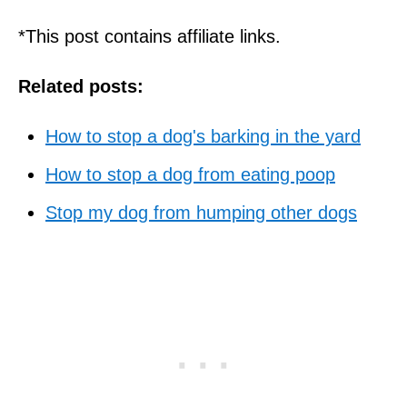
*This post contains affiliate links.
Related posts:
How to stop a dog's barking in the yard
How to stop a dog from eating poop
Stop my dog from humping other dogs