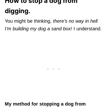
How to stop a dog from
digging.
You might be thinking,
there’s no way in hell
I’m building my dog a sand box!
I understand.
My method for stopping a dog from