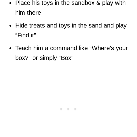
Place his toys in the sandbox & play with
him there
Hide treats and toys in the sand and play
“Find it”
Teach him a command like “Where’s your
box?” or simply “Box”