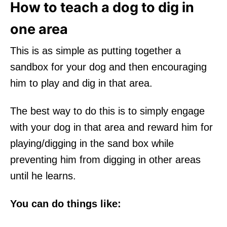
How to teach a dog to dig in
one area
This is as simple as putting together a
sandbox for your dog and then encouraging
him to play and dig in that area.
The best way to do this is to simply engage
with your dog in that area and reward him for
playing/digging in the sand box while
preventing him from digging in other areas
until he learns.
You can do things like: