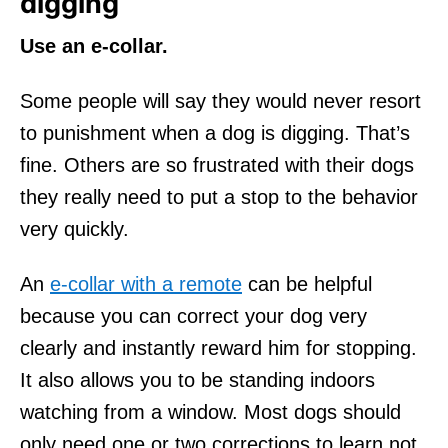
digging
Use an e-collar.
Some people will say they would never resort
to punishment when a dog is digging. That’s
fine. Others are so frustrated with their dogs
they really need to put a stop to the behavior
very quickly.
An
e-collar with a remote
can be helpful
because you can correct your dog very
clearly and instantly reward him for stopping.
It also allows you to be standing indoors
watching from a window. Most dogs should
only need one or two corrections to learn not