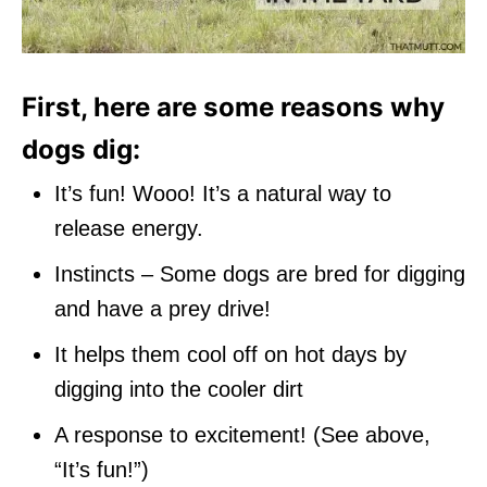
First, here are some reasons why
dogs dig:
It’s fun! Wooo! It’s a natural way to
release energy.
Instincts – Some dogs are bred for digging
and have a prey drive!
It helps them cool off on hot days by
digging into the cooler dirt
A response to excitement! (See above,
“It’s fun!”)