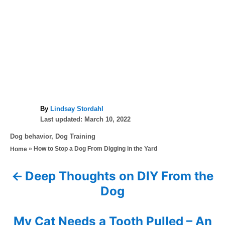
A
By
Lindsay Stordahl
P
u
Last updated:
March 10, 2022
o
t
C
Dog behavior
,
Dog Training
s
h
a
»
How to Stop a Dog From Digging in the Yard
Home
t
o
t
e
r
e
d
Deep Thoughts on DIY From the
P
g
o
Dog
o
n
o
r
i
s
My Cat Needs a Tooth Pulled – An
e