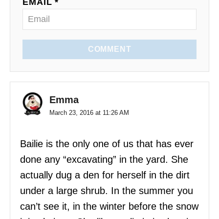
EMAIL *
n
COMMENT
Emma
March 23, 2016 at 11:26 AM
Bailie is the only one of us that has ever
done any “excavating” in the yard. She
actually dug a den for herself in the dirt
under a large shrub. In the summer you
can’t see it, in the winter before the snow