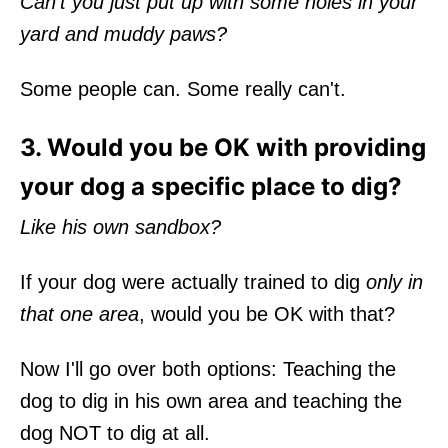
Can’t you just put up with some holes in your
yard and muddy paws?
Some people can. Some really can't.
3. Would you be OK with providing
your dog a specific place to dig?
Like his own sandbox?
If your dog were actually trained to dig
only in
that one area
, would you be OK with that?
Now I'll go over both options: Teaching the
dog to dig in his own area and teaching the
dog NOT to dig at all.