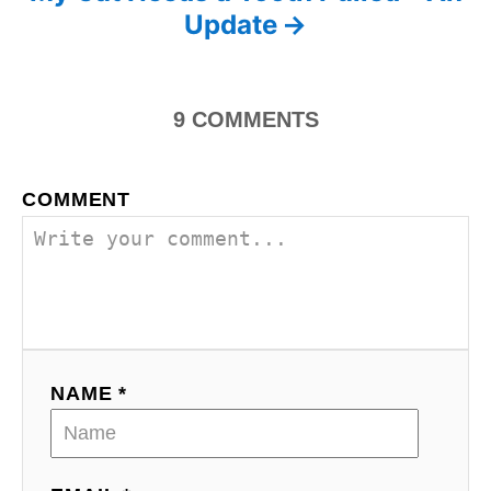
s
Update
t
n
9
COMMENTS
a
v
COMMENT
i
g
a
t
NAME *
i
o