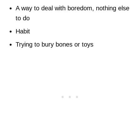
A way to deal with boredom, nothing else
to do
Habit
Trying to bury bones or toys