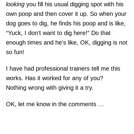
looking
you fill his usual digging spot with his
own poop and then cover it up. So when your
dog goes to dig, he finds his poop and is like,
“Yuck, I don’t want to dig here!” Do that
enough times and he's like, OK, digging is not
so fun!
I have had professional trainers tell me this
works. Has it worked for any of you?
Nothing wrong with giving it a try.
OK, let me know in the comments …