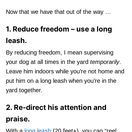
Now that we have that out of the way …
1. Reduce freedom – use a long
leash.
By reducing freedom, I mean supervising
your dog at all times in the yard
temporarily
.
Leave him indoors while you’re not home and
put him on a long leash when you’re in the
yard together.
2. Re-direct his attention and
praise.
With a
long leash
(20 feet+), you can “reel