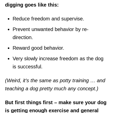
digging goes like this:
Reduce freedom and supervise.
Prevent unwanted behavior by re-
direction.
Reward good behavior.
Very slowly increase freedom as the dog
is successful.
(Weird, it’s the same as potty training … and
teaching a dog pretty much any concept.)
But first things first – make sure your dog
is getting enough exercise and general