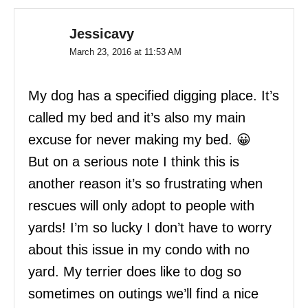
Jessicavy
March 23, 2016 at 11:53 AM
My dog has a specified digging place. It’s
called my bed and it’s also my main
excuse for never making my bed. 😀
But on a serious note I think this is
another reason it’s so frustrating when
rescues will only adopt to people with
yards! I’m so lucky I don’t have to worry
about this issue in my condo with no
yard. My terrier does like to dog so
sometimes on outings we’ll find a nice