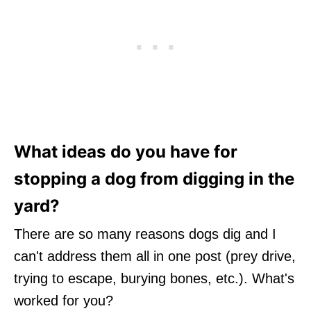
What ideas do you have for
stopping a dog from digging in the
yard?
There are so many reasons dogs dig and I
can't address them all in one post (prey drive,
trying to escape, burying bones, etc.). What's
worked for you?