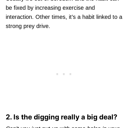
be fixed by increasing exercise and
interaction. Other times, it’s a habit linked to a
strong prey drive.
2. Is the digging really a big deal?