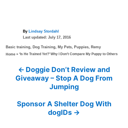
A
By
Lindsay Stordahl
P
u
Last updated:
July 17, 2016
o
t
C
Basic training
,
Dog Training
,
My Pets
,
Puppies
,
Remy
s
h
a
»
‘Is He Trained Yet?’ Why I Don’t Compare My Puppy to Others
Home
t
o
t
e
r
e
d
Doggie Don’t Review and
P
g
o
Giveaway – Stop A Dog From
o
n
o
r
Jumping
i
s
e
s
Sponsor A Shelter Dog With
t
dogIDs
n