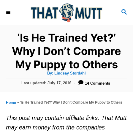
S
S
k
E
i
A
R
p
‘Is He Trained Yet?’
C
t
H
Why I Don’t Compare
o
My Puppy to Others
C
o
A
By:
Lindsay Stordahl
u
n
t
P
Last updated:
July 17, 2016
14 Comments
h
o
t
o
r
s
e
t
»
‘Is He Trained Yet?’ Why I Don’t Compare My Puppy to Others
Home
e
n
d
This post may contain affiliate links. That Mutt
t
o
may earn money from the companies
n