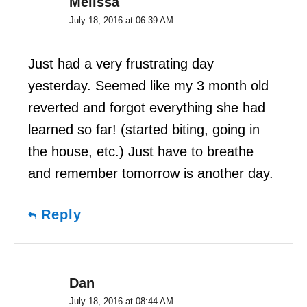
Melissa
July 18, 2016 at 06:39 AM
Just had a very frustrating day
yesterday. Seemed like my 3 month old
reverted and forgot everything she had
learned so far! (started biting, going in
the house, etc.) Just have to breathe
and remember tomorrow is another day.
Reply
Dan
July 18, 2016 at 08:44 AM