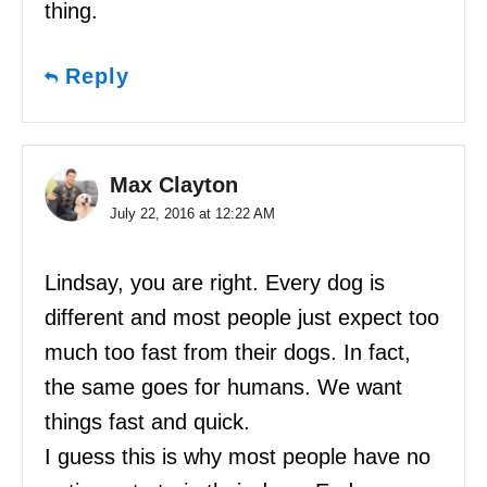
thing.
Reply
Max Clayton
July 22, 2016 at 12:22 AM
Lindsay, you are right. Every dog is
different and most people just expect too
much too fast from their dogs. In fact,
the same goes for humans. We want
things fast and quick.
I guess this is why most people have no