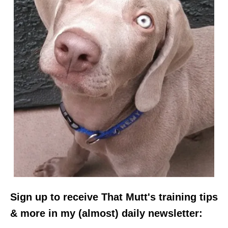
Sign up to receive That Mutt's training tips
& more in my (almost) daily newsletter: