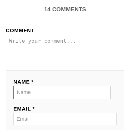
a
14
COMMENTS
v
i
COMMENT
g
a
t
i
NAME *
o
n
EMAIL *