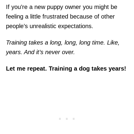
If you’re a new puppy owner you might be
feeling a little frustrated because of other
people’s unrealistic expectations.
Training takes a long, long, long time. Like,
years. And it’s never over.
Let me repeat. Training a dog takes years!