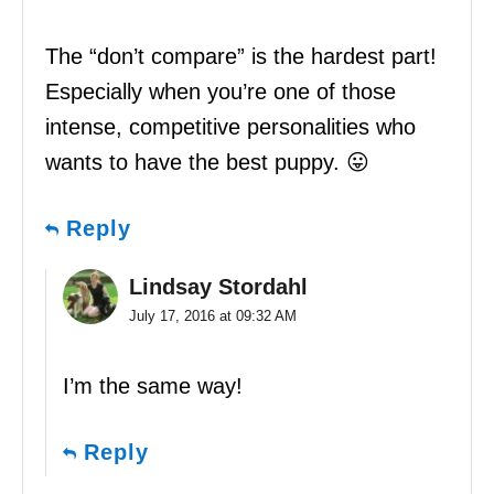
The “don’t compare” is the hardest part!
Especially when you’re one of those
intense, competitive personalities who
wants to have the best puppy. 😛
Reply
Lindsay Stordahl
July 17, 2016 at 09:32 AM
I’m the same way!
Reply