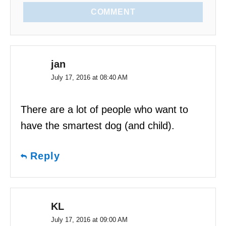
COMMENT
jan
July 17, 2016 at 08:40 AM
There are a lot of people who want to
have the smartest dog (and child).
Reply
KL
July 17, 2016 at 09:00 AM