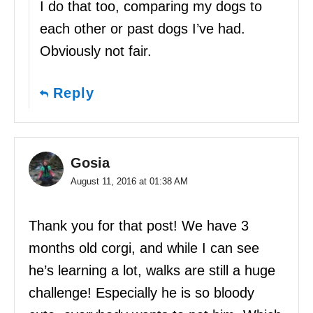
I do that too, comparing my dogs to
each other or past dogs I’ve had.
Obviously not fair.
Reply
Gosia
August 11, 2016 at 01:38 AM
Thank you for that post! We have 3
months old corgi, and while I can see
he’s learning a lot, walks are still a huge
challenge! Especially he is so bloody