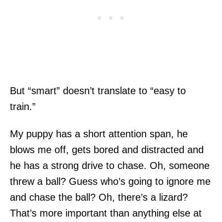
But “smart” doesn’t translate to “easy to
train.”
My puppy has a short attention span, he
blows me off, gets bored and distracted and
he has a strong drive to chase. Oh, someone
threw a ball? Guess who’s going to ignore me
and chase the ball? Oh, there’s a lizard?
That’s more important than anything else at