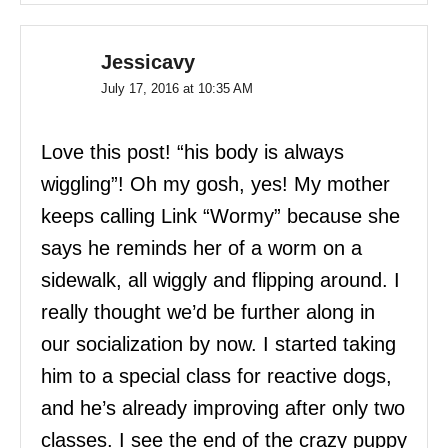
Jessicavy
July 17, 2016 at 10:35 AM
Love this post! “his body is always
wiggling”! Oh my gosh, yes! My mother
keeps calling Link “Wormy” because she
says he reminds her of a worm on a
sidewalk, all wiggly and flipping around. I
really thought we’d be further along in
our socialization by now. I started taking
him to a special class for reactive dogs,
and he’s already improving after only two
classes. I see the end of the crazy puppy