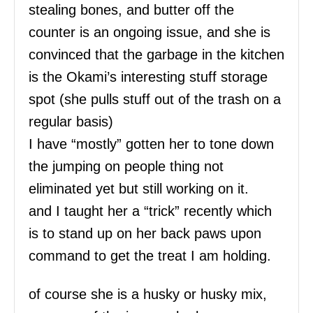
stealing bones, and butter off the
counter is an ongoing issue, and she is
convinced that the garbage in the kitchen
is the Okami’s interesting stuff storage
spot (she pulls stuff out of the trash on a
regular basis)
I have “mostly” gotten her to tone down
the jumping on people thing not
eliminated yet but still working on it.
and I taught her a “trick” recently which
is to stand up on her back paws upon
command to get the treat I am holding.
of course she is a husky or husky mix,