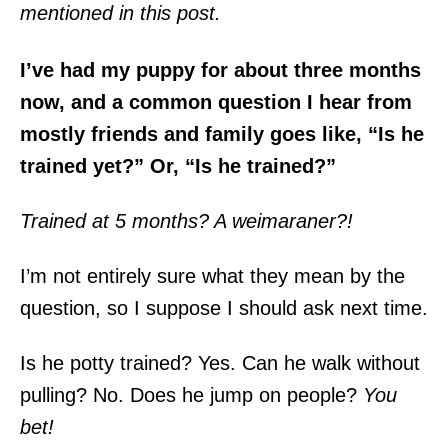
mentioned in this post.
I’ve had my puppy for about three months
now, and a common question I hear from
mostly friends and family goes like, “Is he
trained yet?” Or, “Is he trained?”
Trained at 5 months? A weimaraner?!
I’m not entirely sure what they mean by the
question, so I suppose I should ask next time.
Is he potty trained? Yes. Can he walk without
pulling? No. Does he jump on people?
You
bet!