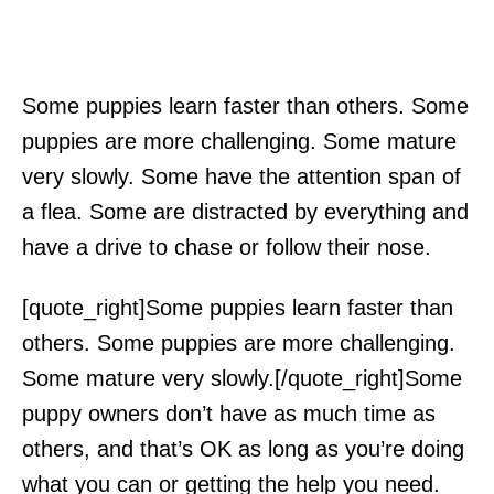
Some puppies learn faster than others. Some
puppies are more challenging. Some mature
very slowly. Some have the attention span of
a flea. Some are distracted by everything and
have a drive to chase or follow their nose.
[quote_right]Some puppies learn faster than
others. Some puppies are more challenging.
Some mature very slowly.[/quote_right]Some
puppy owners don’t have as much time as
others, and that’s OK as long as you’re doing
what you can or getting the help you need.