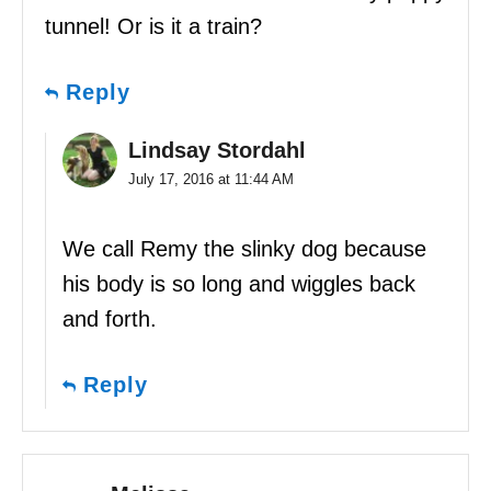
tunnel! Or is it a train?
Reply
Lindsay Stordahl
July 17, 2016 at 11:44 AM
We call Remy the slinky dog because
his body is so long and wiggles back
and forth.
Reply