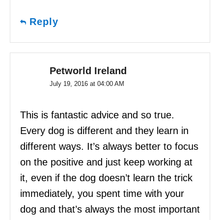
Reply
Petworld Ireland
July 19, 2016 at 04:00 AM
This is fantastic advice and so true.
Every dog is different and they learn in
different ways. It’s always better to focus
on the positive and just keep working at
it, even if the dog doesn’t learn the trick
immediately, you spent time with your
dog and that’s always the most important