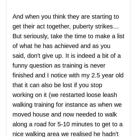
And when you think they are starting to
get their act together, puberty strikes…
But seriously, take the time to make a list
of what he has achieved and as you
said, don’t give up. It is indeed a bit of a
funny question as training is never
finished and I notice with my 2.5 year old
that it can also be lost if you stop
working on it (we restarted loose leash
walking training for instance as when we
moved house and now needed to walk
along a road for 5-10 minutes to get to a
nice walking area we realised he hadn’t