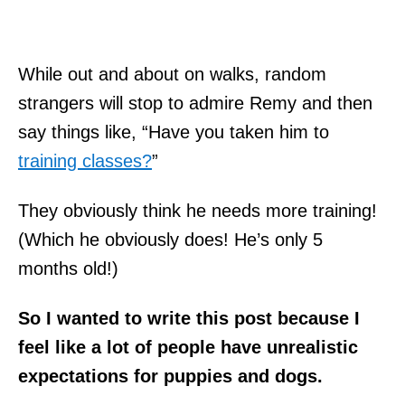
While out and about on walks, random
strangers will stop to admire Remy and then
say things like, “Have you taken him to
training classes?
”
They obviously think he needs more training!
(Which he obviously does! He’s only 5
months old!)
So I wanted to write this post because I
feel like a lot of people have unrealistic
expectations for puppies and dogs.