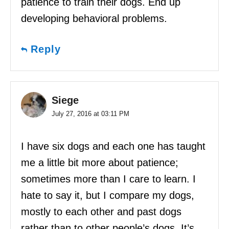
patience to train their dogs. End up
developing behavioral problems.
Reply
Siege
July 27, 2016 at 03:11 PM
I have six dogs and each one has taught
me a little bit more about patience;
sometimes more than I care to learn. I
hate to say it, but I compare my dogs,
mostly to each other and past dogs
rather than to other people’s dogs. It’s