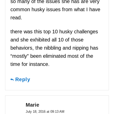
so many of the issues she has are very
common husky issues from what I have
read.
there was this top 10 husky challenges
and she exhibited all 10 of those
behaviors, the nibbling and nipping has
“mostly” been eliminated most of the
time for instance.
Reply
Marie
July 18, 2016 at 09:13 AM