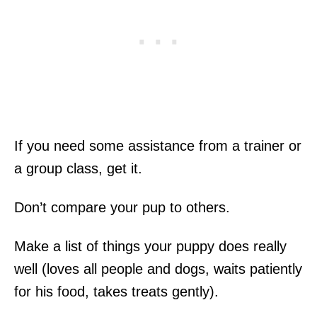
If you need some assistance from a trainer or
a group class, get it.
Don’t compare your pup to others.
Make a list of things your puppy does really
well (loves all people and dogs, waits patiently
for his food, takes treats gently).