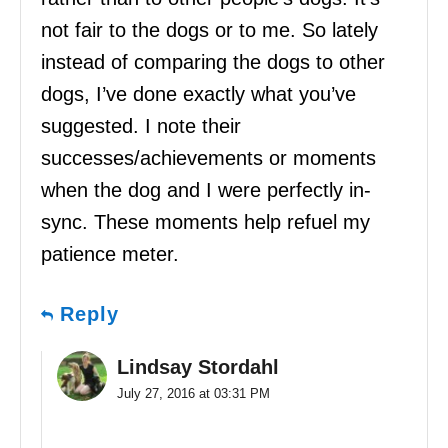
not fair to the dogs or to me. So lately
instead of comparing the dogs to other
dogs, I’ve done exactly what you’ve
suggested. I note their
successes/achievements or moments
when the dog and I were perfectly in-
sync. These moments help refuel my
patience meter.
Reply
Lindsay Stordahl
July 27, 2016 at 03:31 PM