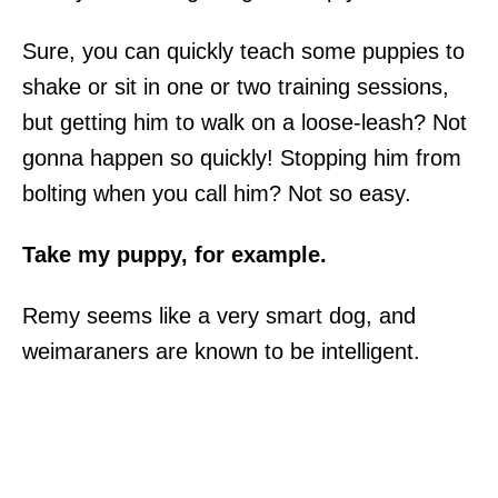
Sure, you can quickly teach some puppies to
shake or sit in one or two training sessions,
but getting him to walk on a loose-leash? Not
gonna happen so quickly! Stopping him from
bolting when you call him? Not so easy.
Take my puppy, for example.
Remy seems like a very smart dog, and
weimaraners are known to be intelligent.