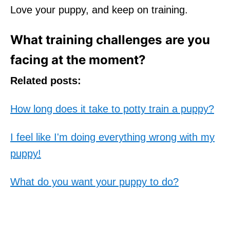
Love your puppy, and keep on training.
What training challenges are you
facing at the moment?
Related posts:
How long does it take to potty train a puppy?
I feel like I'm doing everything wrong with my
puppy!
What do you want your puppy to do?