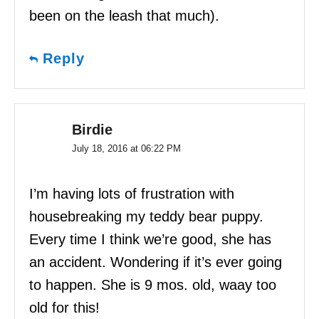
been on the leash that much).
Reply
Birdie
July 18, 2016 at 06:22 PM
I’m having lots of frustration with
housebreaking my teddy bear puppy.
Every time I think we’re good, she has
an accident. Wondering if it’s ever going
to happen. She is 9 mos. old, waay too
old for this!