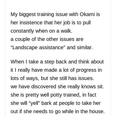
My biggest training issue with Okami is
her insistence that her job is to pull
constantly when on a walk.
a couple of the other issues are
“Landscape assistance” and similar.
When I take a step back and think about
it I really have made a lot of progress in
lots of ways, but she still has issues.
we have discovered she really knows sit.
she is pretty well potty trained, in fact
she will “yell” bark at people to take her
out if she needs to go while in the house.