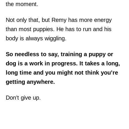
the moment.
Not only that, but Remy has more energy
than most puppies. He has to run and his
body is always wiggling.
So needless to say, training a puppy or
dog is a work in progress. It takes a long,
long time and you might not think you’re
getting anywhere.
Don’t give up.