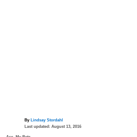
A
By
Lindsay Stordahl
P
u
Last updated:
August 13, 2016
o
t
C
Ace
,
My Pets