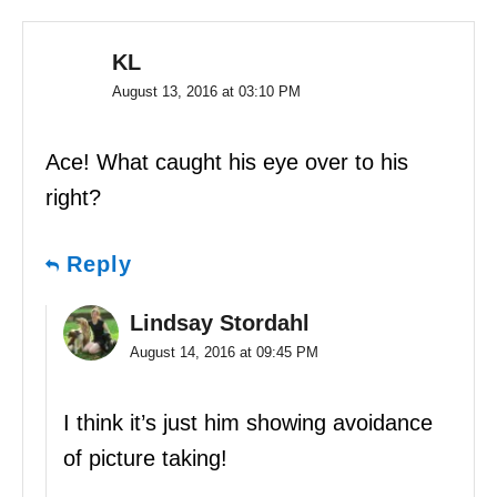
KL
August 13, 2016 at 03:10 PM
Ace! What caught his eye over to his
right?
Reply
Lindsay Stordahl
August 14, 2016 at 09:45 PM
I think it’s just him showing avoidance
of picture taking!