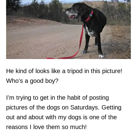
He kind of looks like a tripod in this picture!
Who's a good boy?
I'm trying to get in the habit of posting
pictures of the dogs on Saturdays. Getting
out and about with my dogs is one of the
reasons I love them so much!