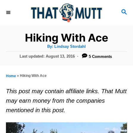
S
S
k
E
i
A
R
p
Hiking With Ace
C
t
H
A
By:
Lindsay Stordahl
u
o
t
P
Last updated:
August 13, 2016
5 Comments
h
C
o
o
r
s
o
t
»
Hiking With Ace
Home
n
e
d
t
This post may contain affiliate links. That Mutt
o
e
may earn money from the companies
n
n
mentioned in this post.
t