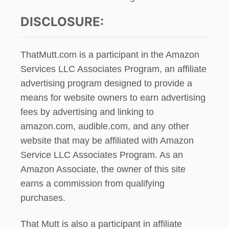
DISCLOSURE:
ThatMutt.com is a participant in the Amazon
Services LLC Associates Program, an affiliate
advertising program designed to provide a
means for website owners to earn advertising
fees by advertising and linking to
amazon.com, audible.com, and any other
website that may be affiliated with Amazon
Service LLC Associates Program. As an
Amazon Associate, the owner of this site
earns a commission from qualifying
purchases.
That Mutt is also a participant in affiliate