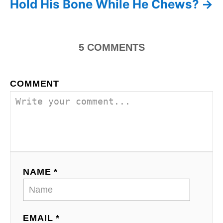
Hold His Bone While He Chews?
a
t
5
COMMENTS
i
o
COMMENT
n
NAME *
EMAIL *