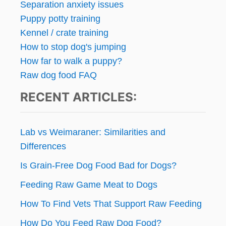
Separation anxiety issues
Puppy potty training
Kennel / crate training
How to stop dog's jumping
How far to walk a puppy?
Raw dog food FAQ
RECENT ARTICLES:
Lab vs Weimaraner: Similarities and
Differences
Is Grain-Free Dog Food Bad for Dogs?
Feeding Raw Game Meat to Dogs
How To Find Vets That Support Raw Feeding
How Do You Feed Raw Dog Food?