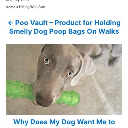
s
h
a
»
Hiking With Ace
Home
t
o
t
e
r
e
d
Poo Vault – Product for Holding
P
g
o
Smelly Dog Poop Bags On Walks
o
n
o
r
i
s
e
s
t
n
a
v
i
Why Does My Dog Want Me to
g