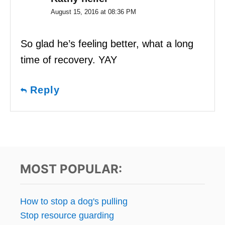
August 15, 2016 at 08:36 PM
So glad he’s feeling better, what a long
time of recovery. YAY
Reply
MOST POPULAR:
How to stop a dog's pulling
Stop resource guarding