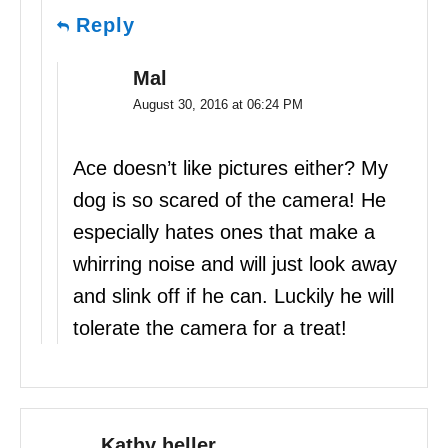
Reply
Mal
August 30, 2016 at 06:24 PM
Ace doesn’t like pictures either? My
dog is so scared of the camera! He
especially hates ones that make a
whirring noise and will just look away
and slink off if he can. Luckily he will
tolerate the camera for a treat!
Kathy heller