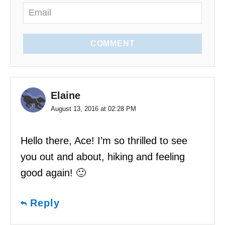
COMMENT
Elaine
August 13, 2016 at 02:28 PM
Hello there, Ace! I’m so thrilled to see
you out and about, hiking and feeling
good again! 🙂
Reply