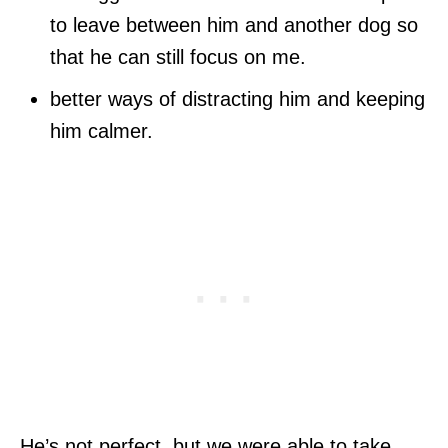
to leave between him and another dog so
that he can still focus on me.
better ways of distracting him and keeping
him calmer.
He’s not perfect, but we were able to take