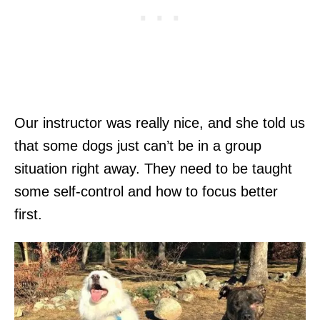
Our instructor was really nice, and she told us
that some dogs just can’t be in a group
situation right away. They need to be taught
some self-control and how to focus better
first.