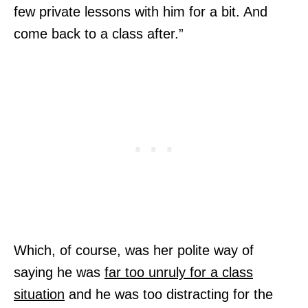
few private lessons with him for a bit. And
come back to a class after.”
Which, of course, was her polite way of
saying he was
far too unruly for a class
situation
and he was too distracting for the