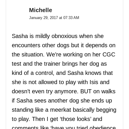
Michelle
January 29, 2017 at 07:33 AM
Sasha is mildly obnoxious when she
encounters other dogs but it depends on
the situation. We’re working on her CGC
test and the trainer brings her dog as
kind of a control, and Sasha knows that
she is not allowed to play with Isis and
doesn’t even try anymore. BUT on walks
if Sasha sees another dog she ends up
standing like a meerkat basically begging
to play. Then I get ‘those looks’ and
comments like ‘have you tried obedience