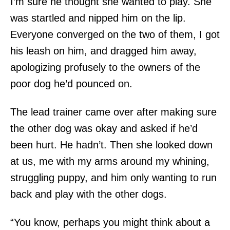
I’m sure he thought she wanted to play. She
was startled and nipped him on the lip.
Everyone converged on the two of them, I got
his leash on him, and dragged him away,
apologizing profusely to the owners of the
poor dog he’d pounced on.
The lead trainer came over after making sure
the other dog was okay and asked if he’d
been hurt. He hadn’t. Then she looked down
at us, me with my arms around my whining,
struggling puppy, and him only wanting to run
back and play with the other dogs.
“You know, perhaps you might think about a