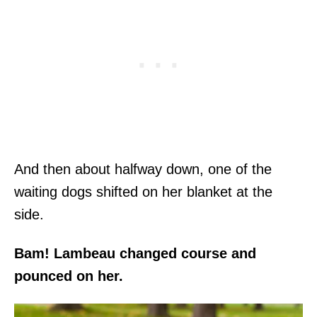
And then about halfway down, one of the
waiting dogs shifted on her blanket at the
side.
Bam! Lambeau changed course and
pounced on her.