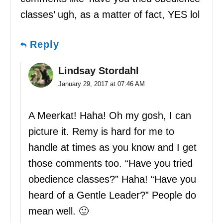
classes’ ugh, as a matter of fact, YES lol
Reply
Lindsay Stordahl
January 29, 2017 at 07:46 AM
A Meerkat! Haha! Oh my gosh, I can
picture it. Remy is hard for me to
handle at times as you know and I get
those comments too. “Have you tried
obedience classes?” Haha! “Have you
heard of a Gentle Leader?” People do
mean well. 🙂