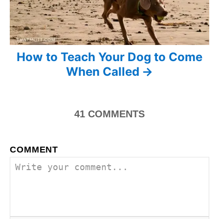
t
i
o
How to Teach Your Dog to Come
When Called
n
41
COMMENTS
COMMENT