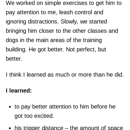
We worked on simple exercises to get him to
pay attention to me, leash control and
ignoring distractions. Slowly, we started
bringing him closer to the other classes and
dogs in the main areas of the training
building. He got better. Not perfect, but
better.
I think I learned as much or more than he did.
I learned:
to pay better attention to him before he
got too excited.
his trigger distance – the amount of space