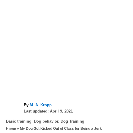
A
By
M. A. Kropp
P
u
Last updated:
April 9, 2021
o
t
C
Basic training
,
Dog behavior
,
Dog Training
s
h
a
»
My Dog Got Kicked Out of Class for Being a Jerk
Home
t
o