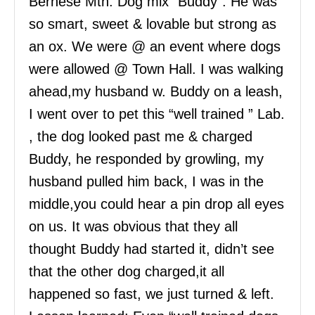
Bernese Mtn. Dog mix “Buddy”. He was
so smart, sweet & lovable but strong as
an ox. We were @ an event where dogs
were allowed @ Town Hall. I was walking
ahead,my husband w. Buddy on a leash,
I went over to pet this “well trained ” Lab.
, the dog looked past me & charged
Buddy, he responded by growling, my
husband pulled him back, I was in the
middle,you could hear a pin drop all eyes
on us. It was obvious that they all
thought Buddy had started it, didn’t see
that the other dog charged,it all
happened so fast, we just turned & left.