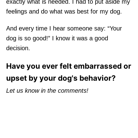
exactly what is needed. I had to put aside my
feelings and do what was best for my dog.
And every time I hear someone say: “Your
dog is so good!” I know it was a good
decision.
Have you ever felt embarrassed or
upset by your dog's behavior?
Let us know in the comments!