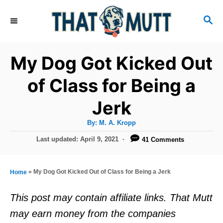
S
S
k
E
i
A
R
p
My Dog Got Kicked Out
C
t
H
of Class for Being a
o
Jerk
C
o
A
By:
M. A. Kropp
u
n
t
P
Last updated:
April 9, 2021
41 Comments
h
o
t
o
r
s
e
t
»
My Dog Got Kicked Out of Class for Being a Jerk
Home
e
n
d
This post may contain affiliate links. That Mutt
t
o
may earn money from the companies
n