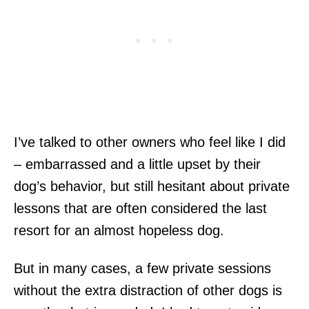
I’ve talked to other owners who feel like I did
– embarrassed and a little upset by their
dog’s behavior, but still hesitant about private
lessons that are often considered the last
resort for an almost hopeless dog.
But in many cases, a few private sessions
without the extra distraction of other dogs is