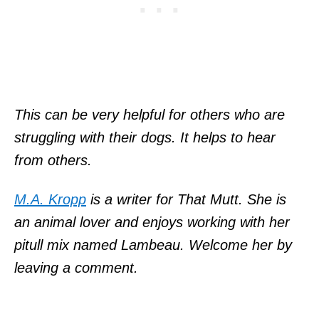
This can be very helpful for others who are
struggling with their dogs. It helps to hear
from others.
M.A. Kropp
is a writer for That Mutt. She is
an animal lover and enjoys working with her
pitull mix named Lambeau. Welcome her by
leaving a comment.