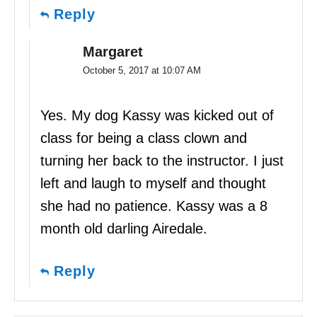
Reply
Margaret
October 5, 2017 at 10:07 AM
Yes. My dog Kassy was kicked out of
class for being a class clown and
turning her back to the instructor. I just
left and laugh to myself and thought
she had no patience. Kassy was a 8
month old darling Airedale.
Reply