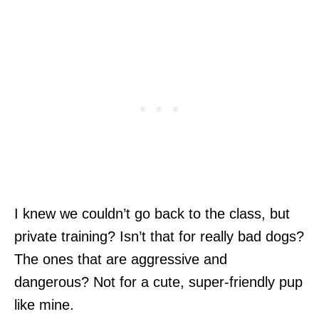
I knew we couldn’t go back to the class, but
private training? Isn’t that for really bad dogs?
The ones that are aggressive and
dangerous? Not for a cute, super-friendly pup
like mine.