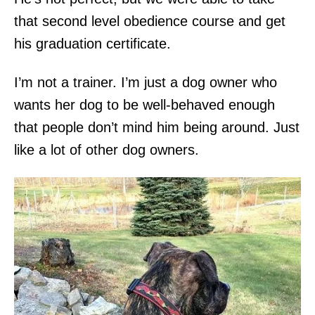
that second level obedience course and get
his graduation certificate.
I’m not a trainer. I’m just a dog owner who
wants her dog to be well-behaved enough
that people don’t mind him being around. Just
like a lot of other dog owners.