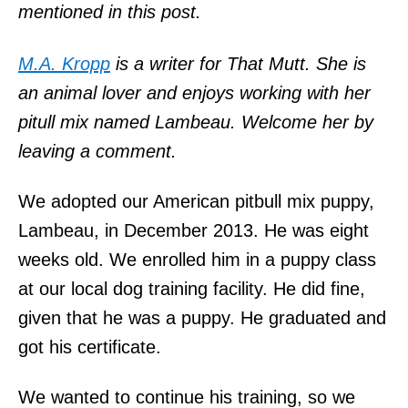
mentioned in this post.
M.A. Kropp
is a writer for That Mutt. She is
an animal lover and enjoys working with her
pitull mix named Lambeau. Welcome her by
leaving a comment.
We adopted our American pitbull mix puppy,
Lambeau, in December 2013. He was eight
weeks old. We enrolled him in a puppy class
at our local dog training facility. He did fine,
given that he was a puppy. He graduated and
got his certificate.
We wanted to continue his training, so we