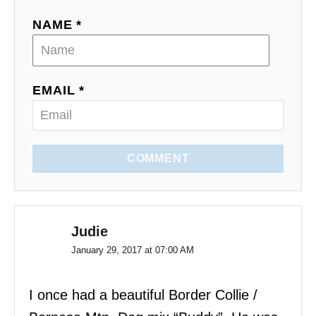
NAME *
EMAIL *
COMMENT
Judie
January 29, 2017 at 07:00 AM
I once had a beautiful Border Collie /