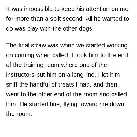
It was impossible to keep his attention on me
for more than a split second. All he wanted to
do was play with the other dogs.
The final straw was when we started working
on coming when called. I took him to the end
of the training room where one of the
instructors put him on a long line. I let him
sniff the handful of treats I had, and then
went to the other end of the room and called
him. He started fine, flying toward me down
the room.