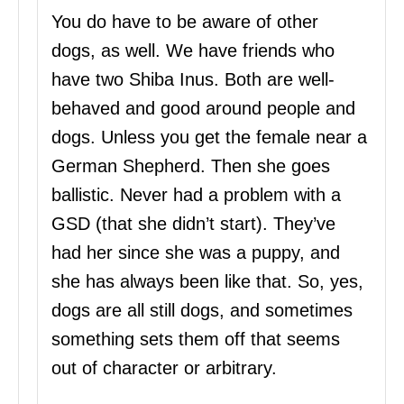
You do have to be aware of other
dogs, as well. We have friends who
have two Shiba Inus. Both are well-
behaved and good around people and
dogs. Unless you get the female near a
German Shepherd. Then she goes
ballistic. Never had a problem with a
GSD (that she didn’t start). They’ve
had her since she was a puppy, and
she has always been like that. So, yes,
dogs are all still dogs, and sometimes
something sets them off that seems
out of character or arbitrary.