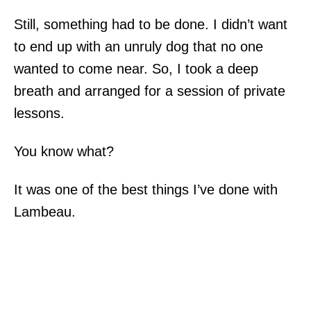
Still, something had to be done. I didn’t want
to end up with an unruly dog that no one
wanted to come near. So, I took a deep
breath and arranged for a session of private
lessons.
You know what?
It was one of the best things I’ve done with
Lambeau.