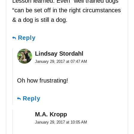
Lesson learned: Even “well trained dogs
“can be set off in the right circumstances
& a dog is still a dog.
Reply
Lindsay Stordahl
January 29, 2017 at 07:47 AM
Oh how frustrating!
Reply
M.A. Kropp
January 29, 2017 at 10:05 AM