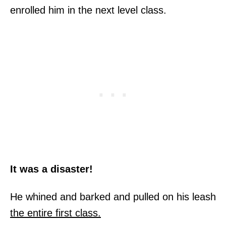
enrolled him in the next level class.
It was a disaster!
He whined and barked and pulled on his leash
the entire first class.