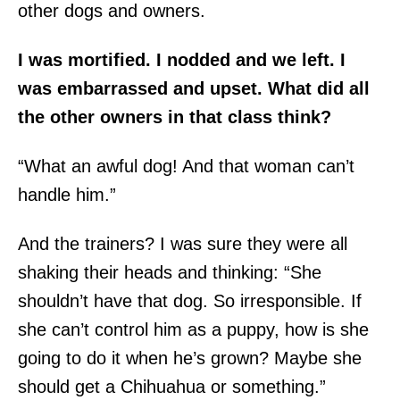
other dogs and owners.
I was mortified. I nodded and we left. I
was embarrassed and upset. What did all
the other owners in that class think?
“What an awful dog! And that woman can’t
handle him.”
And the trainers? I was sure they were all
shaking their heads and thinking: “She
shouldn’t have that dog. So irresponsible. If
she can’t control him as a puppy, how is she
going to do it when he’s grown? Maybe she
should get a Chihuahua or something.”