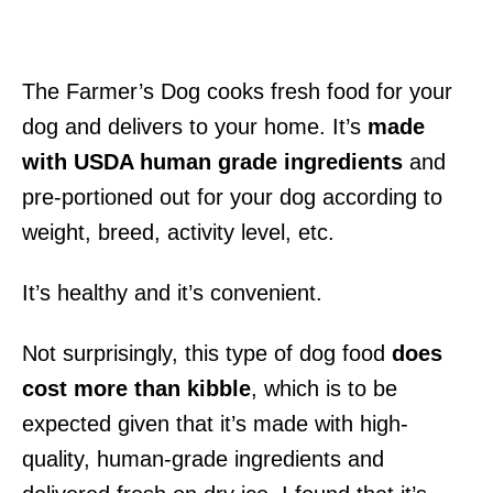
The Farmer’s Dog cooks fresh food for your
dog and delivers to your home. It’s
made
with USDA human grade ingredients
and
pre-portioned out for your dog according to
weight, breed, activity level, etc.
It’s healthy and it’s convenient.
Not surprisingly, this type of dog food
does
cost more than kibble
, which is to be
expected given that it’s made with high-
quality, human-grade ingredients and