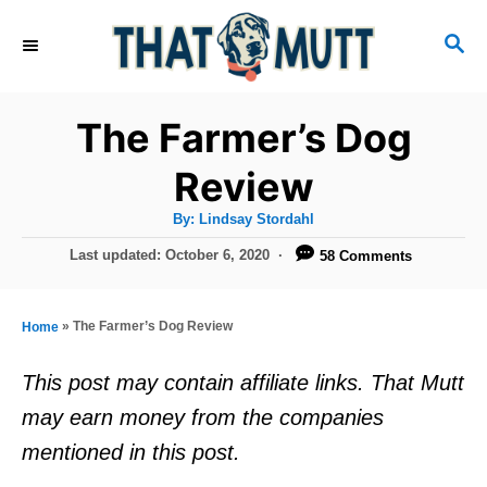
S
S
k
E
i
A
R
p
The Farmer’s Dog
C
t
H
Review
o
A
By:
Lindsay Stordahl
C
u
t
P
Last updated:
October 6, 2020
58 Comments
o
h
o
o
r
n
s
t
t
»
The Farmer’s Dog Review
Home
e
e
d
This post may contain affiliate links. That Mutt
o
n
may earn money from the companies
n
t
mentioned in this post.