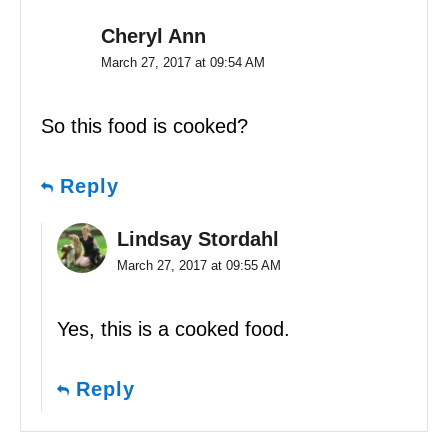
Cheryl Ann
March 27, 2017 at 09:54 AM
So this food is cooked?
Reply
Lindsay Stordahl
March 27, 2017 at 09:55 AM
Yes, this is a cooked food.
Reply