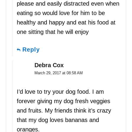
please and easily distracted even when
eating so would love for him to be
healthy and happy and eat his food at
one sitting that he will enjoy
Reply
Debra Cox
March 29, 2017 at 08:58 AM
I’d love to try your dog food. I am
forever giving my dog fresh veggies
and fruits. My friends think it’s crazy
that my dog loves bananas and
oranges.