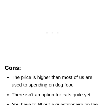
Cons:
The price is higher than most of us are
used to spending on dog food
There isn’t an option for cats quite yet
You have to fill out a questionnaire on the