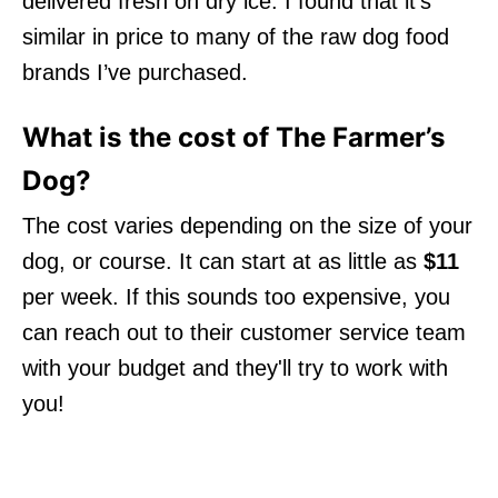
delivered fresh on dry ice. I found that it’s
similar in price to many of the raw dog food
brands I’ve purchased.
What is the cost of The Farmer’s
Dog?
The cost varies depending on the size of your
dog, or course. It can start at as little as
$11
per week. If this sounds too expensive, you
can reach out to their customer service team
with your budget and they'll try to work with
you!