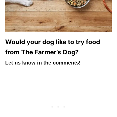
Would your dog like to try food
from The Farmer’s Dog?
Let us know in the comments!