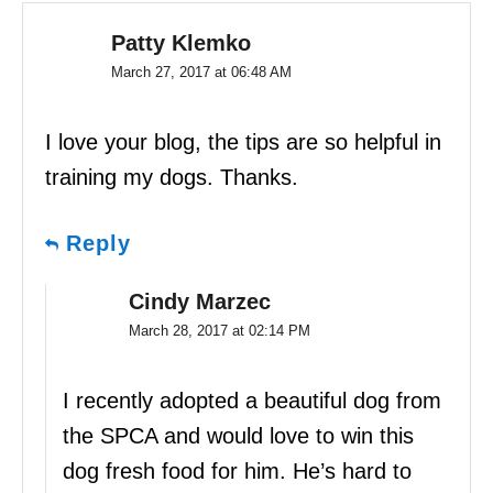
Patty Klemko
March 27, 2017 at 06:48 AM
I love your blog, the tips are so helpful in
training my dogs. Thanks.
Reply
Cindy Marzec
March 28, 2017 at 02:14 PM
I recently adopted a beautiful dog from
the SPCA and would love to win this
dog fresh food for him. He’s hard to