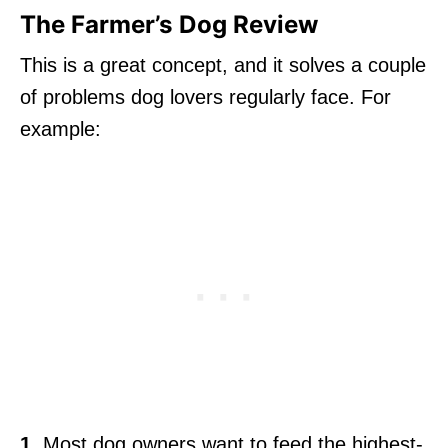
The Farmer’s Dog Review
This is a great concept, and it solves a couple
of problems dog lovers regularly face. For
example:
1.
Most dog owners want to feed the highest-