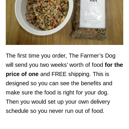
The first time you order, The Farmer’s Dog
will send you two weeks’ worth of food
for the
price of one
and FREE shipping. This is
designed so you can see the benefits and
make sure the food is right for your dog.
Then you would set up your own delivery
schedule so you never run out of food.