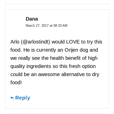
Dana
March 27, 2017 at 08:33 AM
Arlo (@arlostindt) would LOVE to try this
food. He is currently an Orijen dog and
we really see the health benefit of high
quality ingredients so this fresh option
could be an awesome alternative to dry
food!
Reply