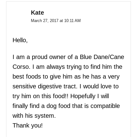
Kate
March 27, 2017 at 10:11 AM
Hello,
I am a proud owner of a Blue Dane/Cane
Corso. I am always trying to find him the
best foods to give him as he has a very
sensitive digestive tract. I would love to
try him on this food!! Hopefully I will
finally find a dog food that is compatible
with his system.
Thank you!