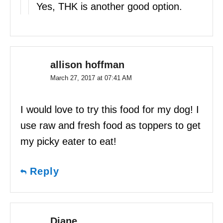
Yes, THK is another good option.
allison hoffman
March 27, 2017 at 07:41 AM
I would love to try this food for my dog! I
use raw and fresh food as toppers to get
my picky eater to eat!
Reply
Diane