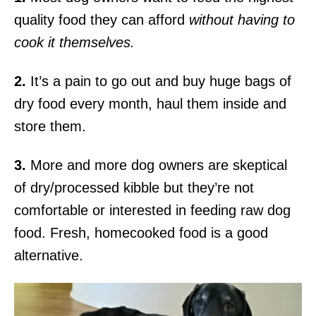
quality food they can afford
without having to
cook it themselves.
2.
It’s a pain to go out and buy huge bags of
dry food every month, haul them inside and
store them.
3.
More and more dog owners are skeptical
of dry/processed kibble but they’re not
comfortable or interested in feeding raw dog
food. Fresh, homecooked food is a good
alternative.