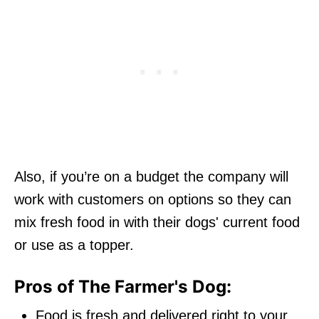
Also, if you’re on a budget the company will
work with customers on options so they can
mix fresh food in with their dogs' current food
or use as a topper.
Pros of The Farmer's Dog:
Food is fresh and delivered right to your