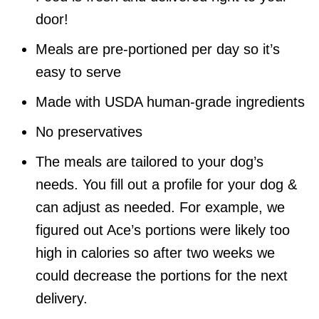
door!
Meals are pre-portioned per day so it’s
easy to serve
Made with USDA human-grade ingredients
No preservatives
The meals are tailored to your dog’s
needs. You fill out a profile for your dog &
can adjust as needed. For example, we
figured out Ace’s portions were likely too
high in calories so after two weeks we
could decrease the portions for the next
delivery.