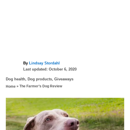
A
By
Lindsay Stordahl
P
u
Last updated:
October 6, 2020
o
t
C
Dog health
,
Dog products
,
Giveaways
s
h
a
»
The Farmer’s Dog Review
Home
t
o
t
e
r
e
d
P
g
o
o
n
o
r
i
s
e