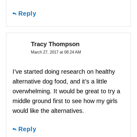
Reply
Tracy Thompson
March 27, 2017 at 08:24 AM
I’ve started doing research on healthy
alternative dog food, and it’s a little
overwhelming. It would be great to try a
middle ground first to see how my girls
would like the alternatives.
Reply