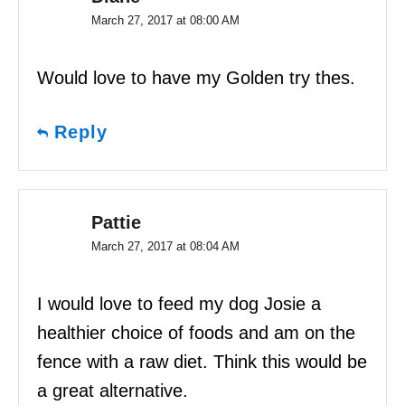
March 27, 2017 at 08:00 AM
Would love to have my Golden try thes.
Reply
Pattie
March 27, 2017 at 08:04 AM
I would love to feed my dog Josie a
healthier choice of foods and am on the
fence with a raw diet. Think this would be
a great alternative.