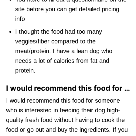
site before you can get detailed pricing
info
I thought the food had too many
veggies/fiber compared to the
meat/protein. I have a lean dog who
needs a lot of calories from fat and
protein.
I would recommend this food for …
I would recommend this food for someone
who is interested in feeding their dog high-
quality fresh food without having to cook the
food or go out and buy the ingredients. If you