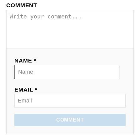
n
COMMENT
NAME *
EMAIL *
COMMENT