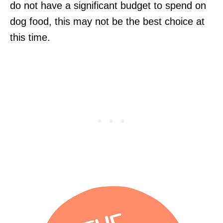
do not have a significant budget to spend on
dog food, this may not be the best choice at
this time.