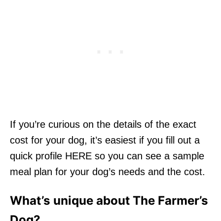
If you’re curious on the details of the exact
cost for your dog, it’s easiest if you fill out a
quick profile HERE so you can see a sample
meal plan for your dog’s needs and the cost.
What’s unique about The Farmer’s
Dog?