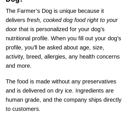
The Farmer’s Dog is unique because it
delivers
fresh, cooked dog food right to your
door that is personalized for your dog’s
nutritional profile. When you fill out your dog’s
profile, you’ll be asked about age, size,
activity, breed, allergies, any health concerns
and more.
The food is made without any preservatives
and is delivered on dry ice. Ingredients are
human grade, and the company ships directly
to customers.