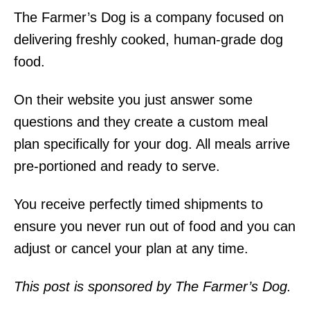
The Farmer’s Dog is a company focused on
delivering freshly cooked, human-grade dog
food.
On their website you just answer some
questions and they create a custom meal
plan specifically for your dog. All meals arrive
pre-portioned and ready to serve.
You receive perfectly timed shipments to
ensure you never run out of food and you can
adjust or cancel your plan at any time.
This post is sponsored by The Farmer’s Dog.