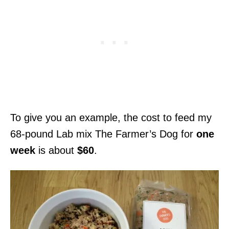
To give you an example, the cost to feed my
68-pound Lab mix The Farmer’s Dog for
one
week
is about
$60
.