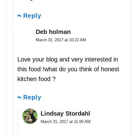
Reply
Deb holman
March 31, 2017 at 10:22 AM
Love your blog and very interested in
this food !what do you think of honest
kitchen food ?
Reply
Lindsay Stordahl
March 31, 2017 at 11:06 AM