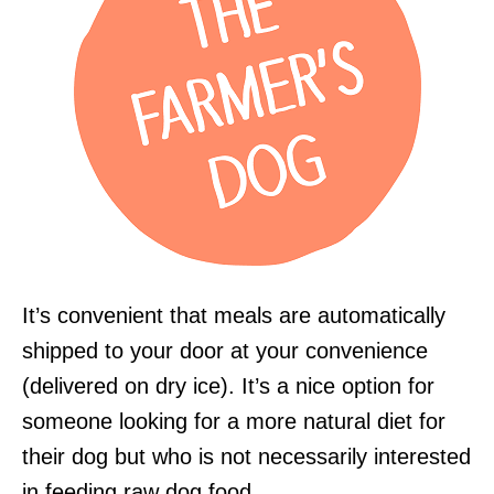
It’s convenient that meals are automatically
shipped to your door at your convenience
(delivered on dry ice). It’s a nice option for
someone looking for a more natural diet for
their dog but who is not necessarily interested
in feeding raw dog food.