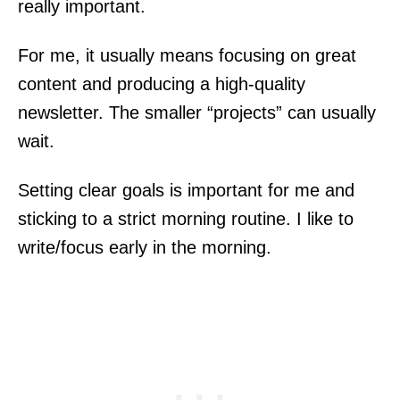
really important.
For me, it usually means focusing on great
content and producing a high-quality
newsletter. The smaller “projects” can usually
wait.
Setting clear goals is important for me and
sticking to a strict morning routine. I like to
write/focus early in the morning.