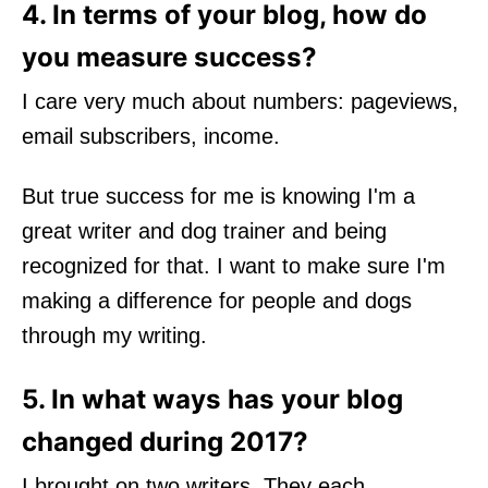
4. In terms of your blog, how do
you measure success?
I care very much about numbers: pageviews,
email subscribers, income.
But true success for me is knowing I'm a
great writer and dog trainer and being
recognized for that. I want to make sure I'm
making a difference for people and dogs
through my writing.
5. In what ways has your blog
changed during 2017?
I brought on two writers. They each