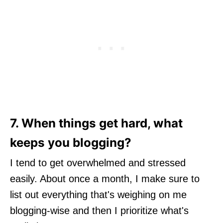
7. When things get hard, what
keeps you blogging?
I tend to get overwhelmed and stressed
easily. About once a month, I make sure to
list out everything that's weighing on me
blogging-wise and then I prioritize what's