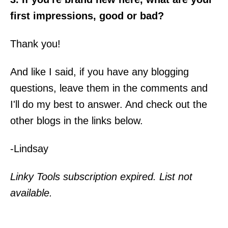
first impressions, good or bad?
Thank you!
And like I said, if you have any blogging
questions, leave them in the comments and
I'll do my best to answer. And check out the
other blogs in the links below.
-Lindsay
Linky Tools subscription expired. List not
available.