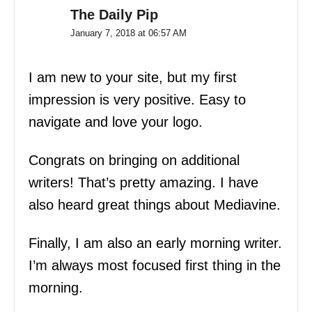
The Daily Pip
January 7, 2018 at 06:57 AM
I am new to your site, but my first
impression is very positive. Easy to
navigate and love your logo.
Congrats on bringing on additional
writers! That’s pretty amazing. I have
also heard great things about Mediavine.
Finally, I am also an early morning writer.
I’m always most focused first thing in the
morning.