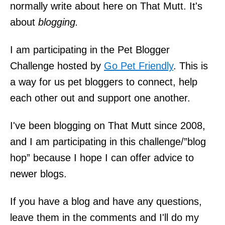
normally write about here on That Mutt. It's
about
blogging.
I am participating in the Pet Blogger
Challenge hosted by
Go Pet Friendly
. This is
a way for us pet bloggers to connect, help
each other out and support one another.
I've been blogging on That Mutt since 2008,
and I am participating in this challenge/”blog
hop” because I hope I can offer advice to
newer blogs.
If you have a blog and have any questions,
leave them in the comments and I'll do my