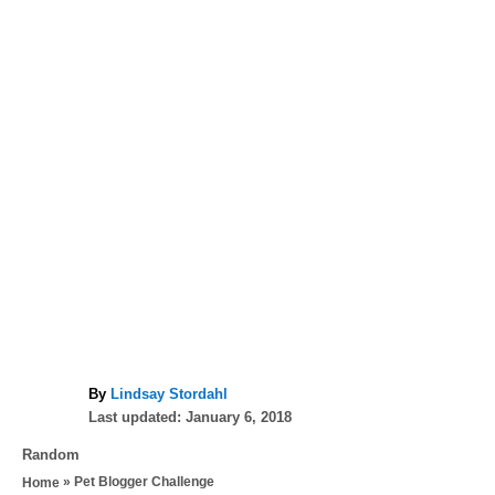
A
By
Lindsay Stordahl
P
u
Last updated:
January 6, 2018
o
t
C
Random
s
h
a
»
Pet Blogger Challenge
Home
t
o