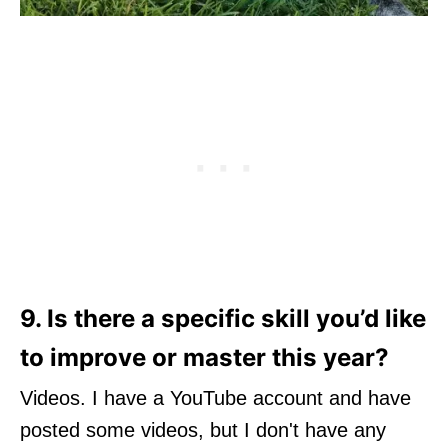
9. Is there a specific skill you’d like
to improve or master this year?
Videos. I have a YouTube account and have
posted some videos, but I don't have any