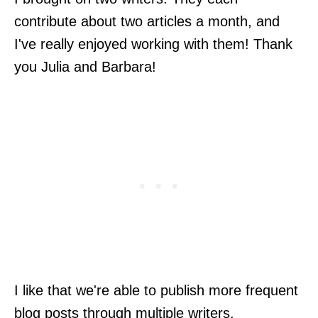
contribute about two articles a month, and
I've really enjoyed working with them! Thank
you Julia and Barbara!
I like that we're able to publish more frequent
blog posts through multiple writers.