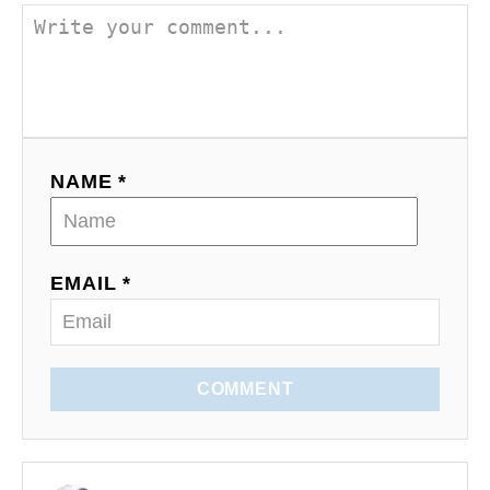
NAME *
EMAIL *
COMMENT