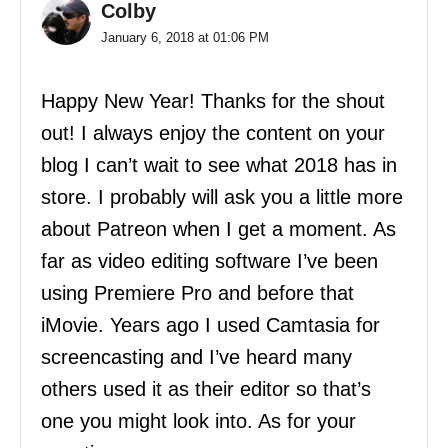
Colby
January 6, 2018 at 01:06 PM
Happy New Year! Thanks for the shout
out! I always enjoy the content on your
blog I can’t wait to see what 2018 has in
store. I probably will ask you a little more
about Patreon when I get a moment. As
far as video editing software I’ve been
using Premiere Pro and before that
iMovie. Years ago I used Camtasia for
screencasting and I’ve heard many
others used it as their editor so that’s
one you might look into. As for your