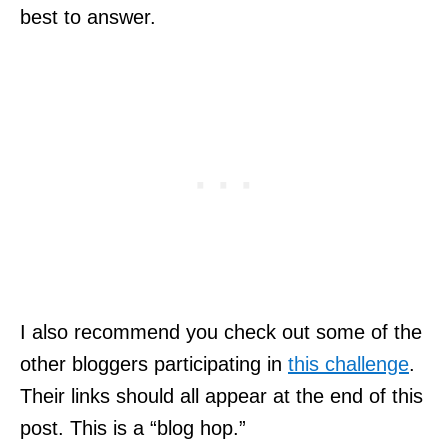
best to answer.
I also recommend you check out some of the
other bloggers participating in
this challenge
.
Their links should all appear at the end of this
post. This is a “blog hop.”