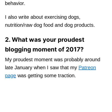
behavior.
I also write about exercising dogs,
nutrition/raw dog food and dog products.
2. What was your proudest
blogging moment of 2017?
My proudest moment was probably around
late January when I saw that my
Patreon
page
was getting some traction.