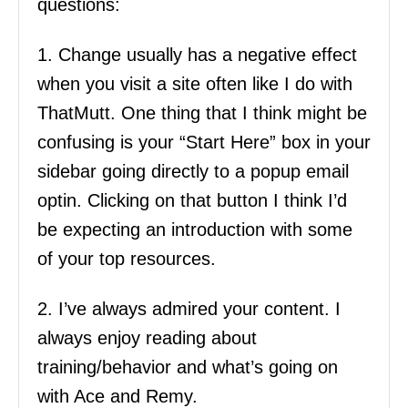
questions:
1. Change usually has a negative effect
when you visit a site often like I do with
ThatMutt. One thing that I think might be
confusing is your “Start Here” box in your
sidebar going directly to a popup email
optin. Clicking on that button I think I’d
be expecting an introduction with some
of your top resources.
2. I’ve always admired your content. I
always enjoy reading about
training/behavior and what’s going on
with Ace and Remy.