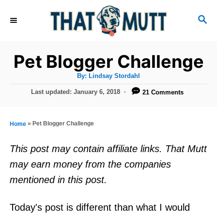
S
S
k
E
i
A
R
p
Pet Blogger Challenge
C
t
H
A
By:
Lindsay Stordahl
u
o
t
P
Last updated:
January 6, 2018
21 Comments
h
C
o
o
r
s
o
t
»
Pet Blogger Challenge
Home
n
e
d
t
This post may contain affiliate links. That Mutt
o
e
may earn money from the companies
n
n
mentioned in this post.
t
Today's post is different than what I would