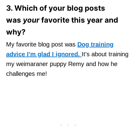
3. Which of your blog posts
was
your
favorite this year and
why?
My favorite blog post was
Dog training
advice I'm glad I ignored.
It's about training
my weimaraner puppy Remy and how he
challenges me!