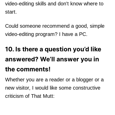
video-editing skills and don't know where to
start.
Could someone recommend a good, simple
video-editing program? I have a PC.
10. Is there a question you’d like
answered? We’ll answer you in
the comments!
Whether you are a reader or a blogger or a
new visitor, I would like some constructive
criticism of That Mutt: