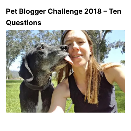
Pet Blogger Challenge 2018 – Ten
Questions