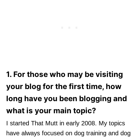
1. For those who may be visiting
your blog for the first time, how
long have you been blogging and
what is your main topic?
I started That Mutt in early 2008. My topics
have always focused on dog training and dog