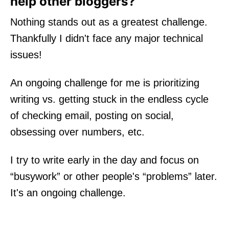
help other bloggers?
Nothing stands out as a greatest challenge.
Thankfully I didn't face any major technical
issues!
An ongoing challenge for me is prioritizing
writing vs. getting stuck in the endless cycle
of checking email, posting on social,
obsessing over numbers, etc.
I try to write early in the day and focus on
“busywork” or other people's “problems” later.
It's an ongoing challenge.