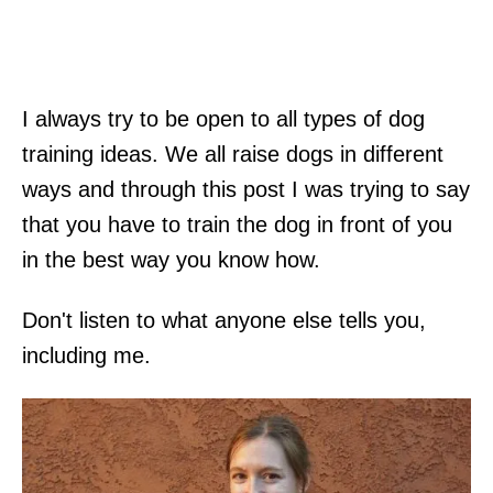
I always try to be open to all types of dog
training ideas. We all raise dogs in different
ways and through this post I was trying to say
that you have to train the dog in front of you
in the best way you know how.
Don't listen to what anyone else tells you,
including me.