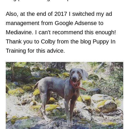
Also, at the end of 2017 I switched my ad
management from Google Adsense to
Mediavine. I can't recommend this enough!
Thank you to Colby from the blog Puppy In
Training for this advice.