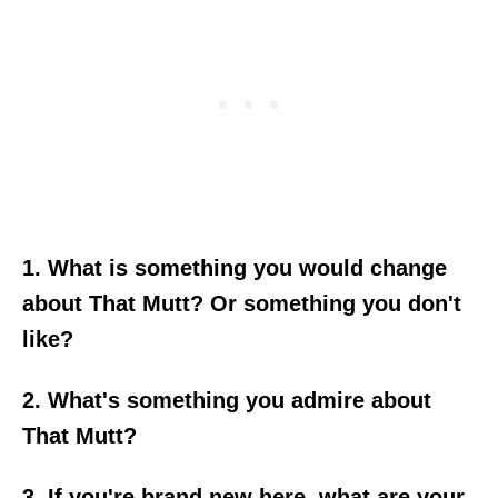
1. What is something you would change
about That Mutt? Or something you don't
like?
2. What's something you admire about
That Mutt?
3. If you're brand new here, what are your