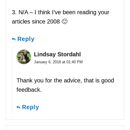
3. N/A – I think I’ve been reading your
articles since 2008 🙂
Reply
Lindsay Stordahl
January 6, 2018 at 01:40 PM
Thank you for the advice, that is good
feedback.
Reply