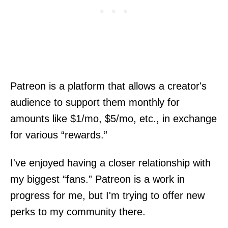
Patreon is a platform that allows a creator's
audience to support them monthly for
amounts like $1/mo, $5/mo, etc., in exchange
for various “rewards.”
I've enjoyed having a closer relationship with
my biggest “fans.” Patreon is a work in
progress for me, but I'm trying to offer new
perks to my community there.