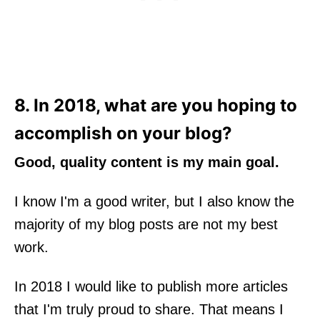
8. In 2018, what are you hoping to
accomplish on your blog?
Good, quality content is my main goal.
I know I'm a good writer, but I also know the
majority of my blog posts are not my best
work.
In 2018 I would like to publish more articles
that I'm truly proud to share. That means I