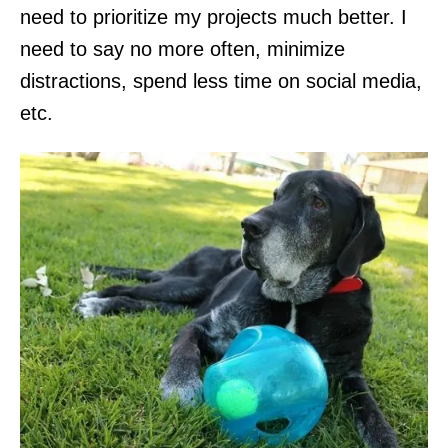
need to prioritize my projects much better. I
need to say no more often, minimize
distractions, spend less time on social media,
etc.