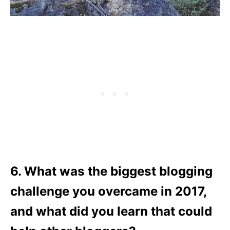
6. What was the biggest blogging
challenge you overcame in 2017,
and what did you learn that could