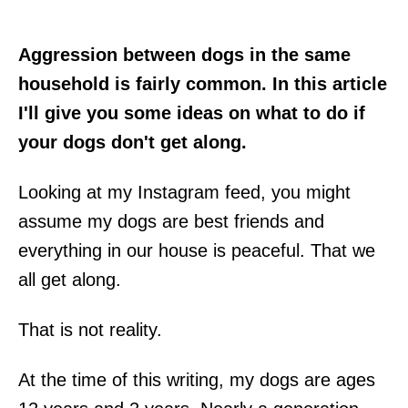
Aggression between dogs in the same
household is fairly common. In this article
I'll give you some ideas on what to do if
your dogs don't get along.
Looking at my Instagram feed, you might
assume my dogs are best friends and
everything in our house is peaceful. That we
all get along.
That is not reality.
At the time of this writing, my dogs are ages