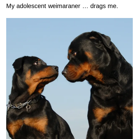
My adolescent weimaraner … drags me.