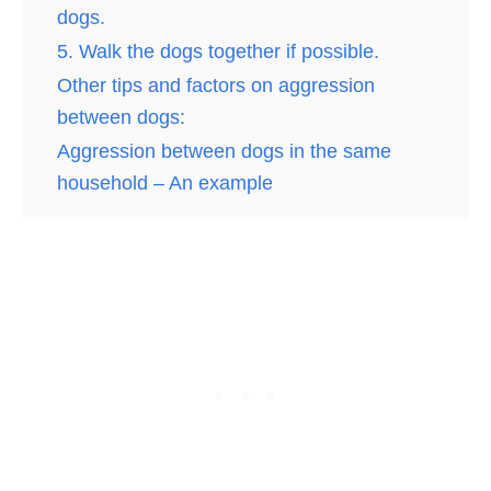
dogs.
5. Walk the dogs together if possible.
Other tips and factors on aggression
between dogs:
Aggression between dogs in the same
household – An example