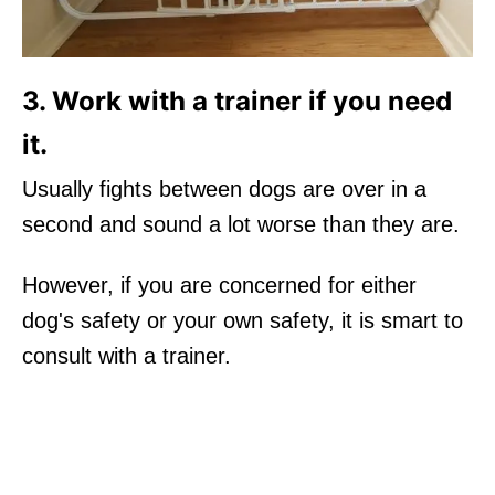
3. Work with a trainer if you need
it.
Usually fights between dogs are over in a
second and sound a lot worse than they are.
However, if you are concerned for either
dog's safety or your own safety, it is smart to
consult with a trainer.