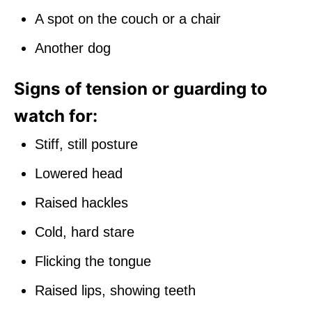
A spot on the couch or a chair
Another dog
Signs of tension or guarding to
watch for:
Stiff, still posture
Lowered head
Raised hackles
Cold, hard stare
Flicking the tongue
Raised lips, showing teeth