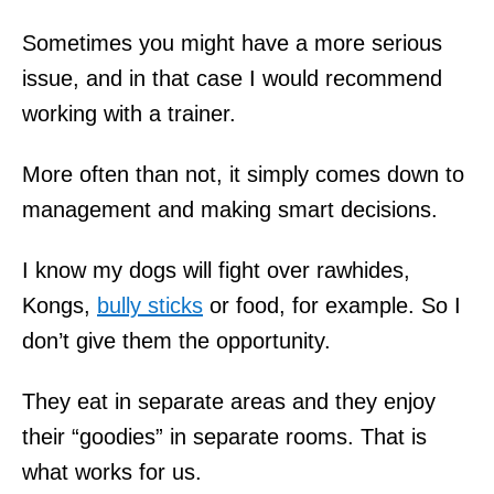
Sometimes you might have a more serious
issue, and in that case I would recommend
working with a trainer.
More often than not, it simply comes down to
management and making smart decisions.
I know my dogs will fight over rawhides,
Kongs,
bully sticks
or food, for example. So I
don’t give them the opportunity.
They eat in separate areas and they enjoy
their “goodies” in separate rooms. That is
what works for us.