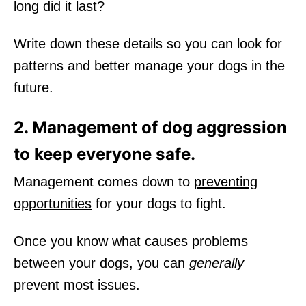
long did it last?
Write down these details so you can look for
patterns and better manage your dogs in the
future.
2. Management of dog aggression
to keep everyone safe.
Management comes down to
preventing
opportunities
for your dogs to fight.
Once you know what causes problems
between your dogs, you can
generally
prevent most issues.