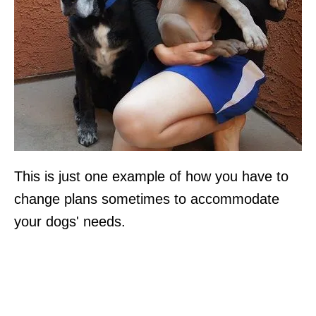
This is just one example of how you have to
change plans sometimes to accommodate
your dogs' needs.