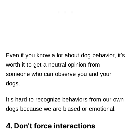
Even if you know a lot about dog behavior, it's
worth it to get a neutral opinion from
someone who can observe you and your
dogs.
It's hard to recognize behaviors from our own
dogs because we are biased or emotional.
4. Don't force interactions