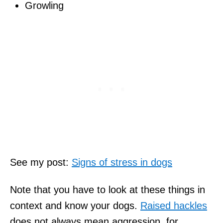
Growling
See my post:
Signs of stress in dogs
Note that you have to look at these things in
context and know your dogs.
Raised hackles
does not always mean aggression, for