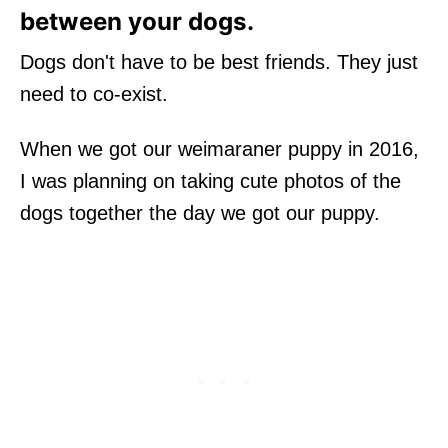
between your dogs.
Dogs don't have to be best friends. They just
need to co-exist.
When we got our weimaraner puppy in 2016,
I was planning on taking cute photos of the
dogs together the day we got our puppy.