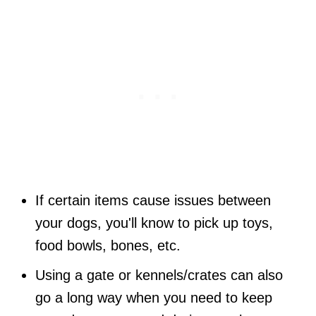
If certain items cause issues between
your dogs, you'll know to pick up toys,
food bowls, bones, etc.
Using a gate or kennels/crates can also
go a long way when you need to keep