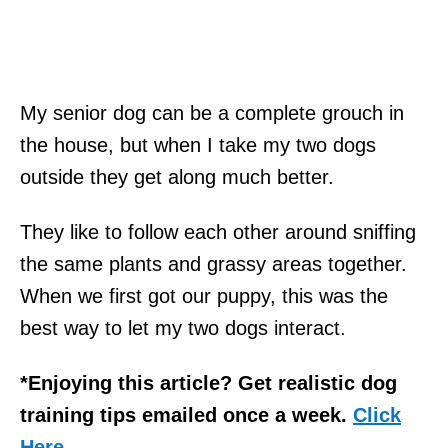
My senior dog can be a complete grouch in
the house, but when I take my two dogs
outside they get along much better.
They like to follow each other around sniffing
the same plants and grassy areas together.
When we first got our puppy, this was the
best way to let my two dogs interact.
*Enjoying this article? Get realistic dog
training tips emailed once a week.
Click
Here