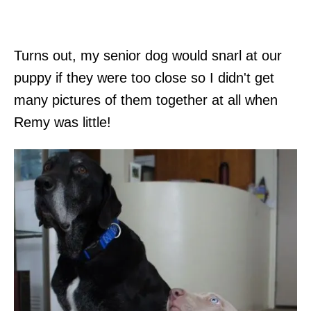
Turns out, my senior dog would snarl at our
puppy if they were too close so I didn't get
many pictures of them together at all when
Remy was little!