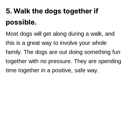
5. Walk the dogs together if
possible.
Most dogs will get along during a walk, and
this is a great way to involve your whole
family. The dogs are out doing something fun
together with no pressure. They are spending
time together in a positive, safe way.