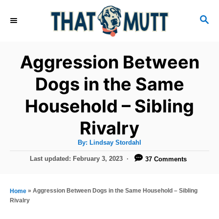
S
S
k
E
i
A
R
p
Aggression Between
C
t
H
Dogs in the Same
o
Household – Sibling
C
o
Rivalry
n
A
By:
Lindsay Stordahl
t
u
t
P
Last updated:
February 3, 2023
37 Comments
h
e
o
o
r
n
s
t
»
Aggression Between Dogs in the Same Household – Sibling
Home
t
e
Rivalry
d