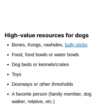
High-value resources for dogs
Bones, Kongs, rawhides,
bully sticks
Food, food bowls or water bowls
Dog beds or kennels/crates
Toys
Doorways or other thresholds
A favorite person (family member, dog
walker, relative, etc.)