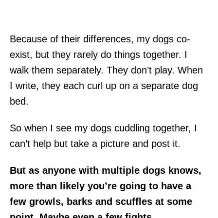
Because of their differences, my dogs co-
exist, but they rarely do things together. I
walk them separately. They don’t play. When
I write, they each curl up on a separate dog
bed.
So when I see my dogs cuddling together, I
can’t help but take a picture and post it.
But as anyone with multiple dogs knows,
more than likely you’re going to have a
few growls, barks and scuffles at some
point. Maybe even a few fights.