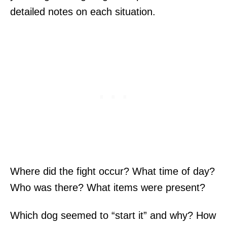
detailed notes on each situation.
Where did the fight occur? What time of day?
Who was there? What items were present?
Which dog seemed to “start it” and why? How