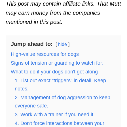
o
This post may contain affiliate links. That Mutt
n
may earn money from the companies
mentioned in this post.
Jump ahead to:
hide
High-value resources for dogs
Signs of tension or guarding to watch for:
What to do if your dogs don't get along
1. List out exact “triggers” in detail. Keep
notes.
2. Management of dog aggression to keep
everyone safe.
3. Work with a trainer if you need it.
4. Don't force interactions between your