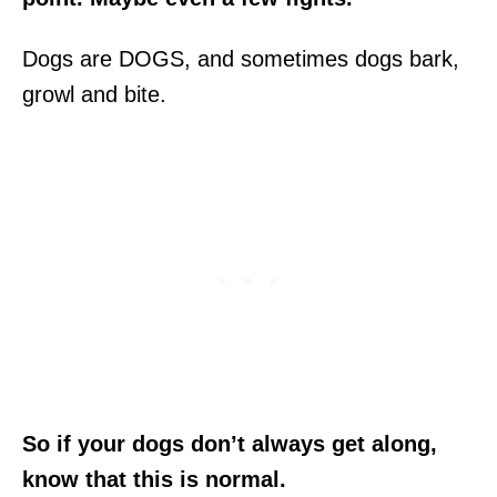
Dogs are DOGS, and sometimes dogs bark,
growl and bite.
So if your dogs don’t always get along,
know that this is normal.