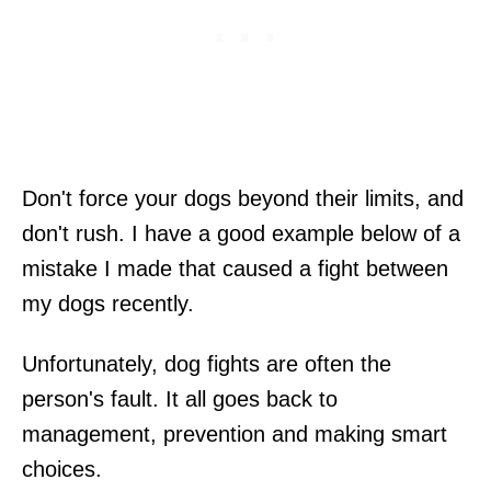
Don't force your dogs beyond their limits, and
don't rush. I have a good example below of a
mistake I made that caused a fight between
my dogs recently.
Unfortunately, dog fights are often the
person's fault. It all goes back to
management, prevention and making smart
choices.