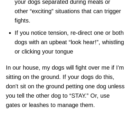
your dogs separated during meals or
other “exciting” situations that can trigger
fights.
If you notice tension, re-direct one or both
dogs with an upbeat “look hear!”, whistling
or clicking your tongue
In our house, my dogs will fight over me if I'm
sitting on the ground. If your dogs do this,
don't sit on the ground petting one dog unless
you tell the other dog to “STAY.” Or, use
gates or leashes to manage them.