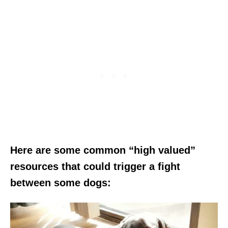
Here are some common “high valued”
resources that could trigger a fight
between some dogs: