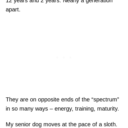
12 years and 2 years. Nearly a generation
apart.
They are on opposite ends of the “spectrum”
in so many ways – energy, training, maturity.
My senior dog moves at the pace of a sloth.