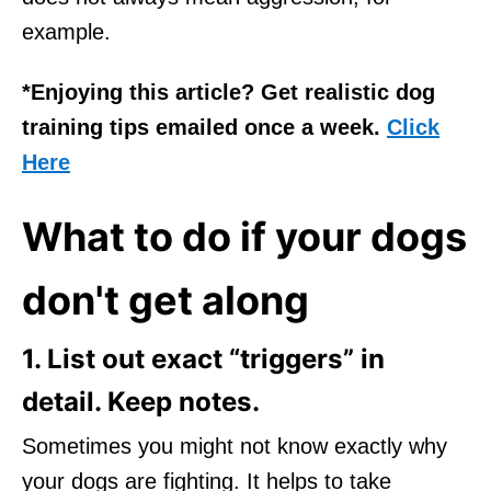
example.
*Enjoying this article? Get realistic dog
training tips emailed once a week.
Click
Here
What to do if your dogs
don't get along
1. List out exact “triggers” in
detail. Keep notes.
Sometimes you might not know exactly why
your dogs are fighting. It helps to take