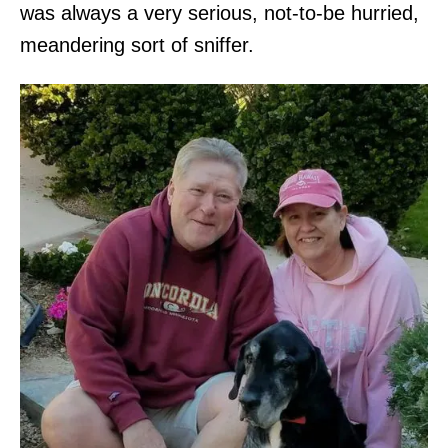
was always a very serious, not-to-be hurried,
meandering sort of sniffer.