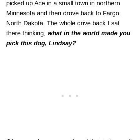
picked up Ace in a small town in northern
Minnesota and then drove back to Fargo,
North Dakota. The whole drive back I sat
there thinking,
what in the world made you
pick this dog, Lindsay?