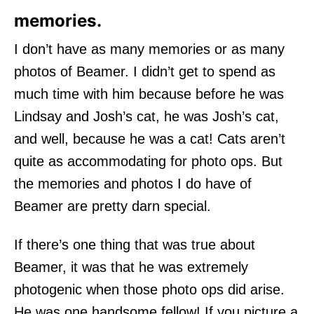
memories.
I don’t have as many memories or as many
photos of Beamer. I didn’t get to spend as
much time with him because before he was
Lindsay and Josh’s cat, he was Josh’s cat,
and well, because he was a cat! Cats aren’t
quite as accommodating for photo ops. But
the memories and photos I do have of
Beamer are pretty darn special.
If there’s one thing that was true about
Beamer, it was that he was extremely
photogenic when those photo ops did arise.
He was one handsome fellow! If you picture a