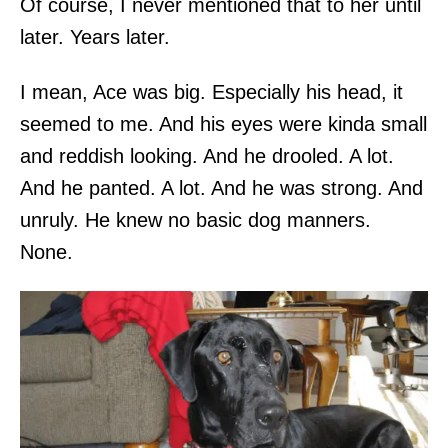
Of course, I never mentioned that to her until
later. Years later.
I mean, Ace was big. Especially his head, it
seemed to me. And his eyes were kinda small
and reddish looking. And he drooled. A lot.
And he panted. A lot. And he was strong. And
unruly. He knew no basic dog manners.
None.