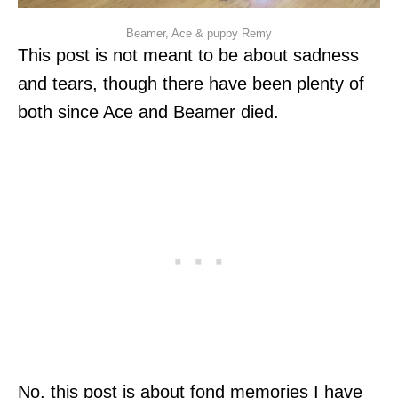
Beamer, Ace & puppy Remy
This post is not meant to be about sadness
and tears, though there have been plenty of
both since Ace and Beamer died.
No, this post is about fond memories I have