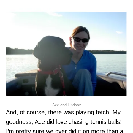
Ace and Lindsay
And, of course, there was playing fetch. My
goodness, Ace did love chasing tennis balls!
I’m pretty sure we over did it on more than a