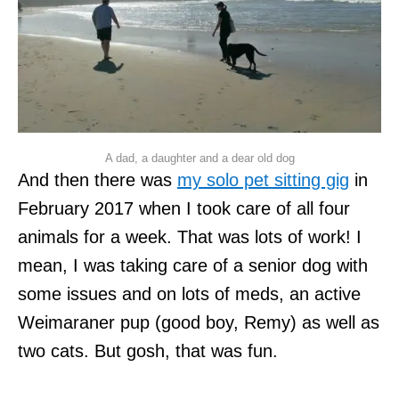
A dad, a daughter and a dear old dog
And then there was
my solo pet sitting gig
in
February 2017 when I took care of all four
animals for a week. That was lots of work! I
mean, I was taking care of a senior dog with
some issues and on lots of meds, an active
Weimaraner pup (good boy, Remy) as well as
two cats. But gosh, that was fun.