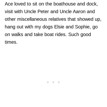
Ace loved to sit on the boathouse and dock,
visit with Uncle Peter and Uncle Aaron and
other miscellaneous relatives that showed up,
hang out with my dogs Elsie and Sophie, go
on walks and take boat rides. Such good
times.