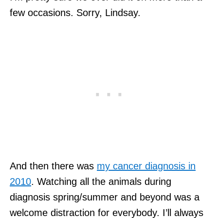
few occasions. Sorry, Lindsay.
And then there was
my cancer diagnosis in
2010
. Watching all the animals during
diagnosis spring/summer and beyond was a
welcome distraction for everybody. I’ll always