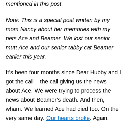
mentioned in this post.
Note: This is a special post written by my
mom Nancy about her memories with my
pets Ace and Beamer. We lost our senior
mutt Ace and our senior tabby cat Beamer
earlier this year.
It’s been four months since Dear Hubby and I
got the call – the call giving us the news
about Ace. We were trying to process the
news about Beamer’s death. And then,
wham. We learned Ace had died too. On the
very same day.
Our hearts broke
. Again.