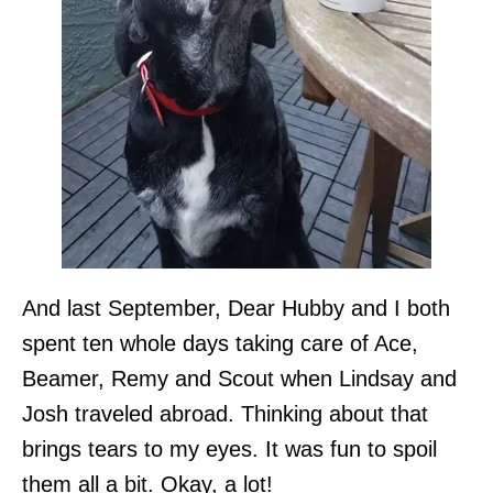
And last September, Dear Hubby and I both
spent ten whole days taking care of Ace,
Beamer, Remy and Scout when Lindsay and
Josh traveled abroad. Thinking about that
brings tears to my eyes. It was fun to spoil
them all a bit. Okay, a lot!