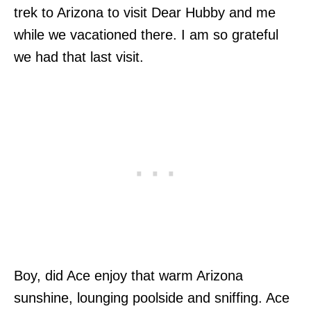
trek to Arizona to visit Dear Hubby and me
while we vacationed there. I am so grateful
we had that last visit.
Boy, did Ace enjoy that warm Arizona
sunshine, lounging poolside and sniffing. Ace