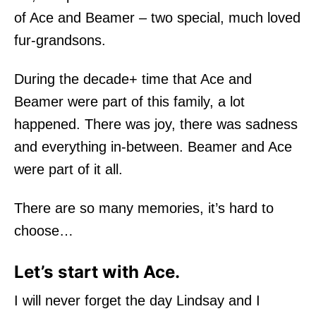
of Ace and Beamer – two special, much loved
fur-grandsons.
During the decade+ time that Ace and
Beamer were part of this family, a lot
happened. There was joy, there was sadness
and everything in-between. Beamer and Ace
were part of it all.
There are so many memories, it’s hard to
choose…
Let’s start with Ace.
I will never forget the day Lindsay and I