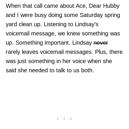
When that call came about Ace, Dear Hubby
and I were busy doing some Saturday spring
yard clean up. Listening to Lindsay’s
voicemail message, we knew something was
up. Something important. Lindsay
never
rarely leaves voicemail messages. Plus, there
was just something in her voice when she
said she needed to talk to us both.