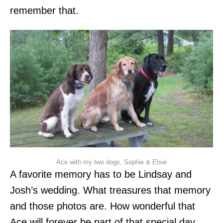
remember that.
Ace with my two dogs, Sophie & Elsie
A favorite memory has to be Lindsay and
Josh’s wedding. What treasures that memory
and those photos are. How wonderful that
Ace will forever be part of that special day.