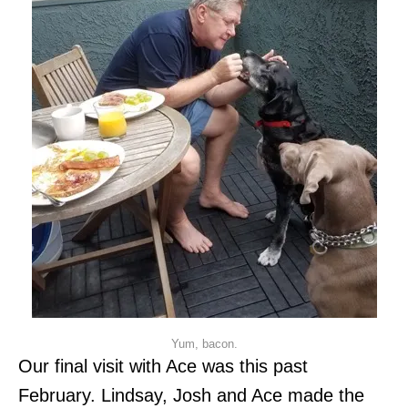
Yum, bacon.
Our final visit with Ace was this past
February. Lindsay, Josh and Ace made the