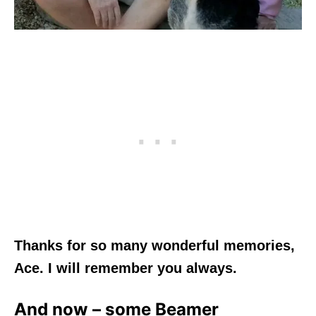
Thanks for so many wonderful memories,
Ace. I will remember you always.
And now – some Beamer