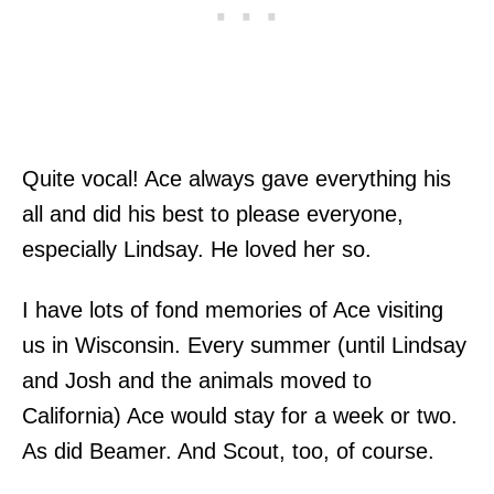
Quite vocal! Ace always gave everything his
all and did his best to please everyone,
especially Lindsay. He loved her so.
I have lots of fond memories of Ace visiting
us in Wisconsin. Every summer (until Lindsay
and Josh and the animals moved to
California) Ace would stay for a week or two.
As did Beamer. And Scout, too, of course.