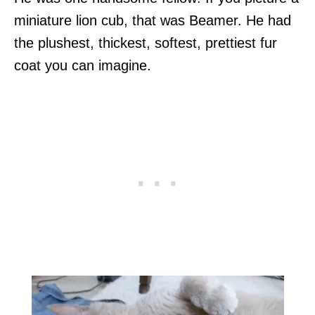
miniature lion cub, that was Beamer. He had
the plushest, thickest, softest, prettiest fur
coat you can imagine.