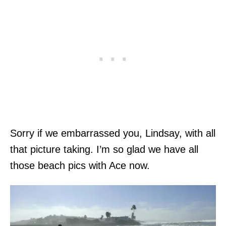
Sorry if we embarrassed you, Lindsay, with all
that picture taking. I’m so glad we have all
those beach pics with Ace now.