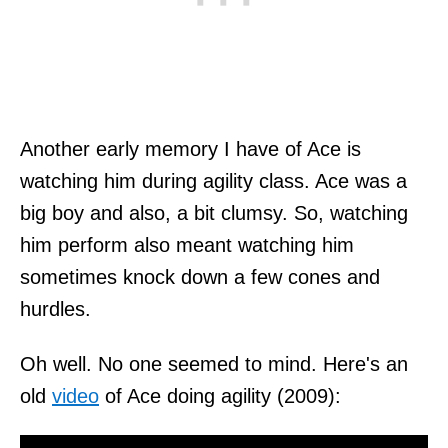
Another early memory I have of Ace is
watching him during agility class. Ace was a
big boy and also, a bit clumsy. So, watching
him perform also meant watching him
sometimes knock down a few cones and
hurdles.
Oh well. No one seemed to mind. Here's an
old
video
of Ace doing agility (2009):