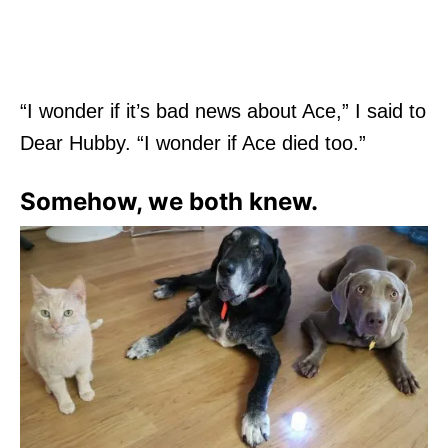
“I wonder if it’s bad news about Ace,” I said to
Dear Hubby. “I wonder if Ace died too.”
Somehow, we both knew.