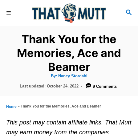
S
S
k
E
i
A
R
p
Thank You for the
C
t
H
Memories, Ace and
o
Beamer
C
o
A
By:
Nancy Stordahl
u
n
t
P
Last updated:
October 24, 2022
9 Comments
h
o
t
o
r
s
e
t
»
Thank You for the Memories, Ace and Beamer
Home
e
n
d
This post may contain affiliate links. That Mutt
t
o
may earn money from the companies
n