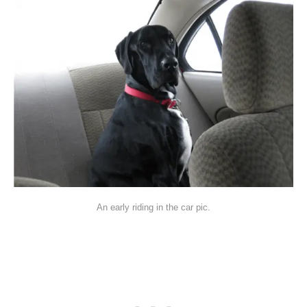
An early riding in the car pic.