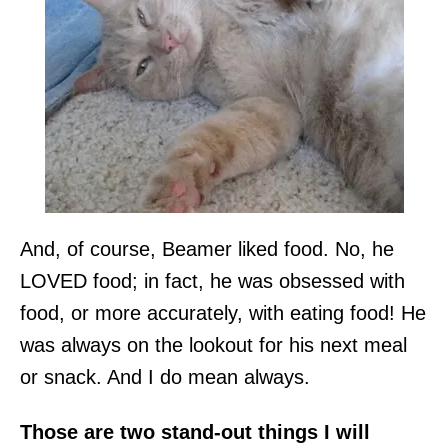
And, of course, Beamer liked food. No, he
LOVED food; in fact, he was obsessed with
food, or more accurately, with eating food! He
was always on the lookout for his next meal
or snack. And I do mean always.
Those are two stand-out things I will