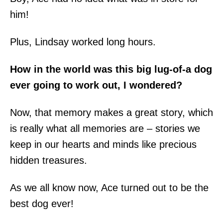
him!
Plus, Lindsay worked long hours.
How in the world was this big lug-of-a dog
ever going to work out, I wondered?
Now, that memory makes a great story, which
is really what all memories are – stories we
keep in our hearts and minds like precious
hidden treasures.
As we all know now, Ace turned out to be the
best dog ever!