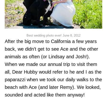
Best wedding photo ever! June 8, 2012
After the big move to California a few years
back, we didn’t get to see Ace and the other
animals as often (or Lindsay and Josh!).
When we made our annual trip to visit them
all, Dear Hubby would refer to he and I as the
paparazzi when we took our daily walks to the
beach with Ace (and later Remy). We looked,
sounded and acted like them anyway!