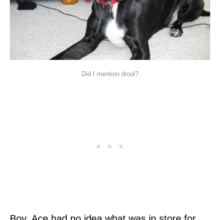
Did I mention drool?
Boy, Ace had no idea what was in store for