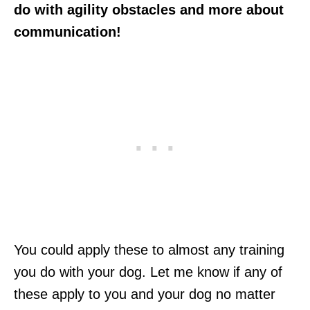
do with agility obstacles and more about
communication!
You could apply these to almost any training
you do with your dog. Let me know if any of
these apply to you and your dog no matter