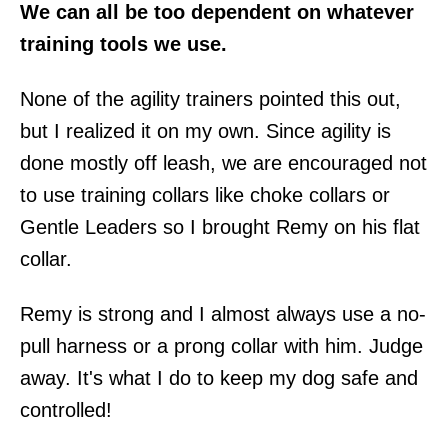
We can all be too dependent on whatever
training tools we use.
None of the agility trainers pointed this out,
but I realized it on my own. Since agility is
done mostly off leash, we are encouraged not
to use training collars like choke collars or
Gentle Leaders so I brought Remy on his flat
collar.
Remy is strong and I almost always use a no-
pull harness or a prong collar with him. Judge
away. It's what I do to keep my dog safe and
controlled!