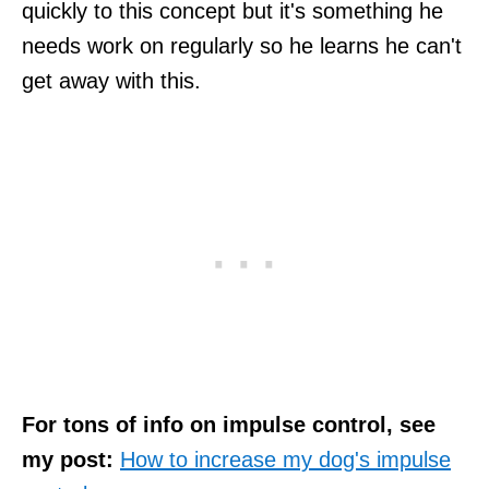
quickly to this concept but it's something he
needs work on regularly so he learns he can't
get away with this.
For tons of info on impulse control, see
my post:
How to increase my dog's impulse