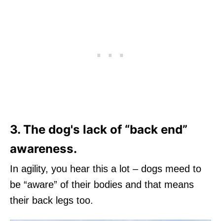
3. The dog's lack of “back end”
awareness.
In agility, you hear this a lot – dogs meed to
be “aware” of their bodies and that means
their back legs too.