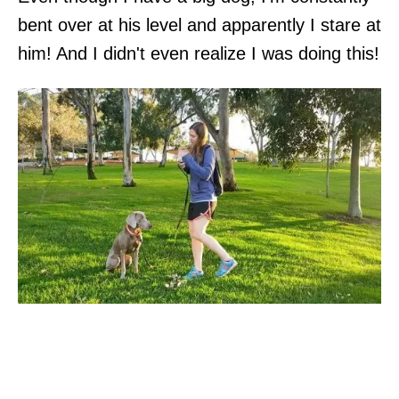
bent over at his level and apparently I stare at
him! And I didn't even realize I was doing this!