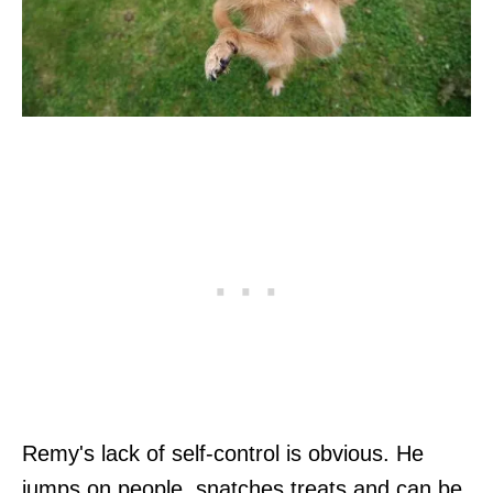
Remy's lack of self-control is obvious. He
jumps on people, snatches treats and can be