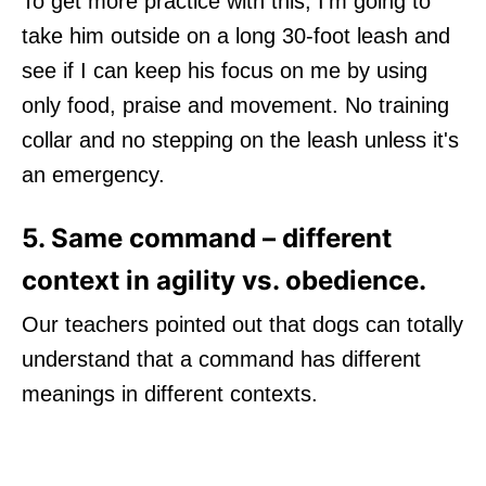
To get more practice with this, I'm going to
take him outside on a long 30-foot leash and
see if I can keep his focus on me by using
only food, praise and movement. No training
collar and no stepping on the leash unless it's
an emergency.
5. Same command – different
context in agility vs. obedience.
Our teachers pointed out that dogs can totally
understand that a command has different
meanings in different contexts.