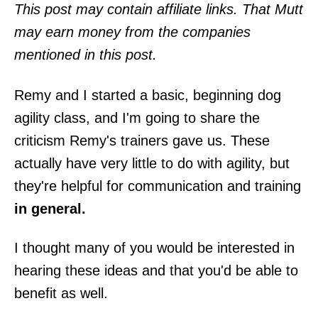
o
This post may contain affiliate links. That Mutt
n
may earn money from the companies
mentioned in this post.
Remy and I started a basic, beginning dog
agility class, and I'm going to share the
criticism Remy's trainers gave us. These
actually have very little to do with agility, but
they're helpful for communication and training
in general.
I thought many of you would be interested in
hearing these ideas and that you'd be able to
benefit as well.