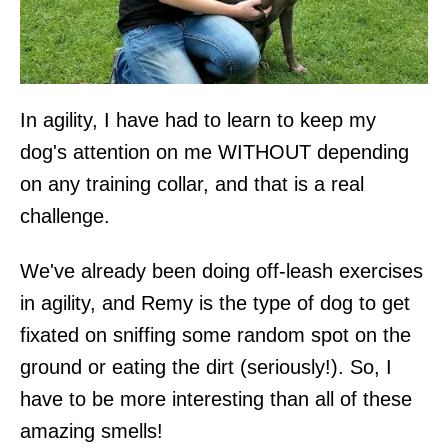
In agility, I have had to learn to keep my
dog's attention on me WITHOUT depending
on any training collar, and that is a real
challenge.
We've already been doing off-leash exercises
in agility, and Remy is the type of dog to get
fixated on sniffing some random spot on the
ground or eating the dirt (seriously!). So, I
have to be more interesting than all of these
amazing smells!