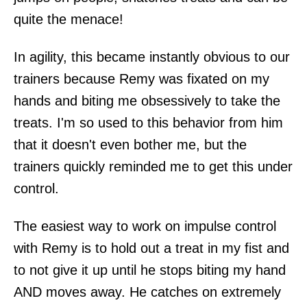
quite the menace!
In agility, this became instantly obvious to our
trainers because Remy was fixated on my
hands and biting me obsessively to take the
treats. I'm so used to this behavior from him
that it doesn't even bother me, but the
trainers quickly reminded me to get this under
control.
The easiest way to work on impulse control
with Remy is to hold out a treat in my fist and
to not give it up until he stops biting my hand
AND moves away. He catches on extremely