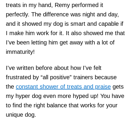
treats in my hand, Remy performed it
perfectly. The difference was night and day,
and it showed my dog is smart and capable if
I make him work for it. It also showed me that
I've been letting him get away with a lot of
immaturity!
I've written before about how I've felt
frustrated by “all positive” trainers because
the
constant shower of treats and praise
gets
my hyper dog even more hyped up! You have
to find the right balance that works for your
unique dog.