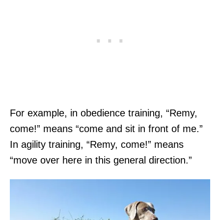
For example, in obedience training, “Remy,
come!” means “come and sit in front of me.”
In agility training, “Remy, come!” means
“move over here in this general direction.”