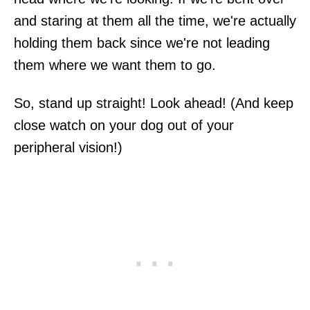
and staring at them all the time, we're actually
holding them back since we're not leading
them where we want them to go.
So, stand up straight! Look ahead! (And keep
close watch on your dog out of your
peripheral vision!)