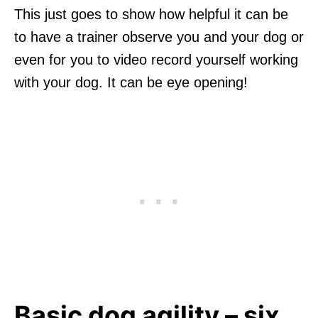
This just goes to show how helpful it can be
to have a trainer observe you and your dog or
even for you to video record yourself working
with your dog. It can be eye opening!
Basic dog agility – six