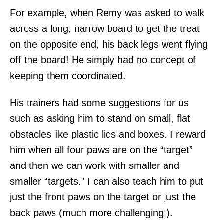
For example, when Remy was asked to walk
across a long, narrow board to get the treat
on the opposite end, his back legs went flying
off the board! He simply had no concept of
keeping them coordinated.
His trainers had some suggestions for us
such as asking him to stand on small, flat
obstacles like plastic lids and boxes. I reward
him when all four paws are on the “target”
and then we can work with smaller and
smaller “targets.” I can also teach him to put
just the front paws on the target or just the
back paws (much more challenging!).