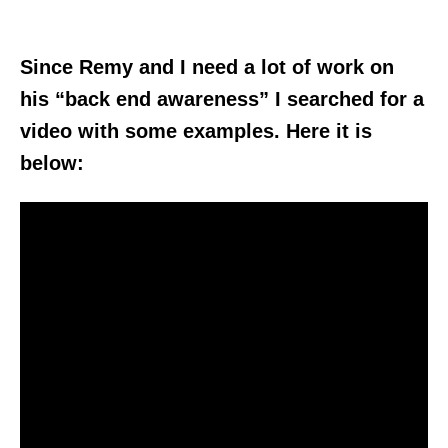
Since Remy and I need a lot of work on
his “back end awareness” I searched for a
video with some examples. Here it is
below: