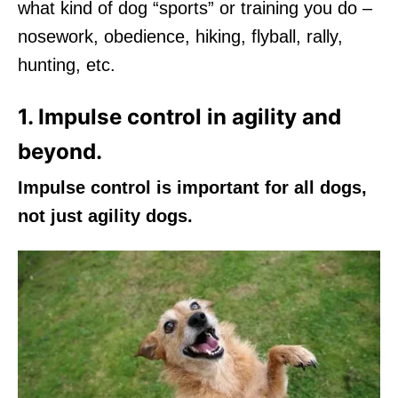
what kind of dog “sports” or training you do –
nosework, obedience, hiking, flyball, rally,
hunting, etc.
1. Impulse control in agility and
beyond.
Impulse control is important for all dogs,
not just agility dogs.