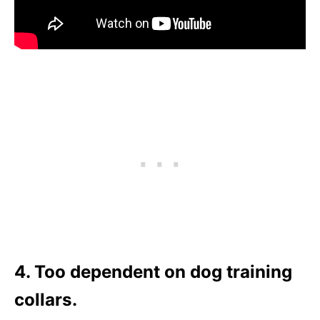
4. Too dependent on dog training
collars.