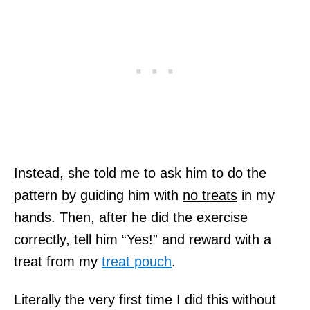
Instead, she told me to ask him to do the
pattern by guiding him with
no treats
in my
hands. Then, after he did the exercise
correctly, tell him “Yes!” and reward with a
treat from my
treat pouch
.
Literally the very first time I did this without