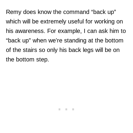
Remy does know the command “back up”
which will be extremely useful for working on
his awareness. For example, I can ask him to
“back up” when we're standing at the bottom
of the stairs so only his back legs will be on
the bottom step.