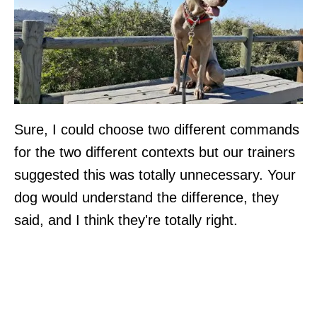
Sure, I could choose two different commands
for the two different contexts but our trainers
suggested this was totally unnecessary. Your
dog would understand the difference, they
said, and I think they're totally right.