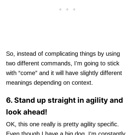
So, instead of complicating things by using
two different commands, I'm going to stick
with “come” and it will have slightly different
meanings depending on context.
6. Stand up straight in agility and
look ahead!
OK, this one really is pretty agility specific.
Even though I have a big dog, I'm constantly