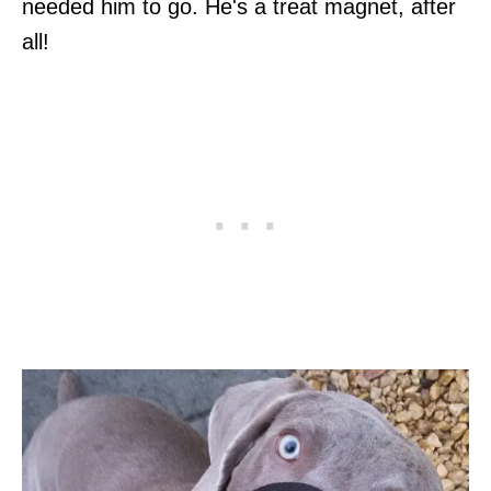
needed him to go. He's a treat magnet, after
all!