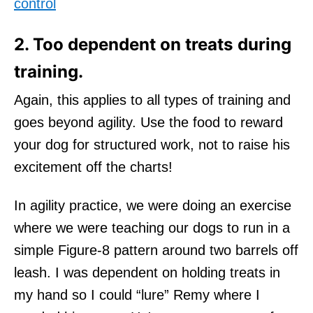
control
2. Too dependent on treats during
training.
Again, this applies to all types of training and
goes beyond agility. Use the food to reward
your dog for structured work, not to raise his
excitement off the charts!
In agility practice, we were doing an exercise
where we were teaching our dogs to run in a
simple Figure-8 pattern around two barrels off
leash. I was dependent on holding treats in
my hand so I could “lure” Remy where I