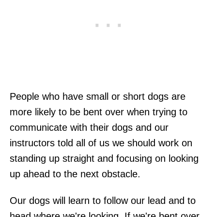
People who have small or short dogs are
more likely to be bent over when trying to
communicate with their dogs and our
instructors told all of us we should work on
standing up straight and focusing on looking
up ahead to the next obstacle.
Our dogs will learn to follow our lead and to
head where we're looking. If we're bent over