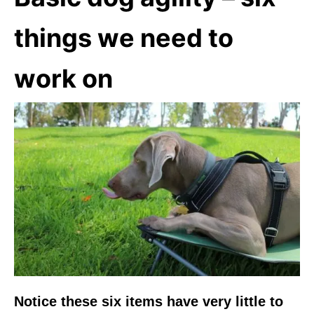
things we need to
work on
Notice these six items have very little to