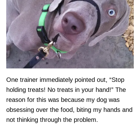
One trainer immediately pointed out, “Stop
holding treats! No treats in your hand!” The
reason for this was because my dog was
obsessing over the food, biting my hands and
not thinking through the problem.