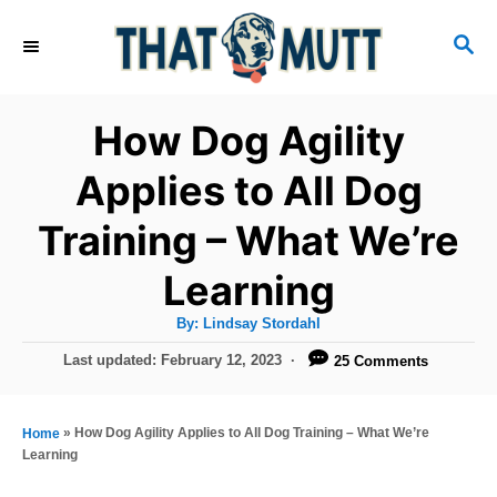
S
S
k
E
i
A
R
p
How Dog Agility
C
t
H
Applies to All Dog
o
Training – What We’re
C
o
Learning
n
A
By:
Lindsay Stordahl
t
u
t
P
Last updated:
February 12, 2023
25 Comments
h
e
o
o
r
n
s
t
»
How Dog Agility Applies to All Dog Training – What We’re
Home
t
e
Learning
d