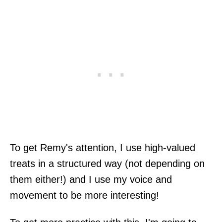
To get Remy's attention, I use high-valued
treats in a structured way (not depending on
them either!) and I use my voice and
movement to be more interesting!