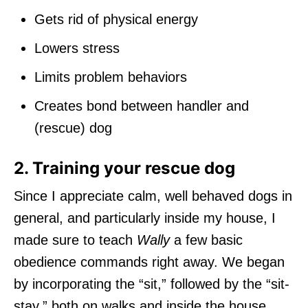
Gets rid of physical energy
Lowers stress
Limits problem behaviors
Creates bond between handler and
(rescue) dog
2. Training your rescue dog
Since I appreciate calm, well behaved dogs in
general, and particularly inside my house, I
made sure to teach
Wally
a few basic
obedience commands right away. We began
by incorporating the “sit,” followed by the “sit-
stay,” both on walks and inside the house.