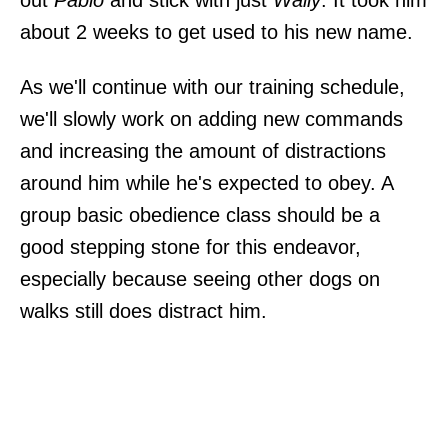
about 2 weeks to get used to his new name.
As we'll continue with our training schedule,
we'll slowly work on adding new commands
and increasing the amount of distractions
around him while he's expected to obey. A
group basic obedience class should be a
good stepping stone for this endeavor,
especially because seeing other dogs on
walks still does distract him.