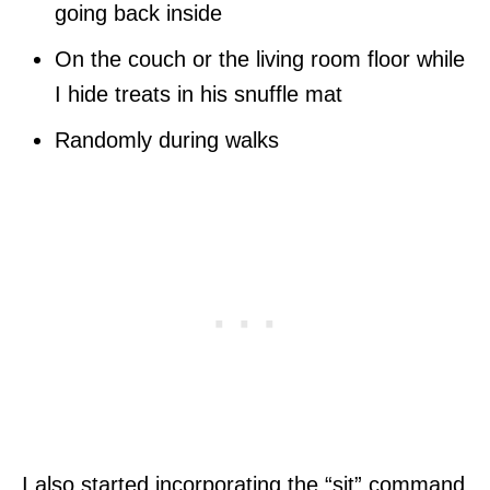
going back inside
On the couch or the living room floor while
I hide treats in his snuffle mat
Randomly during walks
I also started incorporating the “sit” command