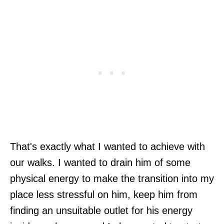
That's exactly what I wanted to achieve with
our walks. I wanted to drain him of some
physical energy to make the transition into my
place less stressful on him, keep him from
finding an unsuitable outlet for his energy