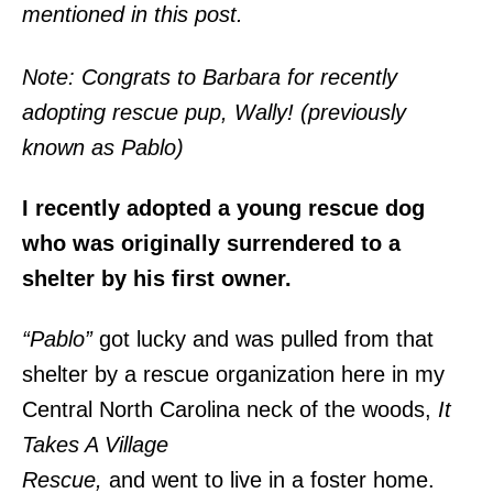
mentioned in this post.
Note: Congrats to Barbara for recently
adopting rescue pup, Wally! (previously
known as Pablo)
I recently adopted a young rescue dog
who was originally surrendered to a
shelter by his first owner.
“Pablo”
got lucky and was pulled from that
shelter by a rescue organization here in my
Central North Carolina neck of the woods,
It
Takes A Village
Rescue,
and went to live in a foster home.