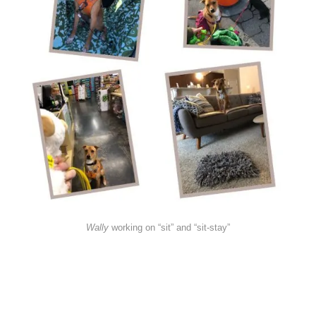
Wally
working on “sit” and “sit-stay”