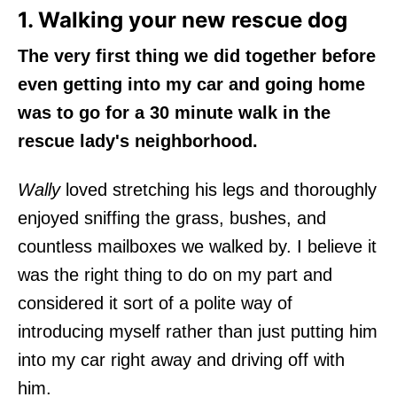
1. Walking your new rescue dog
The very first thing we did together before
even getting into my car and going home
was to go for a 30 minute walk in the
rescue lady's neighborhood.
Wally
loved stretching his legs and thoroughly
enjoyed sniffing the grass, bushes, and
countless mailboxes we walked by. I believe it
was the right thing to do on my part and
considered it sort of a polite way of
introducing myself rather than just putting him
into my car right away and driving off with
him.