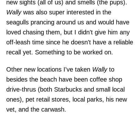
new sights (all of us) and smells (the pups).
Wally
was also super interested in the
seagulls prancing around us and would have
loved chasing them, but I didn't give him any
off-leash time since he doesn't have a reliable
recall yet. Something to be worked on.
Other new locations I've taken
Wally
to
besides the beach have been coffee shop
drive-thrus (both Starbucks and small local
ones), pet retail stores, local parks, his new
vet, and the carwash.