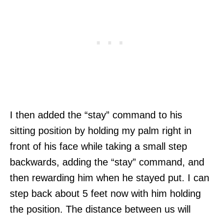
I then added the “stay” command to his
sitting position by holding my palm right in
front of his face while taking a small step
backwards, adding the “stay” command, and
then rewarding him when he stayed put. I can
step back about 5 feet now with him holding
the position. The distance between us will