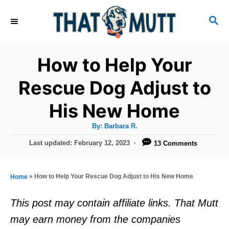
S
S
k
E
i
A
R
p
How to Help Your
C
t
H
Rescue Dog Adjust to
o
His New Home
C
o
A
By:
Barbara R.
u
n
t
P
Last updated:
February 12, 2023
13 Comments
h
o
t
o
r
s
e
t
»
How to Help Your Rescue Dog Adjust to His New Home
Home
e
n
d
This post may contain affiliate links. That Mutt
t
o
may earn money from the companies
n