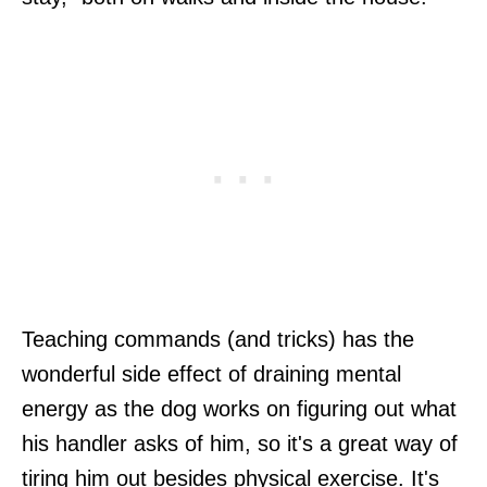
Teaching commands (and tricks) has the
wonderful side effect of draining mental
energy as the dog works on figuring out what
his handler asks of him, so it's a great way of
tiring him out besides physical exercise. It's