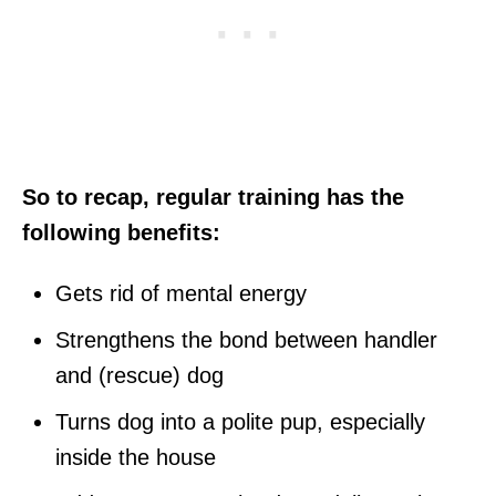
So to recap, regular training has the
following benefits:
Gets rid of mental energy
Strengthens the bond between handler
and (rescue) dog
Turns dog into a polite pup, especially
inside the house