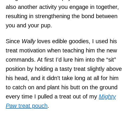
also another activity you engage in together,
resulting in strengthening the bond between
you and your pup.
Since
Wally
loves edible goodies, I used his
treat motivation when teaching him the new
commands. At first I'd lure him into the “sit”
position by holding a tasty treat slightly above
his head, and it didn't take long at all for him
to catch on and plant his butt on the ground
every time I pulled a treat out of my
Mighty
Paw
treat pouch
.