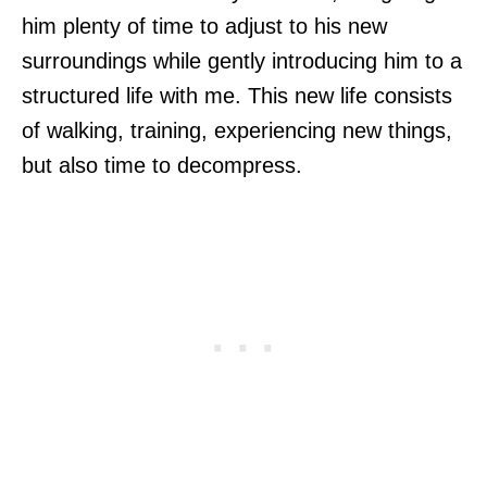
him plenty of time to adjust to his new
surroundings while gently introducing him to a
structured life with me. This new life consists
of walking, training, experiencing new things,
but also time to decompress.