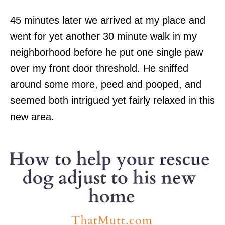
45 minutes later we arrived at my place and
went for yet another 30 minute walk in my
neighborhood before he put one single paw
over my front door threshold. He sniffed
around some more, peed and pooped, and
seemed both intrigued yet fairly relaxed in this
new area.