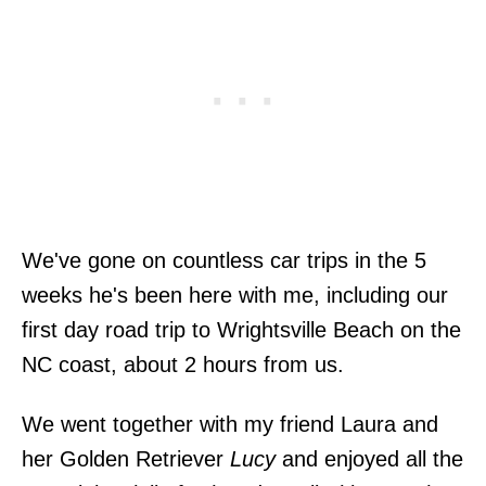
We've gone on countless car trips in the 5
weeks he's been here with me, including our
first day road trip to Wrightsville Beach on the
NC coast, about 2 hours from us.
We went together with my friend Laura and
her Golden Retriever
Lucy
and enjoyed all the