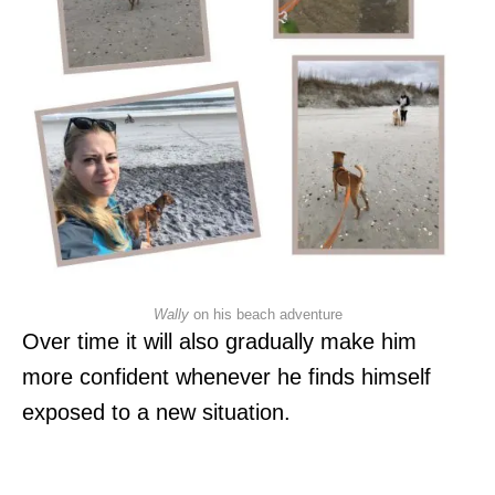
Wally
on his beach adventure
Over time it will also gradually make him
more confident whenever he finds himself
exposed to a new situation.