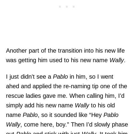
Another part of the transition into his new life
was getting him used to his new name
Wally
.
I just didn't see a
Pablo
in him, so I went
ahed and applied the re-naming tip one of the
rescue ladies gave me. When calling him, I'd
simply add his new name
Wally
to his old
name
Pablo
, so it sounded like “Hey
Pablo
Wally
, come here, boy.” Then I'd slowly phase
out
Pablo
and stick with just
Wally
. It took him