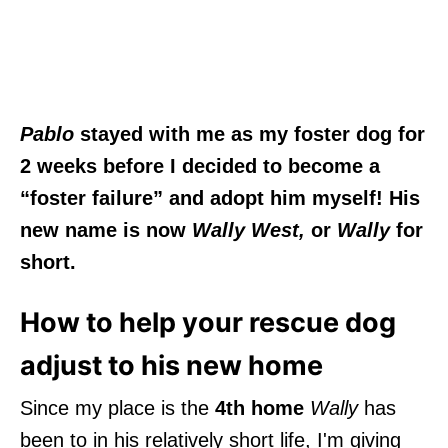
Pablo
stayed with me as my foster dog for
2 weeks before I decided to become a
“foster failure” and adopt him myself! His
new name is now
Wally West,
or
Wally
for
short.
How to help your rescue dog
adjust to his new home
Since my place is the
4th home
Wally
has
been to in his relatively short life, I'm giving