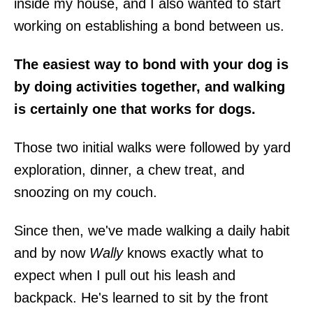
inside my house, and I also wanted to start
working on establishing a bond between us.
The easiest way to bond with your dog is
by doing activities together, and walking
is certainly one that works for dogs.
Those two initial walks were followed by yard
exploration, dinner, a chew treat, and
snoozing on my couch.
Since then, we've made walking a daily habit
and by now
Wally
knows exactly what to
expect when I pull out his leash and
backpack. He's learned to sit by the front