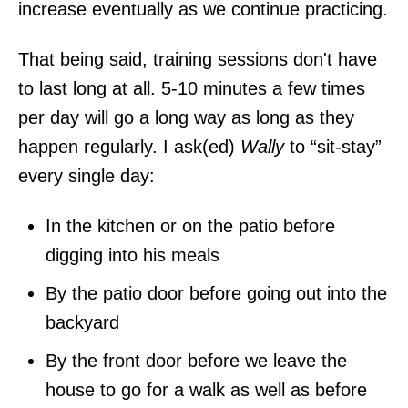
increase eventually as we continue practicing.
That being said, training sessions don't have
to last long at all. 5-10 minutes a few times
per day will go a long way as long as they
happen regularly. I ask(ed)
Wally
to “sit-stay”
every single day:
In the kitchen or on the patio before
digging into his meals
By the patio door before going out into the
backyard
By the front door before we leave the
house to go for a walk as well as before