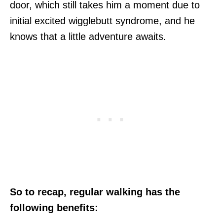
door, which still takes him a moment due to
initial excited wigglebutt syndrome, and he
knows that a little adventure awaits.
So to recap, regular walking has the
following benefits: