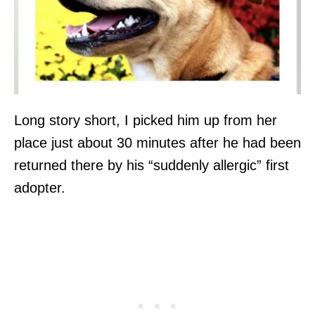
Long story short, I picked him up from her
place just about 30 minutes after he had been
returned there by his “suddenly allergic” first
adopter.