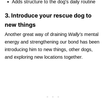
Adds structure to the dog's daily routine
3. Introduce your rescue dog to
new things
Another great way of draining
Wally's
mental
energy and strengthening our bond has been
introducing him to new things, other dogs,
and exploring new locations together.