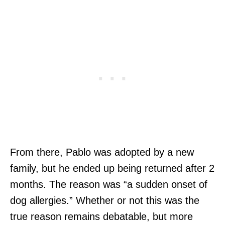
From there, Pablo was adopted by a new
family, but he ended up being returned after 2
months. The reason was “a sudden onset of
dog allergies.” Whether or not this was the
true reason remains debatable, but more