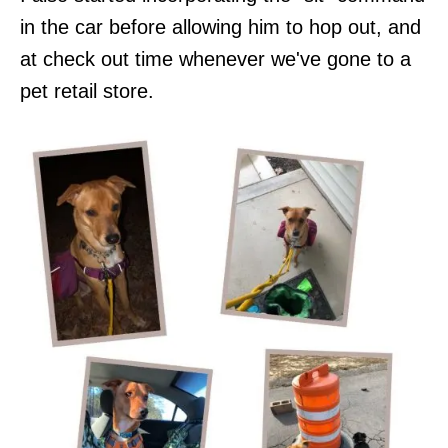
in the car before allowing him to hop out, and
at check out time whenever we've gone to a
pet retail store.