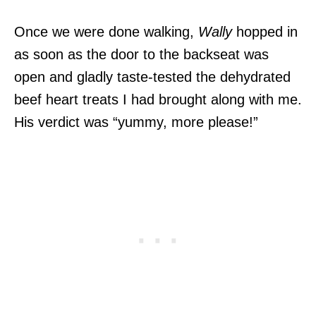
Once we were done walking,
Wally
hopped in
as soon as the door to the backseat was
open and gladly taste-tested the dehydrated
beef heart treats I had brought along with me.
His verdict was “yummy, more please!”