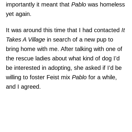
importantly it meant that
Pablo
was homeless
yet again.
It was around this time that I had contacted
It
Takes A Village
in search of a new pup to
bring home with me. After talking with one of
the rescue ladies about what kind of dog I'd
be interested in adopting, she asked if I'd be
willing to foster Feist mix
Pablo
for a while,
and I agreed.