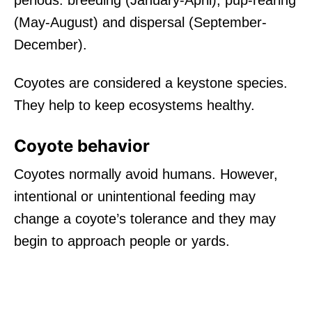
(May-August) and dispersal (September-
December).
Coyotes are considered a keystone species.
They help to keep ecosystems healthy.
Coyote behavior
Coyotes normally avoid humans. However,
intentional or unintentional feeding may
change a coyote’s tolerance and they may
begin to approach people or yards.