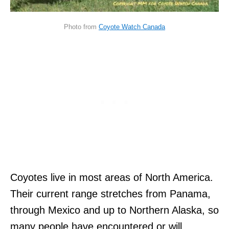
Photo from
Coyote Watch Canada
Coyotes live in most areas of North America.
Their current range stretches from Panama,
through Mexico and up to Northern Alaska, so
many people have encountered or will