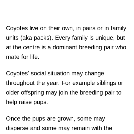
Coyotes live on their own, in pairs or in family
units (aka packs). Every family is unique, but
at the centre is a dominant breeding pair who
mate for life.
Coyotes' social situation may change
throughout the year. For example siblings or
older offspring may join the breeding pair to
help raise pups.
Once the pups are grown, some may
disperse and some may remain with the