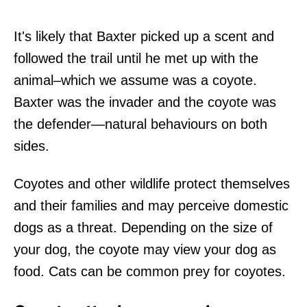
It's likely that Baxter picked up a scent and
followed the trail until he met up with the
animal–which we assume was a coyote.
Baxter was the invader and the coyote was
the defender—natural behaviours on both
sides.
Coyotes and other wildlife protect themselves
and their families and may perceive domestic
dogs as a threat. Depending on the size of
your dog, the coyote may view your dog as
food. Cats can be common prey for coyotes.