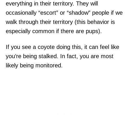
everything in their territory. They will
occasionally “escort” or “shadow” people if we
walk through their territory (this behavior is
especially common if there are pups).
If you see a coyote doing this, it can feel like
you’re being stalked. In fact, you are most
likely being monitored.