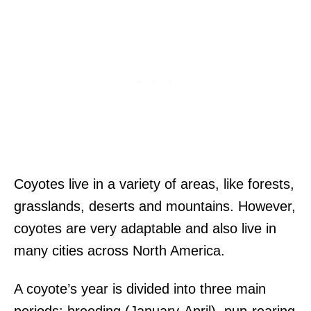
Coyotes live in a variety of areas, like forests,
grasslands, deserts and mountains. However,
coyotes are very adaptable and also live in
many cities across North America.
A coyote’s year is divided into three main
periods: breeding (January-April), pup-rearing