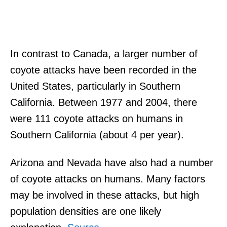
In contrast to Canada, a larger number of
coyote attacks have been recorded in the
United States, particularly in Southern
California. Between 1977 and 2004, there
were 111 coyote attacks on humans in
Southern California (about 4 per year).
Arizona and Nevada have also had a number
of coyote attacks on humans. Many factors
may be involved in these attacks, but high
population densities are one likely