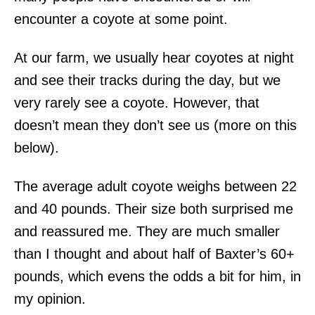
encounter a coyote at some point.
At our farm, we usually hear coyotes at night
and see their tracks during the day, but we
very rarely see a coyote. However, that
doesn’t mean they don’t see us (more on this
below).
The average adult coyote weighs between 22
and 40 pounds. Their size both surprised me
and reassured me. They are much smaller
than I thought and about half of Baxter’s 60+
pounds, which evens the odds a bit for him, in
my opinion.