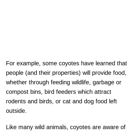
For example, some coyotes have learned that
people (and their properties) will provide food,
whether through feeding wildlife, garbage or
compost bins, bird feeders which attract
rodents and birds, or cat and dog food left
outside.
Like many wild animals, coyotes are aware of