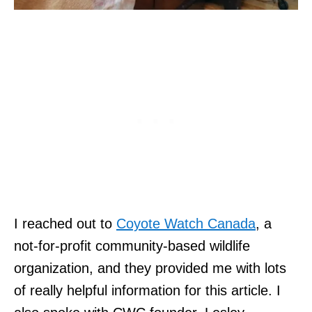
I reached out to
Coyote Watch Canada
, a
not-for-profit community-based wildlife
organization, and they provided me with lots
of really helpful information for this article. I