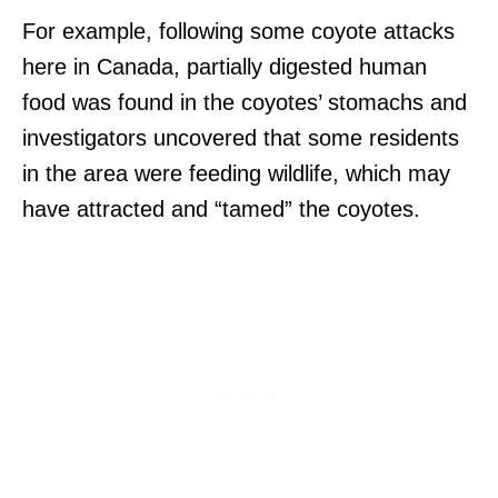
For example, following some coyote attacks
here in Canada, partially digested human
food was found in the coyotes’ stomachs and
investigators uncovered that some residents
in the area were feeding wildlife, which may
have attracted and “tamed” the coyotes.