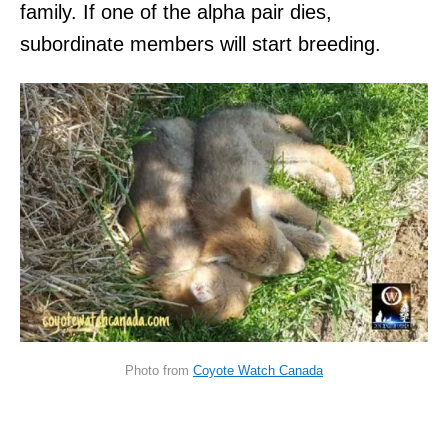
family. If one of the alpha pair dies,
subordinate members will start breeding.
Photo from
Coyote Watch Canada