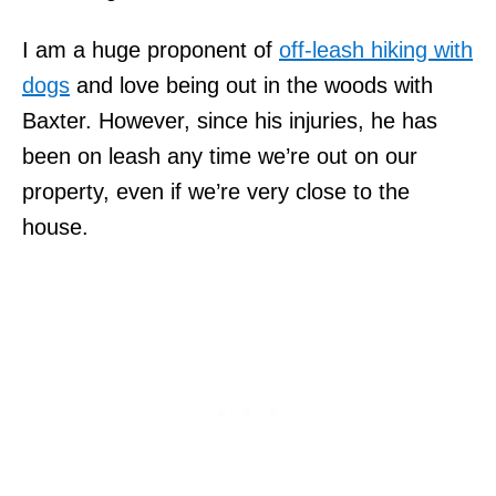
I am a huge proponent of
off-leash hiking with
dogs
and love being out in the woods with
Baxter. However, since his injuries, he has
been on leash any time we’re out on our
property, even if we’re very close to the
house.