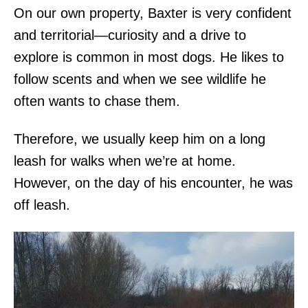
On our own property, Baxter is very confident
and territorial—curiosity and a drive to
explore is common in most dogs. He likes to
follow scents and when we see wildlife he
often wants to chase them.
Therefore, we usually keep him on a long
leash for walks when we’re at home.
However, on the day of his encounter, he was
off leash.