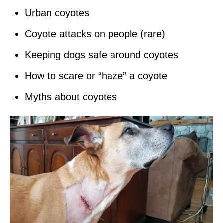
Urban coyotes
Coyote attacks on people (rare)
Keeping dogs safe around coyotes
How to scare or “haze” a coyote
Myths about coyotes