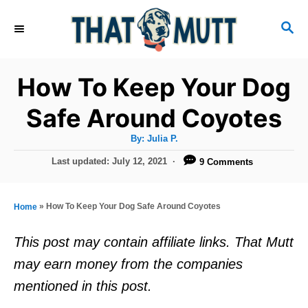
S
S
k
E
i
A
R
p
How To Keep Your Dog
C
t
H
Safe Around Coyotes
o
A
By:
Julia P.
C
u
t
P
Last updated:
July 12, 2021
9 Comments
o
h
o
o
r
n
s
t
t
»
How To Keep Your Dog Safe Around Coyotes
Home
e
e
d
This post may contain affiliate links. That Mutt
o
n
may earn money from the companies
n
t
mentioned in this post.