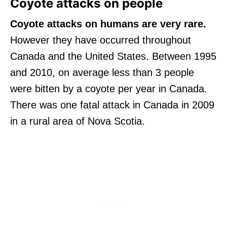
Coyote attacks on people
Coyote attacks on humans are very rare.
However they have occurred throughout
Canada and the United States. Between 1995
and 2010, on average less than 3 people
were bitten by a coyote per year in Canada.
There was one fatal attack in Canada in 2009
in a rural area of Nova Scotia.