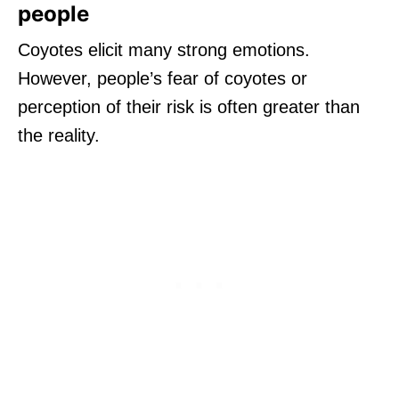
people
Coyotes elicit many strong emotions.
However, people’s fear of coyotes or
perception of their risk is often greater than
the reality.