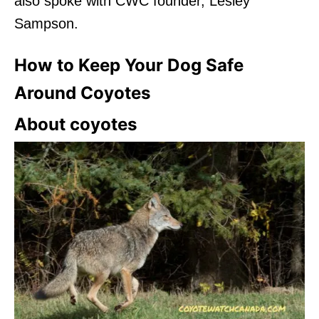
also spoke with CWC founder, Lesley
Sampson.
How to Keep Your Dog Safe
Around Coyotes
About coyotes