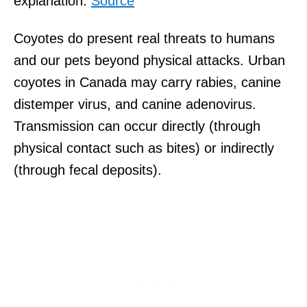
explanation.
Source
Coyotes do present real threats to humans
and our pets beyond physical attacks. Urban
coyotes in Canada may carry rabies, canine
distemper virus, and canine adenovirus.
Transmission can occur directly (through
physical contact such as bites) or indirectly
(through fecal deposits).