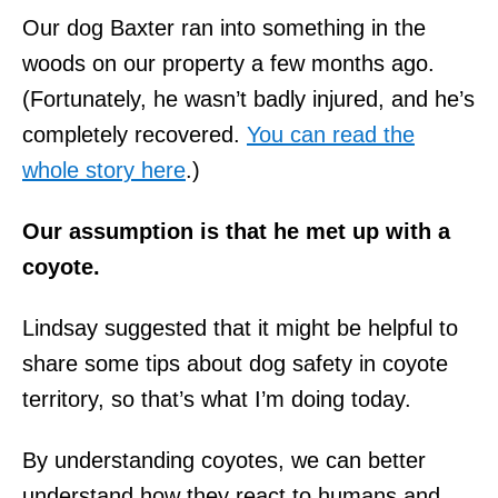
Our dog Baxter ran into something in the
woods on our property a few months ago.
(Fortunately, he wasn’t badly injured, and he’s
completely recovered.
You can read the
whole story here
.)
Our assumption is that he met up with a
coyote.
Lindsay suggested that it might be helpful to
share some tips about dog safety in coyote
territory, so that’s what I’m doing today.
By understanding coyotes, we can better
understand how they react to humans and