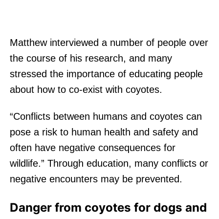
Matthew interviewed a number of people over
the course of his research, and many
stressed the importance of educating people
about how to co-exist with coyotes.
“Conflicts between humans and coyotes can
pose a risk to human health and safety and
often have negative consequences for
wildlife.” Through education, many conflicts or
negative encounters may be prevented.
Danger from coyotes for dogs and