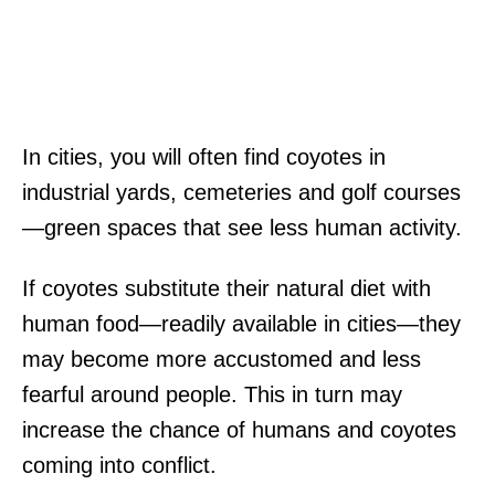
In cities, you will often find coyotes in
industrial yards, cemeteries and golf courses
—green spaces that see less human activity.
If coyotes substitute their natural diet with
human food—readily available in cities—they
may become more accustomed and less
fearful around people. This in turn may
increase the chance of humans and coyotes
coming into conflict.