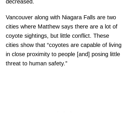
decreased.
Vancouver along with Niagara Falls are two
cities where Matthew says there are a lot of
coyote sightings, but little conflict. These
cities show that “coyotes are capable of living
in close proximity to people [and] posing little
threat to human safety.”