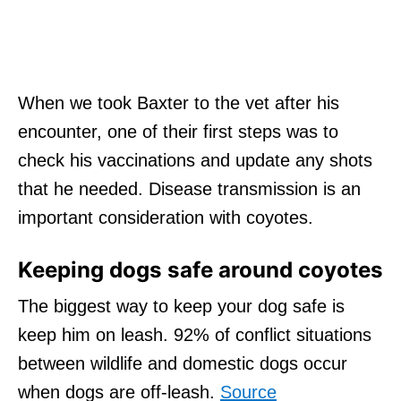
When we took Baxter to the vet after his
encounter, one of their first steps was to
check his vaccinations and update any shots
that he needed. Disease transmission is an
important consideration with coyotes.
Keeping dogs safe around coyotes
The biggest way to keep your dog safe is
keep him on leash. 92% of conflict situations
between wildlife and domestic dogs occur
when dogs are off-leash.
Source