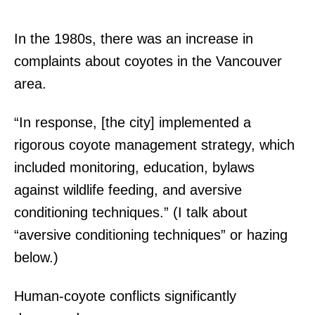
In the 1980s, there was an increase in
complaints about coyotes in the Vancouver
area.
“In response, [the city] implemented a
rigorous coyote management strategy, which
included monitoring, education, bylaws
against wildlife feeding, and aversive
conditioning techniques.” (I talk about
“aversive conditioning techniques” or hazing
below.)
Human-coyote conflicts significantly