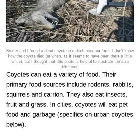
Baxter and I found a dead coyote in a ditch near our farm. I don't know
how the coyote died (or when, as it seems to have been there a little
while), but I thought that this photo is helpful to illustrate the size
difference.
Coyotes can eat a variety of food. Their
primary food sources include rodents, rabbits,
squirrels and carrion. They also eat insects,
fruit and grass. In cities, coyotes will eat pet
food and garbage (specifics on urban coyotes
below).