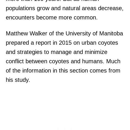
populations grow and natural areas decrease,
encounters become more common.
Matthew Walker of the University of Manitoba
prepared a report in 2015 on urban coyotes
and strategies to manage and minimize
conflict between coyotes and humans. Much
of the information in this section comes from
his study.