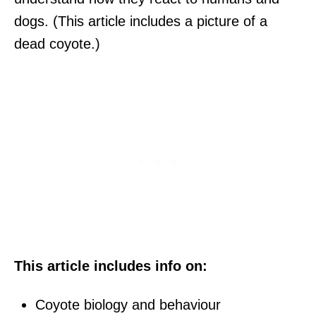
dogs. (This article includes a picture of a
dead coyote.)
This article includes info on:
Coyote biology and behaviour