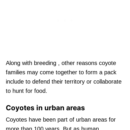
Along with breeding , other reasons coyote
families may come together to form a pack
include to defend their territory or collaborate
to hunt for food.
Coyotes in urban areas
Coyotes have been part of urban areas for
more than 100 years. But as human