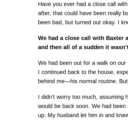
Have you ever had a close call wi
after, that could have been really 
been bad, but turned out okay. I k
We had a close call with Baxter
and then all of a sudden it wasn’t
We had been out for a walk on our 
I continued back to the house, expe
behind me—his normal routine. But 
I didn’t worry too much, assuming 
would be back soon. We had been a
up. My husband let him in and kne