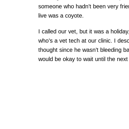
someone who hadn’t been very frien
live was a coyote.
I called our vet, but it was a holida
who’s a vet tech at our clinic. I de
thought since he wasn’t bleeding ba
would be okay to wait until the nex