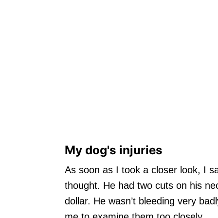
My dog's injuries
As soon as I took a closer look, I 
thought. He had two cuts on his nec
dollar. He wasn’t bleeding very badl
me to examine them too closely.