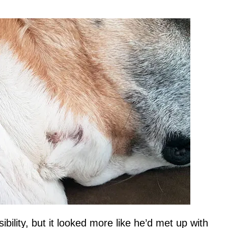
ibility, but it looked more like he’d met up with