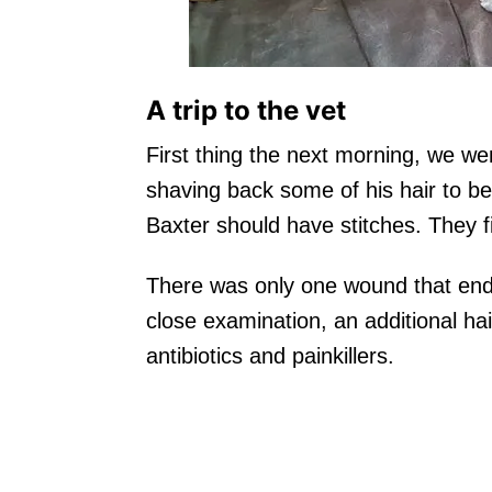
A trip to the vet
First thing the next morning, we wen
shaving back some of his hair to b
Baxter should have stitches. They fi
There was only one wound that ende
close examination, an additional h
antibiotics and painkillers.