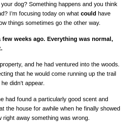
th your dog? Something happens and you think
bad? I’m focusing today on what
could
have
now things sometimes go the other way.
 a few weeks ago. Everything was normal,
.
property, and he had ventured into the woods.
cting that he would come running up the trail
he didn’t appear.
he had found a particularly good scent and
t the house for awhile when he finally showed
w right away something was wrong.