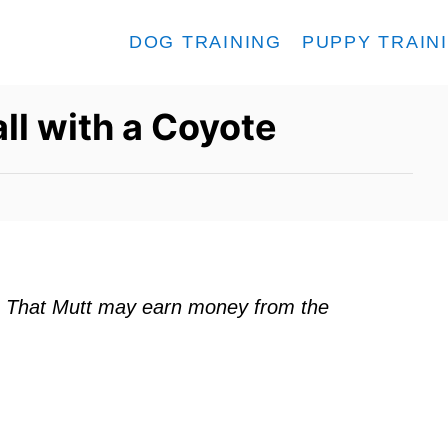
DOG TRAINING
PUPPY TRAIN
ll with a Coyote
ks. That Mutt may earn money from the