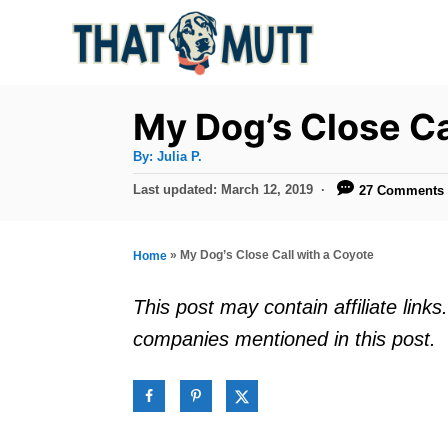
S
k
i
p
My Dog’s Close Ca
t
A
By:
Julia P.
u
o
t
P
Last updated:
March 12, 2019
27 Comments
h
C
o
o
r
s
o
t
»
My Dog’s Close Call with a Coyote
Home
n
e
d
t
This post may contain affiliate lin
o
e
companies mentioned in this post.
n
n
t