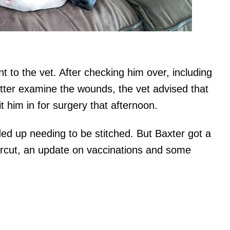
t to the vet. After checking him over, including
etter examine the wounds, the vet advised that
t him in for surgery that afternoon.
d up needing to be stitched. But Baxter got a
aircut, an update on vaccinations and some