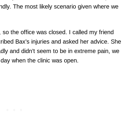
dly. The most likely scenario given where we
y, so the office was closed. I called my friend
scribed Bax’s injuries and asked her advice. She
dly and didn’t seem to be in extreme pain, we
t day when the clinic was open.