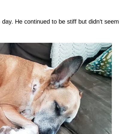
day. He continued to be stiff but didn’t seem