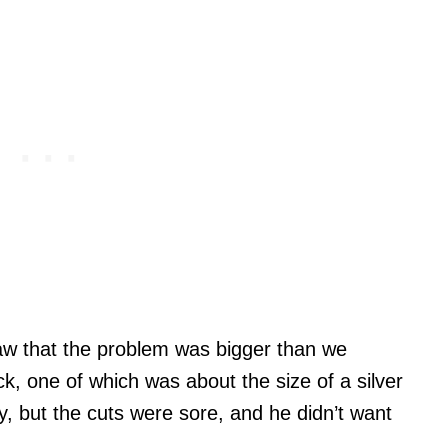
saw that the problem was bigger than we
k, one of which was about the size of a silver
y, but the cuts were sore, and he didn’t want