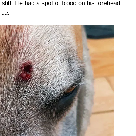
tiff. He had a spot of blood on his forehead,
nce.