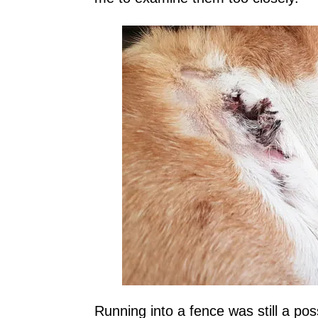
Running into a fence was still a poss