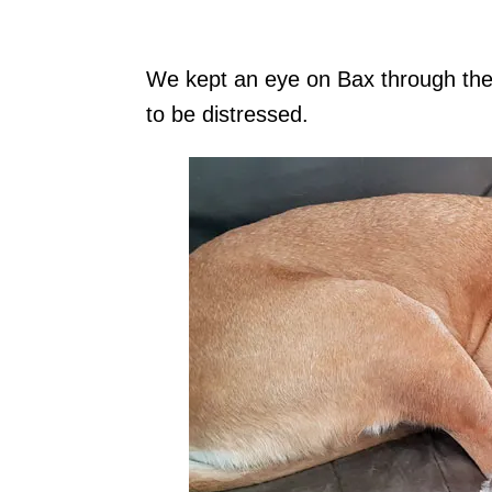
We kept an eye on Bax through the 
to be distressed.