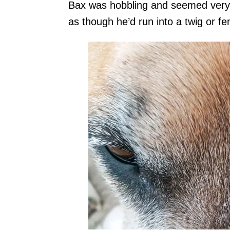
Bax was hobbling and seemed very s
as though he’d run into a twig or fe