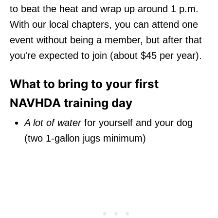
to beat the heat and wrap up around 1 p.m.
With our local chapters, you can attend one
event without being a member, but after that
you're expected to join (about $45 per year).
What to bring to your first
NAVHDA training day
A lot of water
for yourself and your dog
(two 1-gallon jugs minimum)