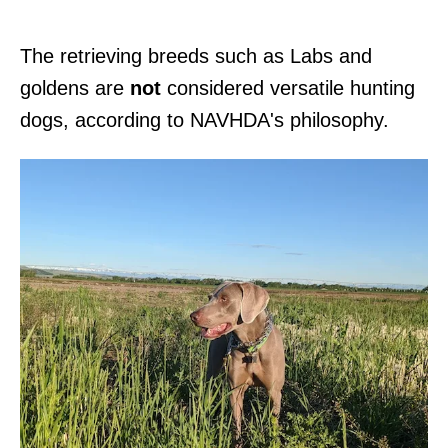
The retrieving breeds such as Labs and
goldens are
not
considered versatile hunting
dogs, according to NAVHDA's philosophy.