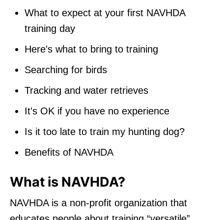
What to expect at your first NAVHDA
training day
Here's what to bring to training
Searching for birds
Tracking and water retrieves
It's OK if you have no experience
Is it too late to train my hunting dog?
Benefits of NAVHDA
What is NAVHDA?
NAVHDA is a non-profit organization that
educates people about training “versatile”