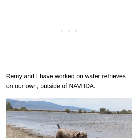
Remy and I have worked on water retrieves
on our own, outside of NAVHDA.