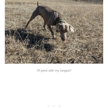
I'll point with my tongue?