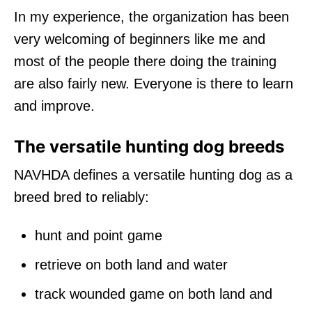
In my experience, the organization has been
very welcoming of beginners like me and
most of the people there doing the training
are also fairly new. Everyone is there to learn
and improve.
The versatile hunting dog breeds
NAVHDA defines a versatile hunting dog as a
breed bred to reliably:
hunt and point game
retrieve on both land and water
track wounded game on both land and