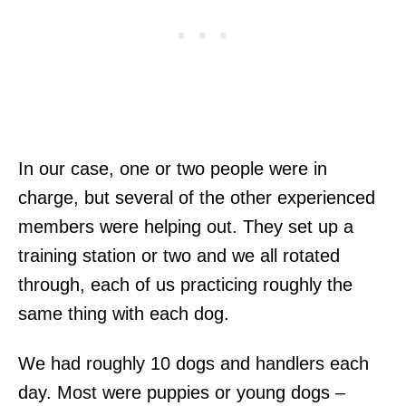
In our case, one or two people were in
charge, but several of the other experienced
members were helping out. They set up a
training station or two and we all rotated
through, each of us practicing roughly the
same thing with each dog.
We had roughly 10 dogs and handlers each
day. Most were puppies or young dogs –