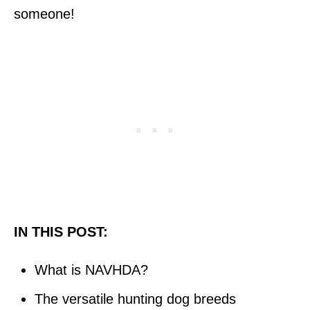
someone!
IN THIS POST:
What is NAVHDA?
The versatile hunting dog breeds