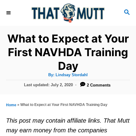
S
S
k
E
i
A
R
p
What to Expect at Your
C
t
H
First NAVHDA Training
o
Day
C
o
A
By:
Lindsay Stordahl
u
n
t
P
Last updated:
July 2, 2020
2 Comments
h
o
t
o
r
s
e
t
»
What to Expect at Your First NAVHDA Training Day
Home
e
n
d
This post may contain affiliate links. That Mutt
t
o
may earn money from the companies
n