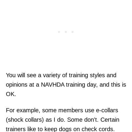
You will see a variety of training styles and
opinions at a NAVHDA training day, and this is
OK.
For example, some members use e-collars
(shock collars) as I do. Some don't. Certain
trainers like to keep dogs on check cords.