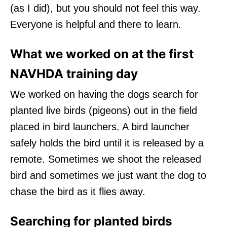
(as I did), but you should not feel this way.
Everyone is helpful and there to learn.
What we worked on at the first
NAVHDA training day
We worked on having the dogs search for
planted live birds (pigeons) out in the field
placed in bird launchers. A bird launcher
safely holds the bird until it is released by a
remote. Sometimes we shoot the released
bird and sometimes we just want the dog to
chase the bird as it flies away.
Searching for planted birds