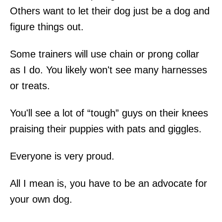
Others want to let their dog just be a dog and
figure things out.
Some trainers will use chain or prong collar
as I do. You likely won't see many harnesses
or treats.
You'll see a lot of “tough” guys on their knees
praising their puppies with pats and giggles.
Everyone is very proud.
All I mean is, you have to be an advocate for
your own dog.