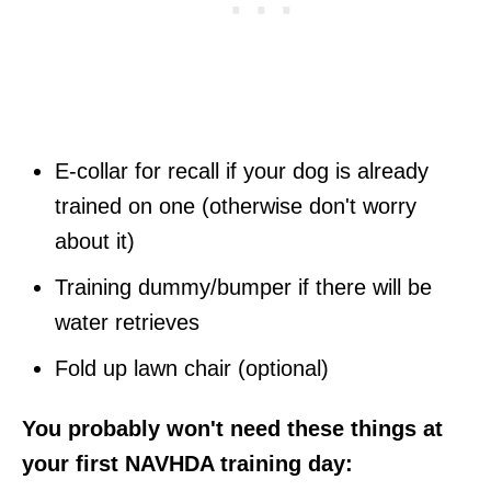
E-collar for recall if your dog is already
trained on one (otherwise don't worry
about it)
Training dummy/bumper if there will be
water retrieves
Fold up lawn chair (optional)
You probably won't need these things at
your first NAVHDA training day: