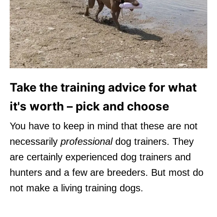
Take the training advice for what
it's worth – pick and choose
You have to keep in mind that these are not
necessarily
professional
dog trainers. They
are certainly experienced dog trainers and
hunters and a few are breeders. But most do
not make a living training dogs.