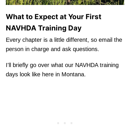
What to Expect at Your First
NAVHDA Training Day
Every chapter is a little different, so email the
person in charge and ask questions.
I'll briefly go over what our NAVHDA training
days look like here in Montana.