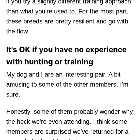
if you try a slightly different training approach
than what you're used to. For the most part,
these breeds are pretty resilient and go with
the flow.
It's OK if you have no experience
with hunting or training
My dog and I are an interesting pair. A bit
amusing to some of the other members, I'm
sure.
Honestly, some of them probably wonder why
the heck we're even attending. I think some
members are surprised we've returned for a