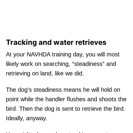
Tracking and water retrieves
At your NAVHDA training day, you will most
likely work on searching, “steadiness” and
retrieving on land, like we did.
The dog's steadiness means he will hold on
point while the handler flushes and shoots the
bird. Then the dog is sent to retrieve the bird.
Ideally, anyway.