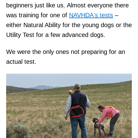
beginners just like us. Almost everyone there
was training for one of
NAVHDA's tests
–
either Natural Ability for the young dogs or the
Utility Test for a few advanced dogs.
We were the only ones not preparing for an
actual test.