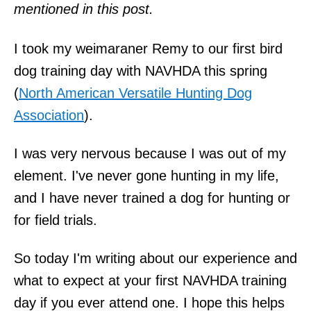
mentioned in this post.
I took my weimaraner Remy to our first bird
dog training day with NAVHDA this spring
(
North American Versatile Hunting Dog
Association
).
I was very nervous because I was out of my
element. I've never gone hunting in my life,
and I have never trained a dog for hunting or
for field trials.
So today I'm writing about our experience and
what to expect at your first NAVHDA training
day if you ever attend one. I hope this helps