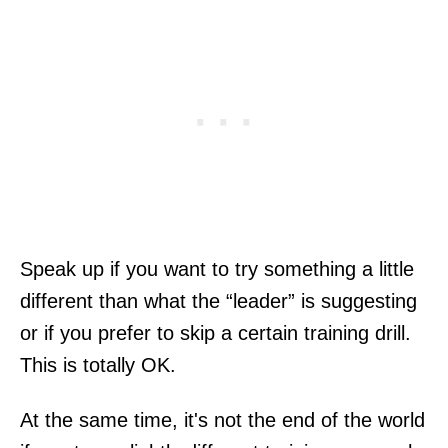
Speak up if you want to try something a little
different than what the “leader” is suggesting
or if you prefer to skip a certain training drill.
This is totally OK.
At the same time, it's not the end of the world