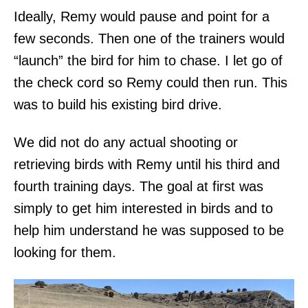
Ideally, Remy would pause and point for a
few seconds. Then one of the trainers would
“launch” the bird for him to chase. I let go of
the check cord so Remy could then run. This
was to build his existing bird drive.
We did not do any actual shooting or
retrieving birds with Remy until his third and
fourth training days. The goal at first was
simply to get him interested in birds and to
help him understand he was supposed to be
looking for them.