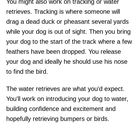
You might also work on tracking or water
retrieves. Tracking is where someone will
drag a dead duck or pheasant several yards
while your dog is out of sight. Then you bring
your dog to the start of the track where a few
feathers have been dropped. You release
your dog and ideally he should use his nose
to find the bird.
The water retrieves are what you'd expect.
You'll work on introducing your dog to water,
building confidence and excitement and
hopefully retrieving bumpers or birds.