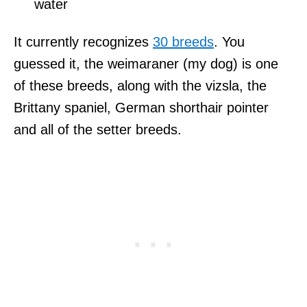
water
It currently recognizes
30 breeds
. You
guessed it, the weimaraner (my dog) is one
of these breeds, along with the vizsla, the
Brittany spaniel, German shorthair pointer
and all of the setter breeds.