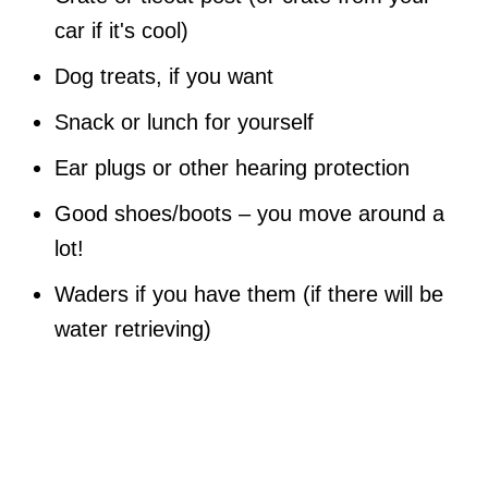
car if it's cool)
Dog treats, if you want
Snack or lunch for yourself
Ear plugs or other hearing protection
Good shoes/boots – you move around a
lot!
Waders if you have them (if there will be
water retrieving)