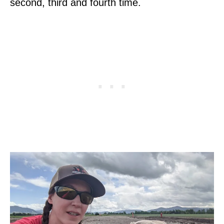
second, third and fourth time.