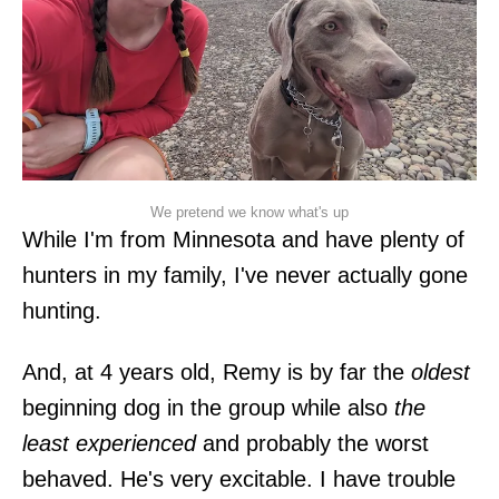
We pretend we know what's up
While I'm from Minnesota and have plenty of
hunters in my family, I've never actually gone
hunting.
And, at 4 years old, Remy is by far the
oldest
beginning dog in the group while also
the
least experienced
and probably the worst
behaved. He's very excitable. I have trouble