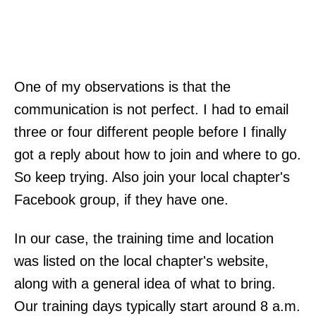
One of my observations is that the
communication is not perfect. I had to email
three or four different people before I finally
got a reply about how to join and where to go.
So keep trying. Also join your local chapter's
Facebook group, if they have one.
In our case, the training time and location
was listed on the local chapter's website,
along with a general idea of what to bring.
Our training days typically start around 8 a.m.