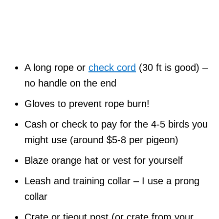
A long rope or
check cord
(30 ft is good) –
no handle on the end
Gloves to prevent rope burn!
Cash or check to pay for the 4-5 birds you
might use (around $5-8 per pigeon)
Blaze orange hat or vest for yourself
Leash and training collar – I use a prong
collar
Crate or tieout post (or crate from your