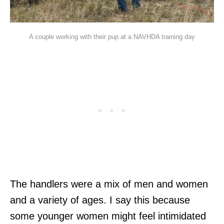
A couple working with their pup at a NAVHDA training day
The handlers were a mix of men and women
and a variety of ages. I say this because
some younger women might feel intimidated