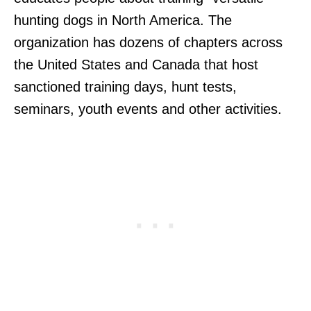
hunting dogs in North America. The
organization has dozens of chapters across
the United States and Canada that host
sanctioned training days, hunt tests,
seminars, youth events and other activities.