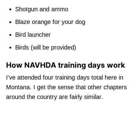
Shotgun and ammo
Blaze orange for your dog
Bird launcher
Birds (will be provided)
How NAVHDA training days work
I've attended four training days total here in
Montana. I get the sense that other chapters
around the country are fairly similar.