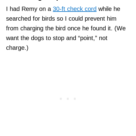
I had Remy on a
30-ft check cord
while he
searched for birds so I could prevent him
from charging the bird once he found it. (We
want the dogs to stop and “point,” not
charge.)